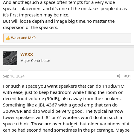
And another,such a space often tempts for a very wide
speaker placement and it's one of the mistakes people do as
it's first impression may be nice.
But will loose depth and image big time,no matter the
dispersion of the speakers.
Waxx
and
MKR
R
e
a
Waxx
c
t
Major Contributor
i
o
n
Sep 16, 2024
#31
s
:
For such a space you want speakers that can do 110dB/1M
with ease, just to keep headroom while filling the room on
decent loud volume (90dB), also away from the speakers.
Something like a JBL 4367 with a good amp that can do
300W/8R and dsp would be very good. The typical narrow
tower speakers with 8" or 6" woofers won't do it in such a
space i think. Those are over budget, but older variations of it
can be had second hand sometimes in the pricerange. Maybe