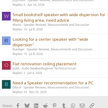
jorjimusic
Speaker Reviews, Measurements and Discussion
Replies
5
Apr 24, 2026
Small bookshelf speaker with wide dispersion for
W
filling living area, need advice
Wavez
Speaker Reviews, Measurements and Discussion
Replies
10
Jul 8, 2026
Looking for a center speaker with "wide
R
dispersion"
Ruediger
Speaker Reviews, Measurements and Discussion
Replies
15
Jul 8, 2026
Flat renovation ceiling placement
O
osikh
Audio Newbie/Beginner Technical Forum
Replies
2
Jun 4, 2026
Need a Speaker recommendation for a PC
B
billasif
Speaker Reviews, Measurements and Discussion
Replies
33
Nov 26, 2025
Facebook
Bluesky
LinkedIn
Reddit
Pinterest
Tumblr
WhatsApp
Email
Link
Share: