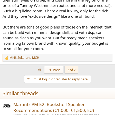
price of a Tannoy Westminster (but sound a lot more neutral).
Such a big living room is here a real luxury, only for the rich.
And they love "exclusive design" like a one off build.
But there are tons of good plans of those on the internet, that
can be build with minimal design skill, and with dsp, can
sound as clean as you want. But for ready made speakers
from a big known brand with known quality, your budget is
to small for your room.
MKR
,
Sokel
and
MCH
R
e
a
First
Prev
2 of 2
c
t
You must log in or register to reply here.
i
o
n
Similar threads
s
:
Marantz PM‑52: Bookshelf Speaker
Recommendations (€1,000–€1,500, EU)