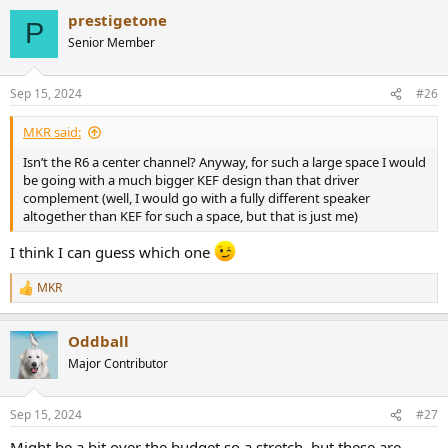
prestigetone
P
Senior Member
Sep 15, 2024
#26
MKR said:
Isn’t the R6 a center channel? Anyway, for such a large space I would
be going with a much bigger KEF design than that driver
complement (well, I would go with a fully different speaker
altogether than KEF for such a space, but that is just me)
I think I can guess which one
MKR
R
e
a
Oddball
c
t
Major Contributor
i
o
n
Sep 15, 2024
#27
s
:
Might be a bit over the budget so a stretch, but these are