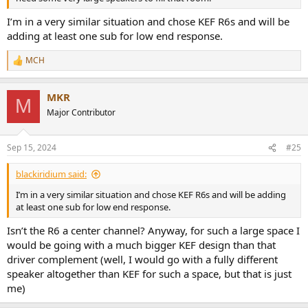
I’m in a very similar situation and chose KEF R6s and will be
adding at least one sub for low end response.
MCH
R
e
a
MKR
c
M
t
Major Contributor
i
o
n
Sep 15, 2024
#25
s
:
blackiridium said:
I’m in a very similar situation and chose KEF R6s and will be adding
at least one sub for low end response.
Isn’t the R6 a center channel? Anyway, for such a large space I
would be going with a much bigger KEF design than that
driver complement (well, I would go with a fully different
speaker altogether than KEF for such a space, but that is just
me)