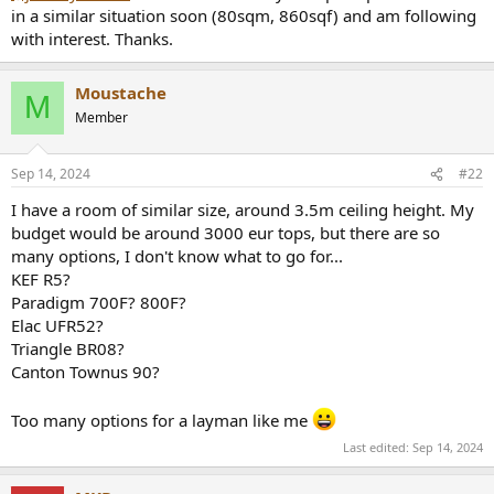
e
in a similar situation soon (80sqm, 860sqf) and am following
r
with interest. Thanks.
Moustache
M
Member
Sep 14, 2024
#22
I have a room of similar size, around 3.5m ceiling height. My
budget would be around 3000 eur tops, but there are so
many options, I don't know what to go for...
KEF R5?
Paradigm 700F? 800F?
Elac UFR52?
Triangle BR08?
Canton Townus 90?
Too many options for a layman like me
Last edited:
Sep 14, 2024