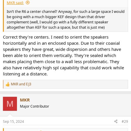
MKR said:
Isn’t the R6 a center channel? Anyway, for such a large space I would
be going with a much bigger KEF design than that driver
complement (well, I would go with a fully different speaker
altogether than KEF for such a space, but that is just me)
Correct they’re centers. I need to orient the speakers
horizontally and in an enclosed space. Due to their coaxial
speakers they have great, wide dispersion and others have
been able to orient them vertically. They’re sealed which
makes placing them close to a wall less problematic. They
also have relatively high spl capability that could work while
listening at a distance.
MKR
and
EJ3
R
e
a
MKR
c
M
t
Major Contributor
i
o
n
Sep 15, 2024
#29
s
: