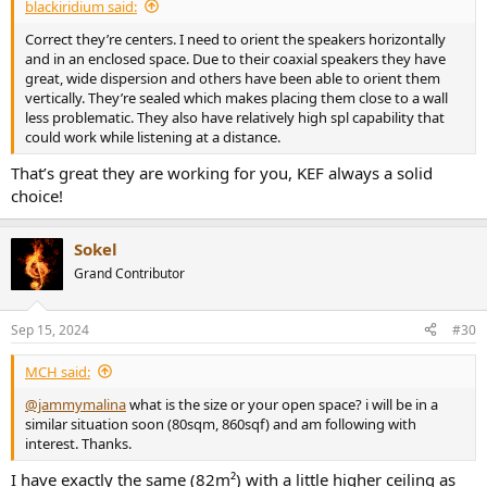
blackiridium said:
Correct they’re centers. I need to orient the speakers horizontally
and in an enclosed space. Due to their coaxial speakers they have
great, wide dispersion and others have been able to orient them
vertically. They’re sealed which makes placing them close to a wall
less problematic. They also have relatively high spl capability that
could work while listening at a distance.
That’s great they are working for you, KEF always a solid
choice!
Sokel
Grand Contributor
Sep 15, 2024
#30
MCH said:
@jammymalina
what is the size or your open space? i will be in a
similar situation soon (80sqm, 860sqf) and am following with
interest. Thanks.
I have exactly the same (82m²) with a little higher ceiling as