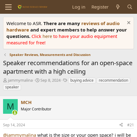
Log in
Register
Welcome to ASR.
There are many
reviews of audio
hardware
and expert members to help answer your
questions.
Click
here
to have your audio equipment
measured for free!
Speaker Reviews, Measurements and Discussion
Speaker recommendations for an open-space
apartment with a high ceiling
T
S
T
jammymalina
Sep 8, 2024
buying advice
recommendation
h
t
a
speaker
r
a
g
e
r
s
a
MCH
t
M
d
d
Major Contributor
s
a
t
t
a
e
Sep 14, 2024
#21
r
@jammymalina
what is the size or your open space? i will be
t