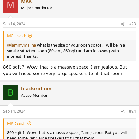
MKR
M
Major Contributor
Sep 14, 2024
#23
MCH said:
@jammymalina
what is the size or your open space? i will be in a
similar situation soon (80sqm, 860sqf) and am following with
interest. Thanks.
860 sqft ?! Wow, that is a massive space, I am jealous. But
you will need some very large speakers to fill that room.
blackiridium
B
Active Member
Sep 14, 2024
#24
MKR said:
860 sqft ?! Wow, that is a massive space, I am jealous. But you will
need some very large speakers to fill that room.