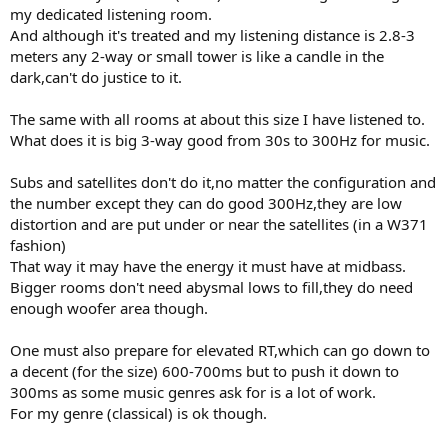
my dedicated listening room.
And although it's treated and my listening distance is 2.8-3
meters any 2-way or small tower is like a candle in the
dark,can't do justice to it.
The same with all rooms at about this size I have listened to.
What does it is big 3-way good from 30s to 300Hz for music.
Subs and satellites don't do it,no matter the configuration and
the number except they can do good 300Hz,they are low
distortion and are put under or near the satellites (in a W371
fashion)
That way it may have the energy it must have at midbass.
Bigger rooms don't need abysmal lows to fill,they do need
enough woofer area though.
One must also prepare for elevated RT,which can go down to
a decent (for the size) 600-700ms but to push it down to
300ms as some music genres ask for is a lot of work.
For my genre (classical) is ok though.