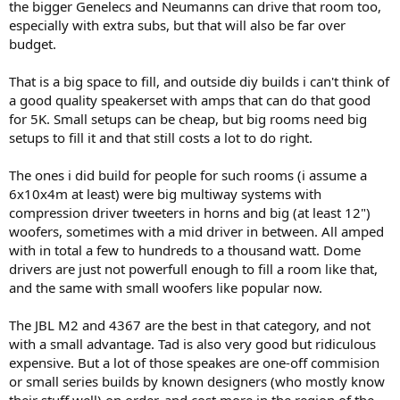
the bigger Genelecs and Neumanns can drive that room too,
especially with extra subs, but that will also be far over
budget.
That is a big space to fill, and outside diy builds i can't think of
a good quality speakerset with amps that can do that good
for 5K. Small setups can be cheap, but big rooms need big
setups to fill it and that still costs a lot to do right.
The ones i did build for people for such rooms (i assume a
6x10x4m at least) were big multiway systems with
compression driver tweeters in horns and big (at least 12")
woofers, sometimes with a mid driver in between. All amped
with in total a few to hundreds to a thousand watt. Dome
drivers are just not powerfull enough to fill a room like that,
and the same with small woofers like popular now.
The JBL M2 and 4367 are the best in that category, and not
with a small advantage. Tad is also very good but ridiculous
expensive. But a lot of those speakes are one-off commision
or small series builds by known designers (who mostly know
their stuff well) on order, and cost more in the region of the