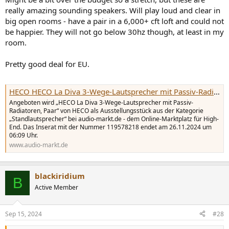
really amazing sounding speakers. Will play loud and clear in
big open rooms - have a pair in a 6,000+ cft loft and could not
be happier. They will not go below 30hz though, at least in my
room.
Pretty good deal for EU.
HECO HECO La Diva 3-Wege-Lautsprecher mit Passiv-Radiatoren, Paar (119578218) | Ausstellungsstück | Standlautsprecher | Angebot auf audio-markt.de
Angeboten wird „HECO La Diva 3-Wege-Lautsprecher mit Passiv-
Radiatoren, Paar“ von HECO als Ausstellungsstück aus der Kategorie
„Standlautsprecher“ bei audio-markt.de - dem Online-Marktplatz für High-
End. Das Inserat mit der Nummer 119578218 endet am 26.11.2024 um
06:09 Uhr.
www.audio-markt.de
blackiridium
B
Active Member
Sep 15, 2024
#28