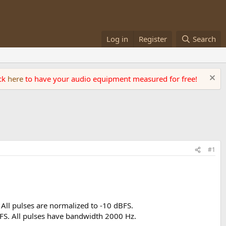
Log in
Register
Search
ick
here
to have your audio equipment measured for free!
#1
All pulses are normalized to -10 dBFS.
BFS. All pulses have bandwidth 2000 Hz.