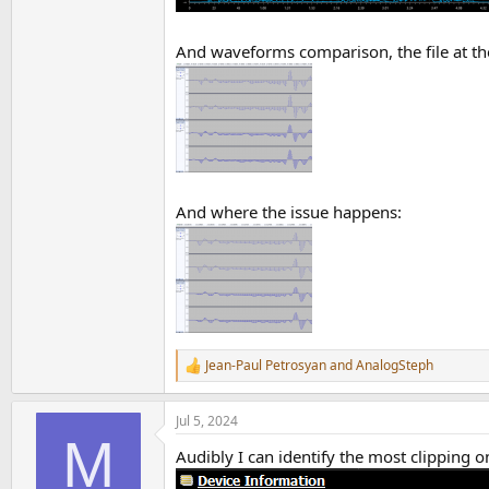
And waveforms comparison, the file at the
And where the issue happens:
Jean-Paul Petrosyan
and
AnalogSteph
R
e
a
Jul 5, 2024
c
M
t
Audibly I can identify the most clipping o
i
o