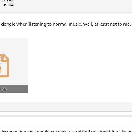
-16.04
dongle when listening to normal music. Well, at least not to me.
c.zip
ws: 119
his issue to appear, I would suspect it is related to something like 