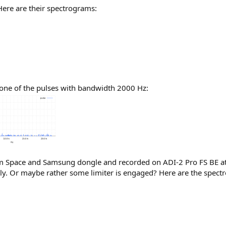
. Here are their spectrograms:
one of the pulses with bandwidth 2000 Hz:
chjim Space and Samsung dongle and recorded on ADI-2 Pro FS BE 
ily. Or maybe rather some limiter is engaged? Here are the spect