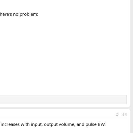
there's no problem:
#4
ct increases with input, output volume, and pulse BW.