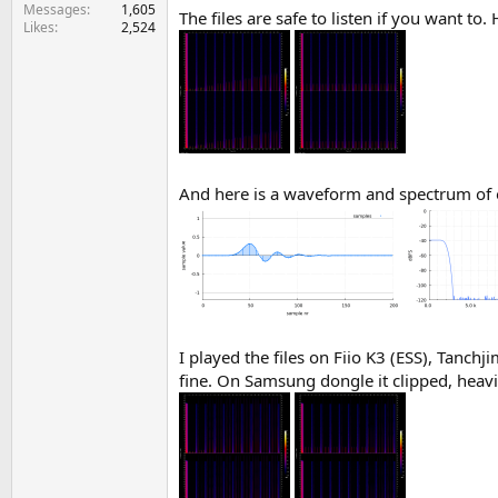
e
Messages
1,605
The files are safe to listen if you want to
Likes
2,524
r
And here is a waveform and spectrum of 
I played the files on Fiio K3 (ESS), Tan
fine. On Samsung dongle it clipped, heav