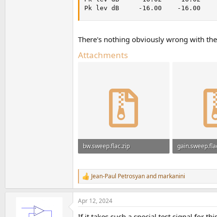
Pk lev dB     -16.00    -16.00    
There's nothing obviously wrong with the 
Attachments
bw.sweep.flac.zip
gain.sweep.fla
849.1 KB · Views: 147
907.2 KB · Vie
Jean-Paul Petrosyan
and
markanini
R
e
a
Apr 12, 2024
c
t
If it takes such a special test signal for t