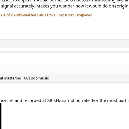
e signal accurately. Makes you wonder how it would do on (origin
|
Helpful Audio-Related Calculators
|
My Tuner Escapades
l mastering) '80s pop music...
Tricycle" and recorded at 88 kHz sampling rate. For the most part it