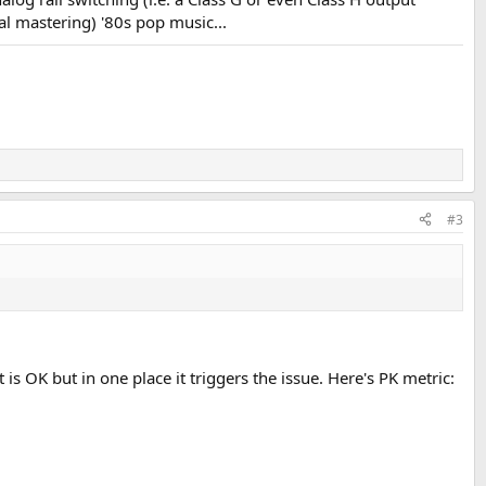
al mastering) '80s pop music...
#3
 is OK but in one place it triggers the issue. Here's PK metric: