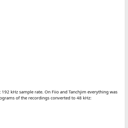
at 192 kHz sample rate. On Fiio and Tanchjim everything was
rograms of the recordings converted to 48 kHz: