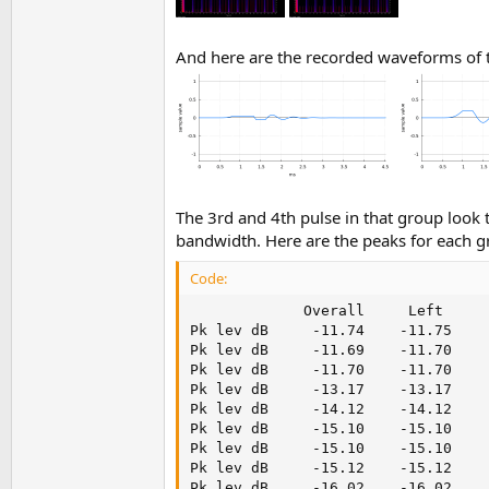
And here are the recorded waveforms of t
The 3rd and 4th pulse in that group look 
bandwidth. Here are the peaks for each g
Code:
             Overall     Left      
Pk lev dB     -11.74    -11.75    -
Pk lev dB     -11.69    -11.70    -
Pk lev dB     -11.70    -11.70    -
Pk lev dB     -13.17    -13.17    -
Pk lev dB     -14.12    -14.12    -
Pk lev dB     -15.10    -15.10    -
Pk lev dB     -15.10    -15.10    -
Pk lev dB     -15.12    -15.12    -
Pk lev dB     -16.02    -16.02    -