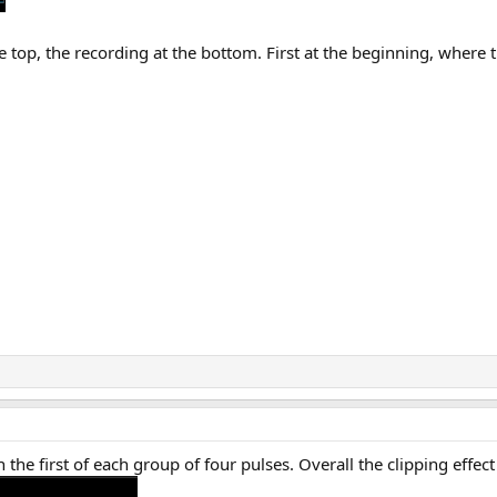
 top, the recording at the bottom. First at the beginning, where 
n the first of each group of four pulses. Overall the clipping effe