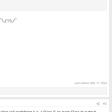
 ¯\_(ツ)_/¯
Last edited:
Mar 17, 2024
#2
analog rail switching (i.e. a Class G or even Class H output