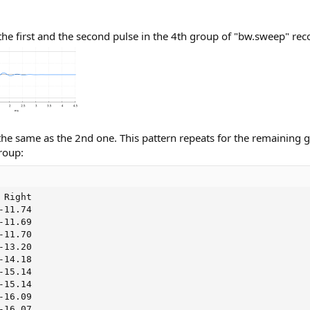
he first and the second pulse in the 4th group of "bw.sweep" rec
the same as the 2nd one. This pattern repeats for the remaining 
roup:
Right

11.74

11.69

11.70

13.20

14.18

15.14

15.14

16.09

16.07
