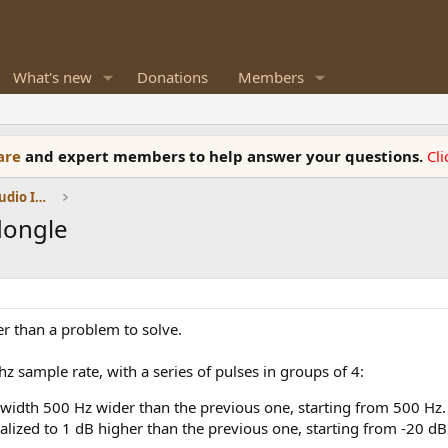
What's new
Donations
Members
ware
and expert members to help answer your questions.
Cl
DACs, Streamers, Servers, Players, Audio Interface
dongle
her than a problem to solve.
hz sample rate, with a series of pulses in groups of 4:
idth 500 Hz wider than the previous one, starting from 500 Hz. 
lized to 1 dB higher than the previous one, starting from -20 d