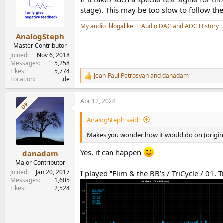
i
o
stage). This may be too slow to follow th
n
s
My audio 'blogalike'
|
Audio DAC and ADC History
:
AnalogSteph
Master Contributor
Joined
Nov 6, 2018
Messages
5,258
Likes
5,774
Jean-Paul Petrosyan
and
danadam
R
Location
.de
e
a
Apr 12, 2024
c
OP
t
i
AnalogSteph said:
o
n
Makes you wonder how it would do on (origina
s
:
Yes, it can happen
danadam
Major Contributor
Joined
Jan 20, 2017
I played "Flim & the BB’s / TriCycle / 01. 
Messages
1,605
Likes
2,524