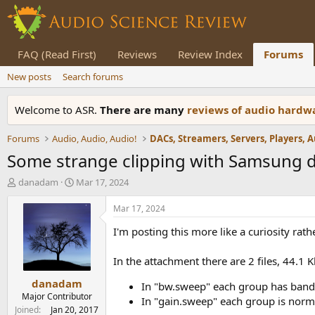
FAQ (Read First)
Reviews
Review Index
Forums
New posts
Search forums
Welcome to ASR.
There are many
reviews of audio hard
Forums
Audio, Audio, Audio!
Some strange clipping with Samsung 
T
S
danadam
Mar 17, 2024
h
t
r
a
Mar 17, 2024
e
r
I'm posting this more like a curiosity rat
a
t
d
d
s
a
In the attachment there are 2 files, 44.1 K
t
t
danadam
a
e
In "bw.sweep" each group has bandw
r
Major Contributor
In "gain.sweep" each group is norma
t
Joined
Jan 20, 2017