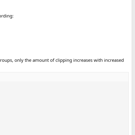
ording:
groups, only the amount of clipping increases with increased