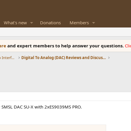
What's new
Donations
Members
ware
and expert members to help answer your questions.
Cl
DACs, Streamers, Servers, Players, Audio Interface
Digital To Analog (DAC) Reviews and Discussion
new SMSL DAC SU-X with 2xES9039MS PRO.