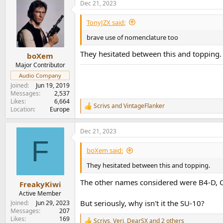
Dec 21, 2023
c
t
i
TonyJZX said:
o
n
brave use of nomenclature too
s
:
They hesitated between this and topping.
boXem
Major Contributor
Audio Company
Joined
Jun 19, 2019
Messages
2,537
Likes
6,664
Scrivs
and
VintageFlanker
R
Location
Europe
e
a
Dec 21, 2023
c
F
t
i
boXem said:
o
n
They hesitated between this and topping.
s
:
The other names considered were B4-D, C
FreakyKiwi
Active Member
But seriously, why isn't it the SU-10?
Joined
Jun 29, 2023
Messages
207
Likes
169
Scrivs
,
Veri
,
DearSX
and 2 others