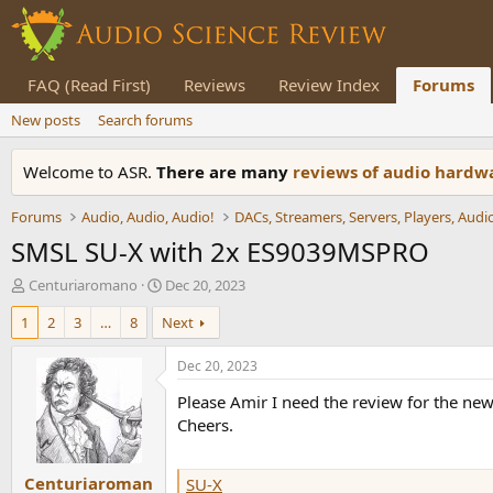
FAQ (Read First)
Reviews
Review Index
Forums
New posts
Search forums
Welcome to ASR.
There are many
reviews of audio hard
Forums
Audio, Audio, Audio!
SMSL SU-X with 2x ES9039MSPRO
T
S
Centuriaromano
Dec 20, 2023
h
t
1
2
3
…
8
Next
r
a
e
r
a
t
Dec 20, 2023
d
d
Please Amir I need the review for the 
s
a
t
t
Cheers.
a
e
r
Centuriaroman
t
SU-X