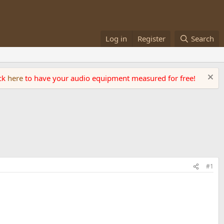
Log in
Register
Search
ick
here
to have your audio equipment measured for free!
#1