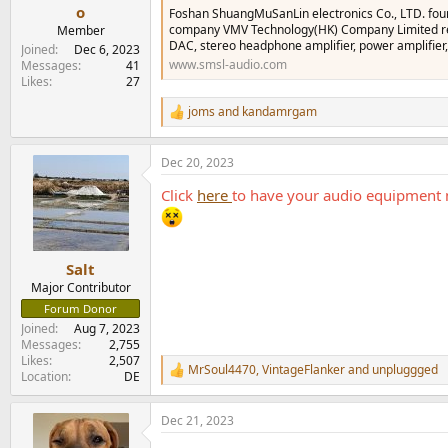
e
o
Foshan ShuangMuSanLin electronics Co., LTD. fou
r
company VMV Technology(HK) Company Limited regi
Member
DAC, stereo headphone amplifier, power amplifier,
Joined
Dec 6, 2023
www.smsl-audio.com
Messages
41
Likes
27
joms
and
kandamrgam
R
e
a
Dec 20, 2023
c
t
Click
here
to have your audio equipment 
i
o
n
s
:
Salt
Major Contributor
Forum Donor
Joined
Aug 7, 2023
Messages
2,755
Likes
2,507
MrSoul4470
,
VintageFlanker
and
unpluggged
R
Location
DE
e
a
Dec 21, 2023
c
t