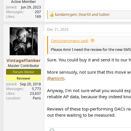
Active Member
Joined
Jun 29, 2023
Messages
207
kandamrgam
,
DearSX
and
Sutton
R
Likes
169
e
a
Dec 21, 2023
c
t
i
Centuriaromano said:
o
n
Please Amir I need the review for the new S
s
:
Sure. You could buy it and send it to our 
VintageFlanker
Master Contributor
More seriously, not sure that this move w
Forum Donor
@amirm
.
Reviewer
Joined
Sep 20, 2018
Messages
5,773
Anyway, I'm not sure what you would expe
Likes
23,637
reliable AP data, because they indeed know
Location
Paris
Reviews of these top-performing DACs rea
out there waiting to be measured.