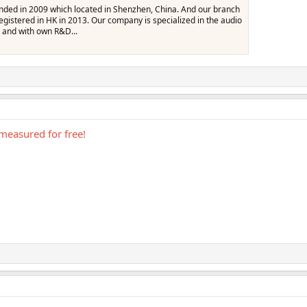
nded in 2009 which located in Shenzhen, China. And our branch
stered in HK in 2013. Our company is specialized in the audio
 and with own R&D...
measured for free!