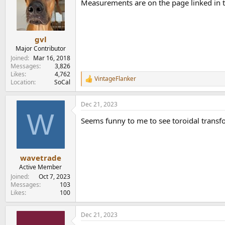
Measurements are on the page linked in t
i
o
n
s
:
gvl
Major Contributor
Joined
Mar 16, 2018
Messages
3,826
Likes
4,762
VintageFlanker
R
Location
SoCal
e
a
Dec 21, 2023
c
W
t
Seems funny to me to see toroidal transfor
i
o
n
s
:
wavetrade
Active Member
Joined
Oct 7, 2023
Messages
103
Likes
100
Dec 21, 2023