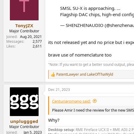
T
SMSL SU-X is approaching. ...
Flagship DAC chips, high-end confi
— SHENZHENAUDIO (@shenzhenau
TonyJZX
Major Contributor
Joined
Aug 20, 2021
Messages
2,577
its not released yet and no price but i ex
Likes
2,611
brave use of nomenclature too
"Note: If you want to get a better sound output, pl
PatentLawyer
and
LakeOfThaWyld
R
e
a
Dec 21, 2023
c
t
i
Centuriaromano said:
o
n
Please Amir I need the review for the new S
s
:
Why?
unpluggged
Major Contributor
Desktop setup:
RME Fireface UCX II +
RME ADI-2 
Joined
Jan 5, 2023