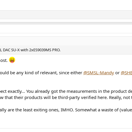
MSL DAC SU-X with 2xES9039MS PRO.
host.
ould be any kind of relevant, since either
@SMSL-Mandy
or
@SH
ct exactly... You already got the measurements in the product d
 that their products will be third-party verified here. Really, not
lly are the least exiting ones, IMHO. Somewhat a waste of (value