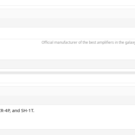
Official manufacturer of the best amplifiers in the galaxy
R-4P, and SH-1T.