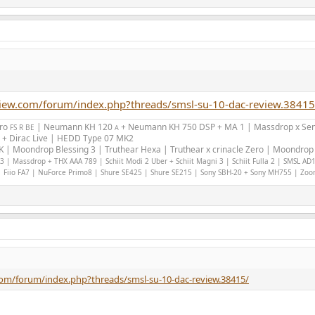
view.com/forum/index.php?threads/smsl-su-10-dac-review.38415
Pro
| Neumann KH 120
+ Neumann KH 750 DSP + MA 1 | Massdrop x Sen
FS R BE
A
 + Dirac Live | HEDD Type 07 MK2
 | Moondrop Blessing 3 | Truthear Hexa | Truthear x crinacle Zero | Moondrop 
 | Massdrop + THX AAA 789 | Schiit Modi 2 Uber + Schiit Magni 3 | Schiit Fulla 2 | SMSL AD
 Fiio FA7 | NuForce Primo8 | Shure SE425 | Shure SE215 | Sony SBH-20 + Sony MH755 | Zo
com/forum/index.php?threads/smsl-su-10-dac-review.38415/