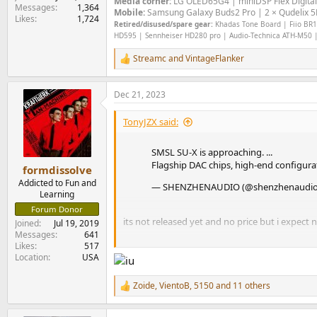
Media corner:
LG OLED65G4 | miniDSP Flex Digital
Messages
1,364
Mobile:
Samsung Galaxy Buds2 Pro | 2 × Qudelix 5K
Likes
1,724
Retired/disused/spare gear:
Khadas Tone Board | Fiio BR13
HD595 | Sennheiser HD280 pro | Audio-Technica ATH-M50 |
Streamc
and
VintageFlanker
R
e
a
Dec 21, 2023
c
t
i
TonyJZX said:
o
n
SMSL SU-X is approaching. ...
s
Flagship DAC chips, high-end configur
:
formdissolve
Addicted to Fun and
— SHENZHENAUDIO (@shenzhenaudi
Learning
Forum Donor
its not released yet and no price but i expect 
Joined
Jul 19, 2019
Messages
641
Likes
517
brave use of nomenclature too
Location
USA
Zoide
,
VientoB
,
5150
and 11 others
R
e
a