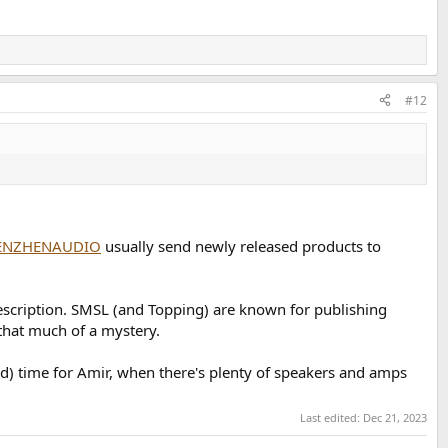
#12
ENZHENAUDIO
usually send newly released products to
escription. SMSL (and Topping) are known for publishing
 that much of a mystery.
d) time for Amir, when there's plenty of speakers and amps
Last edited:
Dec 21, 2023