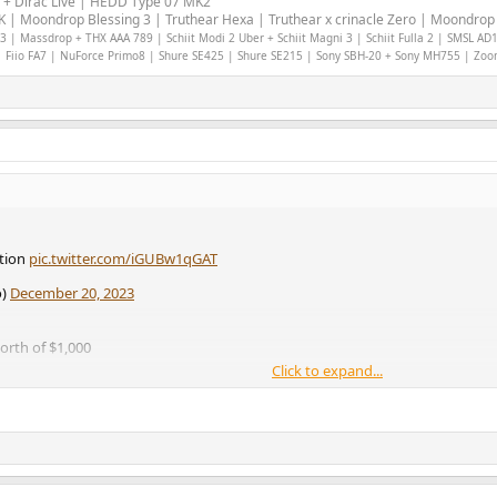
 + Dirac Live | HEDD Type 07 MK2
 | Moondrop Blessing 3 | Truthear Hexa | Truthear x crinacle Zero | Moondrop 
 | Massdrop + THX AAA 789 | Schiit Modi 2 Uber + Schiit Magni 3 | Schiit Fulla 2 | SMSL AD
 Fiio FA7 | NuForce Primo8 | Shure SE425 | Shure SE215 | Sony SBH-20 + Sony MH755 | Zo
ation
pic.twitter.com/iGUBw1qGAT
o)
December 20, 2023
north of $1,000
Click to expand...