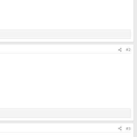
#2
#3