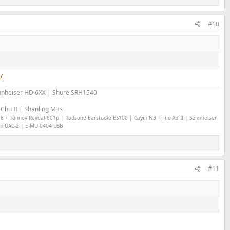
#10
/
nheiser HD 6XX | Shure SRH1540
Chu II | Shanling M3s
18 + Tannoy Reveal 601p | Radsone Earstudio ES100 | Cayin N3 | Fiio X3 II | Sennheiser
om UAC-2 | E-MU 0404 USB
#11