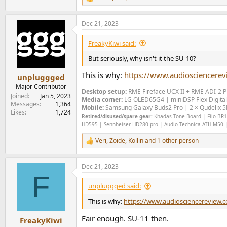
R
e
a
Dec 21, 2023
c
t
i
FreakyKiwi said:
o
n
But seriously, why isn't it the SU-10?
s
:
This is why:
https://www.audiosciencere
unpluggged
Major Contributor
Desktop setup:
RME Fireface UCX II +
RME ADI-2 
Joined
Jan 5, 2023
Media corner:
LG OLED65G4 | miniDSP Flex Digital
Messages
1,364
Mobile:
Samsung Galaxy Buds2 Pro | 2 × Qudelix 5K
Likes
1,724
Retired/disused/spare gear:
Khadas Tone Board | Fiio BR13
HD595 | Sennheiser HD280 pro | Audio-Technica ATH-M50 |
Veri
,
Zoide
,
Kollin
and 1 other person
R
e
a
Dec 21, 2023
c
F
t
i
unpluggged said:
o
n
This is why:
https://www.audiosciencereview.
s
:
Fair enough. SU-11 then.
FreakyKiwi