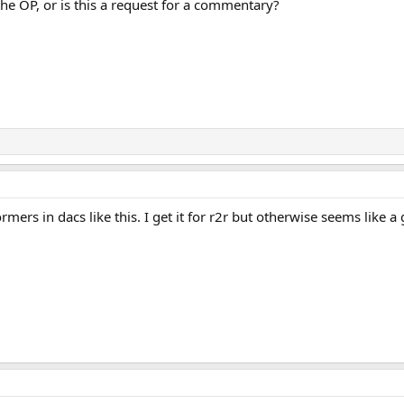
he OP, or is this a request for a commentary?
mers in dacs like this. I get it for r2r but otherwise seems like a