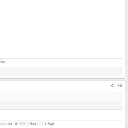
orum
#6
nheiser HD 6XX | Shure SRH1540