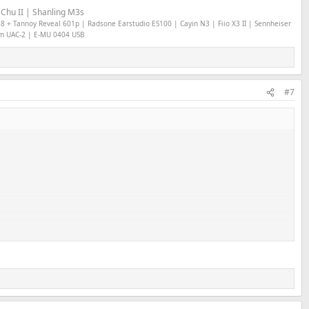
Chu II | Shanling M3s
18 + Tannoy Reveal 601p | Radsone Earstudio ES100 | Cayin N3 | Fiio X3 II | Sennheiser
om UAC-2 | E-MU 0404 USB
#7