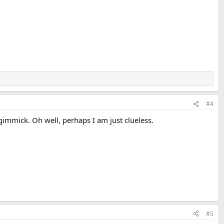
#4
 gimmick. Oh well, perhaps I am just clueless.
#5