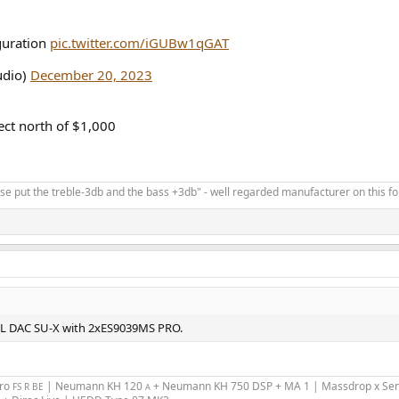
guration
pic.twitter.com/iGUBw1qGAT
dio)
December 20, 2023
pect north of $1,000
ease put the treble-3db and the bass +3db" - well regarded manufacturer on this f
MSL DAC SU-X with 2xES9039MS PRO.
Pro
| Neumann KH 120
+ Neumann KH 750 DSP + MA 1 | Massdrop x Sen
FS R BE
A