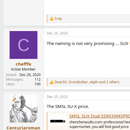
Sray
R
e
a
Dec 25, 2023
c
C
t
The naming is not very promising ... SUX
i
o
n
s
:
chefffe
Active Member
Joined
Dec 20, 2020
Messages
112
DearSX
,
Grandzoltar
,
ekpln
and 2 others
R
Likes
100
e
a
Dec 25, 2023
c
OP
t
The SMSL SU-X price.
i
o
SMSL SUX Dual ES9039MSPRO D
n
s
shenzhenaudio.com: professional headp
:
supermarket. you will find good price
Centuriaroman