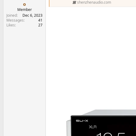
shenzhenaudio.com
o
Member
Joined
Dec 6, 2023
Messages
41
Likes
27