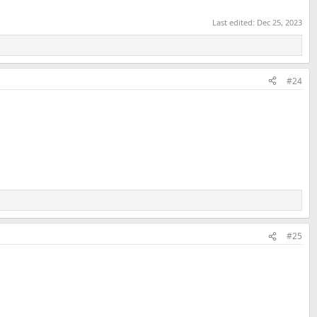
Last edited:
Dec 25, 2023
#24
#25