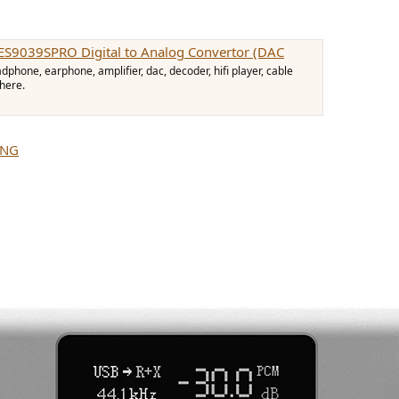
ES9039SPRO Digital to Analog Convertor (DAC
hone, earphone, amplifier, dac, decoder, hifi player, cable
 here.
ING