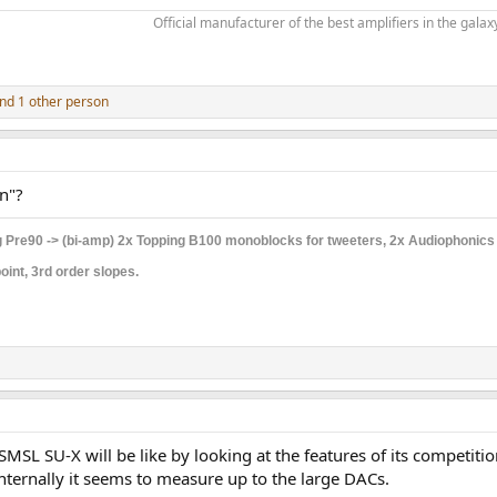
Official manufacturer of the best amplifiers in the galaxy
nd 1 other person
n"?
 Pre90 -> (bi-amp) 2x Topping B100 monoblocks for tweeters, 2x Audiophonic
int, 3rd order slopes.
SMSL SU-X will be like by looking at the features of its competiti
internally it seems to measure up to the large DACs.