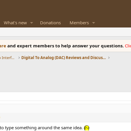
What's new
Donations
Members
ware
and expert members to help answer your questions.
Cl
DACs, Streamers, Servers, Players, Audio Interface
Digital To Analog (DAC) Reviews and Discussion
ng to type something around the same idea.