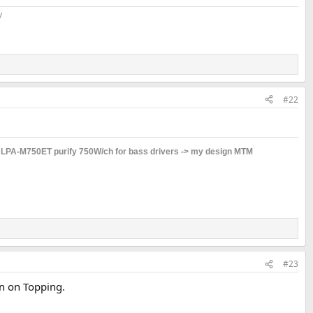
​
#22
s LPA-M750ET purify 750W/ch for bass drivers -> my design MTM
#23
on on Topping.