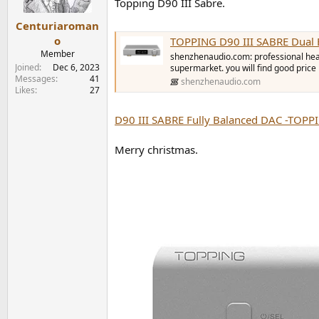
Topping D90 III Sabre.
s
:
Centuriaroman
o
TOPPING D90 III SABRE Dual 
Member
shenzhenaudio.com: professional headp
Joined
Dec 6, 2023
supermarket. you will find good price
Messages
41
shenzhenaudio.com
Likes
27
D90 III SABRE Fully Balanced DAC -TOPP
Merry christmas.