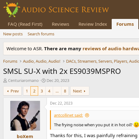
FAQ (Read First)
Reviews
Review Index
Forums
New posts
Search forums
Welcome to ASR.
There are many
reviews of audio hard
Forums
Audio, Audio, Audio!
SMSL SU-X with 2x ES9039MSPRO
T
S
Centuriaromano
Dec 20, 2023
h
t
Prev
1
2
3
4
…
8
Next
r
a
e
r
a
t
Dec 22, 2023
d
d
s
a
antcollinet said:
t
t
a
e
The frying noise when you put it in hot oil?
r
Thanks for this, I was painfully refraini
boXem
t