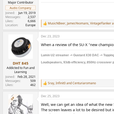
e
Major Contributor
r
Audio Company
Joined
Jun 19, 2019
Messages
2,537
Likes
6,666
MusicNBeer
,
JamesYeomans
,
VintageFlanker
a
R
Location
Europe
e
a
Dec 23, 2023
c
t
When a review of the SU-X "new champio
i
o
n
Lumin U2 streamer -> Gustard X30 DAC -> Topping
s
:
Loudspeakers, 93db efficiency, 850Hz crossover po
DHT 845
Addicted to Fun and
Learning
Joined
Feb 28, 2021
Messages
509
Sray
,
Infinit0
and
Centuriaromano
R
Likes
462
e
a
Dec 25, 2023
c
OP
t
Well, we can get an idea of what the new 
i
o
The screen leaves a lot to be desired but 
n