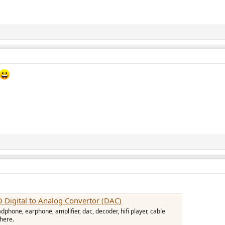
igital to Analog Convertor (DAC)
hone, earphone, amplifier, dac, decoder, hifi player, cable
 here.