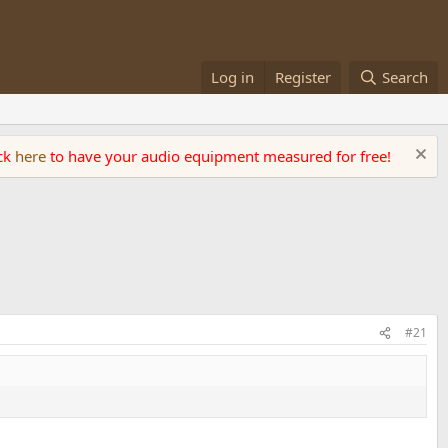
Log in
Register
Search
ick
here
to have your audio equipment measured for free!
#21