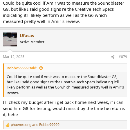
Could be quite cool if Amir was to measure the Soundblaster
G8, but like I said good signs re the Creative Tech Specs
indicating it'll likely perform as well as the G6 which
measured pretty well in Amir's review.
Ufasas
Active Member
Mar 12, 2025
#879
Robbo99999 said:
Could be quite cool if Amir was to measure the Soundblaster G8,
but like I said good signs re the Creative Tech Specs indicating it'll
likely perform as well as the G6 which measured pretty well in Amir's
review.
I'll check my budget after i get back home next week, if i can
send him G8 for testing, would miss it by the time he returns
it, hehe
phoenixsong
and
Robbo99999
R