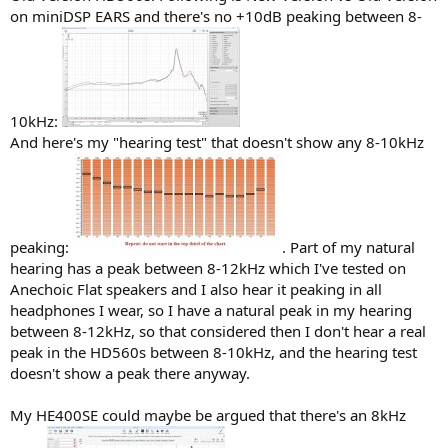
on miniDSP EARS and there's no +10dB peaking between 8-
10kHz:
And here's my "hearing test" that doesn't show any 8-10kHz
peaking:
. Part of my natural
hearing has a peak between 8-12kHz which I've tested on
Anechoic Flat speakers and I also hear it peaking in all
headphones I wear, so I have a natural peak in my hearing
between 8-12kHz, so that considered then I don't hear a real
peak in the HD560s between 8-10kHz, and the hearing test
doesn't show a peak there anyway.
My HE400SE could maybe be argued that there's an 8kHz