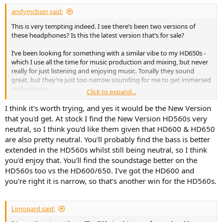
andymcbain said:
This is very tempting indeed. I see there’s been two versions of
these headphones? Is this the latest version that’s for sale?
I’ve been looking for something with a similar vibe to my HD650s -
which I use all the time for music production and mixing, but never
really for just listening and enjoying music. Tonally they sound
great, but they’re just too narrow sounding for me to get immersed
in the music.
Click to expand...
Would I be onto a winner with the 560s?
I think it's worth trying, and yes it would be the New Version
that you'd get. At stock I find the New Version HD560s very
neutral, so I think you'd like them given that HD600 & HD650
are also pretty neutral. You'll probably find the bass is better
extended in the HD560s whilst still being neutral, so I think
you'd enjoy that. You'll find the soundstage better on the
HD560s too vs the HD600/650. I've got the HD600 and
you're right it is narrow, so that's another win for the HD560s.
Limopard said: