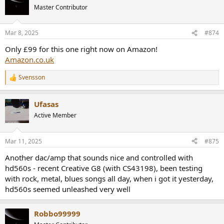
t
Master Contributor
i
o
n
Mar 8, 2025
#874
s
:
Only £99 for this one right now on Amazon!
Amazon.co.uk
Svensson
R
e
a
Ufasas
c
t
Active Member
i
o
n
Mar 11, 2025
#875
s
:
Another dac/amp that sounds nice and controlled with
hd560s - recent Creative G8 (with CS43198), been testing
with rock, metal, blues songs all day, when i got it yesterday,
hd560s seemed unleashed very well
Robbo99999