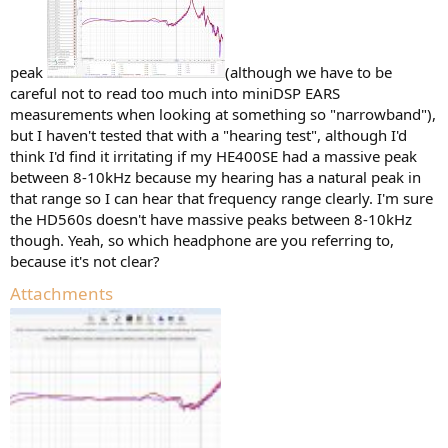
peak
(although we have to be
careful not to read too much into miniDSP EARS
measurements when looking at something so "narrowband"),
but I haven't tested that with a "hearing test", although I'd
think I'd find it irritating if my HE400SE had a massive peak
between 8-10kHz because my hearing has a natural peak in
that range so I can hear that frequency range clearly. I'm sure
the HD560s doesn't have massive peaks between 8-10kHz
though. Yeah, so which headphone are you referring to,
because it's not clear?
Attachments