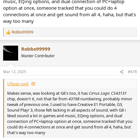
music, EQing options, and dual connection of PC+laptop
option at once, someone tracked that you could do 4
connections at once and get sound from all 4, haha, but that's
way too many
Robbo99999
R
e
a
Robbo99999
c
t
Master Contributor
i
o
n
Mar 12, 2025
#878
s
:
Ufasas said:
Makes sense, was looking at G6's too, it has
Cirrus Logic CS43131
chip, doesn't it, not that far from
43198
numbering, probably minor
tweak of previous one. I used to have Creative E1 Portable, G3,
Sound Play! 3, those felt lacking in all aspects of sound, with G8 i
liked sound a lot in games and music, EQing options, and dual
connection of PC+laptop option at once, someone tracked that you
could do 4 connections at once and get sound from all 4, haha, but
that's way too many