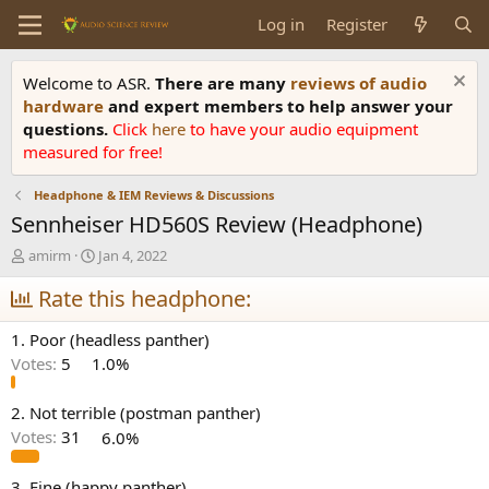
Log in
Register
Welcome to ASR.
There are many
reviews of audio
hardware
and expert members to help answer your
questions.
Click
here
to have your audio equipment
measured for free!
Headphone & IEM Reviews & Discussions
Sennheiser HD560S Review (Headphone)
T
S
amirm
Jan 4, 2022
h
t
r
Rate this headphone:
a
e
r
a
t
1. Poor (headless panther)
d
d
Votes:
5
1.0%
s
a
t
t
a
e
2. Not terrible (postman panther)
r
Votes:
31
6.0%
t
e
3. Fine (happy panther)