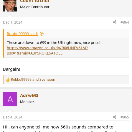
Count Arthur
Major Contributor
Dec 1, 2024
#864
Robbo99999 said:
These are down to £99 in the UK right now, nice price!
https://www.amazon.co.uk/dp/B08HNFV61M?
psc=1&smid=A3P5ROKL5A1OLE
Bargain!
Robbo99999
and
Svensson
R
e
a
AdrwM3
c
A
t
Member
i
o
n
Dec 4, 2024
#865
s
:
Hii, can anyone tell me how 560s sounds compared to