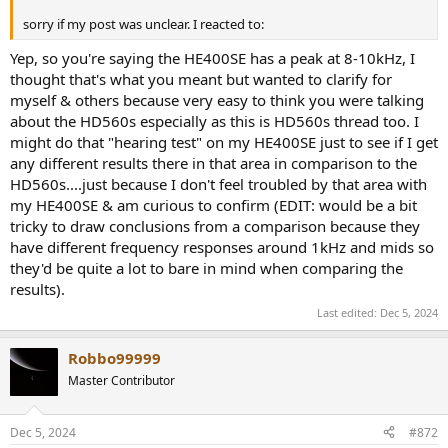
sorry if my post was unclear. I reacted to:
Yep, so you're saying the HE400SE has a peak at 8-10kHz, I
thought that's what you meant but wanted to clarify for
myself & others because very easy to think you were talking
about the HD560s especially as this is HD560s thread too. I
might do that "hearing test" on my HE400SE just to see if I get
any different results there in that area in comparison to the
HD560s....just because I don't feel troubled by that area with
my HE400SE & am curious to confirm (EDIT: would be a bit
tricky to draw conclusions from a comparison because they
have different frequency responses around 1kHz and mids so
they'd be quite a lot to bare in mind when comparing the
results).
Last edited:
Dec 5, 2024
Robbo99999
Master Contributor
Dec 5, 2024
#872