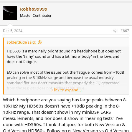
a
Robbo99999
c
t
Master Contributor
i
o
n
Dec 5, 2024
#867
s
:
solderdude said:
HD560S is a marginally bright sounding headphone but does not
have the 'tinny' sound and has a bit more 'body' in the lows and
does not fatigue.
EQ can solve most of the issues but the 'fatigue' comes from +10dB
peaking in the 8-10kHz range and because the usual industry
standard fixtures don't measure that properly the EQ generated
from those plots does not address this issue.
Click to expand...
I would recommend to EQ that band and EQ the bass up a little
Which headphone are you saying has large peaks between 8-
before buying another headphone.
10kHz? My HD560s doesn't have +10dB peaking in the 8-
10kHz range. That doesn't show in my miniDSP EARS
measurements, and nor does it show in "hearing tests" I've
done with HD560s. I think that goes for both New Version &
Old Version HD560s. Following is New Version vs Old Version