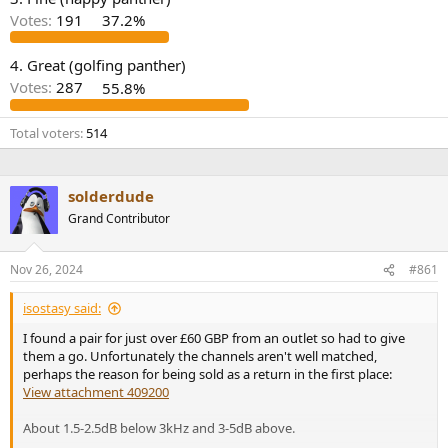
r
Votes:
191
37.2%
4. Great (golfing panther)
Votes:
287
55.8%
Total voters
514
solderdude
Grand Contributor
Nov 26, 2024
#861
isostasy said:
I found a pair for just over £60 GBP from an outlet so had to give
them a go. Unfortunately the channels aren't well matched,
perhaps the reason for being sold as a return in the first place:
View attachment 409200
About 1.5-2.5dB below 3kHz and 3-5dB above.