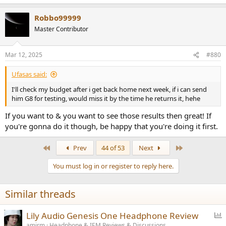
e
a
Robbo99999
c
t
Master Contributor
i
o
n
Mar 12, 2025
#880
s
:
Ufasas said:
I'll check my budget after i get back home next week, if i can send
him G8 for testing, would miss it by the time he returns it, hehe
If you want to & you want to see those results then great! If
you're gonna do it though, be happy that you're doing it first.
First
Last
Prev
44 of 53
Next
You must log in or register to reply here.
Similar threads
P
Lily Audio Genesis One Headphone Review
o
amirm
Headphone & IEM Reviews & Discussions