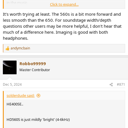
in the music.
Click to expand...
Would I be onto a winner with the 560s?
It's worth trying at least. The 560s is a bit more forward and
less smooth than the 650. For soundstage width/depth
questions other users may be more helpful, I don't hear that
much of a difference here. Imaging is good with both
headphones.
andymcbain
R
e
a
Robbo99999
c
t
Master Contributor
i
o
n
Dec 5, 2024
#871
s
:
solderdude said:
HE400SE..
HD560S is just mildly 'bright' (4-6kHz)