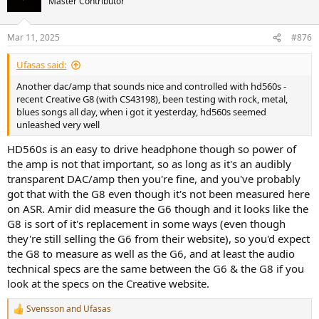
Master Contributor
Mar 11, 2025
#876
Ufasas said:
Another dac/amp that sounds nice and controlled with hd560s -
recent Creative G8 (with CS43198), been testing with rock, metal,
blues songs all day, when i got it yesterday, hd560s seemed
unleashed very well
HD560s is an easy to drive headphone though so power of
the amp is not that important, so as long as it's an audibly
transparent DAC/amp then you're fine, and you've probably
got that with the G8 even though it's not been measured here
on ASR. Amir did measure the G6 though and it looks like the
G8 is sort of it's replacement in some ways (even though
they're still selling the G6 from their website), so you'd expect
the G8 to measure as well as the G6, and at least the audio
technical specs are the same between the G6 & the G8 if you
look at the specs on the Creative website.
Svensson
and
Ufasas
R