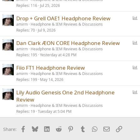
Replies
116
Jul 25, 2026
l
l
P
Drop + Grell OAE1 Headphone Review
o
amirm
Headphone & IEM Reviews & Discussions
Replies
70
Jul 9, 2026
l
l
P
Dan Clark ÆON CORE Headphone Review
o
amirm
Headphone & IEM Reviews & Discussions
Replies
195
Yesterday at 4:28 PM
l
l
P
Fiio FT1 Headphone Review
o
amirm
Headphone & IEM Reviews & Discussions
Replies
199
May 14, 2026
l
l
P
Lily Audio Genesis One 2nd Headphone
o
Review
l
amirm
Headphone & IEM Reviews & Discussions
l
Replies
19
Tuesday at 5:04 PM
Facebook
Bluesky
LinkedIn
Reddit
Pinterest
Tumblr
WhatsApp
Email
Link
Share: