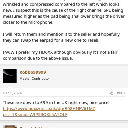
wrinkled and compressed compared to the left which looks
new. I suspect this is the cause of the right channel SPL being
measured higher as the pad being shallower brings the driver
closer to the microphone.
I will return them and mention it to the seller and hopefully
they can swap the earpad for a new one to resell.
FWIW I prefer my HD6XX although obviously it's not a fair
comparison due to the above issue.
Robbo99999
Master Contributor
Dec 1, 2024
#863
These are down to £99 in the UK right now, nice price!
https://www.amazon.co.uk/dp/B08HNFV61M?
psc=1&smid=A3P5ROKL5A1OLE