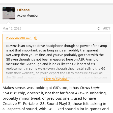
e
a
Ufasas
c
t
Active Member
i
o
n
Mar 12, 2025
#877
s
:
Robbo99999 said:
HD560s is an easy to drive headphone though so power of the amp
is not that important, so as long as it's an audibly transparent
DAC/amp then you're fine, and you've probably got that with the
G8 even though it's not been measured here on ASR. Amir did
measure the G6 though and it looks like the G8 is sort of it's
replacement in some ways (even though they're still selling the G6
from their website), so you'd expect the G8 to measure as well as
the G6, and at least the audio technical specs are the same between
Click to expand...
the G6 & the G8 if you look at the specs on the Creative website.
Makes sense, was looking at G6's too, it has
Cirrus Logic
CS43131
chip, doesn't it, not that far from
43198
numbering,
probably minor tweak of previous one. I used to have
Creative E1 Portable, G3, Sound Play! 3, those felt lacking in
all aspects of sound, with G8 i liked sound a lot in games and