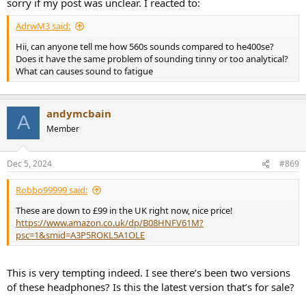
sorry if my post was unclear. I reacted to:
AdrwM3 said:
Hii, can anyone tell me how 560s sounds compared to he400se?
Does it have the same problem of sounding tinny or too analytical?
What can causes sound to fatigue
andymcbain
A
Member
Dec 5, 2024
#869
Robbo99999 said:
These are down to £99 in the UK right now, nice price!
https://www.amazon.co.uk/dp/B08HNFV61M?
psc=1&smid=A3P5ROKL5A1OLE
This is very tempting indeed. I see there’s been two versions
of these headphones? Is this the latest version that’s for sale?