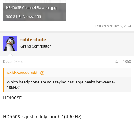
HE400SE Channel Balance.jpg
506.8 KB · Views: 156
Last edited:
Dec 5, 2024
solderdude
Grand Contributor
Dec 5, 2024
#868
Robbo99999 said:
Which headphone are you saying has large peaks between 8-
10kHz?
HE400SE..
HD560S is just mildly 'bright' (4-6kHz)