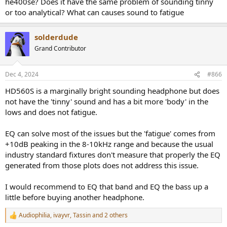
he400se? Does it have the same problem of sounding tinny
or too analytical? What can causes sound to fatigue
solderdude
Grand Contributor
Dec 4, 2024
#866
HD560S is a marginally bright sounding headphone but does
not have the 'tinny' sound and has a bit more 'body' in the
lows and does not fatigue.
EQ can solve most of the issues but the 'fatigue' comes from
+10dB peaking in the 8-10kHz range and because the usual
industry standard fixtures don't measure that properly the EQ
generated from those plots does not address this issue.
I would recommend to EQ that band and EQ the bass up a
little before buying another headphone.
Audiophilia
,
ivayvr
,
Tassin
and 2 others
R
e