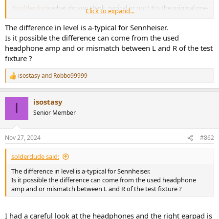
@solderdude
what do you think, typical or not? It's the original pre-
Click to expand...
2022 version believe it or not, has the velour headband pad and
different cable/adapter.
The difference in level is a-typical for Sennheiser.
Is it possible the difference can come from the used
headphone amp and or mismatch between L and R of the test
fixture ?
isostasy
and
Robbo99999
R
e
a
isostasy
c
I
t
Senior Member
i
o
n
Nov 27, 2024
#862
s
:
solderdude said:
The difference in level is a-typical for Sennheiser.
Is it possible the difference can come from the used headphone
amp and or mismatch between L and R of the test fixture ?
I had a careful look at the headphones and the right earpad is