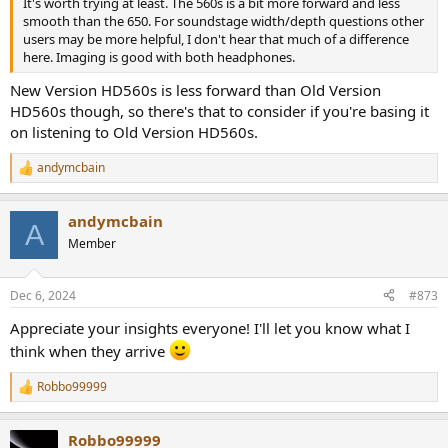
It's worth trying at least. The 560s is a bit more forward and less
smooth than the 650. For soundstage width/depth questions other
users may be more helpful, I don't hear that much of a difference
here. Imaging is good with both headphones.
New Version HD560s is less forward than Old Version
HD560s though, so there's that to consider if you're basing it
on listening to Old Version HD560s.
andymcbain
R
e
a
andymcbain
c
A
t
Member
i
o
n
Dec 6, 2024
#873
s
:
Appreciate your insights everyone! I'll let you know what I
think when they arrive
Robbo99999
R
e
a
Robbo99999
c