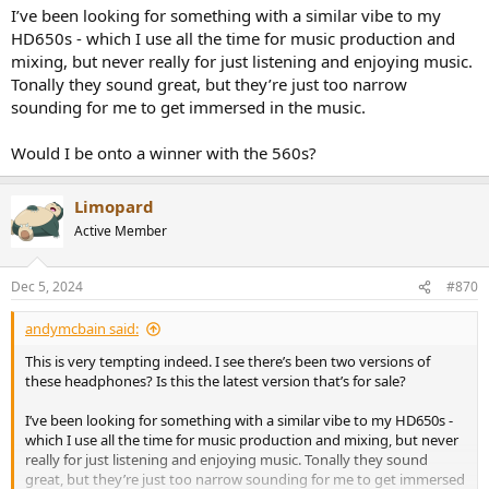
I’ve been looking for something with a similar vibe to my
HD650s - which I use all the time for music production and
mixing, but never really for just listening and enjoying music.
Tonally they sound great, but they’re just too narrow
sounding for me to get immersed in the music.
Would I be onto a winner with the 560s?
Limopard
Active Member
Dec 5, 2024
#870
andymcbain said:
This is very tempting indeed. I see there’s been two versions of
these headphones? Is this the latest version that’s for sale?
I’ve been looking for something with a similar vibe to my HD650s -
which I use all the time for music production and mixing, but never
really for just listening and enjoying music. Tonally they sound
great, but they’re just too narrow sounding for me to get immersed