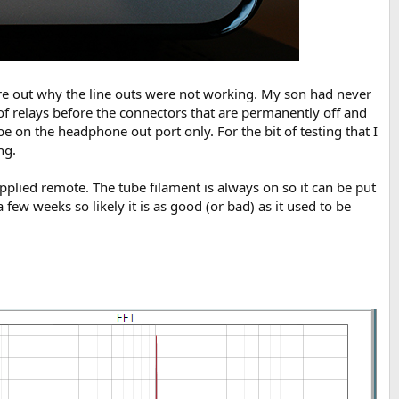
gure out why the line outs were not working. My son had never
 of relays before the connectors that are permanently off and
be on the headphone out port only. For the bit of testing that I
ng.
pplied remote. The tube filament is always on so it can be put
a few weeks so likely it is as good (or bad) as it used to be