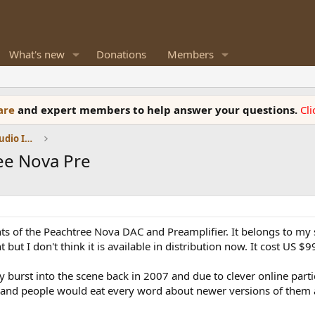
What's new
Donations
Members
ware
and expert members to help answer your questions.
Cl
DACs, Streamers, Servers, Players, Audio Interface
ee Nova Pre
ts of the Peachtree Nova DAC and Preamplifier. It belongs to my 
nt but I don't think it is available in distribution now. It cost US $
hey burst into the scene back in 2007 and due to clever online p
 and people would eat every word about newer versions of them 