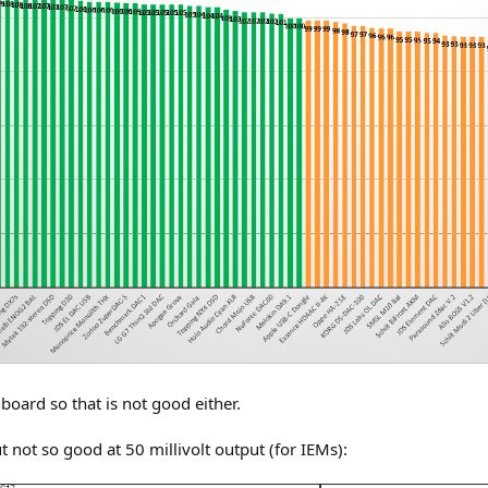
oard so that is not good either.
not so good at 50 millivolt output (for IEMs):