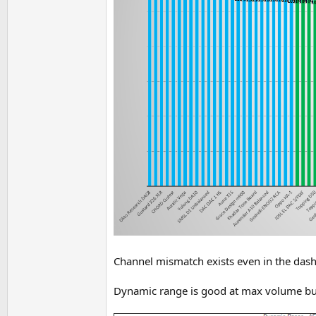
Channel mismatch exists even in the dashb
Dynamic range is good at max volume but 