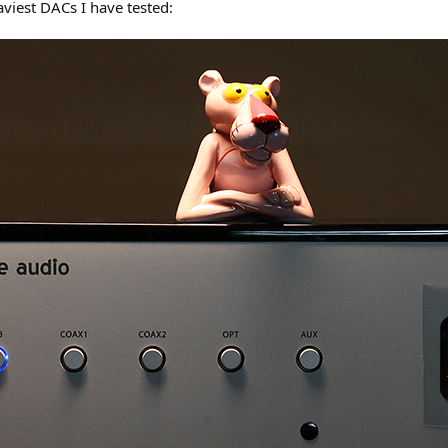
aviest DACs I have tested: