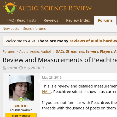
FAQ (Read First)
Reviews
Review Index
Forums
New posts
Search forums
Welcome to ASR.
There are many
reviews of audio hard
Forums
Audio, Audio, Audio!
Review and Measurements of Peachtr
T
S
amirm
May 28, 2019
h
t
r
a
May 28, 2019
e
r
This is a review and detailed measuremen
a
t
d
d
HA-1
. Peachtree site still show it as curre
s
a
t
t
If you are not familiar with Peachtree, t
amirm
a
e
threads with thousands of posts on them
r
Founder/Admin
t
Staff Member