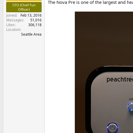
The Nova Pre is one of the largest and he
e
CFO (Chief Fun
r
Officer)
Joined
Feb 13, 2016
Messages
51,016
Likes
306,118
Location
Seattle Area