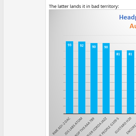
The latter lands it in bad territory: