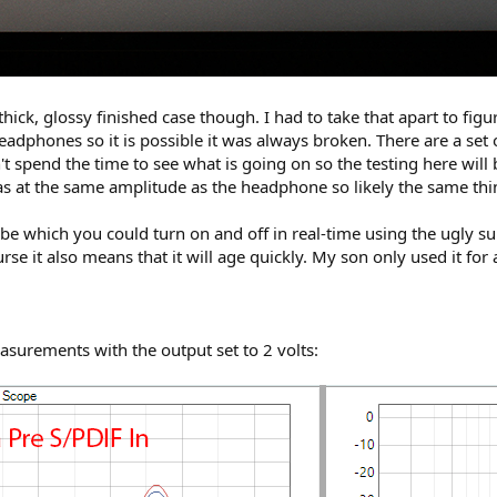
ick, glossy finished case though. I had to take that apart to fi
eadphones so it is possible it was always broken. There are a set
't spend the time to see what is going on so the testing here will 
 was at the same amplitude as the headphone so likely the same thi
be which you could turn on and off in real-time using the ugly su
rse it also means that it will age quickly. My son only used it for 
surements with the output set to 2 volts: