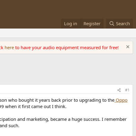
Log in
Register
Search
ick
here
to have your audio equipment measured for free!
#1
son who bought it years back prior to upgrading to the
Oppo
999 when it first came out I think.
articipation and marketing, became a huge success. I remember
and such.