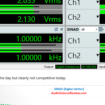
the day but clearly not competitive today: