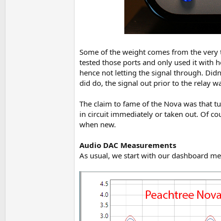
Some of the weight comes from the very th
tested those ports and only used it with h
hence not letting the signal through. Didn
did do, the signal out prior to the relay
The claim to fame of the Nova was that tu
in circuit immediately or taken out. Of cou
when new.
Audio DAC Measurements
As usual, we start with our dashboard mea