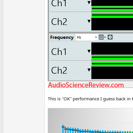
This is "OK" performance I guess back in 