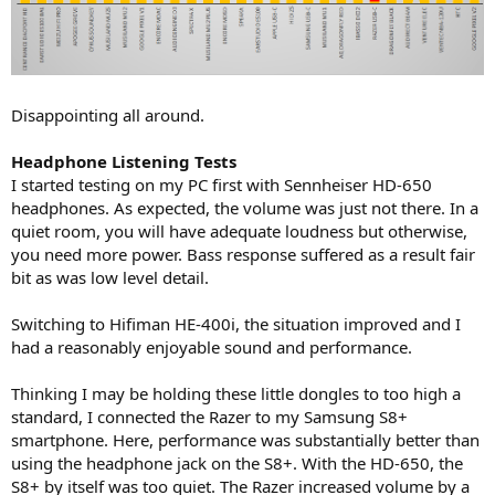
Disappointing all around.
Headphone Listening Tests
I started testing on my PC first with Sennheiser HD-650
headphones. As expected, the volume was just not there. In a
quiet room, you will have adequate loudness but otherwise,
you need more power. Bass response suffered as a result fair
bit as was low level detail.
Switching to Hifiman HE-400i, the situation improved and I
had a reasonably enjoyable sound and performance.
Thinking I may be holding these little dongles to too high a
standard, I connected the Razer to my Samsung S8+
smartphone. Here, performance was substantially better than
using the headphone jack on the S8+. With the HD-650, the
S8+ by itself was too quiet. The Razer increased volume by a