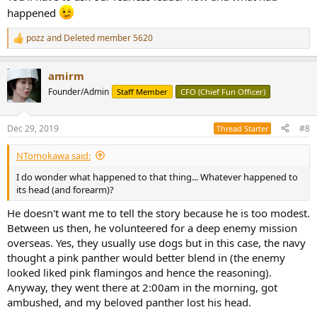
happened
pozz
and
Deleted member 5620
R
e
a
amirm
c
t
Founder/Admin
Staff Member
CFO (Chief Fun Officer)
i
o
n
Dec 29, 2019
#8
Thread Starter
s
:
NTomokawa said:
I do wonder what happened to that thing... Whatever happened to
its head (and forearm)?
He doesn't want me to tell the story because he is too modest.
Between us then, he volunteered for a deep enemy mission
overseas. Yes, they usually use dogs but in this case, the navy
thought a pink panther would better blend in (the enemy
looked liked pink flamingos and hence the reasoning).
Anyway, they went there at 2:00am in the morning, got
ambushed, and my beloved panther lost his head.