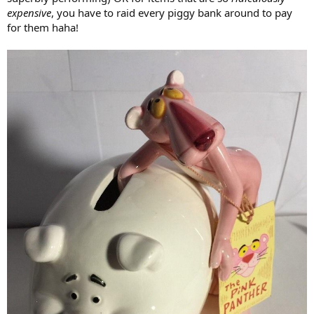
the job right. Until then, his head and his body are modeling
expensive
, you have to raid every piggy bank around to pay
independently and earning double income. In that regard, he is not
for them haha!
too anxious to be put back together.