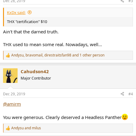
Dec 28, 2019
#3
s
:
KxDx said:
THX "certification" $10
Ain't that the darned truth.
THX used to mean some real. Nowadays, well...
Andysu
,
bravomail
,
direstraitsfan98
and 1 other person
R
e
a
Cahudson42
c
t
Major Contributor
i
o
n
Dec 29, 2019
#4
s
:
@amirm
You were generous. Clearly deserved a Headless Panther
Andysu
and
milus
R
e