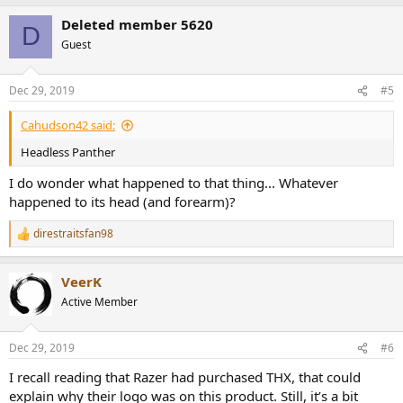
a
Deleted member 5620
c
D
t
Guest
i
o
n
Dec 29, 2019
#5
s
:
Cahudson42 said:
Headless Panther
I do wonder what happened to that thing... Whatever
happened to its head (and forearm)?
direstraitsfan98
R
e
a
VeerK
c
t
Active Member
i
o
n
Dec 29, 2019
#6
s
:
I recall reading that Razer had purchased THX, that could
explain why their logo was on this product. Still, it’s a bit