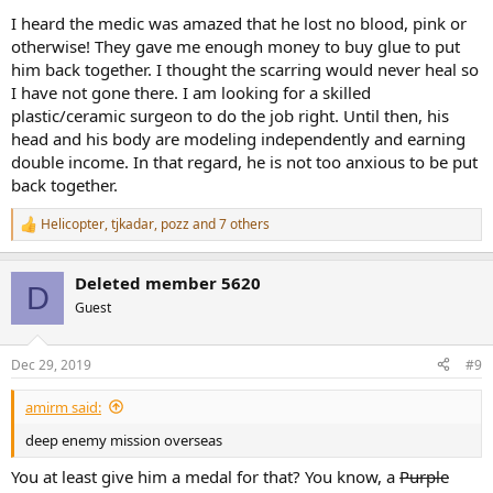
I heard the medic was amazed that he lost no blood, pink or
otherwise! They gave me enough money to buy glue to put
him back together. I thought the scarring would never heal so
I have not gone there. I am looking for a skilled
plastic/ceramic surgeon to do the job right. Until then, his
head and his body are modeling independently and earning
double income. In that regard, he is not too anxious to be put
back together.
Helicopter
,
tjkadar
,
pozz
and 7 others
R
e
a
Deleted member 5620
c
D
t
Guest
i
o
n
Dec 29, 2019
#9
s
:
amirm said:
deep enemy mission overseas
You at least give him a medal for that? You know, a
Purple