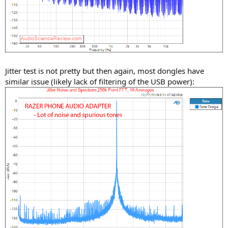
Jitter test is not pretty but then again, most dongles have
similar issue (likely lack of filtering of the USB power):