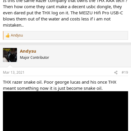
Is this the same Razer company that owns the THX AAA tech ?
Then how come they cant make a decent usbc dongle, they
even dared put the THX log on it. The MEIZU Hifi Pro USB-C
blows them out of the water and costs less if i am not
mistaken..
Andysu
R
e
a
Andysu
c
t
Major Contributor
i
o
n
Mar 13, 2021
#19
s
:
THX razer snake oil. Poor george lucas and his once THX
meant something now it is just become snake oil.