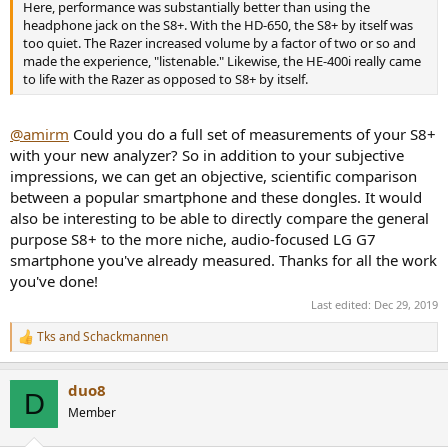
Here, performance was substantially better than using the
headphone jack on the S8+. With the HD-650, the S8+ by itself was
too quiet. The Razer increased volume by a factor of two or so and
made the experience, "listenable." Likewise, the HE-400i really came
to life with the Razer as opposed to S8+ by itself.
@amirm
Could you do a full set of measurements of your S8+
with your new analyzer? So in addition to your subjective
impressions, we can get an objective, scientific comparison
between a popular smartphone and these dongles. It would
also be interesting to be able to directly compare the general
purpose S8+ to the more niche, audio-focused LG G7
smartphone you've already measured. Thanks for all the work
you've done!
Last edited:
Dec 29, 2019
Tks
and
Schackmannen
R
e
a
duo8
c
D
t
Member
i
o