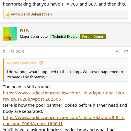
heartbreaking that you have THX 789 and 887, and then this.
Andysu
and
Belgarathian
R
e
a
NTK
c
t
Major Contributor
Technical Expert
Forum Donor
i
o
n
Dec 29, 2019
#7
s
:
NTomokawa said:
I do wonder what happened to that thing... Whatever happened to
its head (and forearm)?
The head is still around.
https://www.audiosciencereview.com/...io-adapter-nba-120u-
review.10288/#post-282365
Here is how the poor panther looked before his/her head and
body are separated.
https://www.audiosciencereview.com/...ts-of-okto-dac8-8ch-
dac-amp.7064/#post-160641
You'll have to ask our fearless leader how and what had