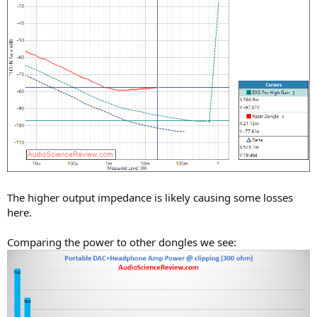
The higher output impedance is likely causing some losses
here.
Comparing the power to other dongles we see: