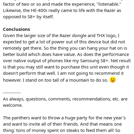
factor of two or so and made the experience, "listenable."
Likewise, the HE-400i really came to life with the Razer as
opposed to S8+ by itself.
Conclusions
Given the larger size of the Razer dongle and THX logo, I
expected to get a lot of power out of this device but did not
remotely get there. So the thing you can hang your hat on is
better build which does have value. As does the performance
over native output of phones like my Samsung S8+. Net result
is that you may still want to purchase this unit even though it
doesn't perform that well. I am not going to recommend it
however. I stand on too tall of a mountain to do so.
------------
As always, questions, comments, recommendations, etc. are
welcome.
The panthers want to throw a huge party for the new year's
and want to invite all of their friends. And that means one
thing: tons of money spent on steaks to feed them all! So