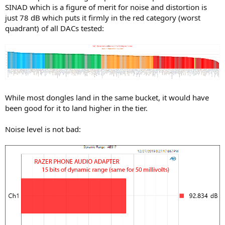
SINAD which is a figure of merit for noise and distortion is
just 78 dB which puts it firmly in the red category (worst
quadrant) of all DACs tested:
While most dongles land in the same bucket, it would have
been good for it to land higher in the tier.
Noise level is not bad: