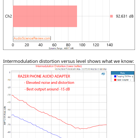
Intermodulation distortion versus level shows what we know: