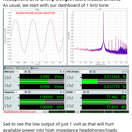
As usual, we start with our dashboard of 1 kHz tone:
Sad to see the low output of just 1 volt as that will hurt
available power into high impedance headphones/loads.