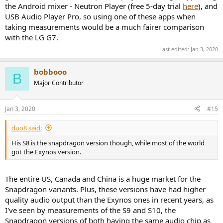
the Android mixer - Neutron Player (free 5-day trial
here
), and
USB Audio Player Pro, so using one of these apps when
taking measurements would be a much fairer comparison
with the LG G7.
Last edited:
Jan 3, 2020
bobbooo
B
Major Contributor
Jan 3, 2020
#15
duo8 said:
His S8 is the snapdragon version though, while most of the world
got the Exynos version.
The entire US, Canada and China is a huge market for the
Snapdragon variants. Plus, these versions have had higher
quality audio output than the Exynos ones in recent years, as
I've seen by measurements of the S9 and S10, the
Snapdragon versions of both having the same audio chip as