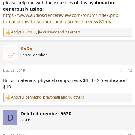
please help me with the expenses of this by
donating
generously using:
https://www.audiosciencereview.com/forum/index.php?
threads/how-to-support-audio-science-review.8150/
Andysu
,
BYRTT
,
jackenhack
and 23 others
R
e
a
KxDx
c
t
Senior Member
i
o
n
Dec 28, 2019
#2
s
:
Bill of materials: physical components $3, THX "certification"
$10
Andysu
,
bennetng
,
bravomail
and 10 others
R
e
a
Deleted member 5620
c
D
t
Guest
i
o
n