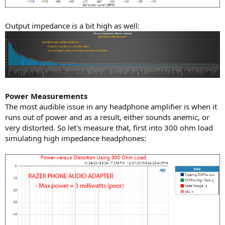
Output impedance is a bit high as well:
Power Measurements
The most audible issue in any headphone amplifier is when it
runs out of power and as a result, either sounds anemic, or
very distorted. So let's measure that, first into 300 ohm load
simulating high impedance headphones: