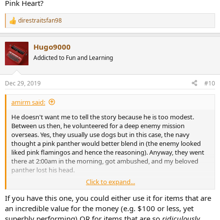
Pink Heart?
direstraitsfan98
R
e
a
Hugo9000
c
t
Addicted to Fun and Learning
i
o
n
Dec 29, 2019
#10
s
:
amirm said:
He doesn't want me to tell the story because he is too modest.
Between us then, he volunteered for a deep enemy mission
overseas. Yes, they usually use dogs but in this case, the navy
thought a pink panther would better blend in (the enemy looked
liked pink flamingos and hence the reasoning). Anyway, they went
there at 2:00am in the morning, got ambushed, and my beloved
panther lost his head.
Click to expand...
I heard the medic was amazed that he lost no blood, pink or
otherwise! They gave me enough money to buy glue to put him
If you have this one, you could either use it for items that are
back together. I thought the scarring would never heal so I have not
an incredible value for the money (e.g. $100 or less, yet
gone there. I am looking for a skilled plastic/ceramic surgeon to do
superbly performing) OR for items that are so
ridiculously