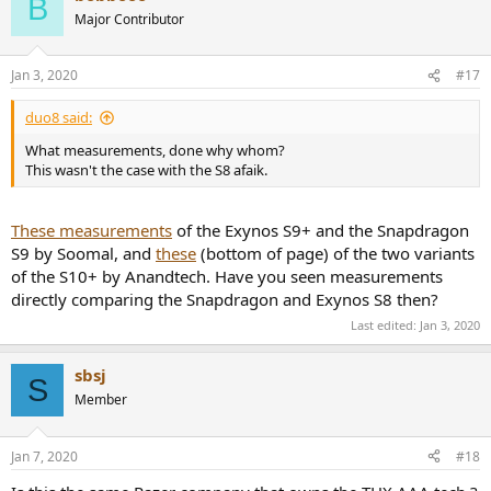
B
Major Contributor
Jan 3, 2020
#17
duo8 said:
What measurements, done why whom?
This wasn't the case with the S8 afaik.
These measurements
of the Exynos S9+ and the Snapdragon
S9 by Soomal, and
these
(bottom of page) of the two variants
of the S10+ by Anandtech. Have you seen measurements
directly comparing the Snapdragon and Exynos S8 then?
Last edited:
Jan 3, 2020
sbsj
S
Member
Jan 7, 2020
#18