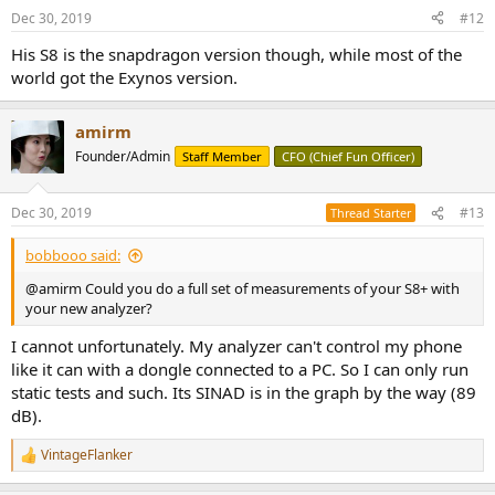
n
Dec 30, 2019
#12
s
:
His S8 is the snapdragon version though, while most of the
world got the Exynos version.
amirm
Founder/Admin
Staff Member
CFO (Chief Fun Officer)
Dec 30, 2019
#13
Thread Starter
bobbooo said:
@amirm Could you do a full set of measurements of your S8+ with
your new analyzer?
I cannot unfortunately. My analyzer can't control my phone
like it can with a dongle connected to a PC. So I can only run
static tests and such. Its SINAD is in the graph by the way (89
dB).
VintageFlanker
R
e