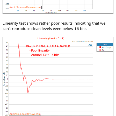
Linearity test shows rather poor results indicating that we
can't reproduce clean levels even below 16 bits: