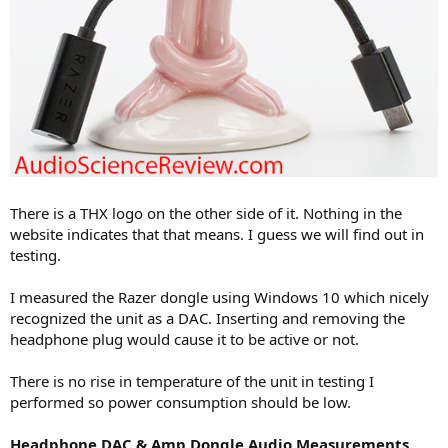
There is a THX logo on the other side of it. Nothing in the
website indicates that that means. I guess we will find out in
testing.
I measured the Razer dongle using Windows 10 which nicely
recognized the unit as a DAC. Inserting and removing the
headphone plug would cause it to be active or not.
There is no rise in temperature of the unit in testing I
performed so power consumption should be low.
Headphone DAC & Amp Dongle Audio Measurements