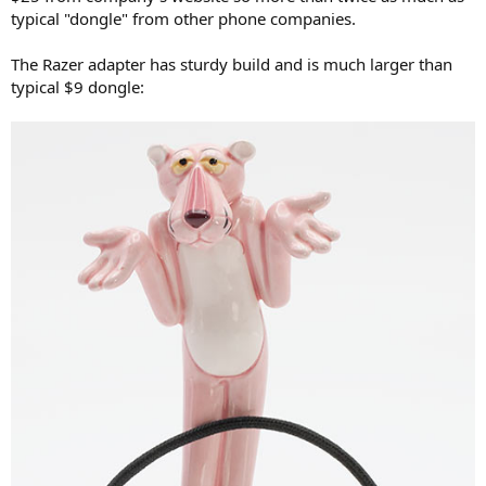
r
typical "dongle" from other phone companies.
The Razer adapter has sturdy build and is much larger than
typical $9 dongle: