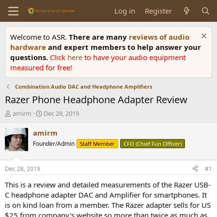
Log in
Register
Welcome to ASR.
There are many
reviews of audio
hardware
and expert members to help answer your
questions.
Click
here
to have your audio equipment
measured for free!
Combination Audio DAC and Headphone Amplifiers
Razer Phone Headphone Adapter Review
T
S
amirm
Dec 28, 2019
h
t
r
a
amirm
e
r
Founder/Admin
Staff Member
CFO (Chief Fun Officer)
a
t
d
d
s
a
Dec 28, 2019
#1
t
t
a
e
This is a review and detailed measurements of the Razer USB-
r
C headphone adapter DAC and Amplifier for smartphones. It
t
is on kind loan from a member. The Razer adapter sells for US
e
$25 from company's website so more than twice as much as