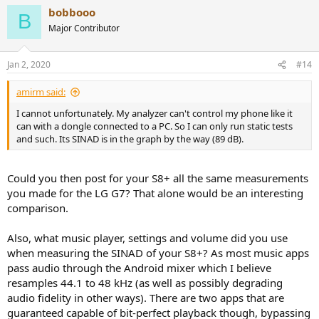
a
bobbooo
c
B
t
Major Contributor
i
o
n
Jan 2, 2020
#14
s
:
amirm said:
I cannot unfortunately. My analyzer can't control my phone like it
can with a dongle connected to a PC. So I can only run static tests
and such. Its SINAD is in the graph by the way (89 dB).
Could you then post for your S8+ all the same measurements
you made for the LG G7? That alone would be an interesting
comparison.
Also, what music player, settings and volume did you use
when measuring the SINAD of your S8+? As most music apps
pass audio through the Android mixer which I believe
resamples 44.1 to 48 kHz (as well as possibly degrading
audio fidelity in other ways). There are two apps that are
guaranteed capable of bit-perfect playback though, bypassing