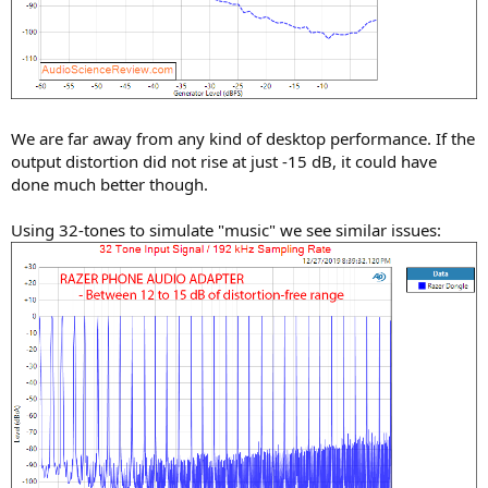
We are far away from any kind of desktop performance. If the
output distortion did not rise at just -15 dB, it could have
done much better though.
Using 32-tones to simulate "music" we see similar issues: