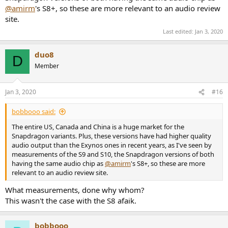
@amirm
's S8+, so these are more relevant to an audio review
site.
Last edited:
Jan 3, 2020
duo8
D
Member
Jan 3, 2020
#16
bobbooo said:
The entire US, Canada and China is a huge market for the
Snapdragon variants. Plus, these versions have had higher quality
audio output than the Exynos ones in recent years, as I've seen by
measurements of the S9 and S10, the Snapdragon versions of both
having the same audio chip as
@amirm
's S8+, so these are more
relevant to an audio review site.
What measurements, done why whom?
This wasn't the case with the S8 afaik.
bobbooo