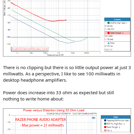
There is no clipping but there is so little output power at just 3
milliwatts. As a perspective, I like to see 100 milliwatts in
desktop headphone amplifiers.
Power does increase into 33 ohm as expected but still
nothing to write home about: