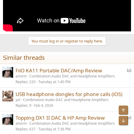
You must log in or register to reply here.
Similar threads
P
FiiO KA11 Portable DAC/Amp Review
o
amirm
Combination Audio DAC and Headphone Amplifiers
Replies
220
Tuesday at 1:40 PM
l
l
USB headphone dongles for phone calls (iOS)
yo!
Combination Audio DAC and Headphone Amplifiers
Replies
9
Feb 4, 2026
P
Topping DX1 II DAC & HP Amp Review
o
amirm
Combination Audio DAC and Headphone Amplifiers
Replies
637
Tuesday at 7:36 PM
l