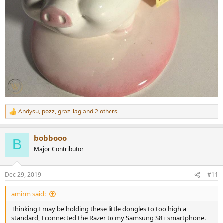
Andysu
,
pozz
,
graz_lag
and 2 others
R
e
a
bobbooo
c
B
t
Major Contributor
i
o
n
Dec 29, 2019
#11
s
:
amirm said:
Thinking I may be holding these little dongles to too high a
standard, I connected the Razer to my Samsung S8+ smartphone.