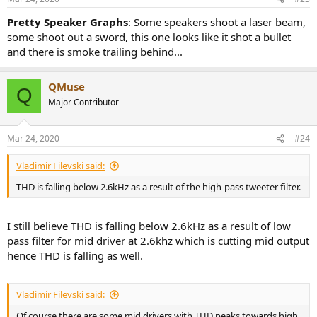
s
:
Pretty Speaker Graphs
: Some speakers shoot a laser beam,
some shoot out a sword, this one looks like it shot a bullet
and there is smoke trailing behind...
QMuse
Q
Major Contributor
Mar 24, 2020
#24
Vladimir Filevski said:
THD is falling below 2.6kHz as a result of the high-pass tweeter filter.
I still believe THD is falling below 2.6kHz as a result of low
pass filter for mid driver at 2.6khz which is cutting mid output
hence THD is falling as well.
Vladimir Filevski said:
Of course there are some mid drivers with THD peaks towards high