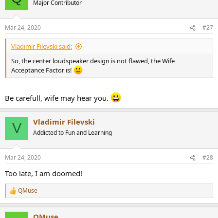
Major Contributor
i
o
n
Mar 24, 2020
#27
s
:
Vladimir Filevski said:
So, the center loudspeaker design is not flawed, the Wife
Acceptance Factor is!
Be carefull, wife may hear you.
Vladimir Filevski
V
Addicted to Fun and Learning
Mar 24, 2020
#28
Too late, I am doomed!
QMuse
R
e
a
QMuse
c