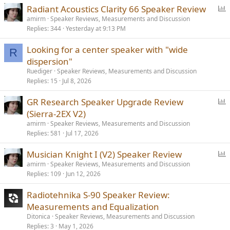
P
Radiant Acoustics Clarity 66 Speaker Review
o
amirm
Speaker Reviews, Measurements and Discussion
Replies
344
Yesterday at 9:13 PM
l
l
Looking for a center speaker with "wide
R
dispersion"
Ruediger
Speaker Reviews, Measurements and Discussion
Replies
15
Jul 8, 2026
P
GR Research Speaker Upgrade Review
o
(Sierra-2EX V2)
l
amirm
Speaker Reviews, Measurements and Discussion
l
Replies
581
Jul 17, 2026
P
Musician Knight I (V2) Speaker Review
o
amirm
Speaker Reviews, Measurements and Discussion
Replies
109
Jun 12, 2026
l
l
Radiotehnika S-90 Speaker Review:
Measurements and Equalization
Ditonica
Speaker Reviews, Measurements and Discussion
Replies
3
May 1, 2026