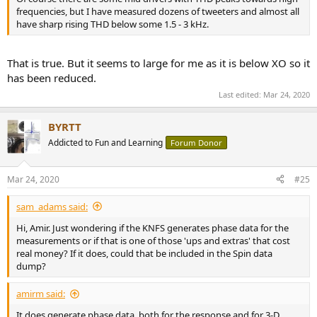
frequencies, but I have measured dozens of tweeters and almost all
have sharp rising THD below some 1.5 - 3 kHz.
That is true. But it seems to large for me as it is below XO so it
has been reduced.
Last edited:
Mar 24, 2020
BYRTT
Addicted to Fun and Learning
Forum Donor
Mar 24, 2020
#25
sam_adams said:
Hi, Amir. Just wondering if the KNFS generates phase data for the
measurements or if that is one of those 'ups and extras' that cost
real money? If it does, could that be included in the Spin data
dump?
amirm said:
It does generate phase data, both for the response and for 3-D