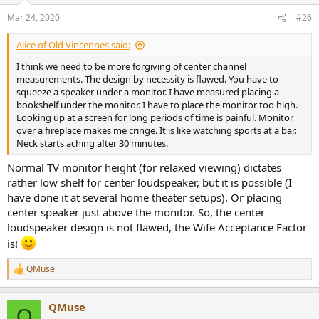
n
Mar 24, 2020
#26
s
:
Alice of Old Vincennes said:
I think we need to be more forgiving of center channel
measurements. The design by necessity is flawed. You have to
squeeze a speaker under a monitor. I have measured placing a
bookshelf under the monitor. I have to place the monitor too high.
Looking up at a screen for long periods of time is painful. Monitor
over a fireplace makes me cringe. It is like watching sports at a bar.
Neck starts aching after 30 minutes.
Normal TV monitor height (for relaxed viewing) dictates
rather low shelf for center loudspeaker, but it is possible (I
have done it at several home theater setups). Or placing
center speaker just above the monitor. So, the center
loudspeaker design is not flawed, the Wife Acceptance Factor
is!
QMuse
R
e
a
QMuse
c
Q
t