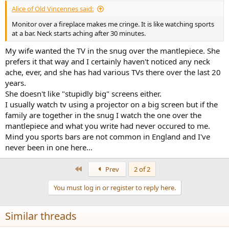
Alice of Old Vincennes said:
Monitor over a fireplace makes me cringe. It is like watching sports
at a bar. Neck starts aching after 30 minutes.
My wife wanted the TV in the snug over the mantlepiece. She
prefers it that way and I certainly haven't noticed any neck
ache, ever, and she has had various TVs there over the last 20
years.
She doesn't like "stupidly big" screens either.
I usually watch tv using a projector on a big screen but if the
family are together in the snug I watch the one over the
mantlepiece and what you write had never occured to me.
Mind you sports bars are not common in England and I've
never been in one here...
First
Prev
2 of 2
You must log in or register to reply here.
Similar threads