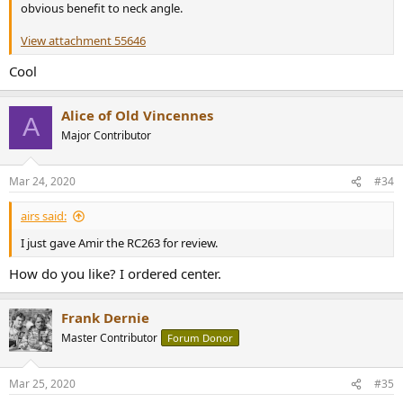
obvious benefit to neck angle.
View attachment 55646
Cool
Alice of Old Vincennes
A
Major Contributor
Mar 24, 2020
#34
airs said:
I just gave Amir the RC263 for review.
How do you like? I ordered center.
Frank Dernie
Master Contributor
Forum Donor
Mar 25, 2020
#35