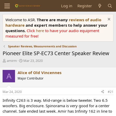
Log in
Register
Welcome to ASR.
There are many
reviews of audio
hardware
and expert members to help answer your
questions.
Click
here
to have your audio equipment
measured for free!
Speaker Reviews, Measurements and Discussion
Pioneer Elite SP-EC73 Center Speaker Review
T
S
amirm
Mar 23, 2020
h
t
r
a
Alice of Old Vincennes
A
e
r
Major Contributor
a
t
d
d
s
a
Mar 24, 2020
#21
t
t
a
e
Infinity C263 is 3 way. Mid-range is below tweeter. Two 6.5
r
woofers. Big enclosure. Spinorama is very good for a center
t
channel. Sale ended last week. Amir has Infinity 162 in line to
e