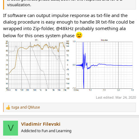
visualization.
If software can output impulse response as txt-file and the
dialog procedure is easy enough to handle IR txt-file could be
wrapped into Zip-folder, @48kHz probably something ala
below for this ones system phase
Last edited:
Mar 24, 2020
tuga
and
QMuse
R
e
a
Vladimir Filevski
c
V
t
Addicted to Fun and Learning
i
o