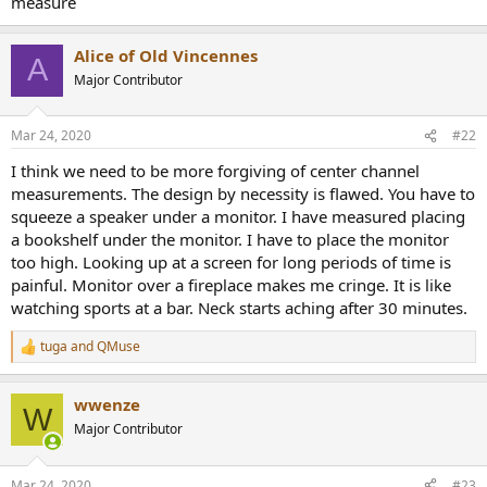
measure
r
Alice of Old Vincennes
A
Major Contributor
Mar 24, 2020
#22
I think we need to be more forgiving of center channel
measurements. The design by necessity is flawed. You have to
squeeze a speaker under a monitor. I have measured placing
a bookshelf under the monitor. I have to place the monitor
too high. Looking up at a screen for long periods of time is
painful. Monitor over a fireplace makes me cringe. It is like
watching sports at a bar. Neck starts aching after 30 minutes.
tuga
and
QMuse
R
e
a
wwenze
c
W
t
Major Contributor
i
o
n
Mar 24, 2020
#23