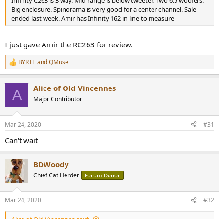
Infinity C263 is 3 way. Mid-range is below tweeter. Two 6.5 woofers.
Big enclosure. Spinorama is very good for a center channel. Sale
ended last week. Amir has Infinity 162 in line to measure
I just gave Amir the RC263 for review.
BYRTT
and
QMuse
R
e
a
Alice of Old Vincennes
c
A
t
Major Contributor
i
o
n
Mar 24, 2020
#31
s
:
Can't wait
BDWoody
Chief Cat Herder
Forum Donor
Mar 24, 2020
#32