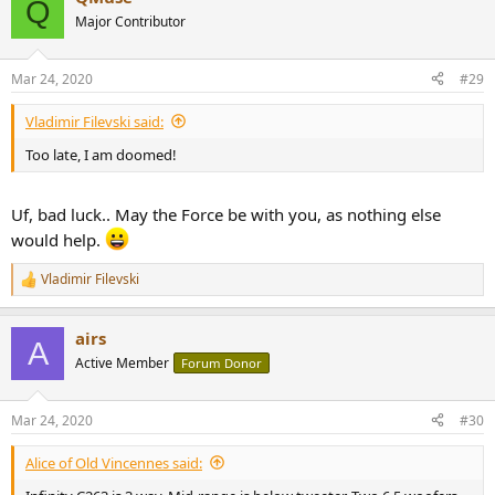
Q
t
Major Contributor
i
o
n
Mar 24, 2020
#29
s
:
Vladimir Filevski said:
Too late, I am doomed!
Uf, bad luck.. May the Force be with you, as nothing else
would help.
Vladimir Filevski
R
e
a
airs
c
A
t
Active Member
Forum Donor
i
o
n
Mar 24, 2020
#30
s
:
Alice of Old Vincennes said: