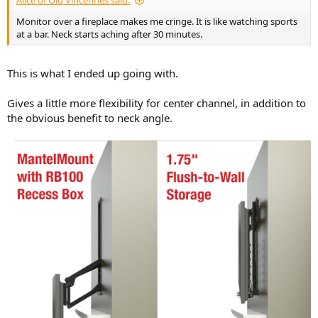
Alice of Old Vincennes said:
Monitor over a fireplace makes me cringe. It is like watching sports
at a bar. Neck starts aching after 30 minutes.
This is what I ended up going with.
Gives a little more flexibility for center channel, in addition to
the obvious benefit to neck angle.