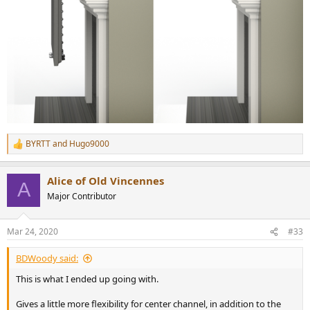
BYRTT
and
Hugo9000
R
e
a
Alice of Old Vincennes
c
A
t
Major Contributor
i
o
n
Mar 24, 2020
#33
s
:
BDWoody said:
This is what I ended up going with.
Gives a little more flexibility for center channel, in addition to the