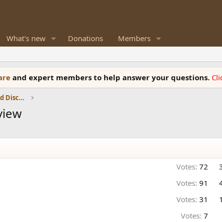
What's new
Donations
Members
ware
and expert members to help answer your questions.
Cl
Speaker Reviews, Measurements and Discussion
view
Votes:
72
Votes:
91
Votes:
31
Votes:
7