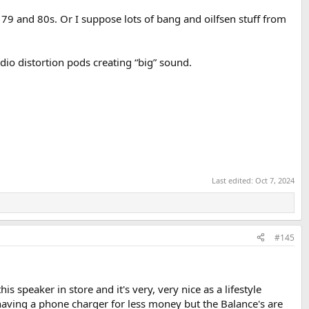
9 and 80s. Or I suppose lots of bang and oilfsen stuff from
udio distortion pods creating “big” sound.
Last edited:
Oct 7, 2024
#145
s speaker in store and it's very, very nice as a lifestyle
 having a phone charger for less money but the Balance's are