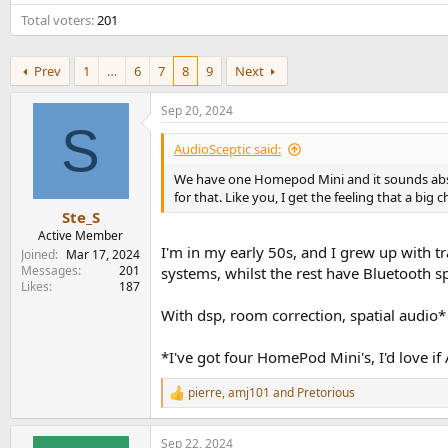
e
Total voters
201
r
Prev
1
…
6
7
8
9
Next
Sep 20, 2024
S
AudioSceptic said:
We have one Homepod Mini and it sounds absur
for that. Like you, I get the feeling that a b
Ste_S
Active Member
I'm in my early 50s, and I grew up with t
Joined
Mar 17, 2024
Messages
201
systems, whilst the rest have Bluetooth s
Likes
187
With dsp, room correction, spatial audio*
*I've got four HomePod Mini's, I'd love if
pierre
,
amj101
and
Pretorious
R
e
a
Sep 22, 2024
c