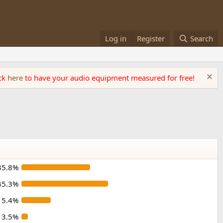
Log in
Register
Search
ick
here
to have your audio equipment measured for free!
35.8%
45.3%
15.4%
3.5%