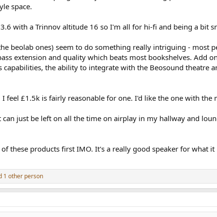
yle space.
.3.6 with a Trinnov altitude 16 so I'm all for hi-fi and being a bi
he beolab ones) seem to do something really intriguing - most p
 bass extension and quality which beats most bookshelves. Add ontop
ss capabilities, the ability to integrate with the Beosound theatr
 I feel £1.5k is fairly reasonable for one. I'd like the one with th
an just be left on all the time on airplay in my hallway and loung
of these products first IMO. It's a really good speaker for what i
 1 other person