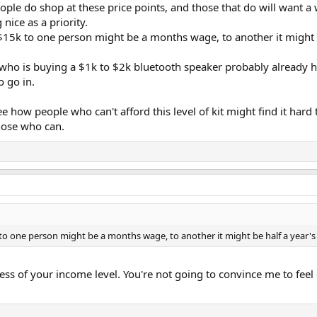
le do shop at these price points, and those that do will want 
nice as a priority.
 $15k to one person might be a months wage, to another it might 
ho is buying a $1k to $2k bluetooth speaker probably already has
o go in.
how people who can't afford this level of kit might find it hard 
hose who can.
k to one person might be a months wage, to another it might be half a year'
dless of your income level. You're not going to convince me to fee