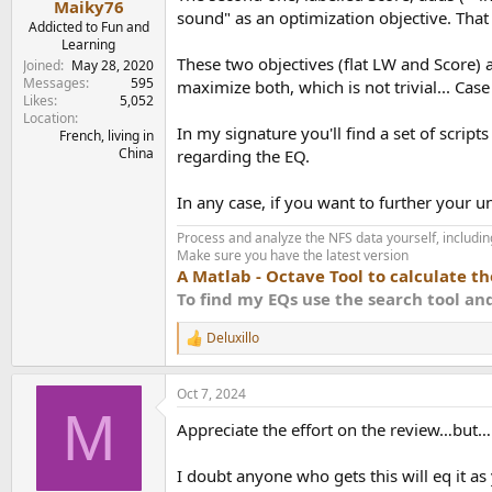
Try to be Omni directional?
Maiky76
sound" as an optimization objective. That i
View attachment 392018
View attachment 392
Addicted to Fun and
EQ design:
Learning
I have generated two EQs. The
APO
config file
These two objectives (flat LW and Score) 
Joined
May 28, 2020
Messages
595
maximize both, which is not trivial... Cas
The first one, labelled, LW is targeted 
Likes
5,052
The second, labelled Score, starts with 
Location
In my signature you'll find a set of scrip
The EQs are designed in the context of 
French, living in
China
better suited for this purpose.
regarding the EQ.
In any case, if you want to further your
Score EQ LW: 2.4
with sub: 4.0
Process and analyze the NFS data yourself, including
Make sure you have the latest version
Score EQ Score: 4.9
A Matlab - Octave Tool to calculate t
with sub: 62.
To find my EQs use the search tool a
Deluxillo
Code:
R
e
B&O Balance APO EQ LW 96000Hz

a
Oct 7, 2024
September132024-143954

c
M
t
Appreciate the effort on the review…but…
i
Preamp: -3.90 dB

o
n
I doubt anyone who gets this will eq it as y
Filter 1: ON PK Fc 0.1 Hz Gain 0.
s