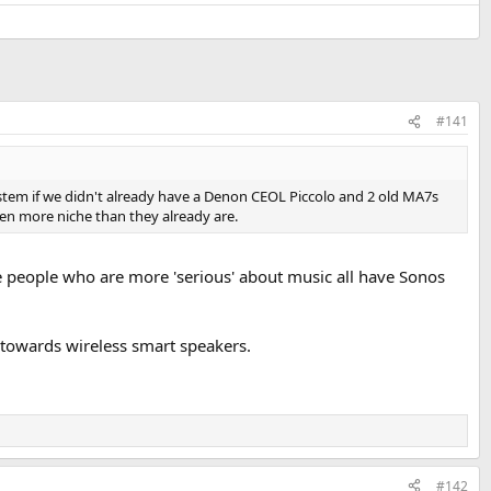
#141
stem if we didn't already have a Denon CEOL Piccolo and 2 old MA7s
even more niche than they already are.
he people who are more 'serious' about music all have Sonos
e towards wireless smart speakers.
#142