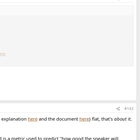
ere
.
#143
e explanation
here
and the document
here
) flat, that's
about
it.
 is a metric used to predict "how good the speaker will