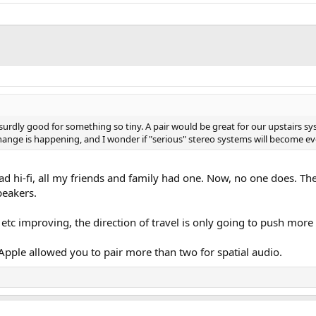
dly good for something so tiny. A pair would be great for our upstairs sy
ig change is happening, and I wonder if "serious" stereo systems will become 
rad hi-fi, all my friends and family had one. Now, no one does. T
peakers.
 etc improving, the direction of travel is only going to push mor
 Apple allowed you to pair more than two for spatial audio.