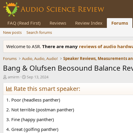
FAQ (Read First)
Reviews
Review Index
Forums
New posts
Search forums
Welcome to ASR.
There are many
reviews of audio hard
Forums
Audio, Audio, Audio!
Bang & Olufsen Beosound Balance Re
T
S
amirm
Sep 13, 2024
h
t
r
Rate this smart speaker:
a
e
r
a
t
1. Poor (headless panther)
d
d
s
a
2. Not terrible (postman panther)
t
t
3. Fine (happy panther)
a
e
r
4. Great (golfing panther)
t