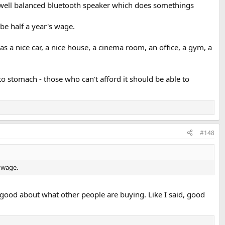
a well balanced bluetooth speaker which does somethings
be half a year's wage.
 a nice car, a nice house, a cinema room, an office, a gym, a
to stomach - those who can't afford it should be able to
#148
s wage.
l good about what other people are buying. Like I said, good