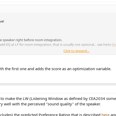
ve!
he speaker right before room integration.
dd EQ at LF for room integration, that is usually not optional… see hints
th
Click to expand...
ith the first one and adds the score as an optimization variable.
ing to make the LW (Listening Window as defined by CEA2034 som
y well with the perceived "sound quality" of the speaker.
ncludes) the predicted Preference Rating that is described
here
and