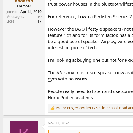
aoaaron
trust power houses in the bluetooth/lifest
Member
Joined
Apr 14, 2019
View attachment 392015
For reference, I own a Perlisten S series 7
Messages
70
Likes
17
Spinorama EQ LW
However the B&O lifestyle speakers (not t
View attachment 392011
feature rich and for its form factor, has a
Spinorama EQ Score
be a good useful speaker, Airplay, wirele
View attachment 392012
interesting piece of tech.
Zoom PIR-LW-ON
I'm looking at buying one but not for RRP.
View attachment 392014
The A5 is my most used speaker now as it c
Regression - Tonal
View attachment 392013
gym with no issues.
rest of the figures attached FYI
People really need to listen and use some 
HomePod equivalents.
Pretorious
,
ericwalter175
,
Old_School_Brad
and
R
e
a
Nov 11, 2024
c
t