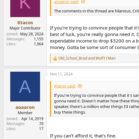
K
i
aoaaron said:
o
n
The comments in this thread are hilarious. Cri
s
:
Ktacos
If you're trying to convince people that i
Major Contributor
best of luck, you're really gonna need it.
Joined
May 28, 2024
Messages
1,155
expendable income to drop $3200 on a bluet
Likes
1,964
money. Gotta be some sort of consumer br
Old_School_Brad
and
Wolf11Man
R
e
a
Nov 11, 2024
c
A
t
i
Ktacos said:
o
n
If you're trying to convince people that it's sa
s
gonna need it. Doesn't matter how these thing
:
speaker, there's a million other things I'd rat
aoaaron
buy these things.
Member
Joined
Apr 14, 2019
Messages
70
Likes
17
If you can't afford it, that's fine.