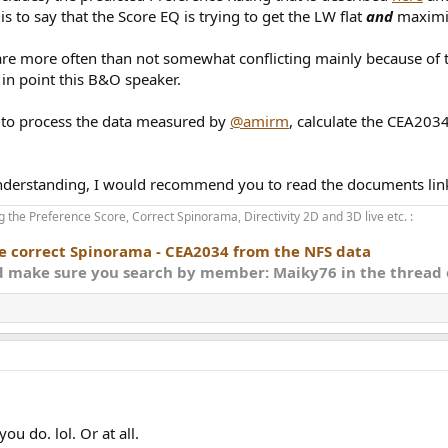
s to say that the Score EQ is trying to get the LW flat
and
maximiz
024
s are attached.
are more often than not somewhat conflicting mainly because of th
e in point this B&O speaker.
at making the LW flat
the first one and adds the score as an optimization variable.
ts to process the data measured by
@amirm
, calculate the CEA2034
regular stereo use i.e. domestic environment, no warranty is provided for 
 understanding, I would recommend you to read the documents link
 the Preference Score, Correct Spinorama, Directivity 2D and 3D live etc. :
he correct Spinorama - CEA2034 from the NFS data
nd make sure you search by member: Maiky76 in the thread o
ou do. lol. Or at all.
00 dB Q 0.12
