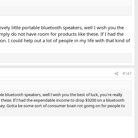
vely little portable bluetooth speakers, well I wish you the
mply do not have room for products like these. If I had the
. I could help out a lot of people in my life with that kind of
#147
le bluetooth speakers, well I wish you the best of luck, you're really
 these. If I had the expendable income to drop $3200 on a bluetooth
 money. Gotta be some sort of consumer brain rot going on for people to