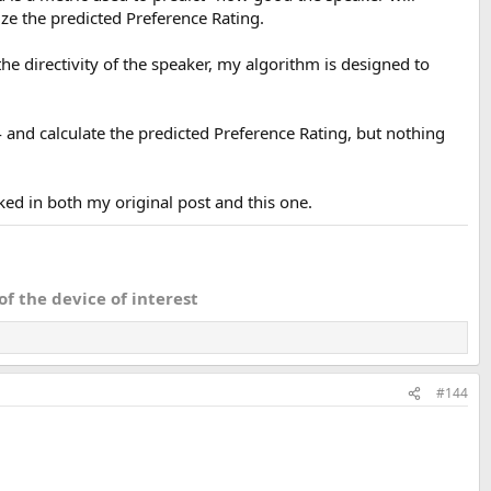
e the predicted Preference Rating.
e directivity of the speaker, my algorithm is designed to
 and calculate the predicted Preference Rating, but nothing
a near field use in a studio environment although the LW might be
ed in both my original post and this one.
f the device of interest
#144