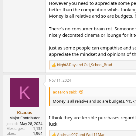
However you need to appreciate some peop
better than the competition whilst looking 
Money is all relative and so are budgets.
There's no consumer brain rot. Someone w
nicely decorated cinema or lounge for it t
Just as some people can empathise and see 
appreciate the mindset and opinions of t
Night&Day
and
Old_School_Brad
R
e
a
Nov 11, 2024
c
K
t
i
aoaaron said:
o
n
Money is all relative and so are budgets. $15
s
:
Ktacos
I think they are terrible purchases regar
Major Contributor
luck.
Joined
May 28, 2024
Messages
1,155
Likes
1,964
Andreas007
and
Wolf11Man