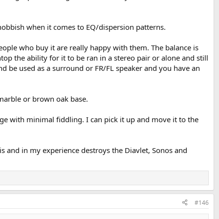
t snobbish when it comes to EQ/dispersion patterns.
eople who buy it are really happy with them. The balance is
 the ability for it to be ran in a stereo pair or alone and still
e and be used as a surround or FR/FL speaker and you have an
e marble or brown oak base.
e with minimal fiddling. I can pick it up and move it to the
t is and in my experience destroys the Diavlet, Sonos and
#146