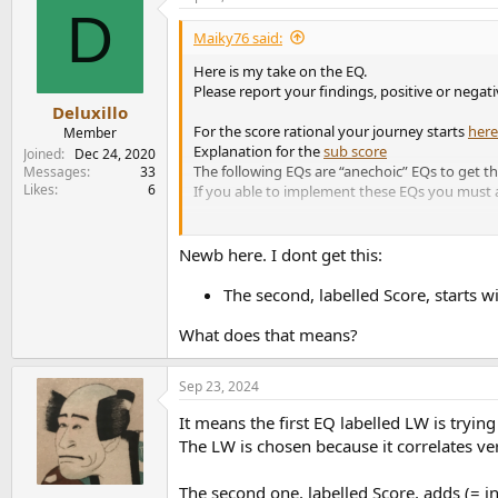
D
t
i
Maiky76 said:
o
n
Here is my take on the EQ.
s
Please report your findings, positive or negati
:
Deluxillo
For the score rational your journey starts
here
Member
Explanation for the
sub score
Joined
Dec 24, 2020
The following EQs are “anechoic” EQs to get t
Messages
33
Likes
6
If you able to implement these EQs you must a
The raw data with corrected ER and PIR:
Newb here. I dont get this:
Score no EQ: -0.3
With Sub: 1.9
The second, labelled Score, starts w
What does that means?
Spinorama with no EQ:
Make noise: check
Sep 23, 2024
Tons of resonances: check
It means the first EQ labelled LW is try
View attachment 392010
The LW is chosen because it correlates ver
Directivity:
The second one, labelled Score, adds (= i