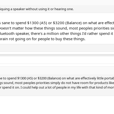
tiquing a speaker without using it or hearing one.
t's sane to spend $1300 (A5) or $3200 (Balance) on what are effecti
 Doesn't matter how these things sound, most peoples priorities si
ooth speaker, there's a million other things I'd rather spend it on
ain rot going on for people to buy these things.
ne to spend $1300 (A5) or $3200 (Balance) on what are effectively little portab
s sound, most peoples priorities simply do not have room for products like
her spend it on. I could help out a lot of people in my life with that kind of