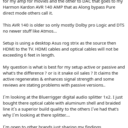
for my amp for movies and the other to DAC that goes to my
e
Harmon Kardon AVR 140 AMP that as Along bypass Pure
r
direct mode others call it.
This AVR 140 is older so only mostly Dolby pro Logic and DTS
no newer stuff like Atmos...
Setup is using a desktop Asus rog strix as the source then
HDMI to the TV. HDMI cables and optical cables will not be
exceeding 6 feet in length.
My question is what is best for my setup active or passive and
what's the difference ? or is it snake oil sales ? It claims the
active regenerates & enhances signal strength and some
reviews are stating problems with passive versions..
I`m looking at the Bluerrigger digital audio splitter 1x2. I just
bought there optical cable with aluminum shell and braided
line it`s a superior build quality to the others I`ve had that's
why I`m looking at there splitter....
I`m open to other brands just sharing my findings.