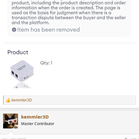
kemmler3D
R
e
a
kemmler3D
c
t
Master Contributor
i
o
n