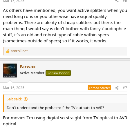
Mar 15, 2025
#6
s
:
As others have mentioned, you want active splitters when you
need long runs or you otherwise have signal quality
problems. There are plenty of cheap splitters out there, the
main thing I would say is don't bother with fancy / audiophile
stuff, it's an old and robust type of cable within specs
(sometimes outside of specs) so if it works, it works.
antcollinet
R
e
a
Earwax
c
t
Active Member
Forum Donor
i
o
n
Mar 16, 2025
#7
Thread Starter
s
:
Salt said:
Don't understand the probelm: if the TV outputs to AVR?
For movies I`m using digital so straight from TV optical to AVR
optical