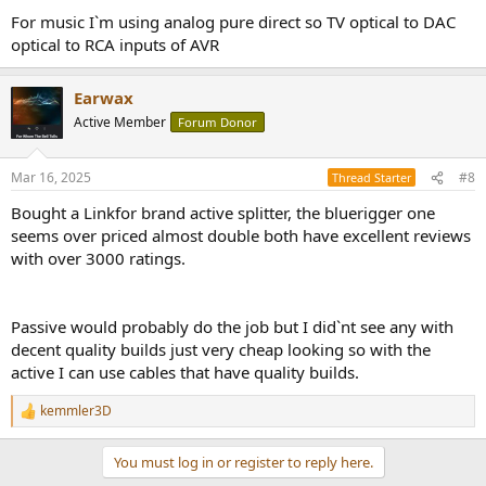
For music I`m using analog pure direct so TV optical to DAC
optical to RCA inputs of AVR
Earwax
Active Member
Forum Donor
Mar 16, 2025
#8
Thread Starter
Bought a Linkfor brand active splitter, the bluerigger one
seems over priced almost double both have excellent reviews
with over 3000 ratings.
Passive would probably do the job but I did`nt see any with
decent quality builds just very cheap looking so with the
active I can use cables that have quality builds.
kemmler3D
R
e
a
You must log in or register to reply here.
c