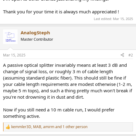
Thank you for your time it is always much appreciated !
Last edited:
Mar 15, 2025
AnalogSteph
Master Contributor
Mar 15, 2025
#2
A passive optical splitter invariably means at least 3 dB and
change of signal loss, or roughly 3 m of cable length
(assuming standard plastic fiber). This should still be fine if
your cable length requirements are modest otherwise (1-2 m,
maybe 5 m tops), and such a thing pretty much won't break if
you're not drowning it in dust and dirt.
Now if you still need a 10 m cable run, I would prefer
something active.
kemmler3D
,
MAB
,
amirm
and 1 other person
R
e