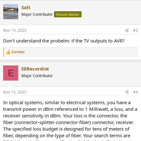
a
Salt
c
t
Major Contributor
Forum Donor
i
o
n
Mar 15, 2025
#3
s
:
Don't understand the probelm: if the TV outputs to AVR?
Earwax
R
e
a
EERecordist
c
E
t
Major Contributor
i
o
n
Mar 15, 2025
#4
s
:
In optical systems, similar to electrical systems, you have a
transmit power in dBm referenced to 1 Milliwatt, a loss, and a
receiver sensitivity in dBm. Your loss is the connector, the
fiber (connector-splitter-connector-fiber) connector, receiver.
The specified loss budget is designed for tens of meters of
fiber, depending on the type of fiber. Your search terms are