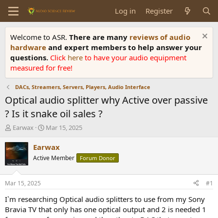
Log in
Register
Welcome to ASR.
There are many
reviews of audio
hardware
and expert members to help answer your
questions.
Click
here
to have your audio equipment
measured for free!
DACs, Streamers, Servers, Players, Audio Interface
Optical audio splitter why Active over passive
? Is it snake oil sales ?
T
S
Earwax
Mar 15, 2025
h
t
r
a
Earwax
e
r
Active Member
Forum Donor
a
t
d
d
s
a
Mar 15, 2025
#1
t
t
a
e
I`m researching Optical audio splitters to use from my Sony
r
Bravia TV that only has one optical output and 2 is needed 1
t