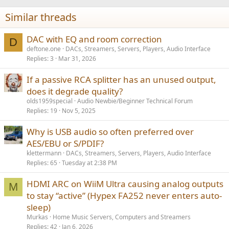
t
i
Similar threads
o
n
s
DAC with EQ and room correction
D
:
deftone.one
DACs, Streamers, Servers, Players, Audio Interface
Replies
3
Mar 31, 2026
If a passive RCA splitter has an unused output,
does it degrade quality?
olds1959special
Audio Newbie/Beginner Technical Forum
Replies
19
Nov 5, 2025
Why is USB audio so often preferred over
AES/EBU or S/PDIF?
klettermann
DACs, Streamers, Servers, Players, Audio Interface
Replies
65
Tuesday at 2:38 PM
HDMI ARC on WiiM Ultra causing analog outputs
M
to stay “active” (Hypex FA252 never enters auto-
sleep)
Murkas
Home Music Servers, Computers and Streamers
Replies
42
Jan 6, 2026