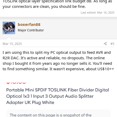
TOSLink optical layer specification link budget dB. As long as
your connectors are clean, you should be fine.
Last edited:
Mar 16, 2025
boxerfan88
Major Contributor
Mar 15, 2025
#5
I am using this to split my PC optical output to feed AVR and
R2R DAC. It’s active and reliable, no dropouts. The online
shop I bought it from years ago no longer sells it. You’ll need
to find something similar. It wasn’t expensive, about US$10++