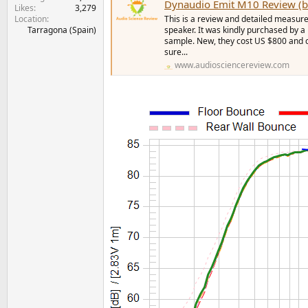
Dynaudio Emit M10 Review (b
Likes
3,279
Location
This is a review and detailed measur
Tarragona (Spain)
speaker. It was kindly purchased by 
sample. New, they cost US $800 and co
sure...
www.audiosciencereview.com