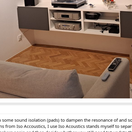
on some sound isolation (pads) to dampen the resonance of and so
tions from Iso Accoustics, I use Iso Acoustics stands myself to se