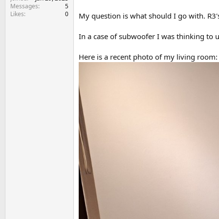
e
Messages
5
r
Likes
0
My question is what should I go with. R3'
In a case of subwoofer I was thinking to 
Here is a recent photo of my living room: