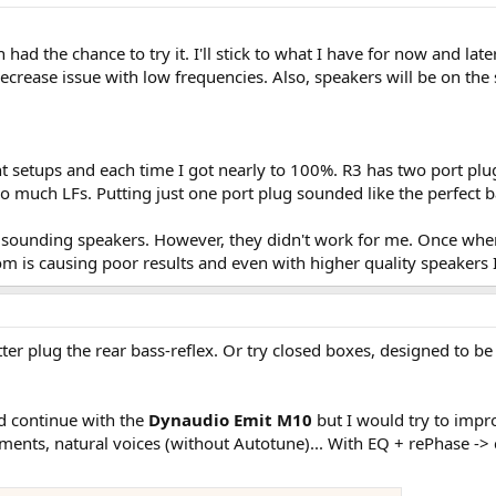
 had the chance to try it. I'll stick to what I have for now and lat
decrease issue with low frequencies. Also, speakers will be on the
ent setups and each time I got nearly to 100%. R3 has two port plu
o much LFs. Putting just one port plug sounded like the perfect b
ood sounding speakers. However, they didn't work for me. Once whe
 is causing poor results and even with higher quality speakers I
ter plug the rear bass-reflex. Or try closed boxes, designed to be r
ld continue with the
Dynaudio Emit M10
but I would try to impro
ments, natural voices (without Autotune)... With EQ + rePhase -> c