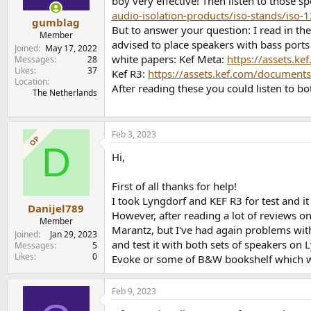
boy very effective! Then listen to those 
audio-isolation-products/iso-stands/iso-1
gumblag
But to answer your question: I read in the
Member
advised to place speakers with bass ports
Joined
May 17, 2022
white papers: Kef Meta:
https://assets.k
Messages
28
Likes
37
Kef R3:
https://assets.kef.com/documents
Location
After reading these you could listen to 
The Netherlands
Feb 3, 2023
OP
D
Hi,
First of all thanks for help!
I took Lyngdorf and KEF R3 for test and i
Danijel789
However, after reading a lot of reviews o
Member
Marantz, but I've had again problems wi
Joined
Jan 29, 2023
and test it with both sets of speakers o
Messages
5
Likes
0
Evoke or some of B&W bookshelf which wi
Feb 9, 2023