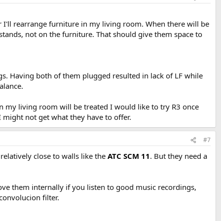
er I'll rearrange furniture in my living room. When there will be
 stands, not on the furniture. That should give them space to
gs. Having both of them plugged resulted in lack of LF while
alance.
n my living room will be treated I would like to try R3 once
 might not get what they have to offer.
#7
elatively close to walls like the
ATC SCM 11
. But they need a
ve them internally if you listen to good music recordings,
onvolucion filter.