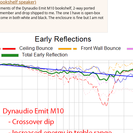
ookshelf speaker)
ements of the Dynaudio Emit M10 bookshelf, 2-way ported
a member and drop shipped to me. The one I have is open-box
me in both white and black. The enclosure is fine but I am not