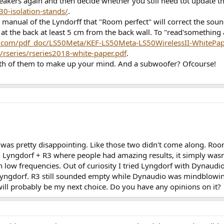
speakers again and then decide whether you still need tot update t
30-isolation-stands/
.
 manual of the Lyndorff that "Room perfect" will correct the sound
 at the back at least 5 cm from the back wall. To "read'something 
ef.com/pdf_doc/LS50Meta/KEF-LS50Meta-LS50WirelessII-WhitePap
/rseries/rseries2018-white-paper.pdf
.
both of them to make up your mind. And a subwoofer? Ofcourse!
t was pretty disappointing. Like those two didn't come along. Room
n Lyngdorf + R3 where people had amazing results, it simply wasn'
th low frequencies. Out of curiosity I tried Lyngdorf with Dyna
n Lyngdorf. R3 still sounded empty while Dynaudio was mindblow
ll probably be my next choice. Do you have any opinions on it?