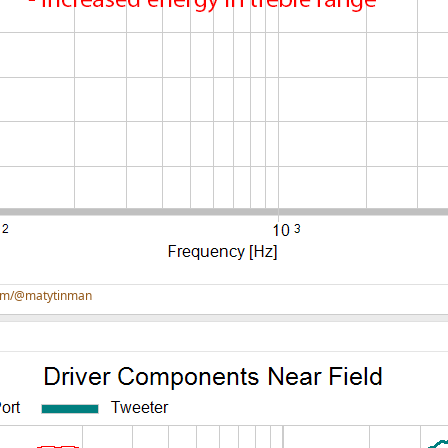
com/@matytinman