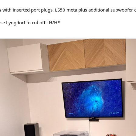
s with inserted port plugs, LS50 meta plus additional subwoofer 
use Lyngdorf to cut off LH/HF.