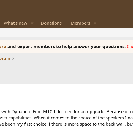
What's new
Donations
Members
ware
and expert members to help answer your questions.
Cl
Forum
 with Dynaudio Emit M10 I decided for an upgrade. Because of ro
user capabilities. When it comes to the choice of the speakers I 
been my first choice if there is more space to the back wall, but t