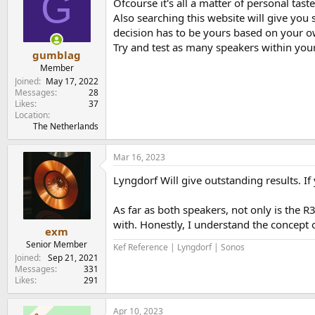
G
Ofcourse it's all a matter of personal tast
Also searching this website will give you 
decision has to be yours based on your 
Try and test as many speakers within you
gumblag
Member
Joined
May 17, 2022
Messages
28
Likes
37
Location
The Netherlands
Mar 16, 2023
Lyngdorf Will give outstanding results. I
As far as both speakers, not only is the 
with. Honestly, I understand the concept o
exm
Senior Member
Kef Reference | Lyngdorf | Sonos
Joined
Sep 21, 2021
Messages
331
Likes
291
Apr 10, 2023