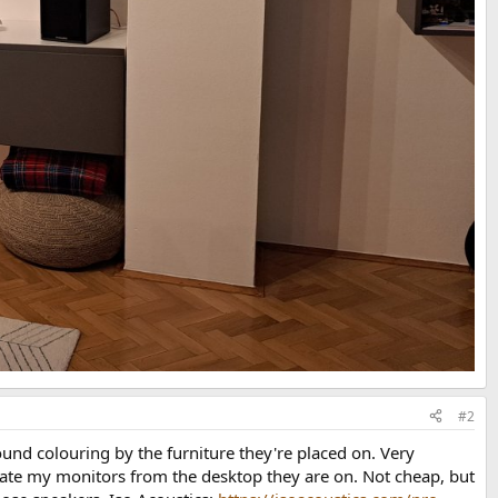
#2
und colouring by the furniture they're placed on. Very
parate my monitors from the desktop they are on. Not cheap, but