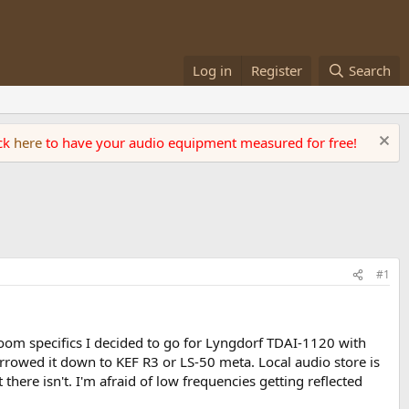
Log in
Register
Search
ick
here
to have your audio equipment measured for free!
#1
om specifics I decided to go for Lyngdorf TDAI-1120 with
narrowed it down to KEF R3 or LS-50 meta. Local audio store is
here isn't. I'm afraid of low frequencies getting reflected