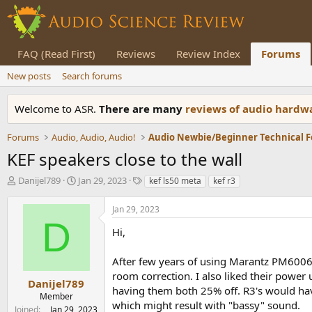
FAQ (Read First)
Reviews
Review Index
Forums
New posts
Search forums
Welcome to ASR.
There are many
reviews of audio hard
Forums
Audio, Audio, Audio!
Audio Newbie/Beginner Technical 
KEF speakers close to the wall
T
S
T
Danijel789
Jan 29, 2023
kef ls50 meta
kef r3
h
t
a
r
a
g
Jan 29, 2023
e
r
s
D
a
t
Hi,
d
d
s
a
After few years of using Marantz PM6006
t
t
room correction. I also liked their power 
a
e
Danijel789
having them both 25% off. R3's would have 
r
Member
which might result with "bassy" sound.
t
Joined
Jan 29, 2023