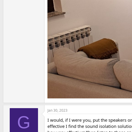
Jan 30, 2023
G
I would, if I were you, put the speakers 
effective I find the sound isolation solu