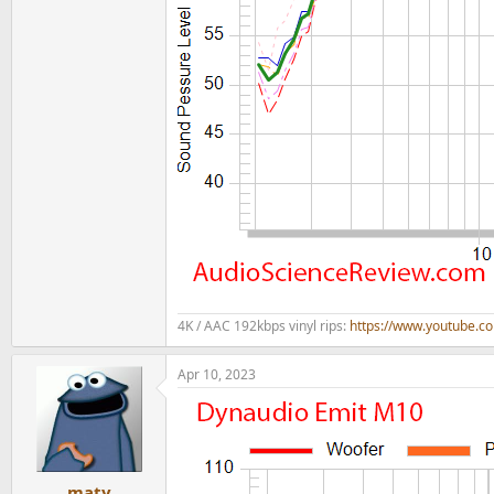
4K / AAC 192kbps vinyl rips:
https://www.youtube.
Apr 10, 2023
maty