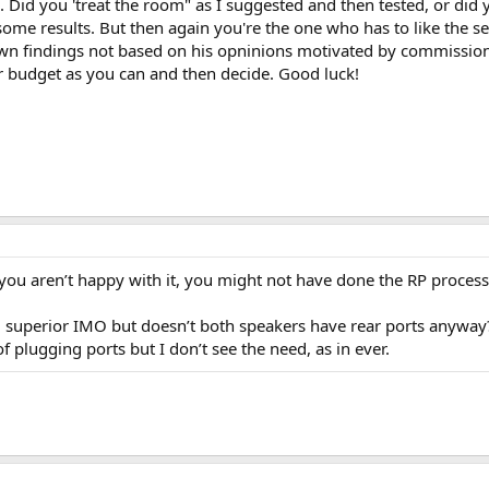
e. Did you 'treat the room" as I suggested and then tested, or did y
some results. But then again you're the one who has to like the set
own findings not based on his opninions motivated by commissio
r budget as you can and then decide. Good luck!
f you aren’t happy with it, you might not have done the RP process
R3 superior IMO but doesn’t both speakers have rear ports anyway?
f plugging ports but I don’t see the need, as in ever.