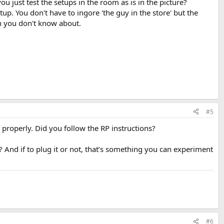
ou just test the setups in the room as is in the picture?
up. You don't have to ingore 'the guy in the store' but the
n you don't know about.
#5
 properly. Did you follow the RP instructions?
 And if to plug it or not, that’s something you can experiment
#6