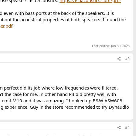
hose speakers. Iso Acoustics:
https://isoacoustics.com/pro-
 even with bass ports at the back of the speakers. It is
about the acoustical properties of both speakers: I found the
er.pdf
Last edited:
Jan 30, 2023
#3
 perfect did its job where low frequencies were filtered.
t the case for me. In other hand R3 did pretty well with
udio emit M10 and it was amazing. I hooked up B&W ASW608
ing experience. Guy in the store recommended to try Dynaudio
#4