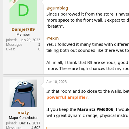
OP
D
@gumblag
Since I borrowed it from the store, I haven
more space to the front wall, I expect to 
"breath".
Danijel789
Member
@exm
Joined
Jan 29, 2023
Yes, I followed it many times with differ
Messages
5
Likes
0
taking both out sounded like there was to
All in all, I think that R3 are serious, g
more. There are high chances that my room
Apr 10, 2023
In that room and so close to the walls, bet
powerful amplifier
.
If you keep the
Marantz PM6006
, I wou
maty
with great dynamic range, physical instru
Major Contributor
Joined
Dec 12, 2017
Messages
4,602