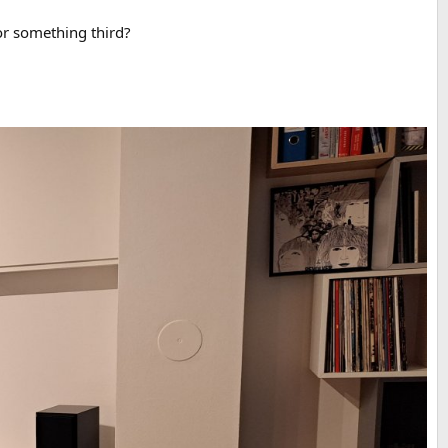
or something third?