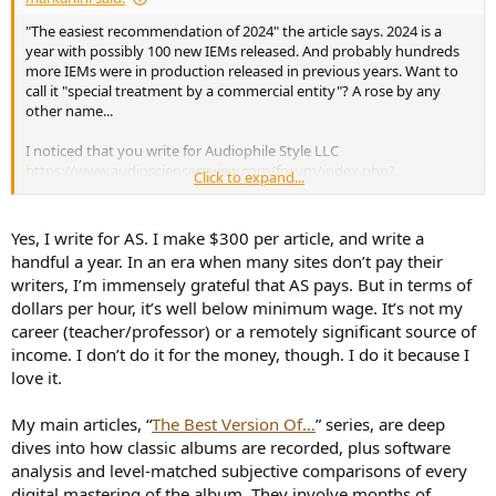
"The easiest recommendation of 2024" the article says. 2024 is a
year with possibly 100 new IEMs released. And probably hundreds
more IEMs were in production released in previous years. Want to
call it "special treatment by a commercial entity"? A rose by any
other name...
I noticed that you write for Audiophile Style LLC
https://www.audiosciencereview.com/forum/index.php?
Click to expand...
threads/iem-upgrade-next-level.62055/post-2286788
Why is it that
someone affiliated to the industry wants to argue with someone
not affiliated to the industry, on behalf of an industry giant?
Yes, I write for AS. I make $300 per article, and write a
handful a year. In an era when many sites don’t pay their
The forums rules require that
you
disclose your collaboration with a
writers, I’m immensely grateful that AS pays. But in terms of
commercial entity:
https://www.audiosciencereview.com/...s-
dollars per hour, it’s well below minimum wage. It’s not my
reviewer-with-commercial-endorsement.18155/
career (teacher/professor) or a remotely significant source of
income. I don’t do it for the money, though. I do it because I
love it.
My main articles, “
The Best Version Of…
” series, are deep
dives into how classic albums are recorded, plus software
analysis and level-matched subjective comparisons of every
digital mastering of the album. They involve months of