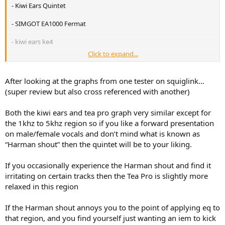
r
- Kiwi Ears Quintet
- SIMGOT EA1000 Fermat
- kiwi ears ke4
Click to expand...
or
heavily overbudget:
After looking at the graphs from one tester on squiglink…
- Xenns Mangird Tea PRO
(super review but also cross referenced with another)
Both the kiwi ears and tea pro graph very similar except for
the 1khz to 5khz region so if you like a forward presentation
on male/female vocals and don’t mind what is known as
“Harman shout” then the quintet will be to your liking.
If you occasionally experience the Harman shout and find it
irritating on certain tracks then the Tea Pro is slightly more
relaxed in this region
If the Harman shout annoys you to the point of applying eq to
that region, and you find yourself just wanting an iem to kick