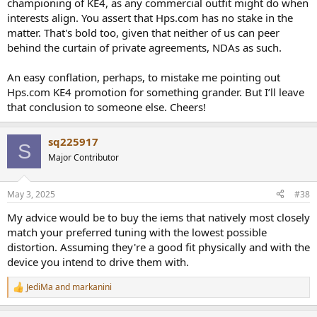
championing of KE4, as any commercial outfit might do when
occasions when a kind audiophile friend has sent me a rip of a rare
interests align. You assert that Hps.com has no stake in the
out-of-print CD, I buy all of the versions myself, not to mention
matter. That's bold too, given that neither of us can peer
books for research. Most TBVO articles are a net loss for me, as are
behind the curtain of private agreements, NDAs as such.
most gear reviews. I don’t have sponsorships, affiliate links, or the
like. Like ASR, I do accept donations, which have amounted to
perhaps $200 in total over the years I’ve been writing for AS.
An easy conflation, perhaps, to mistake me pointing out
Hps.com KE4 promotion for something grander. But I’ll leave
I don’t write for Headphones.com, nor do I know the author of its
that conclusion to someone else. Cheers!
Kiwi Ears KE4 review. So I’m not saying anything “on behalf of”
Headphones.com or the author.
sq225917
S
My point was simply that Headphohes.com doesn’t sell Kiwi IEMs.
Major Contributor
So the its reviewer’s positive evaluation of the KE4 is actually
detrimental to the site’s business, since he’s recommending that
people buy an IEM from one of Headphones.com’s competitors. To
May 3, 2025
#38
me, that seems like the opposite of “special treatment by a
commercial entity.” I just think the reviewer genuinely liked the KE4.
My advice would be to buy the iems that natively most closely
match your preferred tuning with the lowest possible
distortion. Assuming they're a good fit physically and with the
device you intend to drive them with.
JediMa
and
markanini
R
e
a