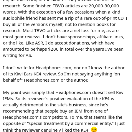
research. Some finished TBVO articles are 20,000-30,000
words. With the exception of a few occasions when a kind
audiophile friend has sent me a rip of a rare out-of-print CD, I
buy all of the versions myself, not to mention books for
research. Most TBVO articles are a net loss for me, as are
most gear reviews. I don’t have sponsorships, affiliate links,
or the like. Like ASR, I do accept donations, which have
amounted to perhaps $200 in total over the years I’ve been
writing for AS.
I don’t write for Headphones.com, nor do I know the author
of its Kiwi Ears KE4 review. So I’m not saying anything “on
behalf of” Headphones.com or the author.
My point was simply that Headphones.com doesn’t sell Kiwi
IEMs. So its reviewer’s positive evaluation of the KE4 is
actually detrimental to the site’s business, since he’s
recommending that people buy an IEM from one of
Headphones.com’s competitors. To me, that seems like the
opposite of “special treatment by a commercial entity.” I just
think the reviewer genuinely liked the KE4.