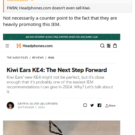
FWIW, Headphones.com doesn’t even sell Kiwi.
Not necessarily a counter point to the fact that they are
heavily promoting this IEM.