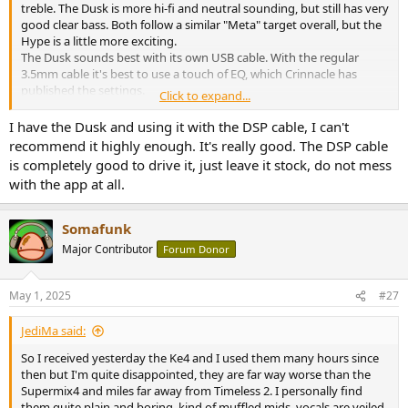
treble. The Dusk is more hi-fi and neutral sounding, but still has very
good clear bass. Both follow a similar "Meta" target overall, but the
Hype is a little more exciting.
The Dusk sounds best with its own USB cable. With the regular
3.5mm cable it's best to use a touch of EQ, which Crinnacle has
published the settings.
Click to expand...
If you listen to pristine recordings, the Dusk is a better choice. If you
listen to music that is more produced, the Hype 4 is a better fit.
I have the Dusk and using it with the DSP cable, I can't
recommend it highly enough. It's really good. The DSP cable
is completely good to drive it, just leave it stock, do not mess
with the app at all.
Somafunk
Major Contributor
Forum Donor
May 1, 2025
#27
JediMa said:
So I received yesterday the Ke4 and I used them many hours since
then but I'm quite disappointed, they are far way worse than the
Supermix4 and miles far away from Timeless 2. I personally find
them quite plain and boring, kind of muffled mids, vocals are veiled,