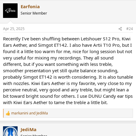
a
Earfonia
c
t
Senior Member
i
o
n
Apr 25, 2025
#24
s
:
Recently I've been shuffling between Letshouer S12 Pro, Kiwi
Ears Aether, and Simgot ET142. I also have Artii T10 Pro, but I
found it a little too warm for me, nice for long session but not
very useful for mixing my recordings. They all sound
different, but if you want something with less treble,
smoother presentation yet still quite balance sounding,
probably Simgot ET142 is worth considering. It is also tunable
with nozzles. Kiwi Ears Aether is my favorite, very close to my
perceive neutral, very good and airy treble, but might lean a
bit toward bright sound for others. I use DUNU Candy ear tips
with Kiwi Ears Aether to tame the treble a little bit.
markanini
and
JediMa
R
e
a
JediMa
c
t