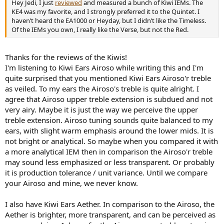
Hey Jedi, I just
reviewed
and measured a bunch of Kiwi IEMs. The
KE4 was my favorite, and I strongly preferred it to the Quintet. I
haven’t heard the EA1000 or Heyday, but I didn’t like the Timeless.
Of the IEMs you own, I really like the Verse, but not the Red.
Thanks for the reviews of the Kiwis!
I'm listening to Kiwi Ears Airoso while writing this and I'm
quite surprised that you mentioned Kiwi Ears Airoso'r treble
as veiled. To my ears the Airoso's treble is quite alright. I
agree that Airoso upper treble extension is subdued and not
very airy. Maybe it is just the way we perceive the upper
treble extension. Airoso tuning sounds quite balanced to my
ears, with slight warm emphasis around the lower mids. It is
not bright or analytical. So maybe when you compared it with
a more analytical IEM then in comparison the Airoso'r treble
may sound less emphasized or less transparent. Or probably
it is production tolerance / unit variance. Until we compare
your Airoso and mine, we never know.
I also have Kiwi Ears Aether. In comparison to the Airoso, the
Aether is brighter, more transparent, and can be perceived as