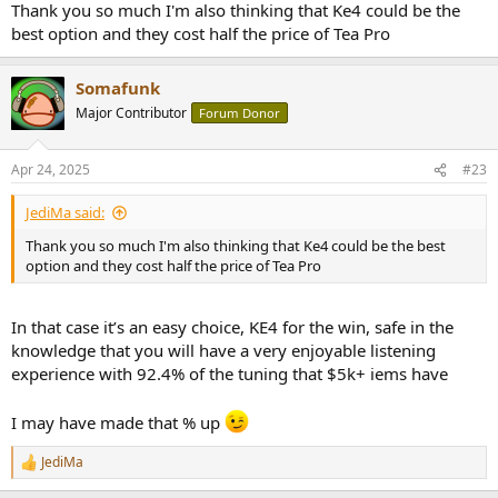
Thank you so much I'm also thinking that Ke4 could be the
best option and they cost half the price of Tea Pro
Somafunk
Major Contributor
Forum Donor
Apr 24, 2025
#23
JediMa said:
Thank you so much I'm also thinking that Ke4 could be the best
option and they cost half the price of Tea Pro
In that case it’s an easy choice, KE4 for the win, safe in the
knowledge that you will have a very enjoyable listening
experience with 92.4% of the tuning that $5k+ iems have
I may have made that % up
JediMa
R
e