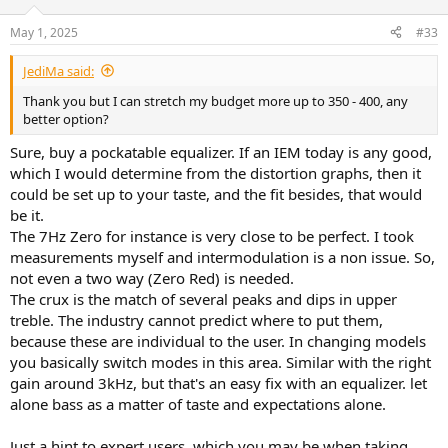
May 1, 2025
#33
JediMa said:
Thank you but I can stretch my budget more up to 350 - 400, any
better option?
Sure, buy a pockatable equalizer. If an IEM today is any good,
which I would determine from the distortion graphs, then it
could be set up to your taste, and the fit besides, that would
be it.
The 7Hz Zero for instance is very close to be perfect. I took
measurements myself and intermodulation is a non issue. So,
not even a two way (Zero Red) is needed.
The crux is the match of several peaks and dips in upper
treble. The industry cannot predict where to put them,
because these are individual to the user. In changing models
you basically switch modes in this area. Similar with the right
gain around 3kHz, but that's an easy fix with an equalizer. let
alone bass as a matter of taste and expectations alone.
Just a hint to expert users, which you may be when taking