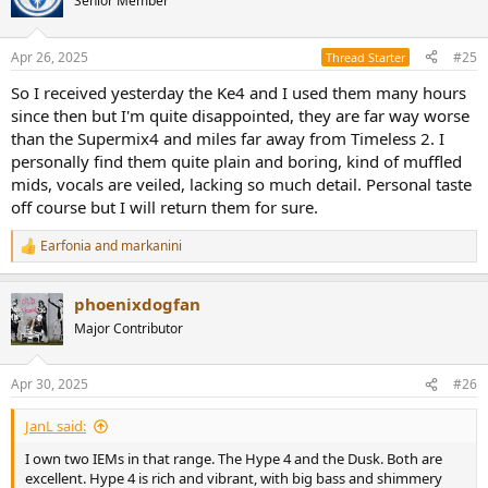
Senior Member
i
o
n
Apr 26, 2025
#25
Thread Starter
s
:
So I received yesterday the Ke4 and I used them many hours
since then but I'm quite disappointed, they are far way worse
than the Supermix4 and miles far away from Timeless 2. I
personally find them quite plain and boring, kind of muffled
mids, vocals are veiled, lacking so much detail. Personal taste
off course but I will return them for sure.
Earfonia
and
markanini
R
e
a
phoenixdogfan
c
t
Major Contributor
i
o
n
Apr 30, 2025
#26
s
:
JanL said:
I own two IEMs in that range. The Hype 4 and the Dusk. Both are
excellent. Hype 4 is rich and vibrant, with big bass and shimmery