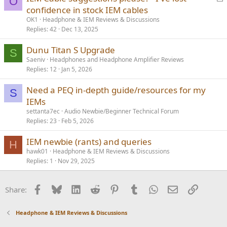
O
o
confidence in stock IEM cables
c
OK1
Headphone & IEM Reviews & Discussions
k
Replies
42
Dec 13, 2025
e
Dunu Titan S Upgrade
d
S
Saeniv
Headphones and Headphone Amplifier Reviews
Replies
12
Jan 5, 2026
Need a PEQ in-depth guide/resources for my
S
IEMs
settanta7ec
Audio Newbie/Beginner Technical Forum
Replies
23
Feb 5, 2026
IEM newbie (rants) and queries
H
hawk01
Headphone & IEM Reviews & Discussions
Replies
1
Nov 29, 2025
Facebook
Bluesky
LinkedIn
Reddit
Pinterest
Tumblr
WhatsApp
Email
Link
Share:
Headphone & IEM Reviews & Discussions