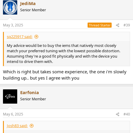
JediMa
c
t
Senior Member
i
o
n
May 3, 2025
#39
Thread Starter
s
:
sq225917 said:
My advice would be to buy the iems that natively most closely
match your preferred tuning with the lowest possible distortion.
Assuming they're a good fit physically and with the device you
intend to drive them with.
Which is right but takes some experience, the one i'm slowly
building up.. but yes I agree with you
Earfonia
Senior Member
May 6, 2025
#40
Josh83 said: