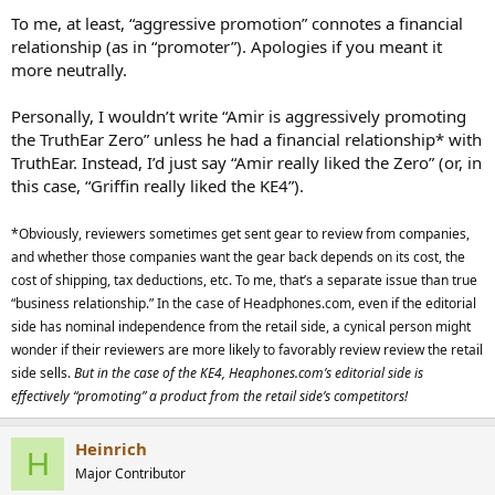
To me, at least, “aggressive promotion” connotes a financial
relationship (as in “promoter”). Apologies if you meant it
more neutrally.
Personally, I wouldn’t write “Amir is aggressively promoting
the TruthEar Zero” unless he had a financial relationship* with
TruthEar. Instead, I’d just say “Amir really liked the Zero” (or, in
this case, “Griffin really liked the KE4”).
*Obviously, reviewers sometimes get sent gear to review from companies,
and whether those companies want the gear back depends on its cost, the
cost of shipping, tax deductions, etc. To me, that’s a separate issue than true
“business relationship.” In the case of Headphones.com, even if the editorial
side has nominal independence from the retail side, a cynical person might
wonder if their reviewers are more likely to favorably review review the retail
side sells.
But in the case of the KE4, Heaphones.com’s editorial side is
effectively “promoting” a product from the retail side’s competitors!
Heinrich
H
Major Contributor