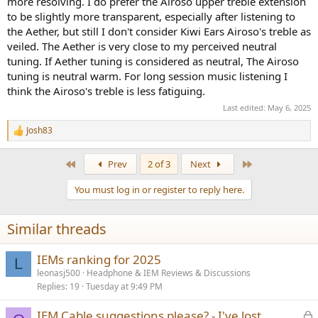
more resolving. I do prefer the Airoso upper treble extension
to be slightly more transparent, especially after listening to
the Aether, but still I don't consider Kiwi Ears Airoso's treble as
veiled. The Aether is very close to my perceived neutral
tuning. If Aether tuning is considered as neutral, The Airoso
tuning is neutral warm. For long session music listening I
think the Airoso's treble is less fatiguing.
Last edited:
May 6, 2025
Josh83
R
e
a
First
Last
Prev
2 of 3
Next
c
t
You must log in or register to reply here.
i
o
n
Similar threads
s
:
IEMs ranking for 2025
L
leonasj500
Headphone & IEM Reviews & Discussions
Replies
19
Tuesday at 9:49 PM
L
IEM Cable suggestions please? - I've lost