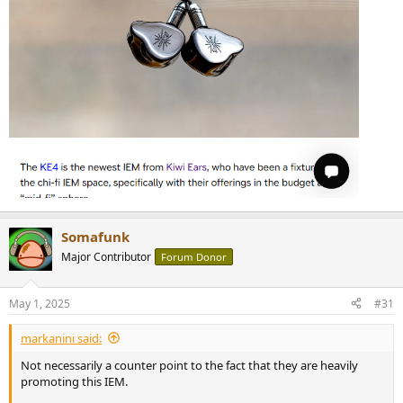
Somafunk
Major Contributor
Forum Donor
May 1, 2025
#31
markanini said:
Not necessarily a counter point to the fact that they are heavily
promoting this IEM.