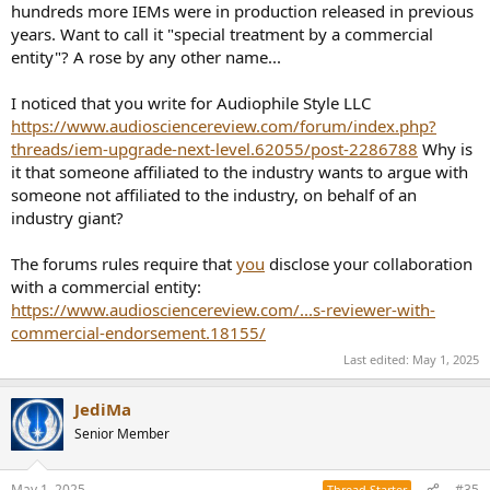
on its cost, the cost of shipping, tax deductions, etc. To me, that’s a
hundreds more IEMs were in production released in previous
separate issue than true “business relationship.” In the case of
years. Want to call it "special treatment by a commercial
Headphones.com, even if the editorial side has nominal independence
entity"? A rose by any other name...
from the retail side, a cynical person might wonder if their reviewers are
more likely to favorably review review the retail side sells.
But in the case
of the KE4, Heaphones.com’s editorial side is effectively “promoting” a
I noticed that you write for Audiophile Style LLC
product from the retail side’s competitors!
https://www.audiosciencereview.com/forum/index.php?
threads/iem-upgrade-next-level.62055/post-2286788
Why is
it that someone affiliated to the industry wants to argue with
someone not affiliated to the industry, on behalf of an
industry giant?
The forums rules require that
you
disclose your collaboration
with a commercial entity:
https://www.audiosciencereview.com/...s-reviewer-with-
commercial-endorsement.18155/
Last edited:
May 1, 2025
JediMa
Senior Member
May 1, 2025
#35
Thread Starter