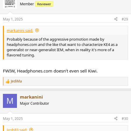
t
Member
Reviewer
i
o
n
May 1, 2025
#29
s
:
markanini said:
Probably because of the aggressive promotion made by
headphones.com and the like that want to characterize KE4 as a
generalist or near-generalist IEM, when in reality it's more of a
flavored tuning.
FWIW, Headphones.com doesn’t even sell Kiwi.
JediMa
R
e
a
markanini
c
M
t
Major Contributor
i
o
n
May 1, 2025
#30
s
:
Josh83 said: