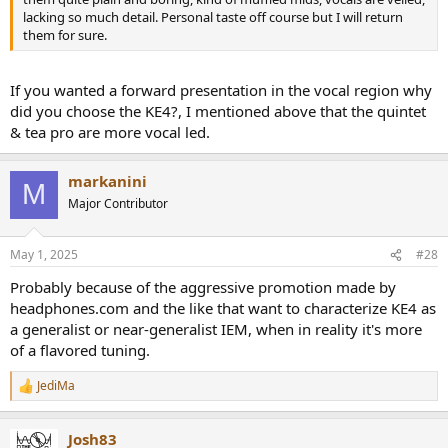
lacking so much detail. Personal taste off course but I will return
them for sure.
If you wanted a forward presentation in the vocal region why
did you choose the KE4?, I mentioned above that the quintet
& tea pro are more vocal led.
markanini
M
Major Contributor
May 1, 2025
#28
Probably because of the aggressive promotion made by
headphones.com and the like that want to characterize KE4 as
a generalist or near-generalist IEM, when in reality it's more
of a flavored tuning.
JediMa
R
e
a
Josh83
c