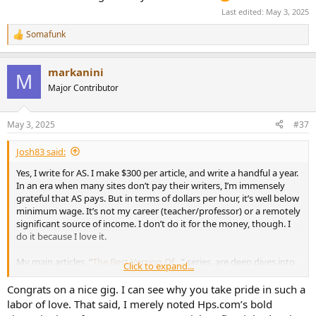
Last edited:
May 3, 2025
Somafunk
R
e
a
markanini
c
M
t
Major Contributor
i
o
n
May 3, 2025
#37
s
:
Josh83 said:
Yes, I write for AS. I make $300 per article, and write a handful a year.
In an era when many sites don’t pay their writers, I’m immensely
grateful that AS pays. But in terms of dollars per hour, it’s well below
minimum wage. It’s not my career (teacher/professor) or a remotely
significant source of income. I don’t do it for the money, though. I
do it because I love it.
My main articles, “
The Best Version Of…
” series, are deep dives into
Click to expand...
how classic albums are recorded, plus software analysis and level-
matched subjective comparisons of every digital mastering of the
Congrats on a nice gig. I can see why you take pride in such a
album. They involve months of research. Some finished TBVO
labor of love. That said, I merely noted Hps.com’s bold
articles are 20,000-30,000 words. With the exception of a few