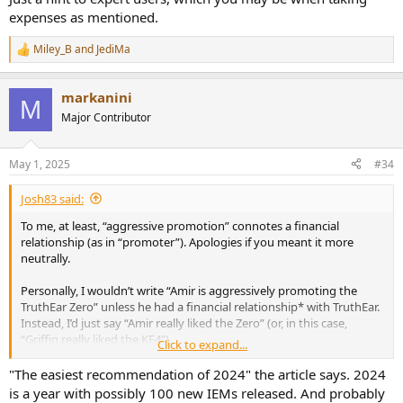
expenses as mentioned.
Miley_B
and
JediMa
R
e
a
markanini
c
M
t
Major Contributor
i
o
n
May 1, 2025
#34
s
:
Josh83 said:
To me, at least, “aggressive promotion” connotes a financial
relationship (as in “promoter”). Apologies if you meant it more
neutrally.
Personally, I wouldn’t write “Amir is aggressively promoting the
TruthEar Zero” unless he had a financial relationship* with TruthEar.
Instead, I’d just say “Amir really liked the Zero” (or, in this case,
“Griffin really liked the KE4”).
Click to expand...
*Obviously, reviewers sometimes get sent gear to review from
"The easiest recommendation of 2024" the article says. 2024
companies, and whether those companies want the gear back depends
is a year with possibly 100 new IEMs released. And probably