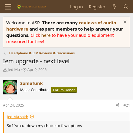
Log in
Register
Welcome to ASR.
There are many
reviews of audio
hardware
and expert members to help answer your
questions.
Click
here
to have your audio equipment
measured for free!
Headphone & IEM Reviews & Discussions
Iem upgrade - next level
T
S
JediMa
Apr 9, 2025
h
t
r
a
Somafunk
e
r
Major Contributor
Forum Donor
a
t
d
d
s
a
Apr 24, 2025
#21
t
t
a
e
JediMa said:
r
t
So I 've cut down my choice to few options
e