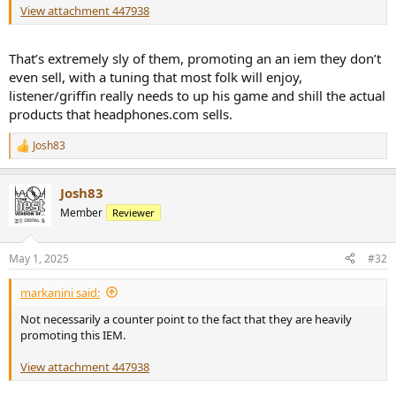
View attachment 447938
That’s extremely sly of them, promoting an an iem they don’t
even sell, with a tuning that most folk will enjoy,
listener/griffin really needs to up his game and shill the actual
products that headphones.com sells.
Josh83
R
e
a
Josh83
c
t
Member
Reviewer
i
o
n
May 1, 2025
#32
s
:
markanini said:
Not necessarily a counter point to the fact that they are heavily
promoting this IEM.
View attachment 447938