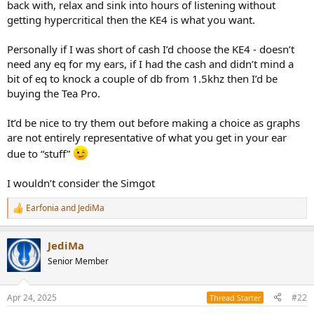
back with, relax and sink into hours of listening without
getting hypercritical then the KE4 is what you want.
Personally if I was short of cash I’d choose the KE4 - doesn’t
need any eq for my ears, if I had the cash and didn’t mind a
bit of eq to knock a couple of db from 1.5khz then I’d be
buying the Tea Pro.
It’d be nice to try them out before making a choice as graphs
are not entirely representative of what you get in your ear
due to “stuff”
I wouldn’t consider the Simgot
Earfonia
and
JediMa
R
e
a
JediMa
c
t
Senior Member
i
o
n
Apr 24, 2025
#22
Thread Starter
s
: