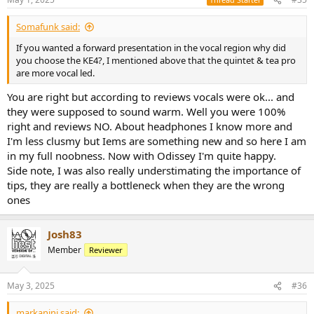
Somafunk said:
If you wanted a forward presentation in the vocal region why did
you choose the KE4?, I mentioned above that the quintet & tea pro
are more vocal led.
You are right but according to reviews vocals were ok... and
they were supposed to sound warm. Well you were 100%
right and reviews NO. About headphones I know more and
I'm less clusmy but Iems are something new and so here I am
in my full noobness. Now with Odissey I'm quite happy.
Side note, I was also really understimating the importance of
tips, they are really a bottleneck when they are the wrong
ones
Josh83
Member
Reviewer
May 3, 2025
#36
markanini said: