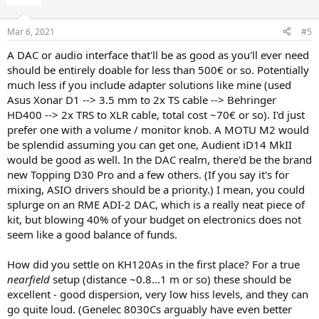
Mar 6, 2021
#5
A DAC or audio interface that'll be as good as you'll ever need
should be entirely doable for less than 500€ or so. Potentially
much less if you include adapter solutions like mine (used
Asus Xonar D1 --> 3.5 mm to 2x TS cable --> Behringer
HD400 --> 2x TRS to XLR cable, total cost ~70€ or so). I'd just
prefer one with a volume / monitor knob. A MOTU M2 would
be splendid assuming you can get one, Audient iD14 MkII
would be good as well. In the DAC realm, there'd be the brand
new Topping D30 Pro and a few others. (If you say it's for
mixing, ASIO drivers should be a priority.) I mean, you could
splurge on an RME ADI-2 DAC, which is a really neat piece of
kit, but blowing 40% of your budget on electronics does not
seem like a good balance of funds.
How did you settle on KH120As in the first place? For a true
nearfield
setup (distance ~0.8...1 m or so) these should be
excellent - good dispersion, very low hiss levels, and they can
go quite loud. (Genelec 8030Cs arguably have even better