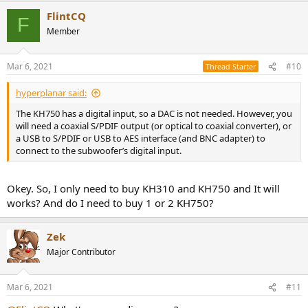
FlintCQ
F
Member
Mar 6, 2021
#10
Thread Starter
hyperplanar said:
The KH750 has a digital input, so a DAC is not needed. However, you
will need a coaxial S/PDIF output (or optical to coaxial converter), or
a USB to S/PDIF or USB to AES interface (and BNC adapter) to
connect to the subwoofer’s digital input.
Okey. So, I only need to buy KH310 and KH750 and It will
works? And do I need to buy 1 or 2 KH750?
Zek
Major Contributor
Mar 6, 2021
#11