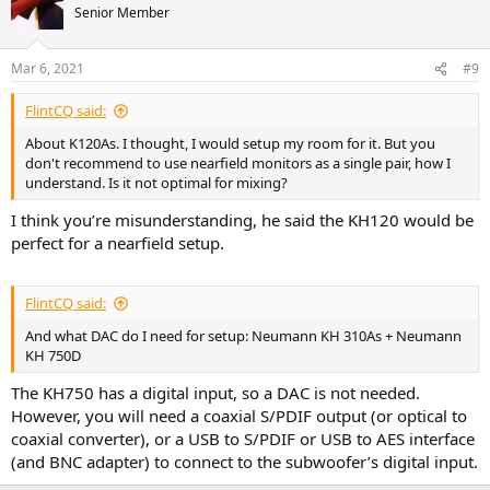
Senior Member
Mar 6, 2021
#9
FlintCQ said:
About K120As. I thought, I would setup my room for it. But you
don't recommend to use nearfield monitors as a single pair, how I
understand. Is it not optimal for mixing?
I think you’re misunderstanding, he said the KH120 would be
perfect for a nearfield setup.
FlintCQ said:
And what DAC do I need for setup: Neumann KH 310As + Neumann
KH 750D
The KH750 has a digital input, so a DAC is not needed.
However, you will need a coaxial S/PDIF output (or optical to
coaxial converter), or a USB to S/PDIF or USB to AES interface
(and BNC adapter) to connect to the subwoofer’s digital input.