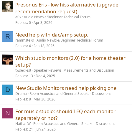
Presonus Eris - low hiss alternative (upgrade
recommendation request)
a0x
Audio Newbie/Beginner Technical Forum
Replies
0
Apr 3, 2026
Need help with dac/amp setup.
R
rammsteks
Audio Newbie/Beginner Technical Forum
Replies
4
Feb 18, 2026
Which studio monitors (2.0) for a home theater
setup?
twsecrest
Speaker Reviews, Measurements and Discussion
Replies
13
Dec 4, 2025
New Studio Monitors need help picking one
D
Druma
Room Acoustics and General Speaker Discussions
Replies
8
Mar 30, 2026
For music studio: should I EQ each monitor
N
separately or not?
NathanW
Room Acoustics and General Speaker Discussions
Replies
21
Jun 24, 2026