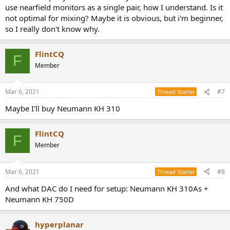
use nearfield monitors as a single pair, how I understand. Is it
not optimal for mixing? Maybe it is obvious, but i'm beginner,
so I really don't know why.
FlintCQ
F
Member
Mar 6, 2021
#7
Thread Starter
Maybe I'll buy Neumann KH 310
FlintCQ
F
Member
Mar 6, 2021
#8
Thread Starter
And what DAC do I need for setup: Neumann KH 310As +
Neumann KH 750D
hyperplanar