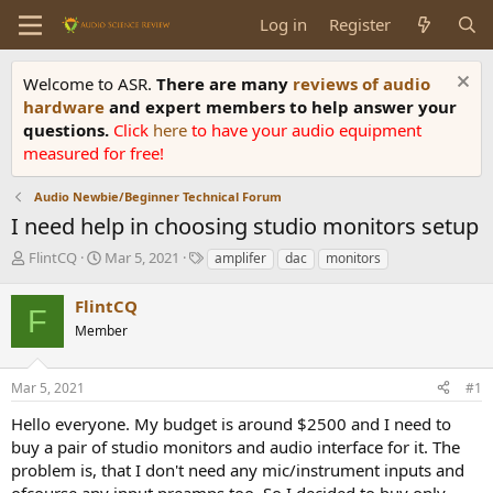
Log in
Register
Welcome to ASR.
There are many
reviews of audio
hardware
and expert members to help answer your
questions.
Click
here
to have your audio equipment
measured for free!
Audio Newbie/Beginner Technical Forum
I need help in choosing studio monitors setup
T
S
T
FlintCQ
Mar 5, 2021
amplifer
dac
monitors
h
t
a
r
a
g
FlintCQ
F
e
r
s
Member
a
t
d
d
s
a
Mar 5, 2021
#1
t
t
a
e
Hello everyone. My budget is around $2500 and I need to
r
buy a pair of studio monitors and audio interface for it. The
t
problem is, that I don't need any mic/instrument inputs and
e
ofcourse any input preamps too. So I decided to buy only