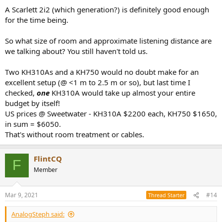
A Scarlett 2i2 (which generation?) is definitely good enough
for the time being.
So what size of room and approximate listening distance are
we talking about? You still haven't told us.
Two KH310As and a KH750 would no doubt make for an
excellent setup (@ <1 m to 2.5 m or so), but last time I
checked,
one
KH310A would take up almost your entire
budget by itself!
US prices @ Sweetwater - KH310A $2200 each, KH750 $1650,
in sum = $6050.
That's without room treatment or cables.
FlintCQ
F
Member
Mar 9, 2021
#14
Thread Starter
AnalogSteph said: