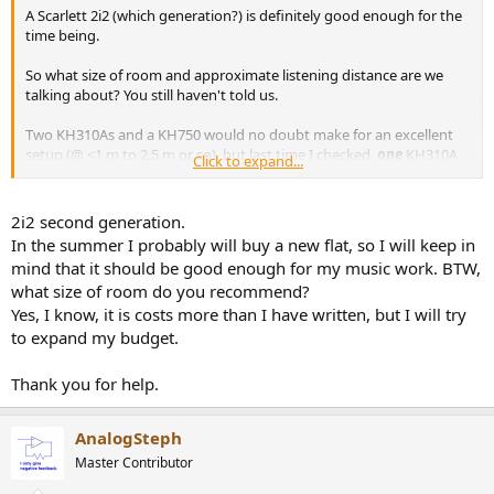
A Scarlett 2i2 (which generation?) is definitely good enough for the
time being.
So what size of room and approximate listening distance are we
talking about? You still haven't told us.
Two KH310As and a KH750 would no doubt make for an excellent
setup (@ <1 m to 2.5 m or so), but last time I checked,
one
KH310A
Click to expand...
would take up almost your entire budget by itself!
US prices @ Sweetwater - KH310A $2200 each, KH750 $1650, in sum
= $6050.
2i2 second generation.
That's without room treatment or cables.
In the summer I probably will buy a new flat, so I will keep in
mind that it should be good enough for my music work. BTW,
what size of room do you recommend?
Yes, I know, it is costs more than I have written, but I will try
to expand my budget.
Thank you for help.
AnalogSteph
Master Contributor