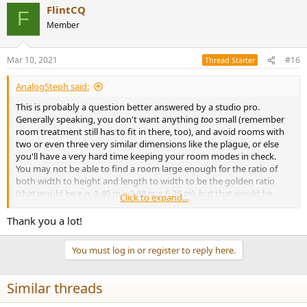
FlintCQ
F
Member
Mar 10, 2021
#16
Thread Starter
AnalogSteph said:
This is probably a question better answered by a studio pro.
Generally speaking, you don't want anything
too
small (remember
room treatment still has to fit in there, too), and avoid rooms with
two or even three very similar dimensions like the plague, or else
you'll have a very hard time keeping your room modes in check.
You may not be able to find a room large enough for the ratio of
both width to height and length to width to be the golden ratio
(that would be e.g. 2.40 m x 3.88 m x 6.28 m), but that would be
Click to expand...
quite well-behaved I imagine. You may be able to settle with the
square root of 2 and the golden ratio or similar... irrational is good,
Thank you a lot!
and avoid a simple 1:2 integer ratio between shortest and longest
dimension.
You must log in or register to reply here.
Similar threads