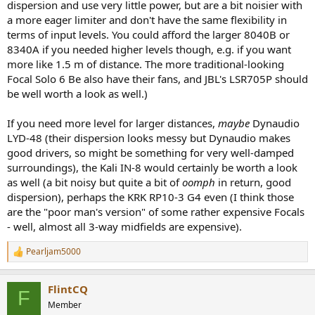
dispersion and use very little power, but are a bit noisier with
a more eager limiter and don't have the same flexibility in
terms of input levels. You could afford the larger 8040B or
8340A if you needed higher levels though, e.g. if you want
more like 1.5 m of distance. The more traditional-looking
Focal Solo 6 Be also have their fans, and JBL's LSR705P should
be well worth a look as well.)
If you need more level for larger distances,
maybe
Dynaudio
LYD-48 (their dispersion looks messy but Dynaudio makes
good drivers, so might be something for very well-damped
surroundings), the Kali IN-8 would certainly be worth a look
as well (a bit noisy but quite a bit of
oomph
in return, good
dispersion), perhaps the KRK RP10-3 G4 even (I think those
are the "poor man's version" of some rather expensive Focals
- well, almost all 3-way midfields are expensive).
Pearljam5000
R
e
a
FlintCQ
c
F
t
Member
i