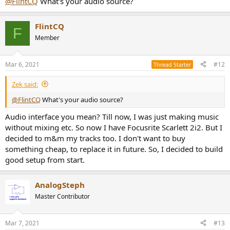
@FlintCQ
What's your audio source?
FlintCQ
F
Member
Mar 6, 2021
#12
Thread Starter
Zek said:
@FlintCQ
What's your audio source?
Audio interface you mean? Till now, I was just making music
without mixing etc. So now I have Focusrite Scarlett 2i2. But I
decided to m&m my tracks too. I don't want to buy
something cheap, to replace it in future. So, I decided to build
good setup from start.
AnalogSteph
Master Contributor
Mar 7, 2021
#13