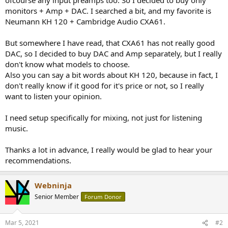
r
monitors + Amp + DAC. I searched a bit, and my favorite is
Neumann KH 120 + Cambridge Audio CXA61.
But somewhere I have read, that CXA61 has not really good
DAC, so I decided to buy DAC and Amp separately, but I really
don't know what models to choose.
Also you can say a bit words about KH 120, because in fact, I
don't really know if it good for it's price or not, so I really
want to listen your opinion.
I need setup specifically for mixing, not just for listening
music.
Thanks a lot in advance, I really would be glad to hear your
recommendations.
Webninja
Senior Member
Forum Donor
Mar 5, 2021
#2