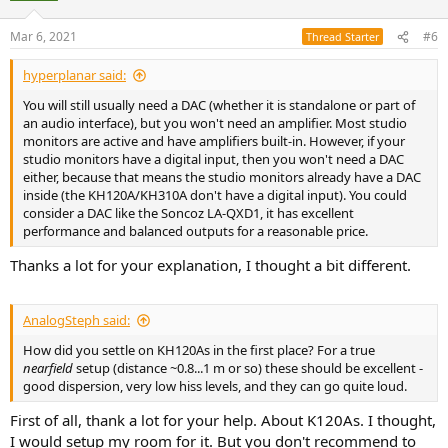
o
n
Mar 6, 2021
#6
Thread Starter
s
:
hyperplanar said:
You will still usually need a DAC (whether it is standalone or part of
an audio interface), but you won't need an amplifier. Most studio
monitors are active and have amplifiers built-in. However, if your
studio monitors have a digital input, then you won't need a DAC
either, because that means the studio monitors already have a DAC
inside (the KH120A/KH310A don't have a digital input). You could
consider a DAC like the Soncoz LA-QXD1, it has excellent
performance and balanced outputs for a reasonable price.
Thanks a lot for your explanation, I thought a bit different.
AnalogSteph said:
How did you settle on KH120As in the first place? For a true
nearfield
setup (distance ~0.8...1 m or so) these should be excellent -
good dispersion, very low hiss levels, and they can go quite loud.
First of all, thank a lot for your help. About K120As. I thought,
I would setup my room for it. But you don't recommend to