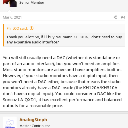
Senior Member
Mar 6, 2021
#4
FlintCQ said:
Thank you a lot! So, if i'll buy Neumann KH 310A, I don't need to buy
any expansive audio interface?
You will still usually need a DAC (whether it is standalone or
part of an audio interface), but you won't need an amplifier.
Most studio monitors are active and have amplifiers built-in.
However, if your studio monitors have a digital input, then
you won't need a DAC either, because that means the studio
monitors already have a DAC inside (the KH120A/KH310A
don't have a digital input). You could consider a DAC like the
Soncoz LA-QXD1, it has excellent performance and balanced
outputs for a reasonable price.
AnalogSteph
Master Contributor