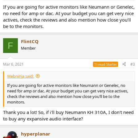
If you are going for active monitors like Neumann or Genelec,
no need for amp or dac. At your budget you can get very nice
actives, check the reviews and also mention how close you’ll
be to the monitors.
FlintCQ
F
Member
Mar 6, 2021
#3
Thread Starter
Webninja said:
If you are going for active monitors like Neumann or Genelec, no
need for amp or dac. At your budget you can get very nice actives,
check the reviews and also mention how close you’ll be to the
monitors.
Thank you a lot! So, if i'll buy Neumann KH 310A, I don't need
to buy any expansive audio interface?
hyperplanar