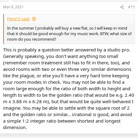
Mar 9, 2021
#15
FlintCQ said:
In the summer I probably will buy a new flat, so I will keep in mind
that it should be good enough for my music work. BTW, what size of
room do you recommend?
This is probably a question better answered by a studio pro.
Generally speaking, you don't want anything
too
small
(remember room treatment still has to fit in there, too), and
avoid rooms with two or even three very similar dimensions
like the plague, or else you'll have a very hard time keeping
your room modes in check. You may not be able to find a
room large enough for the ratio of both width to height and
length to width to be the golden ratio (that would be e.g. 2.40
m x 3.88 m x 6.28 m), but that would be quite well-behaved I
imagine. You may be able to settle with the square root of 2
and the golden ratio or similar... irrational is good, and avoid
a simple 1:2 integer ratio between shortest and longest
dimension.