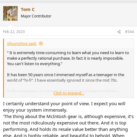
Tom C
Major Contributor
Feb 22, 2023
#344
sfgumshoe said:
“ It is extremely time-consuming to learn what you need to learn to
make a perfectly rational purchase. In fact it is nearly impossible.
You can't listen to everything.”
It has been 50 years since I immersed myself as a teenager in the
world of “hi-fi“. I have essentially ignored it since the mid 70s.
In the meantime, my skeptical instincts have been honed to a
Click to expand...
rather sharp edge.
I certainly understand your point of view. I expect you will
I am now in a position to buy a first-rate audiophile grade stereo
enjoy your system immensely.
system — equipment that would’ve been beyond my wildest
‘The thing about the McIntosh gear is, although expensive, it’s
dreams five decades ago.
not the most ridiculously expensive out there. And it is top
performing. And holds its resale value better than anything
I am well aware that I am succumbing to many of the fallacies you
else. And is highly reliable, and beautiful to behold. When
describe in this wonderful post. For example: I’m going to buy an