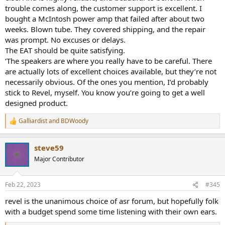
expensive McIntosh amplifier, probably the $9000 one (the 8950) or
trouble comes along, the customer support is excellent. I
maybe even the $12,000 one (the 9500).
bought a McIntosh power amp that failed after about two
(
https://www.mcintoshlabs.com/products/integrated-amplifiers
).
weeks. Blown tube. They covered shipping, and the repair
was prompt. No excuses or delays.
I’m sure that for a lot less money, I could get something that would
The EAT should be quite satisfying.
sound just as good to my ears, but those mesmerizing blue meters
‘The speakers are where you really have to be careful. There
sunk the hook deep into my limbic system way back during the
Carter administration. And now I can afford one of those amps so
are actually lots of excellent choices available, but they’re not
by God I’m going to buy one.
necessarily obvious. Of the ones you mention, I’d probably
stick to Revel, myself. You know you’re going to get a well
I am also going to buy an EAT C-sharp turntable,
designed product.
(
https://www.thespeakershacks.co.uk/2020/11/eat-c-sharp-
turntable-review.html?m=1
)
Galliardist
and
BDWoody
R
e
Why? Because I heard it at a friend’s place recently and it sounds
a
fantastic, (along with about $75,000 worth of other equipment
steve59
c
attached to it), and I think it’s pretty, and, unlike 50 years ago, now I
t
Major Contributor
can afford one.
i
o
And now we come to the reason for my post, and my heartfelt wish
n
Feb 22, 2023
#345
that you can advise me since you seem unusually sensible about all
s
this. How on earth can I pick out speakers? I have narrowed the
:
revel is the unanimous choice of asr forum, but hopefully folk
field to tower speakers in the range of $7000 to approximately
with a budget spend some time listening with their own ears.
$15,000.