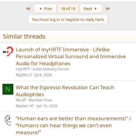
e
a
First
Last
Prev
18 of 19
Next
c
t
You must log in or register to reply here.
i
o
n
Similar threads
s
:
Launch of myHRTF Immersive - Lifelike
Personalized Virtual Surround and Immersive
Audio for Headphones
myHRTF
Audio Industry Forum
Replies
0
Jul 8, 2026
What the Espresso Revolution Can Teach
N
Audiophiles
Nicoff
Member Area
Replies
47
Jun 16, 2026
“Human ears are better than measurements!” /
“Humans can hear things we can’t even
measure!”