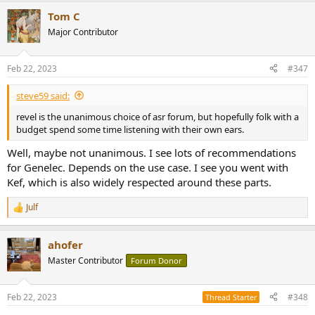
a
Or, perhaps you can give me some solid technical advice, such as
Tom C
c
making sure that a given pair of speakers will match well with a 200
t
Major Contributor
watt or 300-watt Mcintosh integrated amplifier.
i
o
Many thanks for your input. And anyone else who reads this post
n
Feb 22, 2023
#347
s
and cares to comment, I welcome your thoughts.
:
steve59 said:
revel is the unanimous choice of asr forum, but hopefully folk with a
budget spend some time listening with their own ears.
Well, maybe not unanimous. I see lots of recommendations
for Genelec. Depends on the use case. I see you went with
Kef, which is also widely respected around these parts.
Julf
R
e
a
ahofer
c
t
Master Contributor
Forum Donor
i
o
n
Feb 22, 2023
#348
Thread Starter
s
: