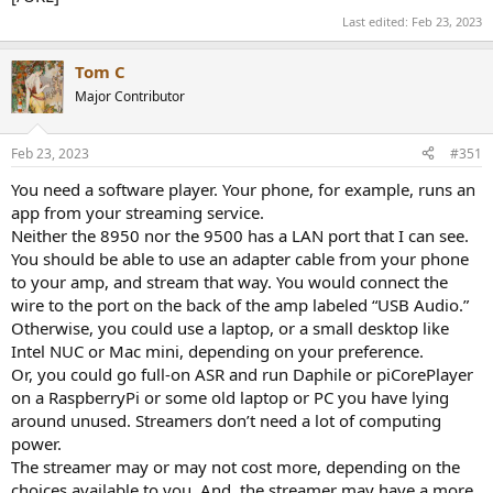
Last edited:
Feb 23, 2023
Tom C
Major Contributor
Feb 23, 2023
#351
You need a software player. Your phone, for example, runs an
app from your streaming service.
Neither the 8950 nor the 9500 has a LAN port that I can see.
You should be able to use an adapter cable from your phone
to your amp, and stream that way. You would connect the
wire to the port on the back of the amp labeled “USB Audio.”
Otherwise, you could use a laptop, or a small desktop like
Intel NUC or Mac mini, depending on your preference.
Or, you could go full-on ASR and run Daphile or piCorePlayer
on a RaspberryPi or some old laptop or PC you have lying
around unused. Streamers don’t need a lot of computing
power.
The streamer may or may not cost more, depending on the
choices available to you. And, the streamer may have a more