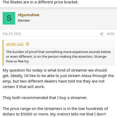
The Blades are in a different price bracket.
sfgumshoe
S
Member
Feb 23, 2023
#350
ahofer said:
The burden of proof that something more expensive sounds better,
or even different, is on the person making the assertion. Strange
how so few try.
My question for today is what kind of streamer we should
get. Ideally, I’d like to be able to just stream Alexa through the
amp, but two different dealers have told me they are not
certain if that will work.
They both recommended that I buy a streamer.
The price range on the streamers is in the low hundreds of
dollars to $5000 or more. My instinct tells me that I don’t