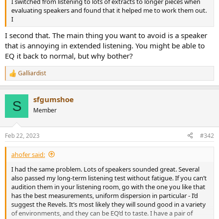
I switched from listening to lots of extracts to longer pieces when
e
evaluating speakers and found that it helped me to work them out.
r
I
I second that. The main thing you want to avoid is a speaker
that is annoying in extended listening. You might be able to
EQ it back to normal, but why bother?
Galliardist
R
e
a
sfgumshoe
c
S
t
Member
i
o
n
Feb 22, 2023
#342
s
:
ahofer said:
I had the same problem. Lots of speakers sounded great. Several
also passed my long-term listening test without fatigue. If you can’t
audition them in your listening room, go with the one you like that
has the best measurements, uniform dispersion in particular - I’d
suggest the Revels. It’s most likely they will sound good in a variety
of environments, and they can be EQ’d to taste. I have a pair of