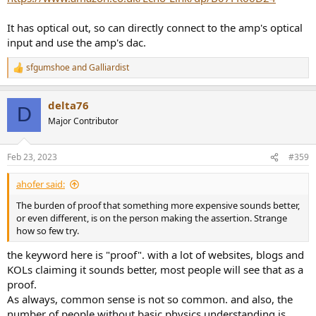
It has optical out, so can directly connect to the amp's optical
input and use the amp's dac.
sfgumshoe
and
Galliardist
R
e
a
delta76
c
D
t
Major Contributor
i
o
n
Feb 23, 2023
#359
s
:
ahofer said:
The burden of proof that something more expensive sounds better,
or even different, is on the person making the assertion. Strange
how so few try.
the keyword here is "proof". with a lot of websites, blogs and
KOLs claiming it sounds better, most people will see that as a
proof.
As always, common sense is not so common. and also, the
number of people without basic physics understanding is