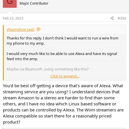
G
Major Contributor
Feb 23, 2023
#354
sfgumshoe said:
Thanks for this reply. I don’t think I would want to run a wire from
my phone to my amp.
I would very much like to be able to use Alexa and have its signal
feed into the amp.
Maybe via Bluetooth, using something like this?
Click to expand...
B50 Bluetooth Stereo Amplifier With Audio Transmitter
You'd be best off getting a device that's aware of Alexa. What
B50 Bluetooth Stereo Amplifier with transmitter is a
streaming service are you using? I understand devices that
Bluetooth amplifier with latest Bluetooth aptx HD
stream Amazon to a stereo are harder to find than some
technology and rich interfaces that could meet all your
needs.
others, and I have no idea which Linux based software or
www.arylic.com
products can be controlled by Alexa. The Wiim streamers are
Alexa compatible so start there for a reasonably priced
product?