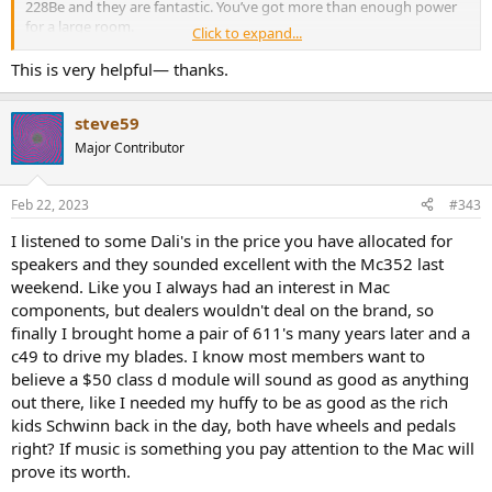
228Be and they are fantastic. You’ve got more than enough power
for a large room.
Click to expand...
See how you like that, and if you still feel like you need the bottom
This is very helpful— thanks.
octaves evened out, get a few subs and DSP.
steve59
Major Contributor
Feb 22, 2023
#343
I listened to some Dali's in the price you have allocated for
speakers and they sounded excellent with the Mc352 last
weekend. Like you I always had an interest in Mac
components, but dealers wouldn't deal on the brand, so
finally I brought home a pair of 611's many years later and a
c49 to drive my blades. I know most members want to
believe a $50 class d module will sound as good as anything
out there, like I needed my huffy to be as good as the rich
kids Schwinn back in the day, both have wheels and pedals
right? If music is something you pay attention to the Mac will
prove its worth.