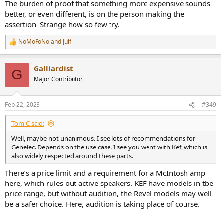
The burden of proof that something more expensive sounds
better, or even different, is on the person making the
assertion. Strange how so few try.
NoMoFoNo
and
Julf
R
e
a
Galliardist
c
G
t
Major Contributor
i
o
n
Feb 22, 2023
#349
s
:
Tom C said:
Well, maybe not unanimous. I see lots of recommendations for
Genelec. Depends on the use case. I see you went with Kef, which is
also widely respected around these parts.
There’s a price limit and a requirement for a McIntosh amp
here, which rules out active speakers. KEF have models in tbe
price range, but without audition, the Revel models may well
be a safer choice. Here, audition is taking place of course.