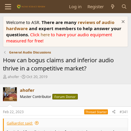
Log in
Register
Welcome to ASR.
There are many
reviews of audio
hardware
and expert members to help answer your
questions.
Click
here
to have your audio equipment
measured for free!
General Audio Discussions
How can bogus claims and inferior audio
thrive in a competitive market?
T
S
ahofer
Oct 20, 2019
h
t
r
a
ahofer
e
r
Master Contributor
Forum Donor
a
t
d
d
s
a
Feb 22, 2023
#341
Thread Starter
t
t
a
e
Galliardist said:
r
t