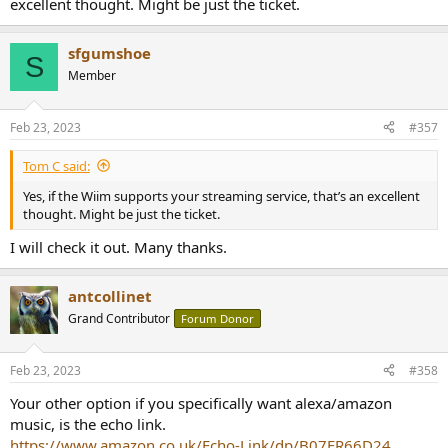
excellent thought. Might be just the ticket.
sfgumshoe
S
Member
Feb 23, 2023
#357
Tom C said:
Yes, if the Wiim supports your streaming service, that’s an excellent
thought. Might be just the ticket.
I will check it out. Many thanks.
antcollinet
Grand Contributor
Forum Donor
Feb 23, 2023
#358
Your other option if you specifically want alexa/amazon
music, is the echo link.
https://www.amazon.co.uk/Echo-Link/dp/B07FR66D24