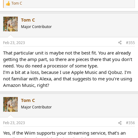
Tom C
R
e
a
Tom C
c
t
Major Contributor
i
o
n
Feb 23, 2023
#355
s
:
That particular unit is maybe not the best fit. You are already
getting the amp part, so there are pieces there that you don’t
need. You do need a processor of some type.
I’m a bit at a loss, because I use Apple Music and Qobuz. I’m
not familiar with Alexa, and that suggests to me you’re using
Amazon Music, right?
Tom C
Major Contributor
Feb 23, 2023
#356
Yes, if the Wiim supports your streaming service, that’s an