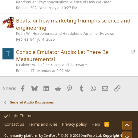
RandomEar
Psychoacoustics: Science of How We Hear
Replies
302
Yesterday at 10:27 PM
Beats: or how marketing triumphs science and
engineering
Keith_W
Headphones and Headphone Amplifier Reviews
Replies
84
Jul 4, 2026
P
Console Emulator Audio: Let There Be
T
o
Measurements!
l
tccalvin
Audio Electronics and Hardware
l
Replies
17
Monday at 9:02 AM
Facebook
Bluesky
LinkedIn
Reddit
Pinterest
Tumblr
WhatsApp
Email
Link
Share:
General Audio Discussions
Light Theme
Contact us
Terms and rules
Privacy policy
Help
R
Top
S
S
®
Bot
Community platform by XenForo
© 2010-2026 XenForo Ltd.
Copyright ©