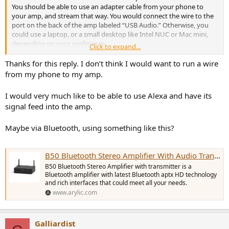
You should be able to use an adapter cable from your phone to
your amp, and stream that way. You would connect the wire to the
port on the back of the amp labeled “USB Audio.” Otherwise, you
could use a laptop, or a small desktop like Intel NUC or Mac mini,
depending on your preference.
Click to expand...
Or, you could go full-on ASR and run Daphile or piCorePlayer on a
RaspberryPi or some old laptop or PC you have lying around
Thanks for this reply. I don’t think I would want to run a wire
unused. Streamers don’t need a lot of computing power.
from my phone to my amp.
The streamer may or may not cost more, depending on the choices
available to you. And, the streamer may have a more polished look
I would very much like to be able to use Alexa and have its
vs. the alternatives, and be easier for you and/or the family to use.
signal feed into the amp.
Maybe via Bluetooth, using something like this?
B50 Bluetooth Stereo Amplifier With Audio Transmitter
B50 Bluetooth Stereo Amplifier with transmitter is a
Bluetooth amplifier with latest Bluetooth aptx HD technology
and rich interfaces that could meet all your needs.
www.arylic.com
Galliardist