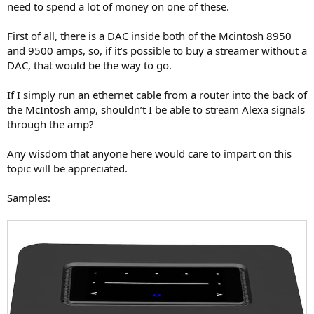
need to spend a lot of money on one of these.
First of all, there is a DAC inside both of the Mcintosh 8950
and 9500 amps, so, if it’s possible to buy a streamer without a
DAC, that would be the way to go.
If I simply run an ethernet cable from a router into the back of
the McIntosh amp, shouldn’t I be able to stream Alexa signals
through the amp?
Any wisdom that anyone here would care to impart on this
topic will be appreciated.
Samples: