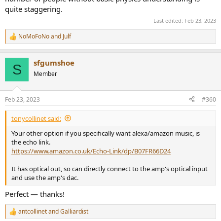
quite staggering.
Last edited:
Feb 23, 2023
NoMoFoNo
and
Julf
R
e
a
sfgumshoe
c
S
t
Member
i
o
n
Feb 23, 2023
#360
s
:
tonycollinet said:
Your other option if you specifically want alexa/amazon music, is
the echo link.
https://www.amazon.co.uk/Echo-Link/dp/B07FR66D24
It has optical out, so can directly connect to the amp's optical input
and use the amp's dac.
Perfect — thanks!
antcollinet
and
Galliardist
R