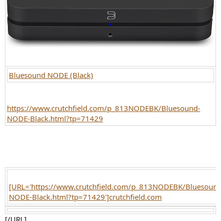
Bluesound NODE (Black)
https://www.crutchfield.com/p_813NODEBK/Bluesound-
NODE-Black.html?tp=71429
[URL='https://www.crutchfield.com/p_813NODEBK/Bluesound
NODE-Black.html?tp=71429']crutchfield.com
[/URL]