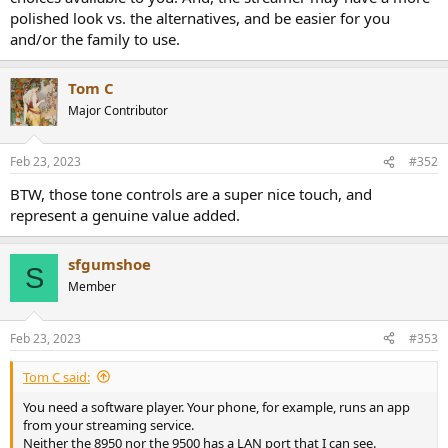
polished look vs. the alternatives, and be easier for you
and/or the family to use.
Tom C
Major Contributor
Feb 23, 2023
#352
BTW, those tone controls are a super nice touch, and
represent a genuine value added.
sfgumshoe
S
Member
Feb 23, 2023
#353
Tom C said:
You need a software player. Your phone, for example, runs an app
from your streaming service.
Neither the 8950 nor the 9500 has a LAN port that I can see.