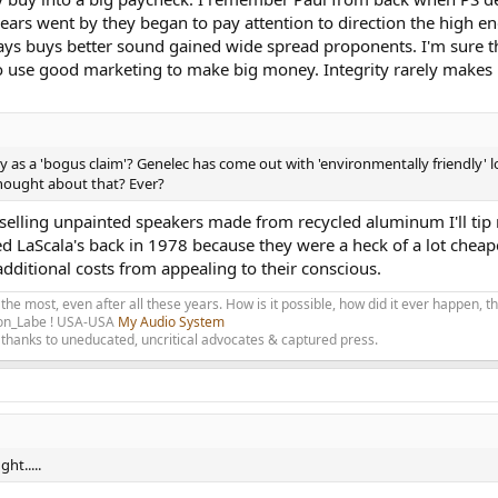
ears went by they began to pay attention to direction the high en
ays buys better sound gained wide spread proponents. I'm sure th
 use good marketing to make big money. Integrity rarely makes
y as a 'bogus claim'? Genelec has come out with 'environmentally friendly
thought about that? Ever?
selling unpainted speakers made from recycled aluminum I'll tip 
ed LaScala's back in 1978 because they were a heck of a lot chea
additional costs from appealing to their conscious.
 the most, even after all these years. How is it possible, how did it ever happen, 
olon_Labe ! USA-USA
My Audio System
thanks to uneducated, uncritical advocates & captured press.
ht.....