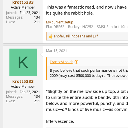
krott5333
This was a fantastic read, and now I have
Active Member
it's quite the rabbit hole.
Joined
Feb 23, 2021
Messages
134
Likes
211
My current setup
Elac DBR62 | Buckeye NC252 | SMSL Sanskrit 10th
ahofer
,
Killingbeans
and
Julf
R
e
a
Mar 15, 2021
c
K
t
i
FrantzM said:
o
n
If you believe that such performance is not th
s
2009 (may cost $500,000 today) ... The review
:
krott5333
Active Member
"Slightly on the mellow side up top, a b
Joined
Feb 23, 2021
Messages
134
to unite the entire audible bandwidth int
Likes
211
below, and more powerful, punchy, and dyna
music—
all
kinds of live music—as convinc
Effervescence.