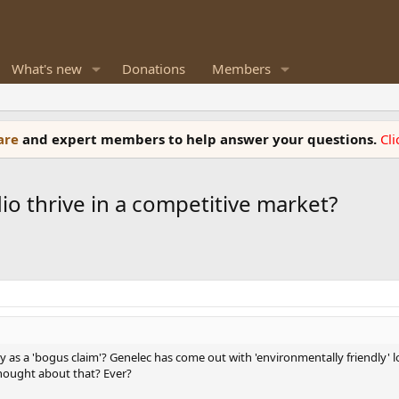
What's new
Donations
Members
ware
and expert members to help answer your questions.
Cl
o thrive in a competitive market?
y as a 'bogus claim'? Genelec has come out with 'environmentally friendly
thought about that? Ever?