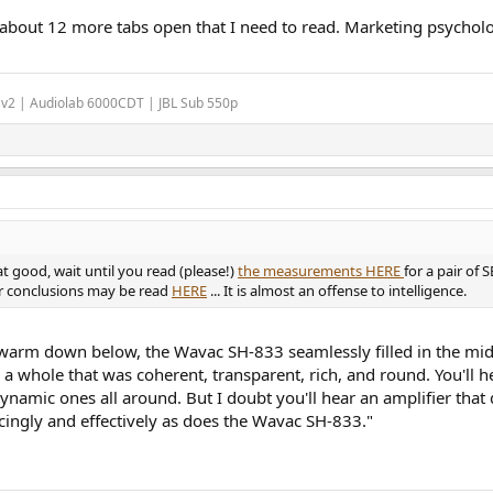
 about 12 more tabs open that I need to read. Marketing psycholo
 v2 | Audiolab 6000CDT | JBL Sub 550p
at good, wait until you read (please!)
the measurements HERE
for a pair of
er conclusions may be read
HERE
... It is almost an offense to intelligence.
it warm down below, the Wavac SH-833 seamlessly filled in the mi
o a whole that was coherent, transparent, rich, and round. You'l
mic ones all around. But I doubt you'll hear an amplifier that de
ingly and effectively as does the Wavac SH-833."