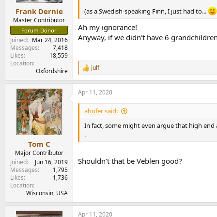
Frank Dernie
(as a Swedish-speaking Finn, I just had to...
Master Contributor
Ah my ignorance!
Forum Donor
Anyway, if we didn't have 6 grandchildr
Joined
Mar 24, 2016
Messages
7,418
Likes
18,559
Location
Julf
R
Oxfordshire
e
a
Apr 11, 2020
c
t
i
ahofer said:
o
n
In fact, some might even argue that high end 
s
.
:
Tom C
Major Contributor
Shouldn’t that be Veblen good?
Joined
Jun 16, 2019
Messages
1,795
Likes
1,736
Location
Wisconsin, USA
Apr 11, 2020