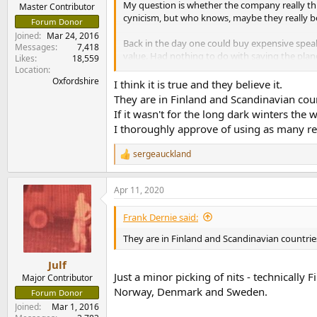
My question is whether the company really think
e
Master Contributor
cynicism, but who knows, maybe they really be
r
Forum Donor
Joined
Mar 24, 2016
Back in the day one could buy expensive speak
Messages
7,418
value. Had nothing to do with saving the plane
Likes
18,559
see a price, so I cant even say these are 'che
Location
Oxfordshire
I think it is true and they believe it.
https://www.genelec.com/RAW
They are in Finland and Scandinavian coun
If it wasn't for the long dark winters the
I thoroughly approve of using as many recy
sergeauckland
R
e
a
Apr 11, 2020
c
t
i
Frank Dernie said:
o
n
They are in Finland and Scandinavian countries
s
:
Julf
Just a minor picking of nits - technically 
Major Contributor
Norway, Denmark and Sweden.
Forum Donor
Joined
Mar 1, 2016