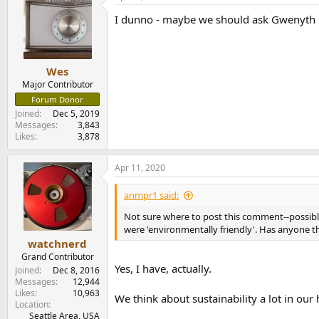
I dunno - maybe we should ask Gwenyth P
Wes
Major Contributor
Forum Donor
Joined
Dec 5, 2019
Messages
3,843
Likes
3,878
Apr 11, 2020
anmpr1 said:
Not sure where to post this comment--possibl
were 'environmentally friendly'. Has anyone 
watchnerd
Grand Contributor
Yes, I have, actually.
Joined
Dec 8, 2016
Messages
12,944
Likes
10,963
We think about sustainability a lot in ou
Location
Seattle Area, USA