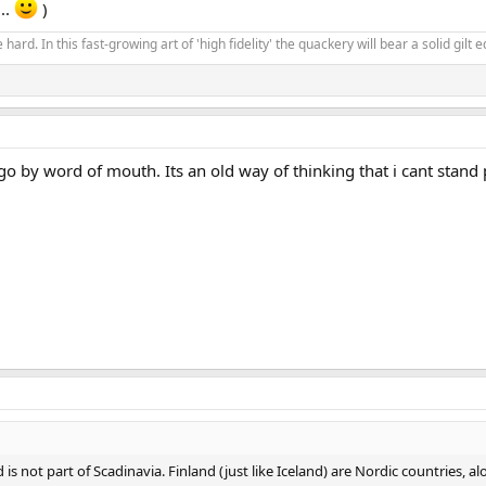
..
)
 hard. In this fast-growing art of 'high fidelity' the quackery will bear a solid gil
o by word of mouth. Its an old way of thinking that i cant stand 
and is not part of Scadinavia. Finland (just like Iceland) are Nordic countri