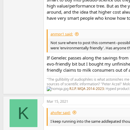
high value/performance tree. But as the y
around, and the idea that higher cost alw
have very smart people who know how to
anmpr1 said:
Not sure where to post this comment--possibl
were 'environmentally friendly'. Has anyone 
If Genelec passes along the savings from 
evo-friendly bit but I bought my unfinish
friendly claims to milk consumers out of 
"The gullibility of audiophiles is what astonishes me
sources of scientific information? "Peter Aczel" M
R.I.P. MQA 2014-2023:
Hyped product 
Mar 15, 2021
K
ahofer said:
I keep running into the same addlepated thoug