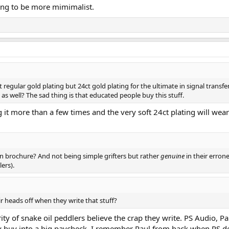
ying to be more mimimalist.
 regular gold plating but 24ct gold plating for the ultimate in signal transfe
s well? The sad thing is that educated people buy this stuff.
g it more than a few times and the very soft 24ct plating will wea
n brochure? And not being simple grifters but rather
genuine
in their errone
lers).
r heads off when they write that stuff?
rity of snake oil peddlers believe the crap they write. PS Audio, 
y buy into a big paycheck. I remember Paul from back when PS d