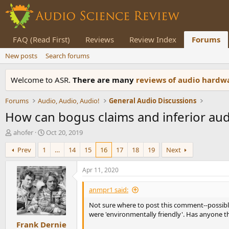
FAQ (Read First)
Reviews
Review Index
Forums
New posts
Search forums
Welcome to ASR.
There are many
reviews of audio hard
Forums
Audio, Audio, Audio!
General Audio Discussions
How can bogus claims and inferior audi
T
S
ahofer
Oct 20, 2019
h
t
Prev
1
…
14
15
16
17
18
19
Next
r
a
e
r
a
t
Apr 11, 2020
d
d
s
a
anmpr1 said:
t
t
Not sure where to post this comment--possibl
a
e
were 'environmentally friendly'. Has anyone 
r
Frank Dernie
t