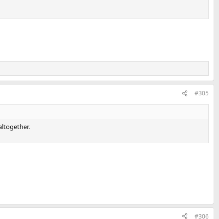
#305
altogether.
#306