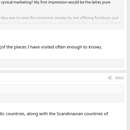
st cynical marketing? My first impression would be the latter, pure
e idea was to save the consumer money by not offering furniture--just
ious'. Or some would call virtue signalling. On the other hand I didn't
. Maybe they are charging more for them.
 (of the places I have visited often enough to know).
#302
ordic countries, along with the Scandinavian countries of