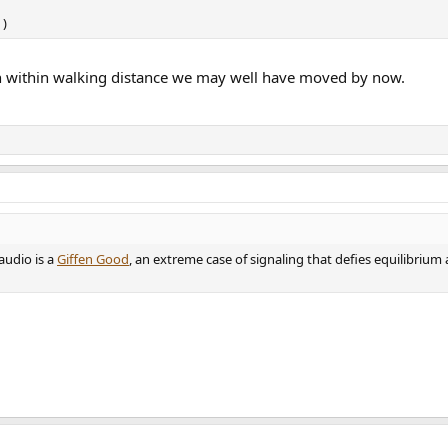
)
en within walking distance we may well have moved by now.
audio is a
Giffen Good
, an extreme case of signaling that defies equilibrium 