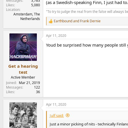
Messages
3,783
(as a Swedish-speaking Finn, I just had to.
Likes
5,080
Location
"To try to judge the real from the false will always be
Amsterdam, The
Netherlands
Earthbound
and
Frank Dernie
R
e
a
Apr 11, 2020
c
t
Youd be surprised how many people still g
i
o
n
s
:
Get a hearing
test
Active Member
Joined
Mar 21, 2019
Messages
122
Likes
36
Apr 11, 2020
Julf said:
Just a minor picking of nits - technically Finl