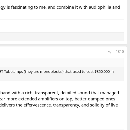
gy is fascinating to me, and combine it with audiophilia and
#310
 SET Tube amps (they are monoblocks ) that used to cost $350,000 in
dband with a rich, transparent, detailed sound that managed
l hear more extended amplifiers on top, better-damped ones
livers the effervescence, transparency, and solidity of live