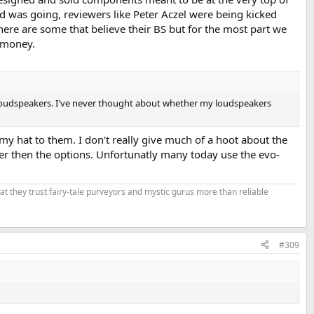
d was going, reviewers like Peter Aczel were being kicked
ere are some that believe their BS but for the most part we
 money.
' loudspeakers. I've never thought about whether my loudspeakers
my hat to them. I don't really give much of a hoot about the
per then the options. Unfortunatly many today use the evo-
that they trust fairy-tale purveyors and mystic gurus more than reliable
#309