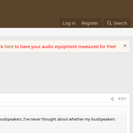
Log in
Register
Search
ick
here
to have your audio equipment measured for free!
#301
' loudspeakers. I've never thought about whether my loudspeakers