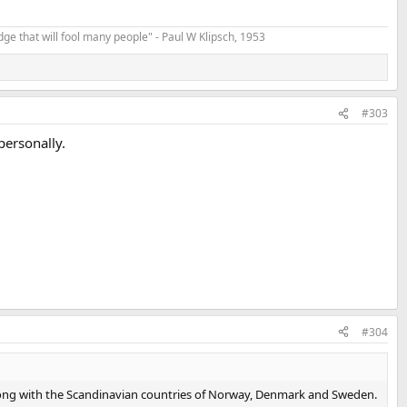
t edge that will fool many people" - Paul W Klipsch, 1953
#303
personally.
#304
es, along with the Scandinavian countries of Norway, Denmark and Sweden.