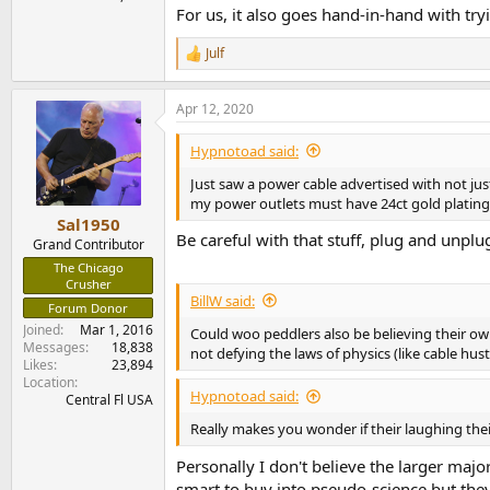
For us, it also goes hand-in-hand with tr
Julf
R
e
a
Apr 12, 2020
c
t
i
Hypnotoad said:
o
n
Just saw a power cable advertised with not just
s
my power outlets must have 24ct gold plating a
:
Sal1950
Be careful with that stuff, plug and unplu
Grand Contributor
The Chicago
Crusher
BillW said:
Forum Donor
Joined
Mar 1, 2016
Could woo peddlers also be believing their ow
Messages
18,838
not defying the laws of physics (like cable hust
Likes
23,894
Location
Hypnotoad said:
Central Fl USA
Really makes you wonder if their laughing thei
Personally I don't believe the larger majo
smart to buy into pseudo-science but the