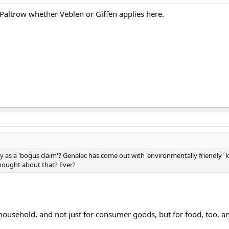
altrow whether Veblen or Giffen applies here.
y as a 'bogus claim'? Genelec has come out with 'environmentally friendly
thought about that? Ever?
r household, and not just for consumer goods, but for food, too,