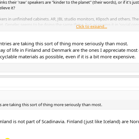
s their 'raw' speakers are "kinder to the planet" (their words), or if it's ju
lieve it?
ers in unfinished cabinets. AR, JBL studio monitors, Klipsch and others. Th
t. Genelec seems to be doing the same thing, but wrapping it in 'social consc
Click to expand...
aper' (nothing from Genelec is cheap, or inexpensive) than their regular line
tries are taking this sort of thing more seriously than most.
 way of life in Finland and Denmark are the ones I appreciate most
clable materials as possible, even if it is a bit more expensive.
 are taking this sort of thing more seriously than most.
Finland is not part of Scadinavia. Finland (just like Iceland) are N