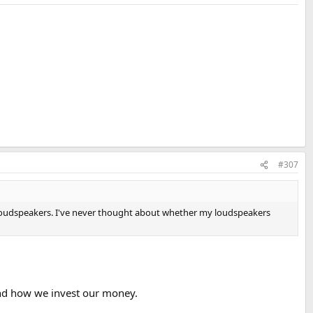
#307
' loudspeakers. I've never thought about whether my loudspeakers
 and how we invest our money.