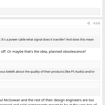
#308
r. It's a power cable what signal does it transfer? And does this mean
r off. Or maybe that's the idea, planned obsolescence?
ous beliefs about the quality of their products (like PS Audio) and/or
Paul McGowan and the rest of their design engineers are too
esigned and sold components meant to be at the very top of