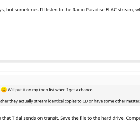
ays, but sometimes I'll listen to the Radio Paradise FLAC stream
.
Will put it on my todo list when I get a chance.
her they actually stream identical copies to CD or have some other master.
that Tidal sends on transit. Save the file to the hard drive. Com