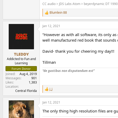
CC audio > JDS Labs Atom > beyerdynamic DT 1990
Blumlein 88
R
e
a
Jan 12, 2021
c
t
“However as with all software, its only a
i
o
well manufactured red book that sounds 
n
s
David- thank you for cheering my day!!!
:
TLEDDY
Addicted to Fun and
Tillman
Learning
Forum Donor
“de gustibus non disputandum est”
Joined
Aug 4, 2019
Messages
901
Likes
1,383
Location
j_j
R
Central Florida
e
a
Jan 12, 2021
c
t
The only thing high resolution files are 
i
o