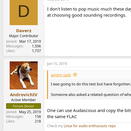
c
D
t
I don't listen to pop music much these d
i
o
at choosing good sounding recordings.
n
s
:
Daverz
Major Contributor
Joined
Mar 17, 2019
Messages
1,506
Likes
1,737
Jun 15, 2019
amirm said:
I was going to do this test but have forgotten
AndrovichIV
Someone also asked a related question of whet
Active Member
Forum Donor
One can use Audascious and copy the bits 
Joined
May 25, 2019
the same FLAC
Messages
158
Likes
218
Check my
Linux for audio enthusiasts repo