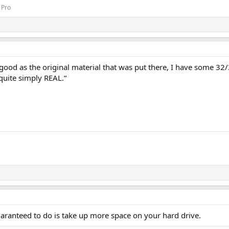
 Pro
s good as the original material that was put there, I have some 3
quite simply REAL.“
guaranteed to do is take up more space on your hard drive.