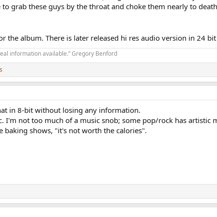
 to grab these guys by the throat and choke them nearly to death
for the album. There is later released hi res audio version in 24 b
real information available.” Gregory Benford
s
 that in 8-bit without losing any information.
. I'm not too much of a music snob; some pop/rock has artistic me
he baking shows, "it's not worth the calories".