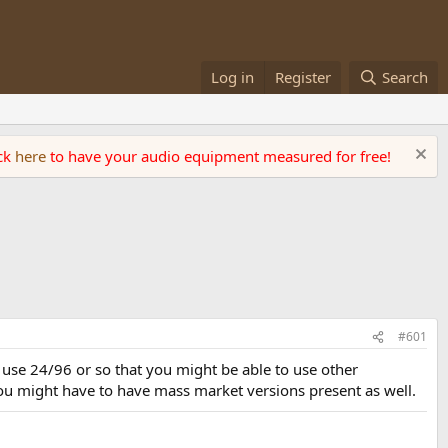
Log in
Register
Search
ick
here
to have your audio equipment measured for free!
#601
 use 24/96 or so that you might be able to use other
ou might have to have mass market versions present as well.