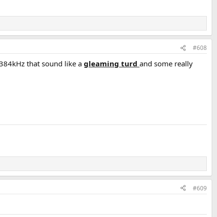
#608
2/384kHz that sound like a
gleaming turd
and some really
#609