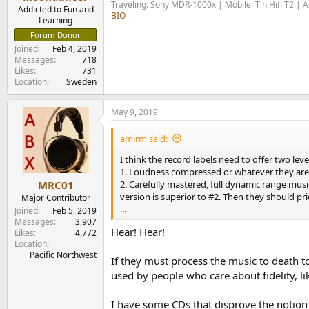
Traveling: Sony MDR-1000x | Mobile: Tin Hifi T2 |
e
Addicted to Fun and
BIO
r
Learning
Forum Donor
Joined
Feb 4, 2019
Messages
718
Likes
731
Location
Sweden
May 9, 2019
amirm said:
I think the record labels need to offer two levels
1. Loudness compressed or whatever they are
2. Carefully mastered, full dynamic range musi
MRC01
version is superior to #2. Then they should p
Major Contributor
...
Joined
Feb 5, 2019
Messages
3,907
Hear! Hear!
Likes
4,772
Location
Pacific Northwest
If they must process the music to death t
used by people who care about fidelity, l
I have some CDs that disprove the notion 