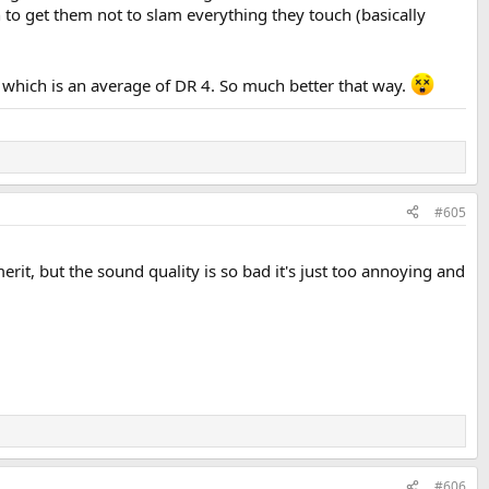
 to get them not to slam everything they touch (basically
it which is an average of DR 4. So much better that way.
#605
rit, but the sound quality is so bad it's just too annoying and
#606