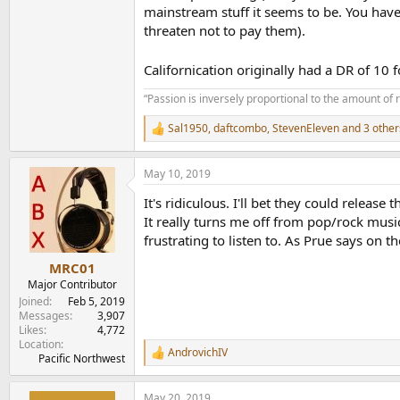
mainstream stuff it seems to be. You have
threaten not to pay them).
Californication originally had a DR of 10 
“Passion is inversely proportional to the amount of 
Sal1950
,
daftcombo
,
StevenEleven
and 3 other
R
e
a
May 10, 2019
c
t
It's ridiculous. I'll bet they could release
i
o
It really turns me off from pop/rock music
n
frustrating to listen to. As Prue says on t
s
:
MRC01
Major Contributor
Joined
Feb 5, 2019
Messages
3,907
Likes
4,772
Location
AndrovichIV
R
Pacific Northwest
e
a
May 20, 2019