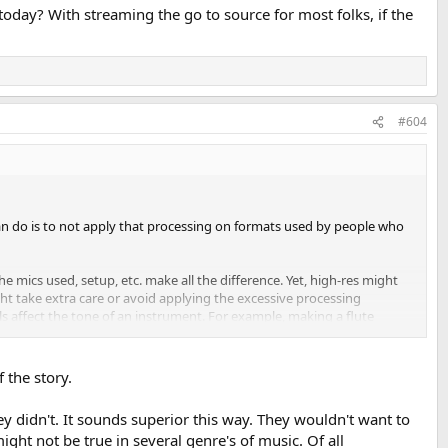
day? With streaming the go to source for most folks, if the
#604
can do is to not apply that processing on formats used by people who
 mics used, setup, etc. make all the difference. Yet, high-res might
ght take extra care or avoid applying the excessive processing
 affect the tone of an instrument. For example, making a flute
cause of the metal? Certainly the company gives the platinum to their
 the story.
 they didn't. It sounds superior this way. They wouldn't want to
might not be true in several genre's of music. Of all