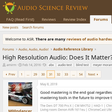
FAQ (Read First)
Reviews
Review Index
Forums
New posts
Search forums
Welcome to ASR.
There are many
reviews of audio hard
Forums
Audio, Audio, Audio!
Audio Reference Library
High Resolution Audio: Does It Matter
T
S
T
amirm
Feb 14, 2016
abx
audio test
blind test
meyer moran
h
t
a
r
a
g
Prev
1
…
29
30
31
32
33
…
54
Next
e
r
s
a
t
May 8, 2019
d
d
s
a
Good mastering is the end goal regardles
t
t
mastering tools in the future to improve 
a
e
r
The Den: DT 700 Pro X | CM MH752 | HAD-1 | Chro
t
Living room: Denon AVR-1611eu | ChromeCast Ultra
M00ndancer