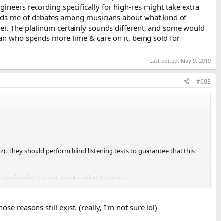
ngineers recording specifically for high-res might take extra
inds me of debates among musicians about what kind of
ver. The platinum certainly sounds different, and some would
man who spends more time & care on it, being sold for
Last edited:
May 9, 2019
#603
z). They should perform blind listening tests to guarantee that this
ve fidelity, it is not a real market/business.
 target for digital.
 reasons still exist. (really, I'm not sure lol)