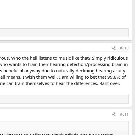
#610
crous. Who the hell listens to music like that? Simply ridiculous
who wants to train their hearing detection/processing brain in
ss beneficial anyway due to naturally declining hearing acuity.
all means, I wish them well. I am willing to bet that 99.8% of
ne can train themselves to hear the differences. Rant over.
#611
ell listens to music like that? Simply ridiculous to even use that