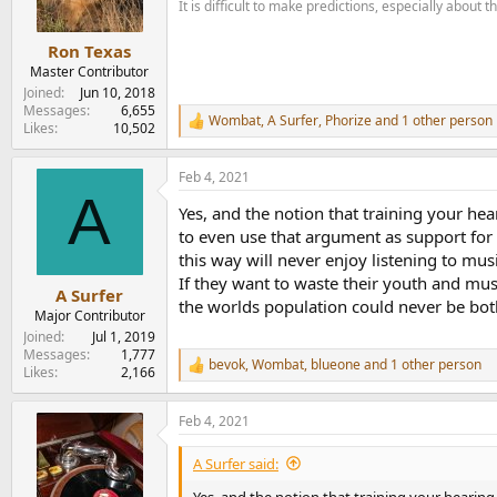
It is difficult to make predictions, especially about t
n
s
:
Ron Texas
Master Contributor
Joined
Jun 10, 2018
Messages
6,655
Wombat
,
A Surfer
,
Phorize
and 1 other person
R
Likes
10,502
e
a
Feb 4, 2021
c
A
t
Yes, and the notion that training your hear
i
o
to even use that argument as support for 
n
this way will never enjoy listening to musi
s
If they want to waste their youth and musi
:
A Surfer
the worlds population could never be bothe
Major Contributor
Joined
Jul 1, 2019
Messages
1,777
bevok
,
Wombat
,
blueone
and 1 other person
R
Likes
2,166
e
a
Feb 4, 2021
c
t
i
A Surfer said:
o
n
Yes, and the notion that training your hearing t