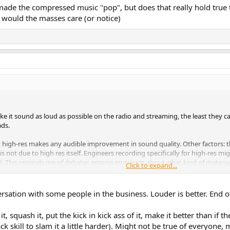
de the compressed music "pop", but does that really hold true to
would the masses care (or notice)
ke it sound as loud as possible on the radio and streaming, the least they 
ads.
high-res makes any audible improvement in sound quality. Other factors: the
 not due to high res itself. Engineers recording specifically for high-res mi
. This reminds me of debates among musicians about what kind of materials
Click to expand...
tinum certainly sounds different, and some would say better. But is that be
it, being sold for thousands of dollars, than they do on the silver.
sation with some people in the business. Louder is better. End of
 it, squash it, put the kick in kick ass of it, make it better than if
k skill to slam it a little harder). Might not be true of everyone, 