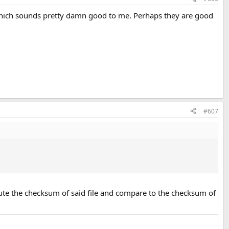
, which sounds pretty damn good to me. Perhaps they are good
#607
pute the checksum of said file and compare to the checksum of