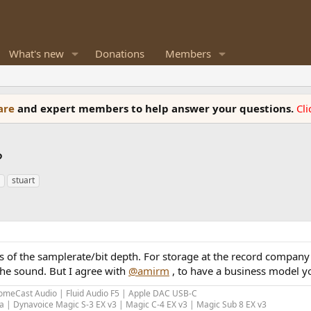
What's new
Donations
Members
ware
and expert members to help answer your questions.
Cl
?
stuart
s of the samplerate/bit depth. For storage at the record company
the sound. But I agree with
@amirm
, to have a business model y
meCast Audio | Fluid Audio F5 | Apple DAC USB-C
 | Dynavoice Magic S-3 EX v3 | Magic C-4 EX v3 | Magic Sub 8 EX v3