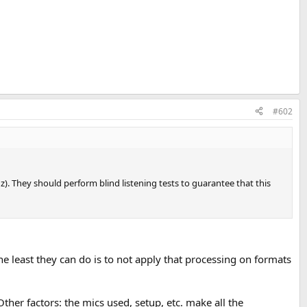
#602
z). They should perform blind listening tests to guarantee that this
e least they can do is to not apply that processing on formats
her factors: the mics used, setup, etc. make all the