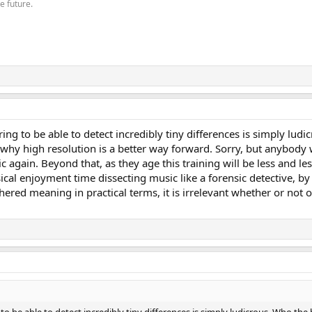
he future.
ing to be able to detect incredibly tiny differences is simply ludi
why high resolution is a better way forward. Sorry, but anybody 
c again. Beyond that, as they age this training will be less and le
cal enjoyment time dissecting music like a forensic detective, by 
red meaning in practical terms, it is irrelevant whether or not o
o be able to detect incredibly tiny differences is simply ludicrous. Who the h