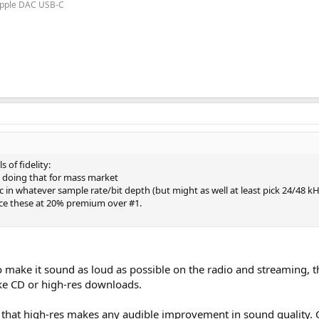
 Apple DAC USB-C
 of fidelity:
 doing that for mass market
c in whatever sample rate/bit depth (but might as well at least pick 24/48 kH
rice these at 20% premium over #1.
o make it sound as loud as possible on the radio and streaming, th
ike CD or high-res downloads.
that high-res makes any audible improvement in sound quality. Ot