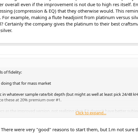
er overall even if the improvement is not due to high res itself. E
ocessing (compression & EQ) that they otherwise would. This rem
t. For example, making a flute headjoint from platinum versus sil
tal? Certainly the company gives the platinum to their best crafts
ilver.
 of fidelity:
 doing that for mass market
c in whatever sample rate/bit depth (but might as well at least pick 24/48 kH
rice these at 20% premium over #1.
 as the improved version, not realizing that if it doesn't have better subjecti
Click to expand...
sion of #2 by the way. Instead of releasing on vinyl, they should also have a
here were very "good" reasons to start them, but I.m not sure those