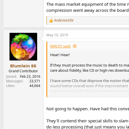
The mass market equipment of the time ma
compression went away across the board 
AndrovichIV
R
e
a
May 10, 2019
c
t
i
MRC01 said:
o
n
Hear! Hear!
s
:
If they must process the music to death to ma
Blumlein 88
care about fidelity, like CD or high-res downlo
Grand Contributor
Joined
Feb 23, 2016
I have some CDs that disprove the notion that 
Messages
23,571
Likes
44,664
sound better overall even if the improvement is
(compression & EQ) that they otherwise would
headjoint from platinum versus silver. The pla
best craftsman who spends more time & care on 
Not going to happen. Have had this conver
They'll contend their special skills to slam
do less processing (that just means you lac