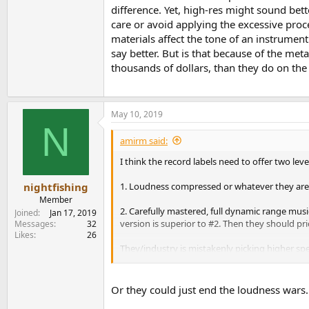
difference. Yet, high-res might sound bett
care or avoid applying the excessive pr
materials affect the tone of an instrumen
say better. But is that because of the me
thousands of dollars, than they do on the s
May 10, 2019
N
amirm said:
I think the record labels need to offer two levels
1. Loudness compressed or whatever they are
nightfishing
Member
2. Carefully mastered, full dynamic range musi
Joined
Jan 17, 2019
version is superior to #2. Then they should p
Messages
32
Likes
26
They/industry is mistakenly picking higher specs
The whole audiophile LP business is another ver
Or they could just end the loudness wars. T