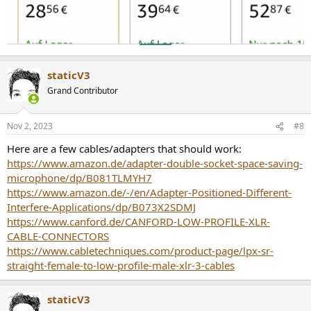
staticV3
Grand Contributor
Nov 2, 2023
#8
Here are a few cables/adapters that should work:
https://www.amazon.de/adapter-double-socket-space-saving-
microphone/dp/B081TLMYH7
https://www.amazon.de/-/en/Adapter-Positioned-Different-
Interfere-Applications/dp/B073X2SDMJ
https://www.canford.de/CANFORD-LOW-PROFILE-XLR-
CABLE-CONNECTORS
https://www.cabletechniques.com/product-page/lpx-sr-
straight-female-to-low-profile-male-xlr-3-cables
staticV3