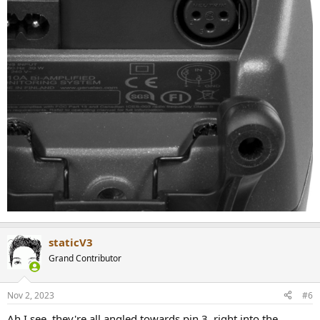
staticV3
Grand Contributor
Nov 2, 2023
#6
Ah I see, they're all angled towards pin 3, right into the