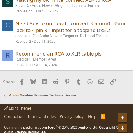
S
Steve D.
Audio Newbie/Beginner Technical Forum
Replies
55
Mar 21, 2026
Need Advice on how to convert 3.5mm/6.35mm
C
jack to 4 pin xlr input for a topping Dx5 2
cheapshot71
Audio Newbie/Beginner Technical Forum
Replies
2
Dec 11, 2025
Recommend an RCA to XLR cable pls
R
Ruediger
Member Area
Replies
11
Apr 14, 2026
Facebook
Bluesky
LinkedIn
Reddit
Pinterest
Tumblr
WhatsApp
Email
Link
Share:
Audio Newbie/Beginner Technical Forum
Light Theme
Contact us
Terms and rules
Privacy policy
Help
R
Top
S
S
®
Community platform by XenForo
© 2010-2026 XenForo Ltd.
Copyright ©
Bot
Audio Science Review LLC