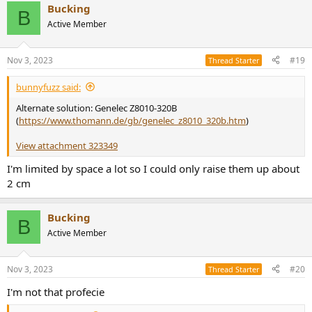
Bucking
c
B
t
Active Member
i
o
n
Nov 3, 2023
#19
Thread Starter
s
:
bunnyfuzz said:
Alternate solution: Genelec Z8010-320B
(
https://www.thomann.de/gb/genelec_z8010_320b.htm
)
View attachment 323349
I'm limited by space a lot so I could only raise them up about
2 cm
Bucking
B
Active Member
Nov 3, 2023
#20
Thread Starter
I'm not that profecie