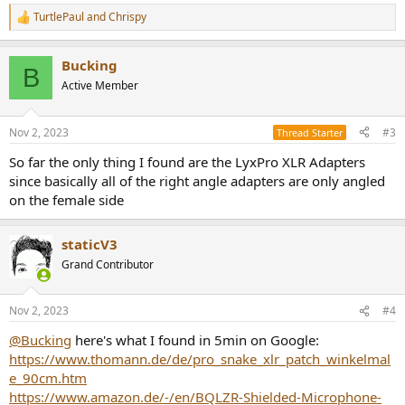
TurtlePaul
and
Chrispy
R
e
a
Bucking
c
B
t
Active Member
i
o
n
Nov 2, 2023
#3
Thread Starter
s
:
So far the only thing I found are the LyxPro XLR Adapters
since basically all of the right angle adapters are only angled
on the female side
staticV3
Grand Contributor
Nov 2, 2023
#4
@Bucking
here's what I found in 5min on Google:
https://www.thomann.de/de/pro_snake_xlr_patch_winkelmal
e_90cm.htm
https://www.amazon.de/-/en/BQLZR-Shielded-Microphone-