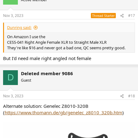
Nov 3, 2023
#17
Thread Starter
Dunring said:
On Amazon I use the
CESS-041 Right Angle Female XLR to Straight Male XLR
They're like $16 and never got a bad one, QC seems pretty good.
But I'd need male right angled not female
Deleted member 9086
D
Guest
Nov 3, 2023
#18
Alternate solution: Genelec Z8010-320B
(
https://www.thomann.de/gb/genelec_z8010_320b.htm
)