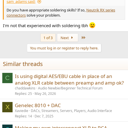
sam_adams said:
Do you have appropriate soldering skills? If so,
Neutrik RX series
connectors
solve your problem.
I'm not that experienced with soldering tbh
Last
1 of 3
Next
You must log in or register to reply here.
Similar threads
Is using digital AES/EBU cable in place of an
C
analog XLR cable between preamp and amp ok?
chaddawkins
Audio Newbie/Beginner Technical Forum
Replies
25
May 26, 2026
Genelec 8010 + DAC
X
Xaviedie
DACs, Streamers, Servers, Players, Audio Interface
Replies
14
Dec 7, 2025
Making my own interconnect XLR to RCA