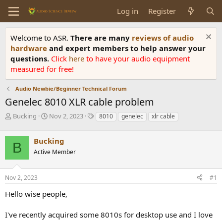
Log in
Register
Welcome to ASR.
There are many
reviews of audio
hardware
and expert members to help answer your
questions.
Click
here
to have your audio equipment
measured for free!
Audio Newbie/Beginner Technical Forum
Genelec 8010 XLR cable problem
T
S
T
Bucking
Nov 2, 2023
8010
genelec
xlr cable
h
t
a
r
a
g
Bucking
e
r
s
B
a
t
Active Member
d
d
s
a
Nov 2, 2023
#1
t
t
a
e
Hello wise people,
r
t
e
I've recently acquired some 8010s for desktop use and I love