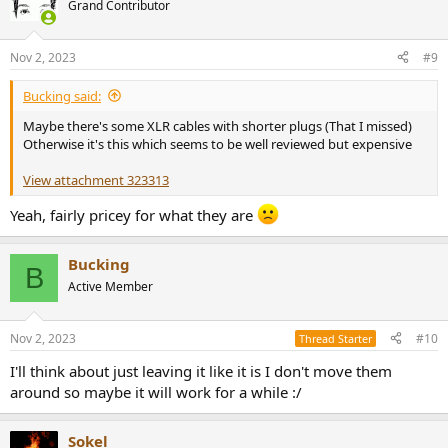
Grand Contributor
Nov 2, 2023
#9
Bucking said:
Maybe there's some XLR cables with shorter plugs (That I missed)
Otherwise it's this which seems to be well reviewed but expensive
View attachment 323313
Yeah, fairly pricey for what they are
Bucking
B
Active Member
Nov 2, 2023
#10
Thread Starter
I'll think about just leaving it like it is I don't move them
around so maybe it will work for a while :/
Sokel