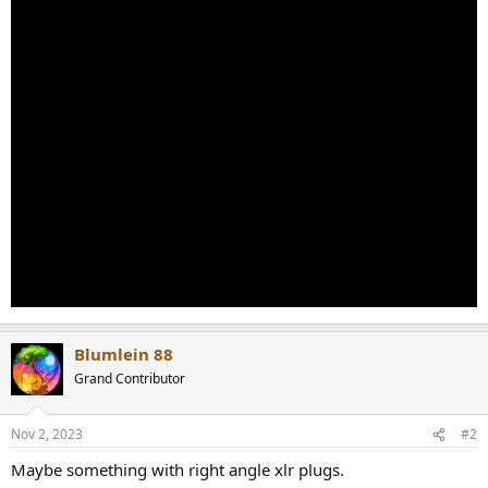
Blumlein 88
Grand Contributor
Nov 2, 2023
#2
Maybe something with right angle xlr plugs.