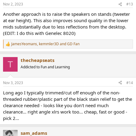
Nov 2, 2023
#13
Another approach is to raise the speakers on stands (tweeter
at ear height). This also improves sound quality in the lower
mids substantially due to less reflections from the desktop.
(EDIT: I do this with Genelec 8020)
JamesYeomans
,
kemmler3D
and
GD Fan
R
e
a
thecheapseats
c
T
t
Addicted to Fun and Learning
i
o
n
Nov 3, 2023
#14
s
:
Long ago I typically trimmed/cut off enough of the non-
threaded rubber/plastic part of the black stain relief to get the
clearance needed - looks like you don't need much
clearance... right angle xlrs work too... cheap, fast or good -
pick 2...
sam_adams