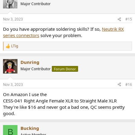
Major Contributor
Nov 3, 2023
#15
Do you have appropriate soldering skills? If so,
Neutrik RX
series connectors
solve your problem.
LTig
R
e
a
Dunring
c
t
Major Contributor
Forum Donor
i
o
n
Nov 3, 2023
#16
s
:
On Amazon I use the
CESS-041 Right Angle Female XLR to Straight Male XLR
They're like $16 and never got a bad one, QC seems pretty
good.
Bucking
B
Active Member