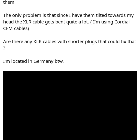
r
them.
The only problem is that since I have them tilted towards my
head the XLR cable gets bent quite a lot. ( I'm using Cordial
CFM cables)
Are there any XLR cables with shorter plugs that could fix that
?
I'm located in Germany btw.