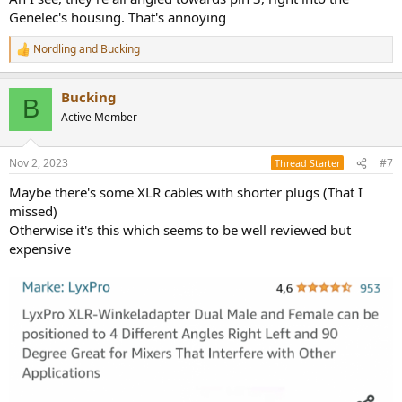
Genelec's housing. That's annoying
Nordling
and
Bucking
R
e
a
Bucking
c
B
t
Active Member
i
o
n
Nov 2, 2023
#7
Thread Starter
s
:
Maybe there's some XLR cables with shorter plugs (That I
missed)
Otherwise it's this which seems to be well reviewed but
expensive