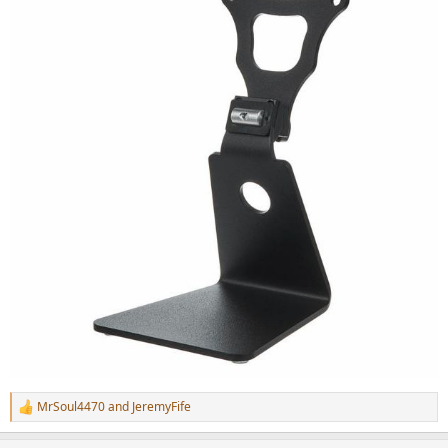
MrSoul4470
and
JeremyFife
R
e
a