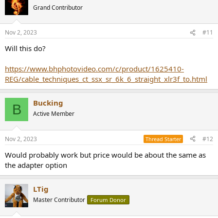
Grand Contributor
Nov 2, 2023
#11
Will this do?
https://www.bhphotovideo.com/c/product/1625410-
REG/cable_techniques_ct_ssx_sr_6k_6_straight_xlr3f_to.html
Bucking
B
Active Member
Nov 2, 2023
#12
Thread Starter
Would probably work but price would be about the same as
the adapter option
LTig
Master Contributor
Forum Donor