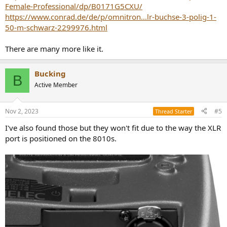
Female-Professional/dp/B0171G5CXU/
https://www.conrad.de/de/p/omnitron...lr-buchse-3-polig-1-
50-m-schwarz-2299976.html
There are many more like it.
Bucking
B
Active Member
Nov 2, 2023
#5
Thread Starter
I've also found those but they won't fit due to the way the XLR
port is positioned on the 8010s.