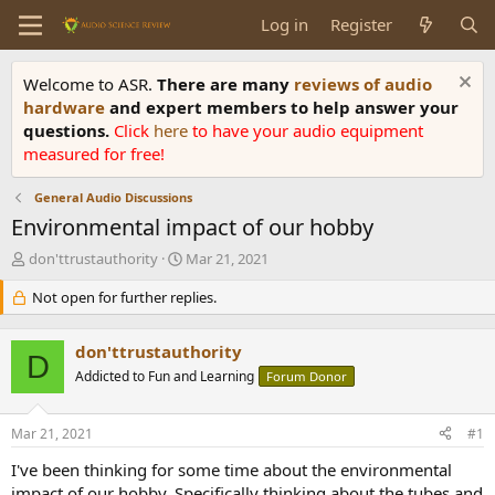
Log in
Register
Welcome to ASR.
There are many
reviews of audio
hardware
and expert members to help answer your
questions.
Click
here
to have your audio equipment
measured for free!
General Audio Discussions
Environmental impact of our hobby
T
S
don'ttrustauthority
Mar 21, 2021
h
t
r
Not open for further replies.
a
e
r
a
t
don'ttrustauthority
d
d
D
s
Addicted to Fun and Learning
a
Forum Donor
t
t
a
e
Mar 21, 2021
#1
r
t
I've been thinking for some time about the environmental
e
impact of our hobby. Specifically thinking about the tubes and