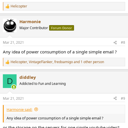
Helicopter
R
e
a
Harmonie
c
t
Major Contributor
Forum Donor
i
o
n
Mar 21, 2021
#8
s
:
Any idea of power consumption of a single simple email ?
Helicopter
,
VintageFlanker
,
fredoamigo
and 1 other person
R
e
a
diddley
c
D
t
Addicted to Fun and Learning
i
o
n
Mar 21, 2021
#9
s
:
Harmonie said:
Any idea of power consumption of a single simple email ?
or the storage on the servers for one single youtube video?