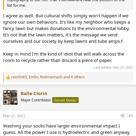
list for me.
I agree as well. But cultural shifts simply won't happen if we
ignore our own behaviors. It's like my neighbor who keeps a
fancy lawn but makes donations to the environmental lobby.
It's not that the lawn matters, it's the message we send
ourselves and our society by keep lawns and tube amps.f
Keep in mind I'm the kind of idiot that will walk across the
room to recycle rather than discard a piece of paper.
Last edited:
Mar 21, 2021
raistlin65
,
Emlin
,
Rottmannash
and 4 others
R
e
a
Balle Clorin
c
t
Major Contributor
Forum Donor
i
o
n
Mar 21, 2021
#5
s
:
Washing your socks have larger environmental impact I
guess. All the power I use is hydroelectric and green anyway.