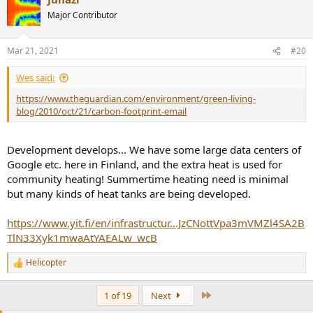
t
Major Contributor
i
o
n
Mar 21, 2021
#20
s
:
Wes said:
https://www.theguardian.com/environment/green-living-
blog/2010/oct/21/carbon-footprint-email
Development develops... We have some large data centers of
Google etc. here in Finland, and the extra heat is used for
community heating! Summertime heating need is minimal
but many kinds of heat tanks are being developed.
https://www.yit.fi/en/infrastructur...JzCNottVpa3mVMZl4SA2B
TlN33Xyk1mwaAtYAEALw_wcB
Helicopter
R
e
a
Last
1 of 19
Next
c
t