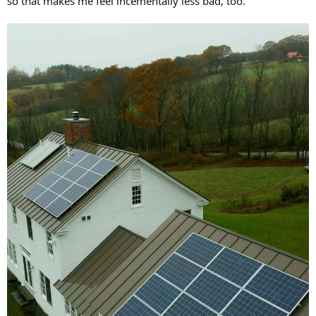
so that makes me feel incementally less bad, too.