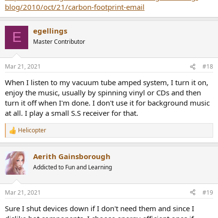
blog/2010/oct/21/carbon-footprint-email
egellings
E
Master Contributor
Mar 21, 2021
#18
When I listen to my vacuum tube amped system, I turn it on,
enjoy the music, usually by spinning vinyl or CDs and then
turn it off when I'm done. I don't use it for background music
at all. I play a small S.S receiver for that.
Helicopter
R
e
a
Aerith Gainsborough
c
t
Addicted to Fun and Learning
i
o
n
Mar 21, 2021
#19
s
:
Sure I shut devices down if I don't need them and since I