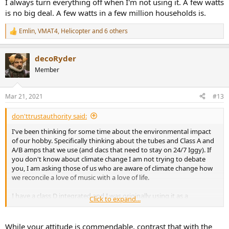
I always turn everything off when I'm not using it. A few watts
is no big deal. A few watts in a few million households is.
Emlin
,
VMAT4
,
Helicopter
and 6 others
R
e
a
decoRyder
c
t
Member
i
o
n
Mar 21, 2021
#13
s
:
don'ttrustauthority said:
I've been thinking for some time about the environmental impact
of our hobby. Specifically thinking about the tubes and Class A and
A/B amps that we use (and dacs that need to stay on 24/7 Iggy). If
you don't know about climate change I am not trying to debate
you, I am asking those of us who are aware of climate change how
we reconcile a love of music with a love of life.
I have a class D integrated and I was originally using it as a
Click to expand...
comparison with my Schiit Vidar but Im thinking now of keeping it
because Florida is hot enough and i have to run the AC more when
the Vidar is running.
While your attitude is commendable, contrast that with the