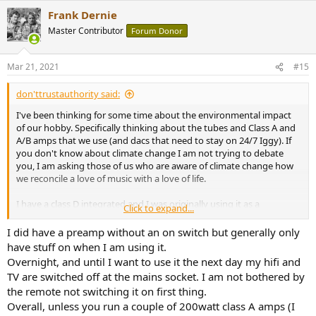
a
Frank Dernie
c
t
Master Contributor
Forum Donor
i
o
n
Mar 21, 2021
#15
s
:
don'ttrustauthority said:
I've been thinking for some time about the environmental impact
of our hobby. Specifically thinking about the tubes and Class A and
A/B amps that we use (and dacs that need to stay on 24/7 Iggy). If
you don't know about climate change I am not trying to debate
you, I am asking those of us who are aware of climate change how
we reconcile a love of music with a love of life.
I have a class D integrated and I was originally using it as a
Click to expand...
comparison with my Schiit Vidar but Im thinking now of keeping it
because Florida is hot enough and i have to run the AC more when
I did have a preamp without an on switch but generally only
the Vidar is running.
have stuff on when I am using it.
Overnight, and until I want to use it the next day my hifi and
Should we be selling off our high energy consumption gear, and
TV are switched off at the mains socket. I am not bothered by
should reviewers like Amir include as part of an evaluation of gear
the remote not switching it on first thing.
how much power it consumes.
Overall, unless you run a couple of 200watt class A amps (I