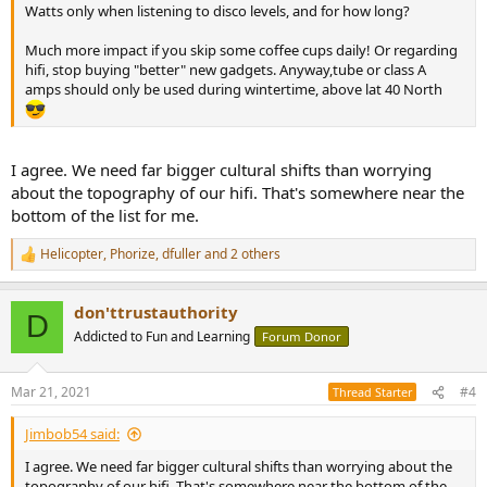
Watts only when listening to disco levels, and for how long?
Much more impact if you skip some coffee cups daily! Or regarding
hifi, stop buying "better" new gadgets. Anyway,tube or class A
amps should only be used during wintertime, above lat 40 North
I agree. We need far bigger cultural shifts than worrying
about the topography of our hifi. That's somewhere near the
bottom of the list for me.
Helicopter
,
Phorize
,
dfuller
and 2 others
R
e
a
don'ttrustauthority
c
D
t
Addicted to Fun and Learning
Forum Donor
i
o
n
Mar 21, 2021
#4
Thread Starter
s
:
Jimbob54 said:
I agree. We need far bigger cultural shifts than worrying about the
topography of our hifi. That's somewhere near the bottom of the