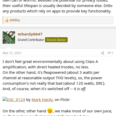
their useful lifespan is usually decided by someone else. Ditto
any products which rely on apps to provide key functionality.
diddley
R
e
a
mhardy6647
c
t
Grand Contributor
Forum Donor
i
o
n
Mar 21, 2021
#11
s
:
I don't feel great environmentally about using Class A
amplification, with direct heated triodes, no less.
On the other hand, it's fleapowered (about 3 watts per
channel at reasonable output THD levels), so, the power
consumption's not really that bad (about 120 watts, IIRC).
And, of course, when it's switched off -- it
is off.
DSC_0124
by
Mark Hardy
, on Flickr
On the
other,
other hand
, we make most of our own juice,