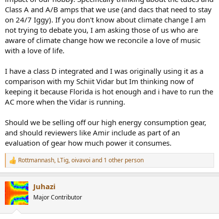
r
Class A and A/B amps that we use (and dacs that need to stay
on 24/7 Iggy). If you don't know about climate change I am
not trying to debate you, I am asking those of us who are
aware of climate change how we reconcile a love of music
with a love of life.
I have a class D integrated and I was originally using it as a
comparison with my Schiit Vidar but Im thinking now of
keeping it because Florida is hot enough and i have to run the
AC more when the Vidar is running.
Should we be selling off our high energy consumption gear,
and should reviewers like Amir include as part of an
evaluation of gear how much power it consumes.
Rottmannash
,
LTig
,
oivavoi
and 1 other person
R
e
a
Juhazi
c
t
Major Contributor
i
o
n