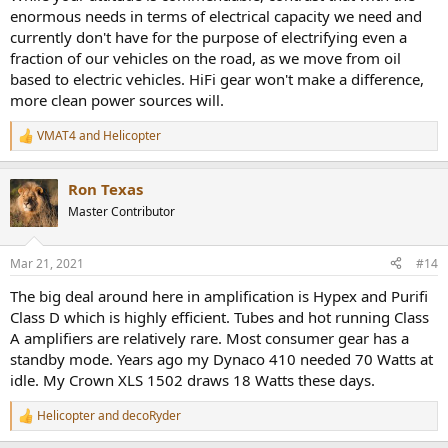
enormous needs in terms of electrical capacity we need and
Should we be selling off our high energy consumption gear, and
currently don't have for the purpose of electrifying even a
should reviewers like Amir include as part of an evaluation of gear
fraction of our vehicles on the road, as we move from oil
how much power it consumes.
based to electric vehicles. HiFi gear won't make a difference,
more clean power sources will.
VMAT4
and
Helicopter
R
e
a
Ron Texas
c
t
Master Contributor
i
o
n
Mar 21, 2021
#14
s
:
The big deal around here in amplification is Hypex and Purifi
Class D which is highly efficient. Tubes and hot running Class
A amplifiers are relatively rare. Most consumer gear has a
standby mode. Years ago my Dynaco 410 needed 70 Watts at
idle. My Crown XLS 1502 draws 18 Watts these days.
Helicopter
and
decoRyder
R
e