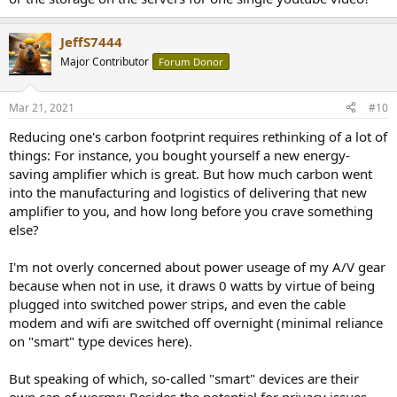
JeffS7444
Major Contributor
Forum Donor
Mar 21, 2021
#10
Reducing one's carbon footprint requires rethinking of a lot of
things: For instance, you bought yourself a new energy-
saving amplifier which is great. But how much carbon went
into the manufacturing and logistics of delivering that new
amplifier to you, and how long before you crave something
else?
I'm not overly concerned about power useage of my A/V gear
because when not in use, it draws 0 watts by virtue of being
plugged into switched power strips, and even the cable
modem and wifi are switched off overnight (minimal reliance
on "smart" type devices here).
But speaking of which, so-called "smart" devices are their
own can of worms: Besides the potential for privacy issues,