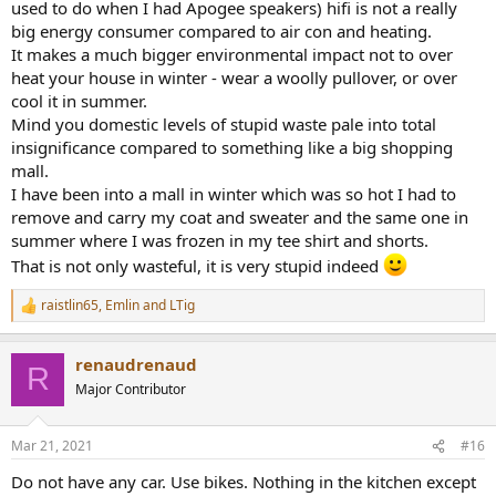
used to do when I had Apogee speakers) hifi is not a really
big energy consumer compared to air con and heating.
It makes a much bigger environmental impact not to over
heat your house in winter - wear a woolly pullover, or over
cool it in summer.
Mind you domestic levels of stupid waste pale into total
insignificance compared to something like a big shopping
mall.
I have been into a mall in winter which was so hot I had to
remove and carry my coat and sweater and the same one in
summer where I was frozen in my tee shirt and shorts.
That is not only wasteful, it is very stupid indeed
raistlin65
,
Emlin
and
LTig
R
e
a
renaudrenaud
c
R
t
Major Contributor
i
o
n
Mar 21, 2021
#16
s
:
Do not have any car. Use bikes. Nothing in the kitchen except