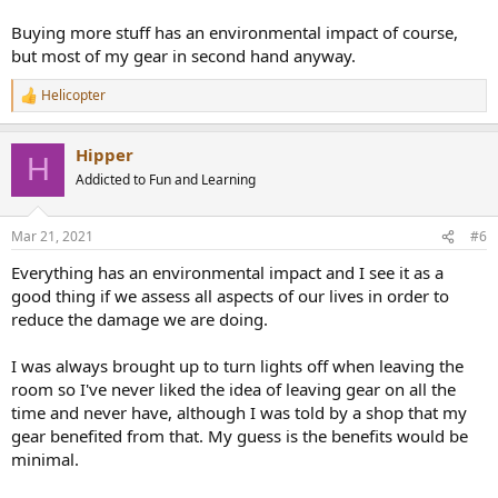
Buying more stuff has an environmental impact of course,
but most of my gear in second hand anyway.
Helicopter
R
e
a
Hipper
c
H
t
Addicted to Fun and Learning
i
o
n
Mar 21, 2021
#6
s
:
Everything has an environmental impact and I see it as a
good thing if we assess all aspects of our lives in order to
reduce the damage we are doing.
I was always brought up to turn lights off when leaving the
room so I've never liked the idea of leaving gear on all the
time and never have, although I was told by a shop that my
gear benefited from that. My guess is the benefits would be
minimal.