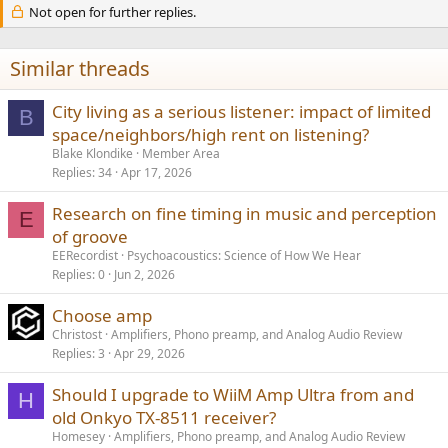
Not open for further replies.
i
o
n
s
Similar threads
:
City living as a serious listener: impact of limited
B
space/neighbors/high rent on listening?
Blake Klondike
Member Area
Replies
34
Apr 17, 2026
Research on fine timing in music and perception
E
of groove
EERecordist
Psychoacoustics: Science of How We Hear
Replies
0
Jun 2, 2026
Choose amp
Christost
Amplifiers, Phono preamp, and Analog Audio Review
Replies
3
Apr 29, 2026
Should I upgrade to WiiM Amp Ultra from and
H
old Onkyo TX-8511 receiver?
Homesey
Amplifiers, Phono preamp, and Analog Audio Review