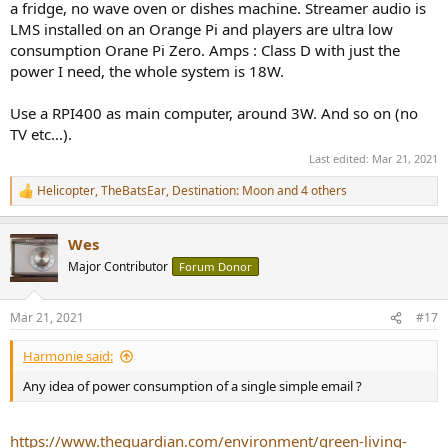
a fridge, no wave oven or dishes machine. Streamer audio is
LMS installed on an Orange Pi and players are ultra low
consumption Orane Pi Zero. Amps : Class D with just the
power I need, the whole system is 18W.
Use a RPI400 as main computer, around 3W. And so on (no
TV etc...).
Last edited:
Mar 21, 2021
Helicopter
,
TheBatsEar
,
Destination: Moon
and 4 others
R
e
a
Wes
c
t
Major Contributor
Forum Donor
i
o
n
Mar 21, 2021
#17
s
:
Harmonie said:
Any idea of power consumption of a single simple email ?
https://www.theguardian.com/environment/green-living-