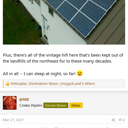
Plus, there's all of the vintage hifi here that's been kept out of
the landfills of the northeast for lo these many decades.
All in all -- I can sleep at night, so far!
Helicopter
,
Destination: Moon
,
cincyjack
and 5 others
R
e
a
pozz
c
t
Слава Україні
Forum Donor
Editor
i
o
n
Mar 21, 2021
#12
s
: