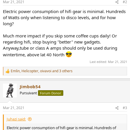
Mar 21, 2021
#2
s
:
Electric power consumption of hifi gear is minimal. Hundreds
of Watts only when listening to disco levels, and for how
long?
Much more impact if you skip some coffee cups daily! Or
regarding hifi, stop buying "better" new gadgets.
Anyway,tube or class A amps should only be used during
wintertime, above lat 40 North
Last edited:
Mar 21, 2021
Emlin
,
Helicopter
,
oivavoi
and 3 others
R
e
a
Jimbob54
c
t
Pursuivant
Forum Donor
i
o
n
Mar 21, 2021
#3
s
:
Juhazi said:
Electric power consumption of hifi gear is minimal. Hundreds of