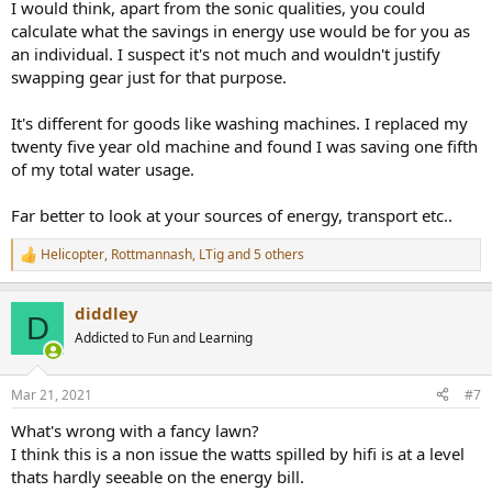
I would think, apart from the sonic qualities, you could
calculate what the savings in energy use would be for you as
an individual. I suspect it's not much and wouldn't justify
swapping gear just for that purpose.
It's different for goods like washing machines. I replaced my
twenty five year old machine and found I was saving one fifth
of my total water usage.
Far better to look at your sources of energy, transport etc..
Helicopter
,
Rottmannash
,
LTig
and 5 others
R
e
a
diddley
c
D
t
Addicted to Fun and Learning
i
o
n
Mar 21, 2021
#7
s
:
What's wrong with a fancy lawn?
I think this is a non issue the watts spilled by hifi is at a level
thats hardly seeable on the energy bill.