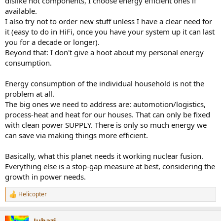
dislike hot components, I choose energy efficient ones if
available.
I also try not to order new stuff unless I have a clear need for
it (easy to do in HiFi, once you have your system up it can last
you for a decade or longer).
Beyond that: I don't give a hoot about my personal energy
consumption.
Energy consumption of the individual household is not the
problem at all.
The big ones we need to address are: automotion/logistics,
process-heat and heat for our houses. That can only be fixed
with clean power SUPPLY. There is only so much energy we
can save via making things more efficient.
Basically, what this planet needs it working nuclear fusion.
Everything else is a stop-gap measure at best, considering the
growth in power needs.
Helicopter
R
e
a
Juhazi
c