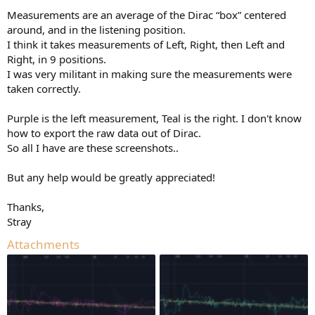
Measurements are an average of the Dirac “box” centered
around, and in the listening position.
I think it takes measurements of Left, Right, then Left and
Right, in 9 positions.
I was very militant in making sure the measurements were
taken correctly.
Purple is the left measurement, Teal is the right. I don't know
how to export the raw data out of Dirac.
So all I have are these screenshots..
But any help would be greatly appreciated!
Thanks,
Stray
Attachments