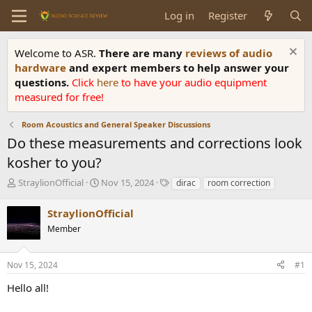
Log in
Register
Welcome to ASR.
There are many
reviews of audio
hardware
and expert members to help answer your
questions.
Click
here
to have your audio equipment
measured for free!
Room Acoustics and General Speaker Discussions
Do these measurements and corrections look
kosher to you?
T
S
T
StraylionOfficial
Nov 15, 2024
dirac
room correction
h
t
a
r
a
g
StraylionOfficial
e
r
s
Member
a
t
d
d
s
a
Nov 15, 2024
#1
t
t
a
e
Hello all!
r
t