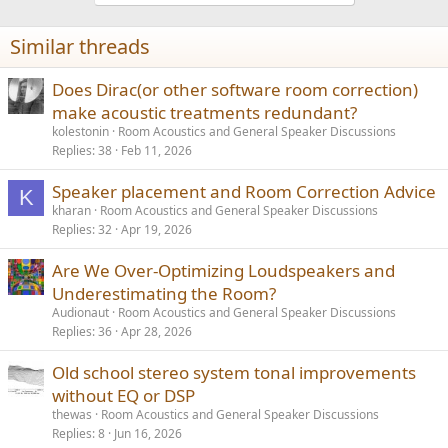
Similar threads
Does Dirac(or other software room correction)
make acoustic treatments redundant?
kolestonin
Room Acoustics and General Speaker Discussions
Replies
38
Feb 11, 2026
Speaker placement and Room Correction Advice
K
kharan
Room Acoustics and General Speaker Discussions
Replies
32
Apr 19, 2026
Are We Over-Optimizing Loudspeakers and
Underestimating the Room?
Audionaut
Room Acoustics and General Speaker Discussions
Replies
36
Apr 28, 2026
Old school stereo system tonal improvements
without EQ or DSP
thewas
Room Acoustics and General Speaker Discussions
Replies
8
Jun 16, 2026