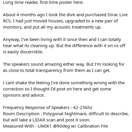
Long time reader, first time poster here.
e
r
About 4 months ago I took the dive and purchased Dirac Live
RCS. I had just moved houses, upgraded to a new pair of
monitors, and put all my acoustic treatments up.
Anyway, I've been living with it since then and I can totally
hear what its cleaning up. But the difference with it on vs off
is easily discernible.
The speakers sound amazing either way. But I'm looking for
as close to total transparency from them as I can get.
I cant shake the feeling I've done something wrong with the
correction so I thought I'd post on here and get some
opinions and advice.
Frequency Response of Speakers : 42-25khz
Room Description : Polygonal Nightmare, difficult to describe,
but will take a LIDAR scan and post it soon.
Measured With - UMIK1 @90deg w/ Calibration File