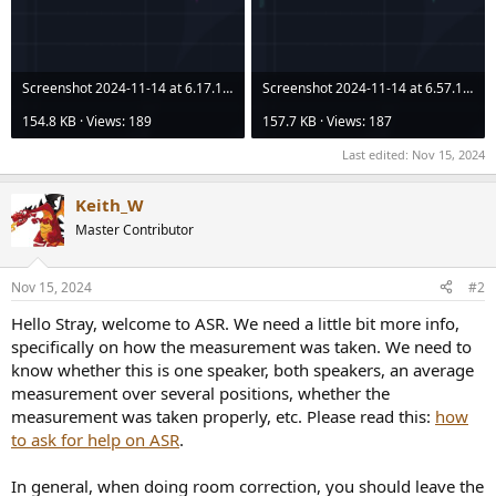
Screenshot 2024-11-14 at 6.17.14 PM.png
Screenshot 2024-11-14 at 6.57.19 PM.png
154.8 KB · Views: 189
157.7 KB · Views: 187
Last edited:
Nov 15, 2024
Keith_W
Master Contributor
Nov 15, 2024
#2
Hello Stray, welcome to ASR. We need a little bit more info,
specifically on how the measurement was taken. We need to
know whether this is one speaker, both speakers, an average
measurement over several positions, whether the
measurement was taken properly, etc. Please read this:
how
to ask for help on ASR
.
In general, when doing room correction, you should leave the