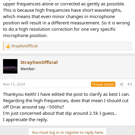
upper frequencies alone or corrected as gently as possible.
This is because high frequencies have short wavelengths,
which means that even minor changes in microphone
position will result in a different measurement. So it is wrong
to do a high resolution correction for one very specific
microphone position.
StraylionOfficial
R
e
a
StraylionOfficial
c
t
Member
i
o
n
Nov 15, 2024
#3
Thread Starter
s
:
Thankyou Keith! I have edited the post to clarify as best I can.
Regarding the high frequencies, does that mean I should cut
off Dirac around say ~500hz?
I'm just concerned about that dip around 2.5k I guess..
I appreciate the reply.
You must log in or register to reply here.