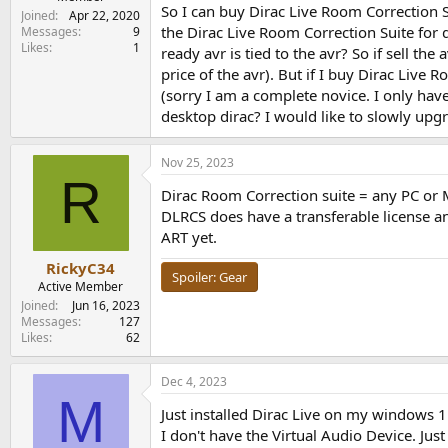
So I can buy Dirac Live Room Correction Su
Joined
Apr 22, 2020
the Dirac Live Room Correction Suite for 
Messages
9
Likes
1
ready avr is tied to the avr? So if sell th
price of the avr). But if I buy Dirac Live 
(sorry I am a complete novice. I only have
desktop dirac? I would like to slowly up
Nov 25, 2023
R
Dirac Room Correction suite = any PC or M
DLRCS does have a transferable license and
ART yet.
RickyC34
Spoiler:
Gear
Active Member
Joined
Jun 16, 2023
Messages
127
Likes
62
Dec 4, 2023
M
Just installed Dirac Live on my windows 1
I don't have the Virtual Audio Device. Ju