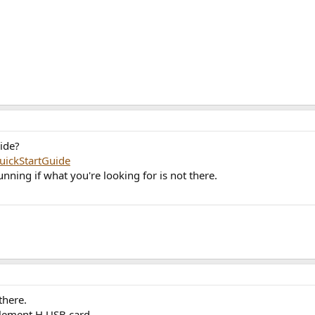
ide?
ickStartGuide
unning if what you're looking for is not there.
there.
Element H USB card.