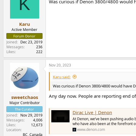
K
Was curious if Denon 3800/4800 would have
i
o
n
s
:
Karu
Active Member
Forum Donor
Joined
Dec 23, 2019
Messages
236
Likes
222
Nov 20, 2023
Karu said:
Was curious if Denon 3800/4800 would have DL
Any day now. People are reporting end of
sweetchaos
Major Contributor
The Curator
Dirac Live | Denon
Joined
Nov 29, 2019
At Denon, we’ve been pushing audio b
Messages
4,006
who have also been at the forefront 
Likes
12,673
www.denon.com
Location
BC, Canada