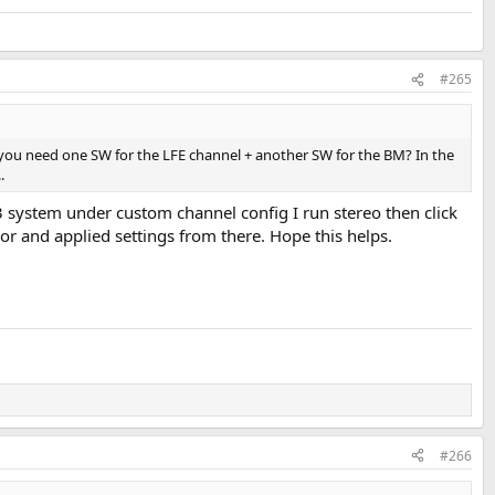
#265
 you need one SW for the LFE channel + another SW for the BM? In the
.
.3 system under custom channel config I run stereo then click
ssor and applied settings from there. Hope this helps.
#266