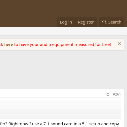
Log in
Register
Search
ick
here
to have your audio equipment measured for free!
#261
r? Right now I use a 7.1 sound card in a 5.1 setup and copy