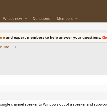
What's new
Donations
Members
ware
and expert members to help answer your questions.
Cl
Room Acoustics and General Speaker Discussions
ingle channel speaker to Windows out of a speaker and subwoofe