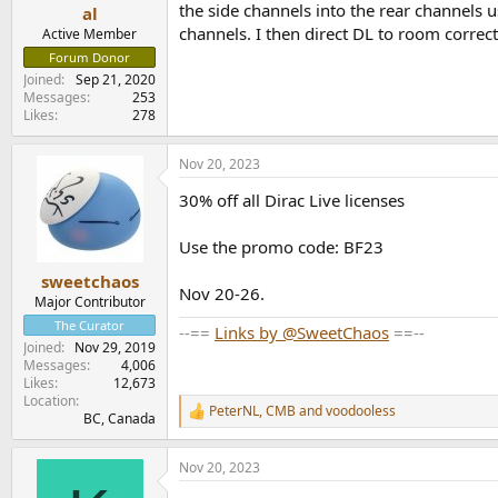
the side channels into the rear channels 
e
al
r
channels. I then direct DL to room correct
Active Member
Forum Donor
Joined
Sep 21, 2020
Messages
253
Likes
278
Nov 20, 2023
30% off all Dirac Live licenses
Use the promo code: BF23
sweetchaos
Nov 20-26.
Major Contributor
The Curator
--==
Links by @SweetChaos
==--
Joined
Nov 29, 2019
Messages
4,006
Likes
12,673
Location
PeterNL
,
CMB
and
voodooless
R
BC, Canada
e
a
Nov 20, 2023
c
t