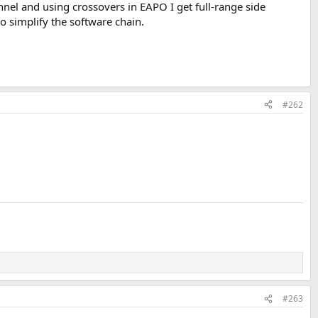
nel and using crossovers in EAPO I get full-range side
o simplify the software chain.
#262
#263