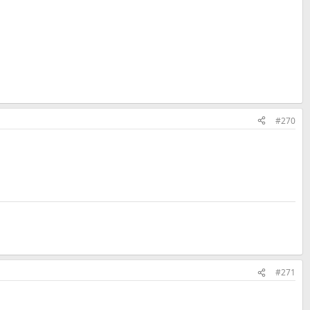
#270
#271