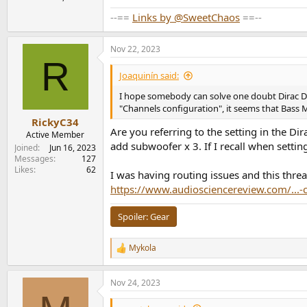
--==
Links by @SweetChaos
==--
Nov 22, 2023
R
Joaquinín said:
I hope somebody can solve one doubt Dirac DLB
"Channels configuration", it seems that Bass
RickyC34
Are you referring to the setting in the D
Active Member
add subwoofer x 3. If I recall when settin
Joined
Jun 16, 2023
Messages
127
Likes
62
I was having routing issues and this thr
https://www.audiosciencereview.com/...-c
Spoiler:
Gear
Mykola
R
e
a
Nov 24, 2023
c
t
i