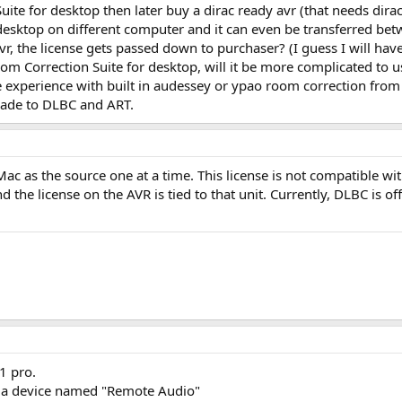
ite for desktop then later buy a dirac ready avr (that needs dirac
desktop on different computer and it can even be transferred betwe
e avr, the license gets passed down to purchaser? (I guess I will hav
Room Correction Suite for desktop, will it be more complicated to u
 experience with built in audessey or ypao room correction from av
grade to DLBC and ART.
ac as the source one at a time. This license is not compatible wit
 the license on the AVR is tied to that unit. Currently, DLBC is of
1 pro.
st a device named "Remote Audio"