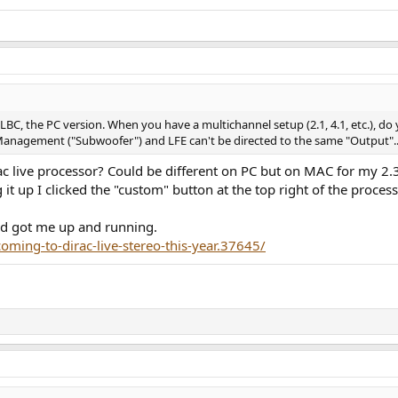
C, the PC version. When you have a multichannel setup (2.1, 4.1, etc.), do
 Management ("Subwoofer") and LFE can't be directed to the same "Output"..
irac live processor? Could be different on PC but on MAC for my 2
g it up I clicked the "custom" button at the top right of the proce
ead got me up and running.
oming-to-dirac-live-stereo-this-year.37645/