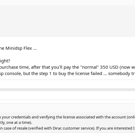
e Minidsp Flex ...
ight?
 purchase time, after that you'll pay the "normal" 350 USD (now w
p console, but the step 1 to buy the license failed ... somebody t
your credentials and verifying the license associated with the account (onlin
ly, one at a time).
n case of resale (verified with Dirac customer service). If you are interested