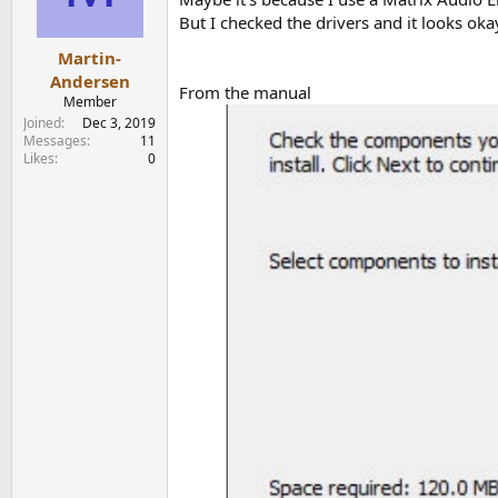
But I checked the drivers and it looks oka
Martin-
Andersen
From the manual
Member
Joined
Dec 3, 2019
Messages
11
Likes
0