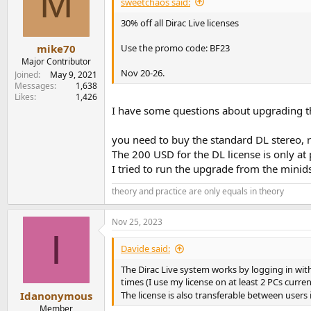
M
sweetchaos said:
o
n
30% off all Dirac Live licenses
s
:
Use the promo code: BF23
mike70
Major Contributor
Nov 20-26.
Joined
May 9, 2021
Messages
1,638
Likes
1,426
I have some questions about upgrading th
you need to buy the standard DL stereo, r
The 200 USD for the DL license is only at
I tried to run the upgrade from the minids
theory and practice are only equals in theory
Nov 25, 2023
I
Davide said:
The Dirac Live system works by logging in with 
times (I use my license on at least 2 PCs current
Idanonymous
The license is also transferable between users i
Member