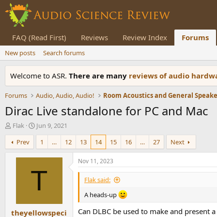
FAQ (Read First)
Reviews
Review Index
Forums
New posts
Search forums
Welcome to ASR.
There are many
reviews of audio hard
Forums
Audio, Audio, Audio!
Dirac Live standalone for PC and Mac
T
S
Flak
Jun 9, 2021
h
t
Prev
1
…
12
13
14
15
16
…
27
Next
r
a
e
r
a
t
Nov 11, 2023
d
d
T
s
a
Flak said:
t
t
a
e
A heads-up
r
Can DLBC be used to make and present a s
theyellowspeci
t