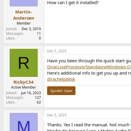
How can I get it installed?
Martin-
Andersen
Member
Joined
Dec 3, 2019
Messages
11
Likes
0
Dec 5, 2023
R
Have you been through the quick start gu
DiracLiveProcessorStandaoneWindows-Qu
Here's additional info to get you up and r
dirachelpdesk
RickyC34
Active Member
Spoiler:
Gear
Joined
Jun 16, 2023
Messages
127
Likes
62
Dec 5, 2023
M
Thanks. Yes I read the manual. Not much 
Maybe it's because I use a Matrix Audio 