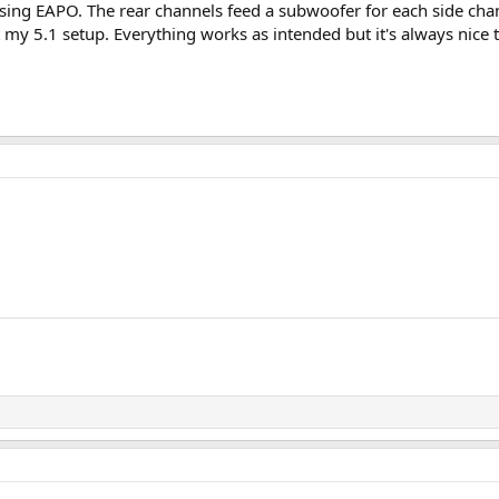
using EAPO. The rear channels feed a subwoofer for each side chan
 my 5.1 setup. Everything works as intended but it's always nice t