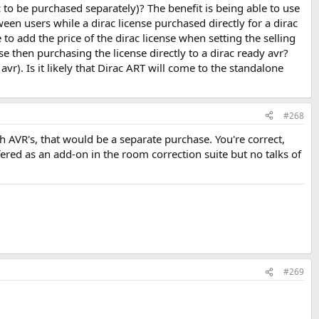
 to be purchased separately)? The benefit is being able to use
en users while a dirac license purchased directly for a dirac
e to add the price of the dirac license when setting the selling
se then purchasing the license directly to a dirac ready avr?
r). Is it likely that Dirac ART will come to the standalone
#268
h AVR's, that would be a separate purchase. You're correct,
fered as an add-on in the room correction suite but no talks of
#269