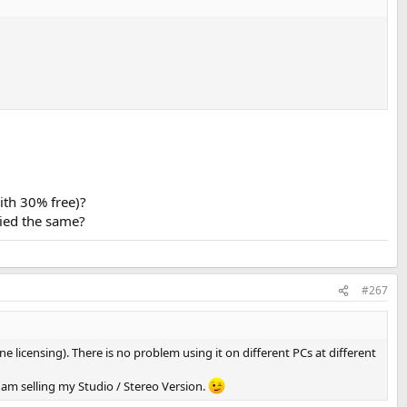
ith 30% free)?
ried the same?
#267
e licensing). There is no problem using it on different PCs at different
 I am selling my Studio / Stereo Version.