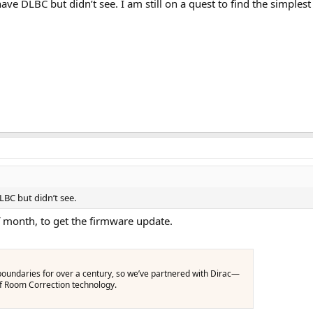
 DLBC but didn’t see. I am still on a quest to find the simplest s
BC but didn’t see.
 month, to get the firmware update.
oundaries for over a century, so we’ve partnered with Dirac—
of Room Correction technology.