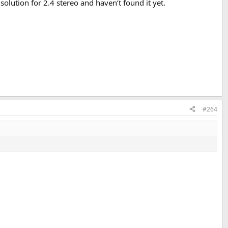
olution for 2.4 stereo and haven’t found it yet.
#264