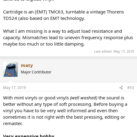
Cartridge is an (EMT) TMC63, turntable a vintage Thorens
TD524 (also based on EMT technology.
What I am missing is a way to adjust load resistance and
capacity. Mismatches lead to uneven frequency response plus
maybe too much or too little damping.
Last edited:
May 17, 2019
maty
Major Contributor
May 17, 2019
#53
With mint vinyls or good vinyls
(well washed)
the sound is
better without any type of soft processing. Before buying a
vinyl you have to be very well informed and even then
sometimes it is not right with the best pressing, editing or
remaster.
Very expensive hobby
.