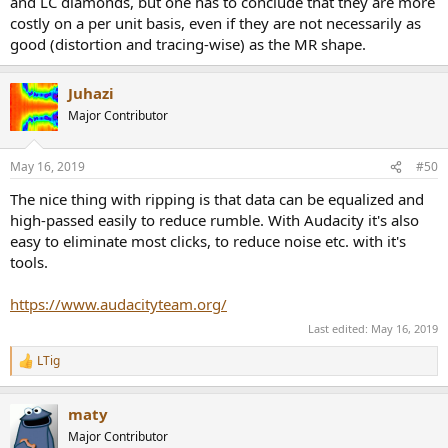
and LC diamonds, but one has to conclude that they are more
costly on a per unit basis, even if they are not necessarily as
good (distortion and tracing-wise) as the MR shape.
Juhazi
Major Contributor
May 16, 2019
#50
The nice thing with ripping is that data can be equalized and
high-passed easily to reduce rumble. With Audacity it's also
easy to eliminate most clicks, to reduce noise etc. with it's
tools.
https://www.audacityteam.org/
Last edited:
May 16, 2019
LTig
R
e
a
maty
c
t
Major Contributor
i