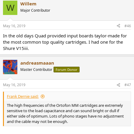
Willem
W
Major Contributor
May 16, 2019
#46
In the old days Quad provided input boards taylor-made for
the most common top quality cartridges. I had one for the
Shure V15iii.
andreasmaaan
Master Contributor
Forum Donor
May 16, 2019
#47
Frank Dernie said:
The high frequencies of the Ortofon MM cartridges are extremely
sensitive to the load capacitance and can sound bright or dull if
either side of optimum. Lots of phono stages have no adjustment
and the cable may not be enough.