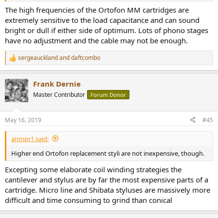
The high frequencies of the Ortofon MM cartridges are
extremely sensitive to the load capacitance and can sound
bright or dull if either side of optimum. Lots of phono stages
have no adjustment and the cable may not be enough.
sergeauckland
and
daftcombo
R
e
a
Frank Dernie
c
t
Master Contributor
Forum Donor
i
o
n
May 16, 2019
#45
s
:
anmpr1 said:
Higher end Ortofon replacement styli are not inexpensive, though.
Excepting some elaborate coil winding strategies the
cantilever and stylus are by far the most expensive parts of a
cartridge. Micro line and Shibata styluses are massively more
difficult and time consuming to grind than conical