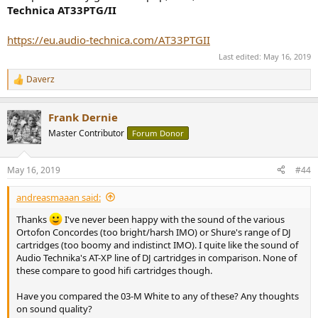
Technica AT33PTG/II
https://eu.audio-technica.com/AT33PTGII
Last edited:
May 16, 2019
Daverz
R
e
a
Frank Dernie
c
t
Master Contributor
Forum Donor
i
o
n
May 16, 2019
#44
s
:
andreasmaaan said:
Thanks
I've never been happy with the sound of the various
Ortofon Concordes (too bright/harsh IMO) or Shure's range of DJ
cartridges (too boomy and indistinct IMO). I quite like the sound of
Audio Technika's AT-XP line of DJ cartridges in comparison. None of
these compare to good hifi cartridges though.
Have you compared the 03-M White to any of these? Any thoughts
on sound quality?