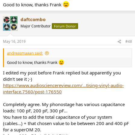
Good to know, thanks Frank
daftcombo
Major Contributor
Forum Donor
May 16, 2019
#48
andreasmaaan said:
Good to know, thanks Frank
I edited my post before Frank replied but apparently you
didn't see it ;-)
https://www.audiosciencereview.com/...tising-vinyl-audio-
interface.7560/post-176550
Completely agree. My phonostage has various capacitance
loads: 100 pF, 200 pF, 300 pF...
You have to add the total capacitance of your system
(cables...) + that chosen value to be between 200 and 400 pF
for a superOM 20.