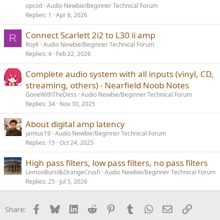
opcod
Audio Newbie/Beginner Technical Forum
Replies
1
Apr 8, 2026
Connect Scarlett 2i2 to L30 ii amp
R
RoyK
Audio Newbie/Beginner Technical Forum
Replies
4
Feb 22, 2026
Complete audio system with all inputs (vinyl, CD,
streaming, others) - Nearfield Noob Notes
GoneWithTheDess
Audio Newbie/Beginner Technical Forum
Replies
34
Nov 30, 2025
About digital amp latency
jamius19
Audio Newbie/Beginner Technical Forum
Replies
15
Oct 24, 2025
High pass filters, low pass filters, no pass filters
LemonBurst&OrangeCrush
Audio Newbie/Beginner Technical Forum
Replies
25
Jul 5, 2026
Facebook
Bluesky
LinkedIn
Reddit
Pinterest
Tumblr
WhatsApp
Email
Link
Share: