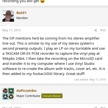
recording you will get
Bald1
Member
May 17, 2019
#55
The OP mentions he'd be coming from his stereo amplifier
line out. This is similar to my use of my stereo system's
second preamp outputs. I play an LP on my turntable and use
a TASCAM DR-05 PCM recorder to capture the vinyl play at
96kpbs 24bit. I then take the recording on the MicroSD card
and transfer it to my computer where I use Vinyl Studio
software to re-create the album with tracks, cover art, etc. It is
then added to my foobar2000 library. Great stuff!
Last edited:
May 17, 2019
daftcombo
Major Contributor
Forum Donor