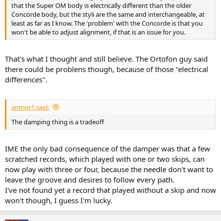
r
that the Super OM body is electrically different than the older
Concorde body, but the styli are the same and interchangeable, at
least as far as I know. The 'problem' with the Concorde is that you
won't be able to adjust alignment, if that is an issue for you.
That's what I thought and still believe. The Ortofon guy said
there could be problens though, because of those "electrical
differences".
anmpr1 said:
The damping thing is a tradeoff
IME the only bad consequence of the damper was that a few
scratched records, which played with one or two skips, can
now play with three or four, because the needle don't want to
leave the groove and desires to follow every path.
I've not found yet a record that played without a skip and now
won't though, I guess I'm lucky.