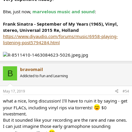
Btw, just now,
marvelous music and sound
:
Frank Sinatra - September of My Years (1965), Vinyl,
stereo, Universal 2015 Re, Holland
https://www.diyaudio.com/forums/music/6958-playing-
listening-post5794284.html
bravomail
B
Addicted to Fun and Learning
May 17, 2019
#54
what a nice, long discussion! I'll have to ruin it by saying - get
your FLACs, including vinyl rips via torrents!
$0
investment.
But it sounded like your recording are the rare and raw ones.
I can just imagine those early gramophone sounding