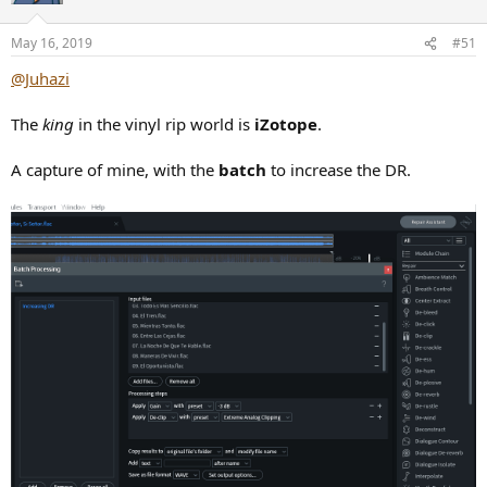
o
n
May 16, 2019
#51
s
:
@Juhazi
The
king
in the vinyl rip world is
iZotope
.
A capture of mine, with the
batch
to increase the DR.