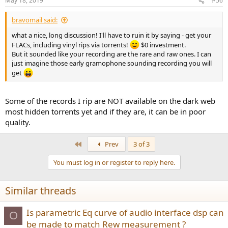
May 18, 2019
#56
bravomail said:
what a nice, long discussion! I'll have to ruin it by saying - get your
FLACs, including vinyl rips via torrents!
$0 investment.
But it sounded like your recording are the rare and raw ones. I can
just imagine those early gramophone sounding recording you will
get
Some of the records I rip are NOT available on the dark web
most hidden torrents yet and if they are, it can be in poor
quality.
First
Prev
3 of 3
You must log in or register to reply here.
Similar threads
Is parametric Eq curve of audio interface dsp can
O
be made to match Rew measurement ?