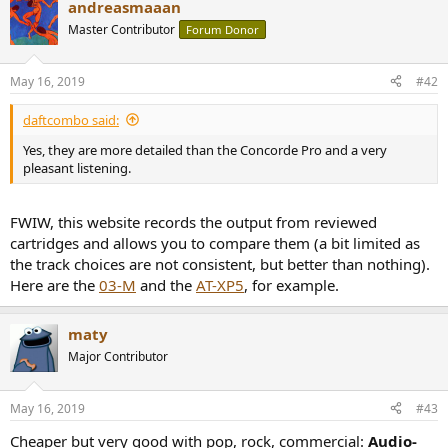
andreasmaaan
Master Contributor
Forum Donor
May 16, 2019
#42
daftcombo said:
Yes, they are more detailed than the Concorde Pro and a very
pleasant listening.
FWIW, this website records the output from reviewed
cartridges and allows you to compare them (a bit limited as
the track choices are not consistent, but better than nothing).
Here are the
03-M
and the
AT-XP5
, for example.
maty
Major Contributor
May 16, 2019
#43
Cheaper but very good with pop, rock, commercial:
Audio-