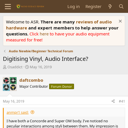
Log in
Register
Welcome to ASR.
There are many
reviews of audio
hardware
and expert members to help answer your
questions.
Click
here
to have your audio equipment
measured for free!
Audio Newbie/Beginner Technical Forum
Digitising Vinyl, Audio Interface?
T
S
Osaddict
May 16, 2019
h
t
r
a
daftcombo
e
r
Major Contributor
Forum Donor
a
t
d
d
s
a
May 16, 2019
#41
t
t
a
e
anmpr1 said:
r
t
I have both a Concorde and Super OM body. I've noticed no
e
peculiar interactions among styli between them. My impression is