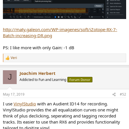
http://maty.galeon.com/WP-imagenes/soft/iZotope-RX-7-
Batch-increasing-DR.png
PS: I like more with only Gain: -1 dB
Veri
R
e
a
Joachim Herbert
c
J
t
Addicted to Fun and Learning
Forum Donor
i
o
n
May 17, 2019
#52
s
:
I use
VinylStudio
with an Audient ID14 for recording.
VinylStudio provides the all equalization curves one might
think of plus declicking, seperating and tagging recorded
tracks. Its easier to use than RX6 and provides functionality
tailored to digitize vinyl.