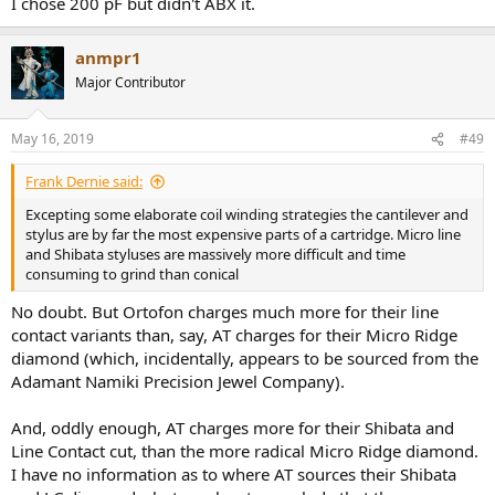
I chose 200 pF but didn't ABX it.
anmpr1
Major Contributor
May 16, 2019
#49
Frank Dernie said:
Excepting some elaborate coil winding strategies the cantilever and
stylus are by far the most expensive parts of a cartridge. Micro line
and Shibata styluses are massively more difficult and time
consuming to grind than conical
No doubt. But Ortofon charges much more for their line
contact variants than, say, AT charges for their Micro Ridge
diamond (which, incidentally, appears to be sourced from the
Adamant Namiki Precision Jewel Company).
And, oddly enough, AT charges more for their Shibata and
Line Contact cut, than the more radical Micro Ridge diamond.
I have no information as to where AT sources their Shibata