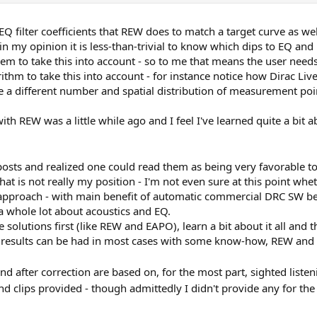
Q filter coefficients that REW does to match a target curve as well
, in my opinion it is less-than-trivial to know which dips to EQ a
em to take this into account - so to me that means the user need
m to take this into account - for instance notice how Dirac Live
 a different number and spatial distribution of measurement poi
h REW was a little while ago and I feel I've learned quite a bit a
 posts and realized one could read them as being very favorable
t is not really my position - I'm not even sure at this point wheth
 approach - with main benefit of automatic commercial DRC SW be
 a whole lot about acoustics and EQ.
e solutions first (like REW and EAPO), learn a bit about it all 
d results can be had in most cases with some know-how, REW and 
d after correction are based on, for the most part, sighted list
nd clips provided - though admittedly I didn't provide any for 