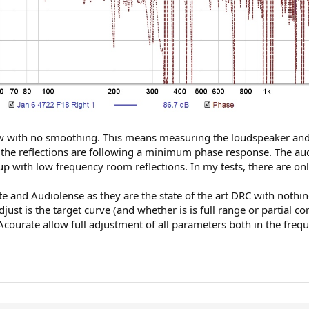
 with no smoothing. This means measuring the loudspeaker and ro
ly the reflections are following a minimum phase response. The a
 up with low frequency room reflections. In my tests, there are on
te and Audiolense as they are the state of the art DRC with nothin
ust is the target curve (and whether is is full range or partial co
courate allow full adjustment of all parameters both in the freq