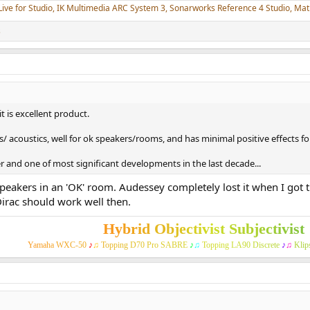
Live for Studio, IK Multimedia ARC System 3, Sonarworks Reference 4 Studio, M
s
it is excellent product.
 acoustics, well for ok speakers/rooms, and has minimal positive effects fo
er and one of most significant developments in the last decade...
 speakers in an 'OK' room. Audessey completely lost it when I got 
Dirac should work well then.
H
y
b
r
i
d
O
b
j
e
c
t
i
v
i
s
t
S
u
b
j
e
c
t
i
v
i
s
t
Y
a
m
a
h
a
W
X
C
-
5
0
♪
♫
T
o
p
p
i
n
g
D
7
0
P
r
o
S
A
B
R
E
♪
♫
T
o
p
p
i
n
g
L
A
9
0
D
i
s
c
r
e
t
e
♪
♫
K
l
i
p