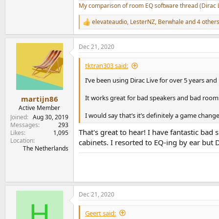
My comparison of room EQ software thread (Dirac 
elevateaudio
,
LesterNZ
,
Berwhale
and 4 other
R
e
a
Dec 21, 2020
c
t
i
tktran303 said:
o
n
I’ve been using Dirac Live for over 5 years and 
s
:
It works great for bad speakers and bad rooms/
martijn86
Active Member
I would say that’s it’s definitely a game chang
Joined
Aug 30, 2019
Messages
293
That's great to hear! I have fantastic bad
Likes
1,095
Location
cabinets. I resorted to EQ-ing by ear but 
The Netherlands
Dec 21, 2020
H
Geert said: