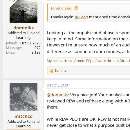
Tomino said:
Thanks again.
@Geert
mentioned time-domain co
dominikz
Looking at the impulse and phase response
Addicted to Fun and
Learning
keep in mind. Some information on their a
Joined
Oct 10, 2020
However I'm unsure how much of an audibl
Messages
972
difference as taming of room modes, at 
Likes
3,139
My comparison of room EQ software thread (Dirac 
Tomino
R
e
a
Dec 21, 2020
c
t
@dominikz
Very nice job! Your analysis a
i
o
reviewed REW and rePhase along with ARC3
n
them.
s
:
mitchco
While REW PEQ's are OK, REW is not market
Addicted to Fun and
never get close to what a purpose built 
Learning