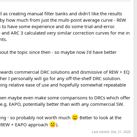
 as creating manual filter banks and didn't like the results
nd by how much from just the multi-point average curve - REW
s to have some experience and do some trial-and-error.
 and ARC 3 calculated very similar correction curves for me in
nts.
bout the topic since then - so maybe now I'd have better
 towards commercial DRC solutions and dismissive of REW + EQ
er I personally will go for any off-the-shelf DRC solution.
ing relative ease of use and hopefully somewhat repeatable
and then maybe even make some comparisons to DRCs which offer
e.g. EAPO, potentially better than with any commercial SW.
ening - so probably not worth much
Better to look at the
the REW + EAPO approach
).
Last edited:
Dec 21, 2020