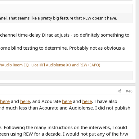
nel. That seems like a pretty big feature that REW doesn't have.
channel time-delay Dirac adjusts - so definitely something to
ome blind testing to determine. Probably not as obvious a
athAudio Room EQ, JuiceHiFi Audiolense XO and REW+EAPO)
#46
here
and
here
, and Acourate
here
and
here
. I have also
d much less than Acourate and Audiolense, I did not publish
. Following the many instructions on the interwebs, I could
een using REW for a decade. I would not put any of the h/w