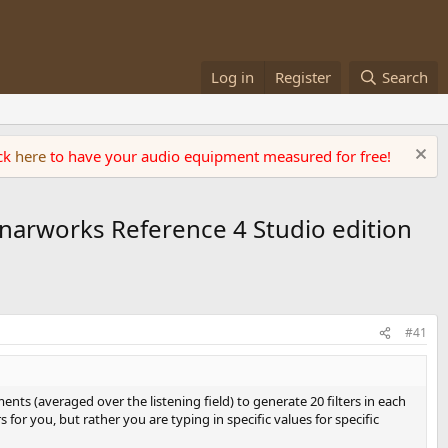
Log in
Register
Search
ick
here
to have your audio equipment measured for free!
onarworks Reference 4 Studio edition
#41
ts (averaged over the listening field) to generate 20 filters in each
or you, but rather you are typing in specific values for specific