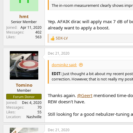
The in-room measurement clearly shows imp
hmt
Yep. AFAIK dirac will apply max 7 dB of b
Senior Member
already want to apply a boost.
Joined
Apr 11, 2020
Messages
402
Likes
563
SDX-LV
R
e
a
Dec 21, 2020
c
t
i
dominikz said:
o
n
EDIT:
Just thought a bit about my recent pos
s
correction. However, that is not really my posit
:
Tomino
Member
Thanks again.
@Geert
mentioned time-doma
Forum Donor
REW doesn't have.
Joined
Dec 4, 2020
Messages
70
Likes
55
Still looking for a good nebulizer-tuning ap
Location
Nashville
Dec 21, 2020
OP