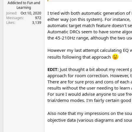
e
Addicted to Fun and
Learning
r
I tried with both automatic generation of E
Joined
Oct 10, 2020
Messages
972
either way (on this system). For instance
Likes
3,139
automatic target match feature doesn't se
Automatic DRCs seem to have some algorith
the 45-210Hz range, although the two use
However my last attempt calculating EQ wit
results following that approach
EDIT:
Just thought a bit about my recent
approach for room correction. However, tha
There are for sure pros and cons of each
results without the user needing to learn
For sure I would advise anyone to use fre
trial/demo modes. I'm fairly certain goo
Also note that my impressions on the soun
objective data (various diagrams and sou