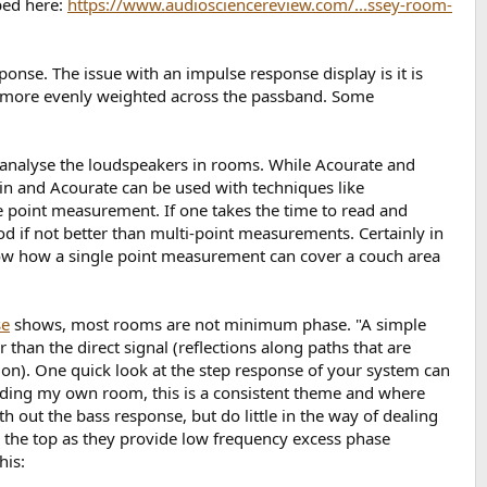
bed here:
https://www.audiosciencereview.com/...ssey-room-
onse. The issue with an impulse response display is it is
s more evenly weighted across the passband. Some
analyse the loudspeakers in rooms. While Acourate and
in and Acourate can be used with techniques like
e point measurement. If one takes the time to read and
ood if not better than multi-point measurements. Certainly in
 show how a single point measurement can cover a couch area
se
shows, most rooms are not minimum phase. "A simple
than the direct signal (reflections along paths that are
tion). One quick look at the step response of your system can
uding my own room, this is a consistent theme and where
h out the bass response, but do little in the way of dealing
 the top as they provide low frequency excess phase
his: