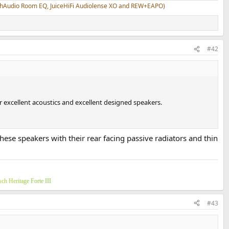
athAudio Room EQ, JuiceHiFi Audiolense XO and REW+EAPO)
#42
r excellent acoustics and excellent designed speakers.
these speakers with their rear facing passive radiators and thin
s
c
h
H
e
r
i
t
a
g
e
F
o
r
t
e
I
I
I
#43