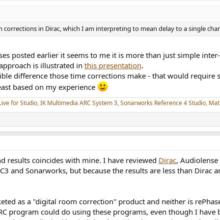
rrections in Dirac, which I am interpreting to mean delay to a single chan
s posted earlier it seems to me it is more than just simple inter-
pproach is illustrated in
this presentation
.
e difference those time corrections make - that would require s
least based on my experience
Live for Studio, IK Multimedia ARC System 3, Sonarworks Reference 4 Studio, M
nd results coincides with mine. I have reviewed
Dirac
, Audiolense
 and Sonarworks, but because the results are less than Dirac an
ed as a "digital room correction" product and neither is rePhase
DRC program could do using these programs, even though I have b