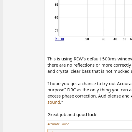
This is using REW's default 500ms window
there are no reflections or more correct
and crystal clear bass that is not mucked
I hope you get a chance to try out Acoura
purpose" DRC as the only thing you can adj
excess phase correction. Audiolense and A
sound
."
Great job and good luck!
Accurate Sound