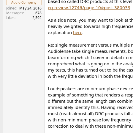
based so called DRC products at this leve
Audio Company
eq-review.12746/page-10#post-380033
Joined
May 24, 2016
Messages
678
Likes
2,592
As a side note, you may want to look at t
heavily weighted towards high frequenci
explanation
here
.
Re: single measurement versus multiple 
Audiolense take single measurements, bot
beamforming which I cover in detail in 
comprehend what is going on in the analysi
my tests, this has turned out to be the c
with very little deviation in both the fre
Loudspeakers are minimum phase devices.
example of something that renders a respo
different but the same length can combine
immediately identify this. Having receiv
most (read: almost all) DRC products fall 
with non-minimum phase low frequency ref
correction to deal with these non-minimum