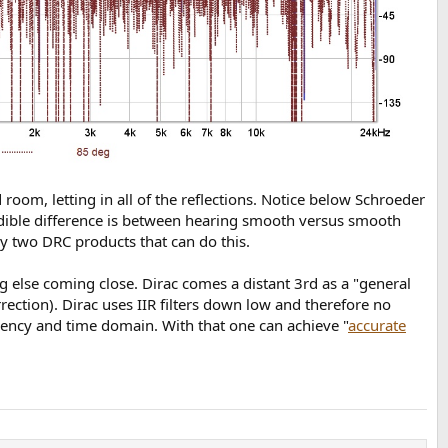
om, letting in all of the reflections. Notice below Schroeder
udible difference is between hearing smooth versus smooth
ly two DRC products that can do this.
g else coming close. Dirac comes a distant 3rd as a "general
rrection). Dirac uses IIR filters down low and therefore no
uency and time domain. With that one can achieve "
accurate