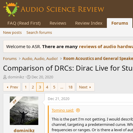
FAQ (Read First)
Reviews
Review Index
Forums
New posts
Search forums
Welcome to ASR.
There are many
reviews of audio hard
Forums
Audio, Audio, Audio!
Comparison of DRCs: Dirac Live for St
T
S
dominikz
Dec 20, 2020
h
t
Prev
1
2
3
4
5
…
18
Next
r
a
e
r
a
t
Dec 21, 2020
OP
d
d
s
a
Tomino said:
t
t
This is the part I'm not getting. I would desc
a
e
channel, targeting a predetermined curve. When
r
frequencies or ranges. Or is there a level of
dominikz
t