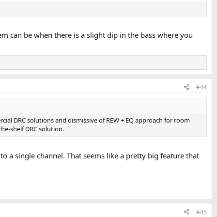
em can be when there is a slight dip in the bass where you
#44
rcial DRC solutions and dismissive of REW + EQ approach for room
-the-shelf DRC solution.
 a single channel. That seems like a pretty big feature that
#45