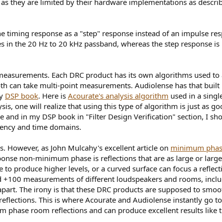
l as they are limited by their hardware implementations as descri
he timing response as a "step" response instead of an impulse resp
es in the 20 Hz to 20 kHz passband, whereas the step response i
measurements. Each DRC product has its own algorithms used to 
h can take multi-point measurements. Audiolense has that built 
my
DSP book
. Here is
Acourate's analysis algorithm
used in a singl
s, one will realize that using this type of algorithm is just as g
ase and in my DSP book in "Filter Design Verification" section, I
quency and time domains.
 However, as John Mulcahy's excellent article on
minimum pha
nse non-minimum phase is reflections that are as large or larger 
 to produce higher levels, or a curved surface can focus a reflec
ed +100 measurements of different loudspeakers and rooms, incl
apart. The irony is that these DRC products are supposed to smoot
lections. This is where Acourate and Audiolense instantly go to
 phase room reflections and can produce excellent results like t