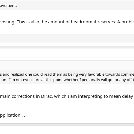
rovement.
oosting. This is also the amount of headroom it reserves. A probl
ts and realized one could read them as being very favorable towards comme
ion - I'm not even sure at this point whether I personally will go for any off
in corrections in Dirac, which I am interpreting to mean delay to
plication . . .