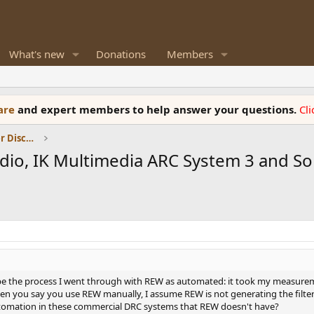
What's new
Donations
Members
ware
and expert members to help answer your questions.
Cl
Room Acoustics and General Speaker Discussions
udio, IK Multimedia ARC System 3 and S
ribe the process I went through with REW as automated: it took my measuremen
 you say you use REW manually, I assume REW is not generating the filters f
 automation in these commercial DRC systems that REW doesn't have?