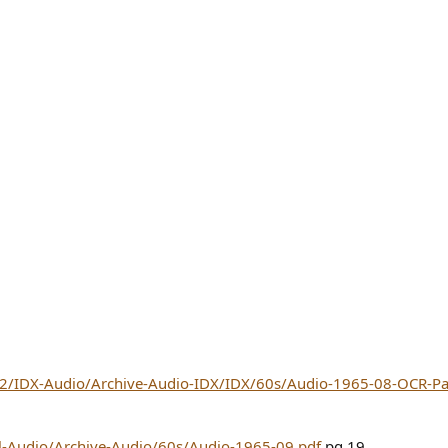
/hd2/IDX-Audio/Archive-Audio-IDX/IDX/60s/Audio-1965-08-OCR
ll-Audio/Archive-Audio/60s/Audio-1965-09.pdf
pg 19