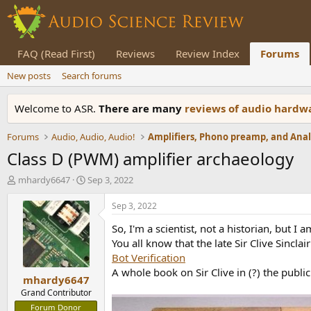
FAQ (Read First)
Reviews
Review Index
Forums
New posts
Search forums
Welcome to ASR.
There are many
reviews of audio hard
Forums
Audio, Audio, Audio!
Class D (PWM) amplifier archaeology
T
S
mhardy6647
Sep 3, 2022
h
t
r
a
Sep 3, 2022
e
r
So, I'm a scientist, not a historian, but I a
a
t
d
d
You all know that the late Sir Clive Sincla
s
a
Bot Verification
t
t
A whole book on Sir Clive in (?) the publ
mhardy6647
a
e
r
Grand Contributor
t
Forum Donor