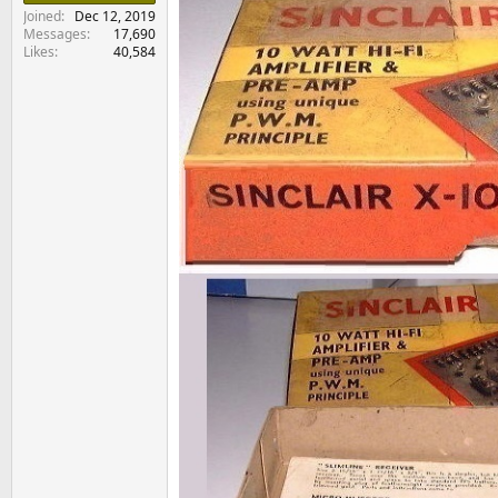
e
Joined
Dec 12, 2019
r
Messages
17,690
Likes
40,584