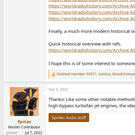
https://worldradiohistory.com/Archive-A
https://worldradiohistory.com/Archive-A
https://worldradiohistory.com/Archive-A
Finally, a much more modern historical o
Quick historical overview with refs.
https://worldradiohistory.com/Archive-A
I hope this is of some interest to someon
Deleted member 50971
,
tomtoo
,
bloodshotey
R
e
a
Sep 3, 2022
c
t
Thanks! Like some other notable methods 
i
o
high-bypass turbofan jet engines, the ide
n
s
Spoiler:
Audio stuff
:
fpitas
Master Contributor
Joined
Jul 7, 2022