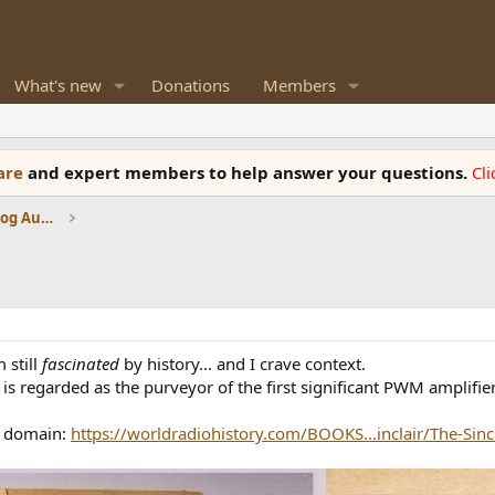
What's new
Donations
Members
ware
and expert members to help answer your questions.
Cl
Amplifiers, Phono preamp, and Analog Audio Review
m still
fascinated
by history... and I crave context.
ir is regarded as the purveyor of the first significant PWM amplifie
ic domain:
https://worldradiohistory.com/BOOKS...inclair/The-Sincla