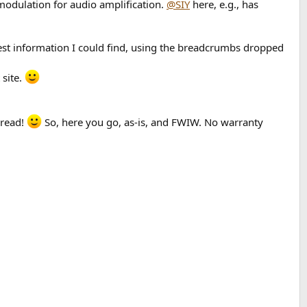
 modulation for audio amplification.
@SIY
here, e.g., has
liest information I could find, using the breadcrumbs dropped
 site.
hread!
So, here you go, as-is, and FWIW. No warranty