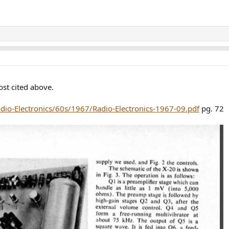
st cited above.
adio-Electronics/60s/1967/Radio-Electronics-1967-09.pdf
pg. 72