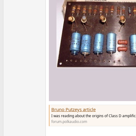
Bruno Putzeys article
I was reading about the origins of Class D amplific
forum.polkaudio.com