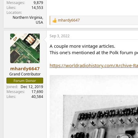
Messages
9,879
Likes
14,553
Location
Northern Virginia,
mhardy6647
R
USA
e
a
Sep 3, 2022
c
OP
t
A couple more vintage articles.
i
o
This one's mentioned at the Polk forum po
n
s
https://worldradiohistory.com/Archive-R
:
mhardy6647
Grand Contributor
Forum Donor
Joined
Dec 12, 2019
Messages
17,690
Likes
40,584