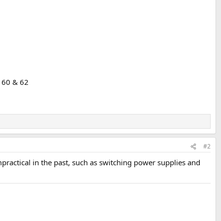
 60 & 62
#2
ractical in the past, such as switching power supplies and