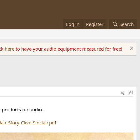
Log in
Register
Search
ick
here
to have your audio equipment measured for free!
#1
r products for audio.
ir-Story-Clive-Sinclair.pdf