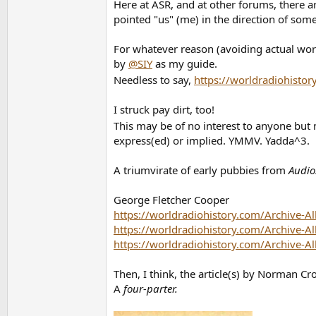
Here at ASR, and at other forums, there a
pointed "us" (me) in the direction of some 
For whatever reason (avoiding actual work
by
@SIY
as my guide.
Needless to say,
https://worldradiohistor
I struck pay dirt, too!
This may be of no interest to anyone but m
express(ed) or implied. YMMV. Yadda^3.
A triumvirate of early pubbies from
Audio
George Fletcher Cooper
https://worldradiohistory.com/Archive-A
https://worldradiohistory.com/Archive-A
https://worldradiohistory.com/Archive-A
Then, I think, the article(s) by Norman C
A
four-parter.