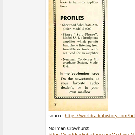
source:
https://worldradiohistory.com
Norman Crowhurst
https://worldradiohistory.com/Archive-A