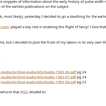
re snippets of information about the early history of pulse width
of the earliest publications on the subject.
, most likely), yesterday I decided to go a-sleuthing for the ear
y.com/
played a key role in enabling this flight of fancy! I love that
e, but I decided to post the fruits of my labors in its very own t
.
ll-Audio/Archive-Audio/60s/Audio-1963-06.pdf
pg 24
ll-Audio/Archive-Audio/60s/Audio-1963-07.pdf
pg 24
ll-Audio/Archive-Audio/60s/Audio-1963-08.pdf
pg 23
rowhurst that
@SIY
alluded to.