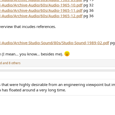
ll-Audio/Archive-Audio/60s/Audio-1965-10.pdf
pg 32
ll-Audio/Archive-Audio/60s/Audio-1965-11.pdf
pg 36
ll-Audio/Archive-Audio/60s/Audio-1965-12.pdf
pg 36
verview that incudes references.
ll-Audio/Archive-Studio-Sound/80s/Studio-Sound-1989-02.pdf
pg
e (I mean... you know... besides me).
ed
and 8 others
that were highly desirable from an engineering viewpoint but imp
a has floated around a very long time.