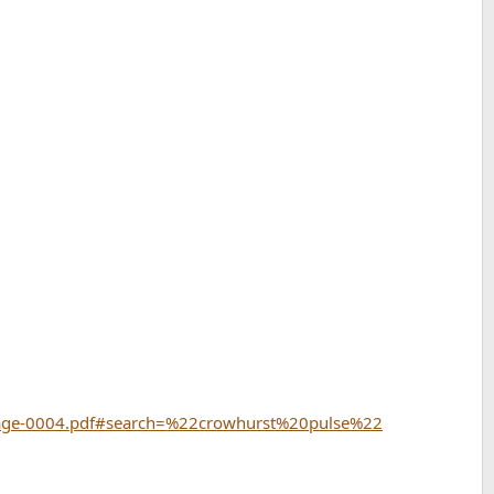
-Page-0004.pdf#search=%22crowhurst%20pulse%22