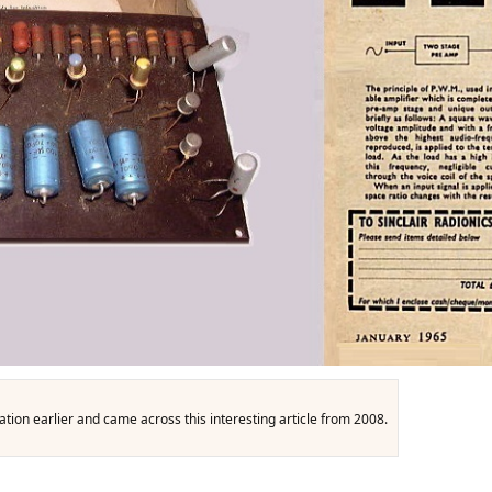
ation earlier and came across this interesting article from 2008.