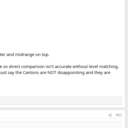
eter and midrange on top.
 so direct comparison isn't accurate without level matching.
's just say the Cantons are NOT disappointing and they are
#83