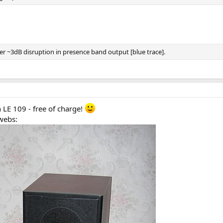
her ~3dB disruption in presence band output [blue trace].
 LE 109 - free of charge!
webs: