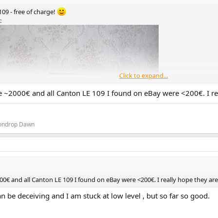
09 - free of charge!
:
Click to expand...
are ~2000€ and all Canton LE 109 I found on eBay were <200€. I r
oondrop Dawn
000€ and all Canton LE 109 I found on eBay were <200€. I really hope they a
an be deceiving and I am stuck at low level , but so far so good.