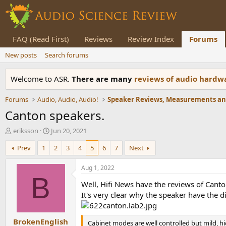
FAQ (Read First)
Reviews
Review Index
Forums
New posts
Search forums
Welcome to ASR.
There are many
reviews of audio hard
Forums
Audio, Audio, Audio!
Canton speakers.
T
S
eriksson
Jun 20, 2021
h
t
Prev
1
2
3
4
5
6
7
Next
r
a
e
r
a
t
Aug 1, 2022
d
d
B
Well, Hifi News have the reviews of Canto
s
a
t
t
It's very clear why the speaker have the d
a
e
r
BrokenEnglish
t
Cabinet modes are well controlled but mild, hi