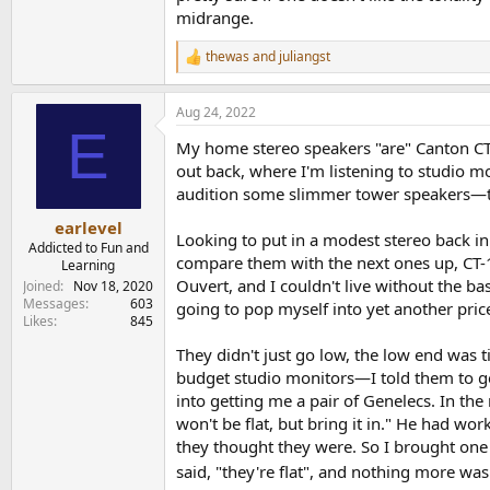
midrange.
I have been using past hours to compare them w
and I am in a condo and don't want to play lou
thewas
and
juliangst
R
clear vocals and strings, plenty of detail ...
e
a
PErhaps I will update when I can feed them m
Aug 24, 2022
c
E
t
My home stereo speakers "are" Canton CT-1
i
o
out back, where I'm listening to studio mo
n
audition some slimmer tower speakers—th
s
:
earlevel
Looking to put in a modest stereo back in
Addicted to Fun and
compare them with the next ones up, CT-10
Learning
Ouvert, and I couldn't live without the ba
Joined
Nov 18, 2020
Messages
603
going to pop myself into yet another pric
Likes
845
They didn't just go low, the low end was
budget studio monitors—I told them to ge
into getting me a pair of Genelecs. In the
won't be flat, but bring it in." He had wo
they thought they were. So I brought one 
said, "they're flat", and nothing more was