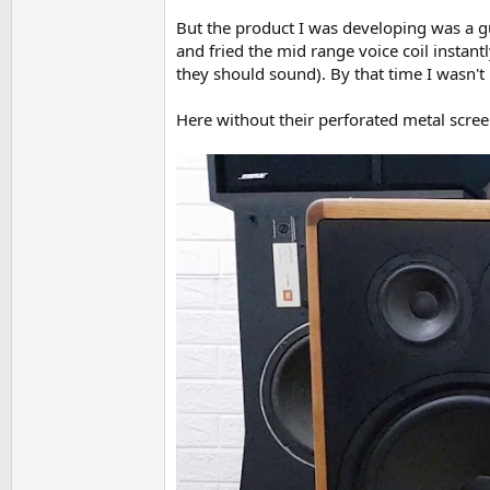
But the product I was developing was a gu
and fried the mid range voice coil instant
they should sound). By that time I wasn't
Here without their perforated metal screen