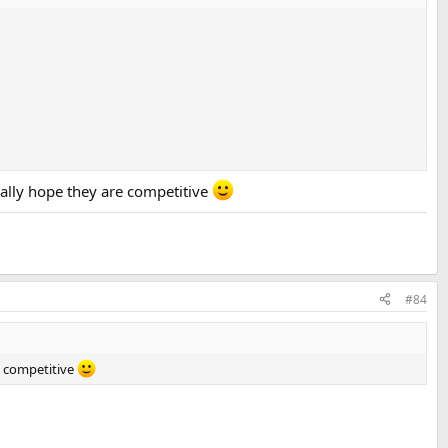
eally hope they are competitive
#84
re competitive