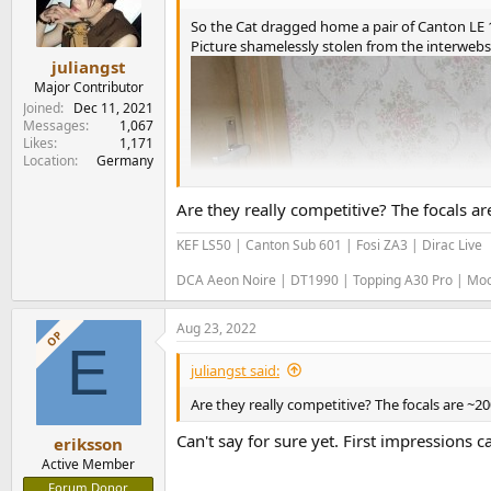
o
n
So the Cat dragged home a pair of Canton LE 1
s
Picture shamelessly stolen from the interwebs
:
juliangst
Major Contributor
Joined
Dec 11, 2021
Messages
1,067
Likes
1,171
Location
Germany
Are they really competitive? The focals 
KEF LS50 | Canton Sub 601 | Fosi ZA3 | Dirac Live
DCA Aeon Noire | DT1990 | Topping A30 Pro | M
Aug 23, 2022
OP
E
juliangst said:
Are they really competitive? The focals are ~2
Can't say for sure yet. First impressions c
eriksson
Active Member
Forum Donor