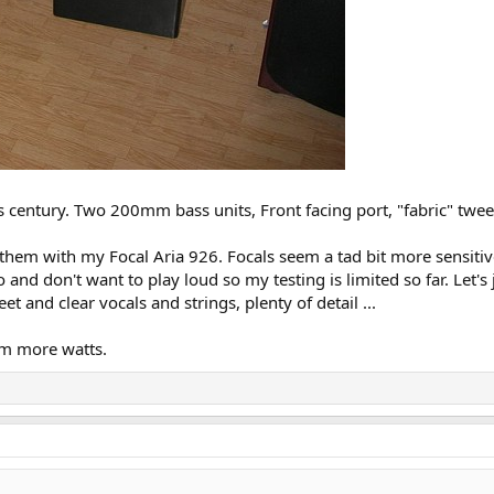
s century. Two 200mm bass units, Front facing port, "fabric" twe
hem with my Focal Aria 926. Focals seem a tad bit more sensitive
do and don't want to play loud so my testing is limited so far. Let
t and clear vocals and strings, plenty of detail ...
em more watts.