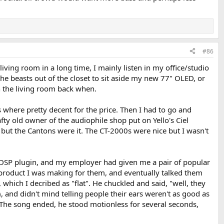
ison isn't accurate without level matching. It's late in the evening
pointing and they are giving my Focals serious competition. Sweet and
#86
ving room in a long time, I mainly listen in my office/studio
 the beasts out of the closet to sit aside my new 77" OLED, or
 the living room back when.
 where pretty decent for the price. Then I had to go and
ty old owner of the audiophile shop put on Yello's Ciel
, but the Cantons were it. The CT-2000s were nice but I wasn't
 DSP plugin, and my employer had given me a pair of popular
 product I was making for them, and eventually talked them
which I decribed as "flat". He chuckled and said, "well, they
, and didn't mind telling people their ears weren't as good as
. The song ended, he stood motionless for several seconds,