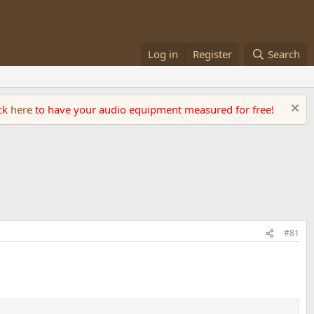
Log in
Register
Search
ick
here
to have your audio equipment measured for free!
#81