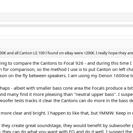
000€ and all Canton LE 109 I found on eBay were <200€. I really hope they a
ying to compare the Cantons to Focal 926 - and during this time I
ugh for comparison, so the method I use is to put Canton on left ch
ison on the fly between speakers. I am using my Denon 1600ne t
erhaps - albeit with smaller bass cone area the Focals produce a
nd many find it more pleasing than "neutral upper bass". I suspect 
ofer tests tracks it clear the Cantons can do more in the bass d
d more clear and bright. I happen to like that, but YMMW. Keep in
, they create great soundstage, they would benefit by subwoofer (
ntury. Two 200mm bass units, Front facing port, "fabric" tweeter and midran
ity - they can do what you want with EQ and do it well. I suspect