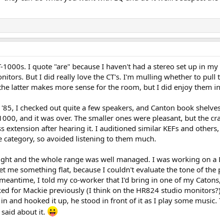
ith my Focal Aria 926. Focals seem a tad bit more sensitive so direct compar
d so my testing is limited so far. Let's just say the Cantons are NOT disap
ore watts.
000s. I quote "are" because I haven't had a stereo set up in my li
nitors. But I did really love the CT's. I'm mulling whether to pull
e latter makes more sense for the room, but I did enjoy them in
 '85, I checked out quite a few speakers, and Canton book shelves
00, and it was over. The smaller ones were pleasant, but the craf
ss extension after hearing it. I auditioned similar KEFs and others
e category, so avoided listening to them much.
 tight and the whole range was well managed. I was working on a
t me something flat, because I couldn't evaluate the tone of the
 meantime, I told my co-worker that I'd bring in one of my Catons, 
rked for Mackie previously (I think on the HR824 studio monitors?)
in and hooked it up, he stood in front of it as I play some music
 said about it.