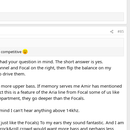
#85
re competitive
 had your question in mind. The short answer is yes.
annel and Focal on the right, then flip the balance on my
o drive them.
 bit more upper bass. If memory serves me Amir has mentioned
this is a feature of the Aria line from Focal some of us like
epartment, they go deeper than the Focals.
 mind I can't hear anything above 14khz.
just like the Focals) To my ears they sound fantastic. And I am
ge on top.
 the rock&roll crowd would want more bass and perhaps less