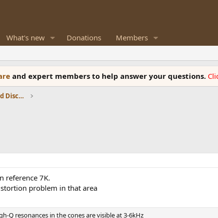
What's new
Donations
Members
ware
and expert members to help answer your questions.
Cl
Speaker Reviews, Measurements and Discussion
n reference 7K.
istortion problem in that area
gh-Q resonances in the cones are visible at 3-6kHz