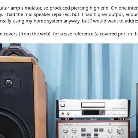
itar amp simulator, so produced piercing high end. On one interati
ly. I had the mid speaker repaired, but it had higher output, enou
 really using my home system anyway, but I would want to address
 covers (from the web), for a size reference (a covered port in th