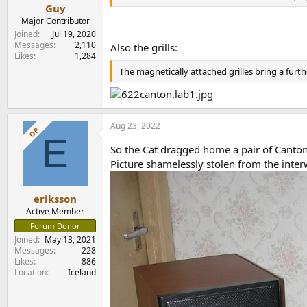
e
Guy
r
Major Contributor
Joined
Jul 19, 2020
Messages
2,110
Also the grills:
Likes
1,284
The magnetically attached grilles bring a furt
Aug 23, 2022
OP
E
So the Cat dragged home a pair of Canton
Picture shamelessly stolen from the inter
eriksson
Active Member
Forum Donor
Joined
May 13, 2021
Messages
228
Likes
886
Location
Iceland