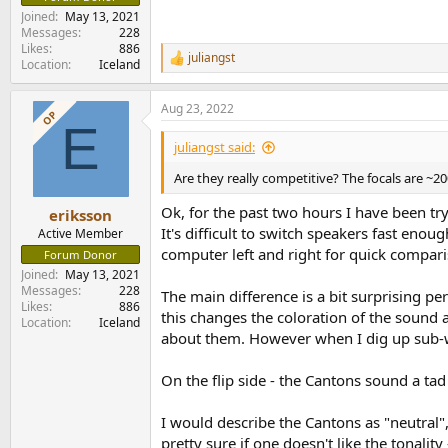
Joined
May 13, 2021
Messages
228
Likes
886
juliangst
R
Location
Iceland
e
a
Aug 23, 2022
c
OP
E
t
i
juliangst said:
o
n
Are they really competitive? The focals are ~2
s
:
Ok, for the past two hours I have been tr
eriksson
It's difficult to switch speakers fast eno
Active Member
computer left and right for quick compar
Forum Donor
Joined
May 13, 2021
Messages
228
The main difference is a bit surprising p
Likes
886
this changes the coloration of the sound a
Location
Iceland
about them. However when I dig up sub-wo
On the flip side - the Cantons sound a ta
I would describe the Cantons as "neutral"
It seems they were made very early in this ce
pretty sure if one doesn't like the tonal