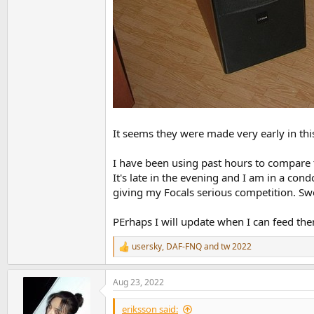
It seems they were made very early in thi
I have been using past hours to compare t
It's late in the evening and I am in a con
giving my Focals serious competition. Swee
PErhaps I will update when I can feed th
usersky
,
DAF-FNQ
and
tw 2022
R
e
a
Aug 23, 2022
c
t
i
eriksson said: