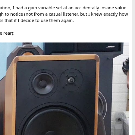
on, I had a gain variable set at an accidentally insane value
gh to notice (not from a casual listener, but I knew exactly how
 that if I decide to use them again.
e rear):