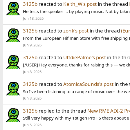
3125b
reacted to
Keith_W's post
in the thread
He tests the speaker ... by playing music. Not by tak
Jun 18, 2026
3125b
reacted to
zonk's post
in the thread
(Eu
From the European Hifiman Store with free shipping 
Jun 9, 2026
3125b
reacted to
UffdiePalme's post
in the th
[/USER] Hey everyone, thanks for raising this — we do
Jun 8, 2026
3125b
reacted to
AtomicaSounds's post
in the
So I've been listening to a range of music over the w
Jun 8, 2026
3125b
replied to the thread
New RME ADI-2 Pr
Still very happy with my 1st gen Pro FS that's about 8
Jun 5, 2026