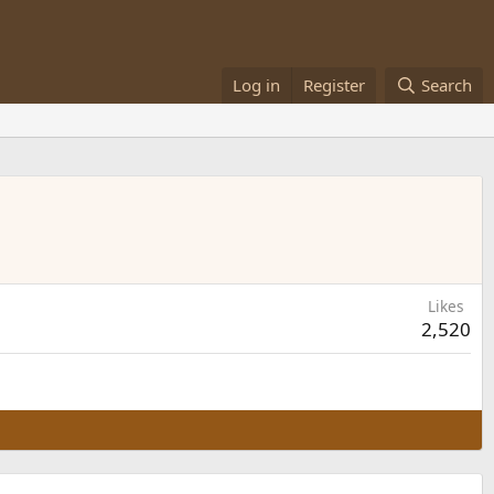
Log in
Register
Search
Likes
2,520