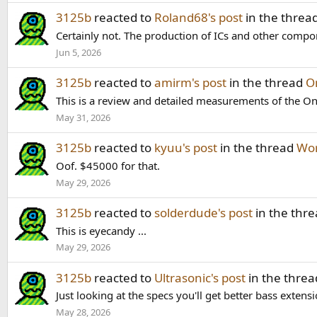
3125b
reacted to
Roland68's post
in the threa
Certainly not. The production of ICs and other compone
Jun 5, 2026
3125b
reacted to
amirm's post
in the thread
O
This is a review and detailed measurements of the O
May 31, 2026
3125b
reacted to
kyuu's post
in the thread
Wor
Oof. $45000 for that.
May 29, 2026
3125b
reacted to
solderdude's post
in the thr
This is eyecandy ...
May 29, 2026
3125b
reacted to
Ultrasonic's post
in the thre
Just looking at the specs you'll get better bass exte
May 28, 2026