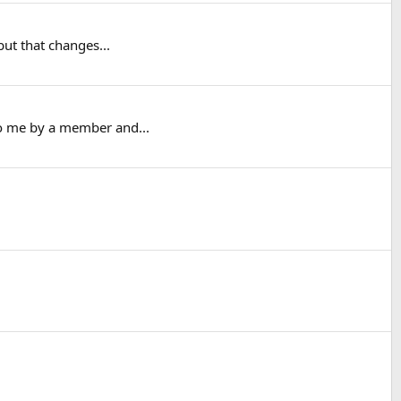
but that changes...
to me by a member and...