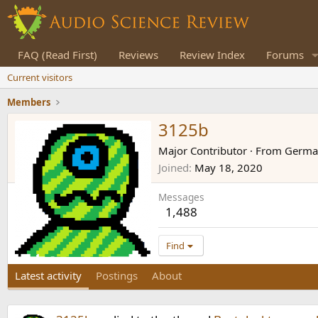
FAQ (Read First)
Reviews
Review Index
Forums
Current visitors
Members
3125b
Major Contributor
·
From
Germa
Joined
May 18, 2020
Messages
1,488
Find
Latest activity
Postings
About