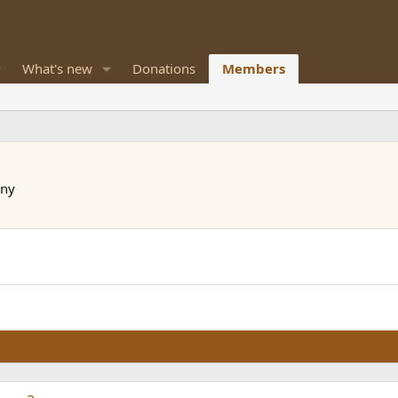
What's new
Donations
Members
ny