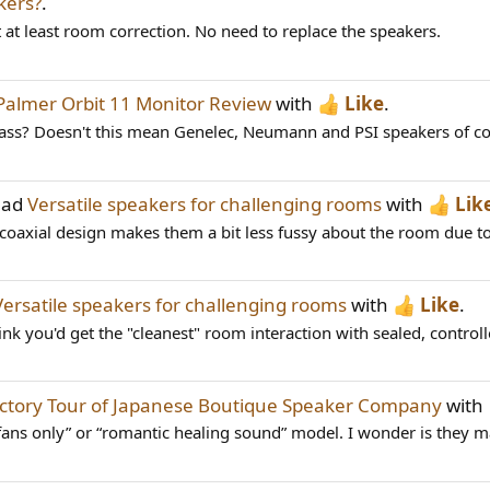
kers?
.
 at least room correction. No need to replace the speakers.
Palmer Orbit 11 Monitor Review
with
Like
.
lass? Doesn't this mean Genelec, Neumann and PSI speakers of com
ead
Versatile speakers for challenging rooms
with
Lik
he coaxial design makes them a bit less fussy about the room due to
Versatile speakers for challenging rooms
with
Like
.
hink you'd get the "cleanest" room interaction with sealed, controll
ctory Tour of Japanese Boutique Speaker Company
with
fans only” or “romantic healing sound” model. I wonder is they 