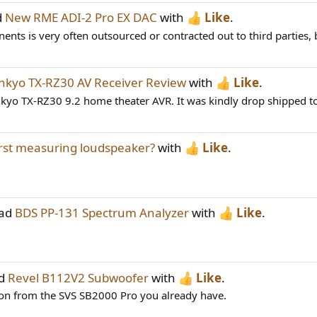
d
New RME ADI-2 Pro EX DAC
with
Like
.
nts is very often outsourced or contracted out to third parties, 
nkyo TX-RZ30 AV Receiver Review
with
Like
.
nkyo TX-RZ30 9.2 home theater AVR. It was kindly drop shipped 
st measuring loudspeaker?
with
Like
.
ead
BDS PP-131 Spectrum Analyzer
with
Like
.
ad
Revel B112V2 Subwoofer
with
Like
.
nsion from the SVS SB2000 Pro you already have.