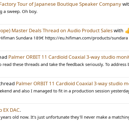
Factory Tour of Japanese Boutique Speaker Company
wi
ing a sweep. Oh boy.
rope) Master Deals Thread on Audio Product Sales
with
Hifiman Sundara 189€ https://eu.hifiman.com/products/sundara H
read
Palmer ORBIT 11 Cardioid Coaxial 3-way studio mon
 read these threads and take the feedback seriously. To address b
 thread
Palmer ORBIT 11 Cardioid Coaxial 3-way studio 
eekend and also I managed to fit in a production session yesterda
o EX DAC
.
 years old now. It's just unfortunate they'll never make a matchin