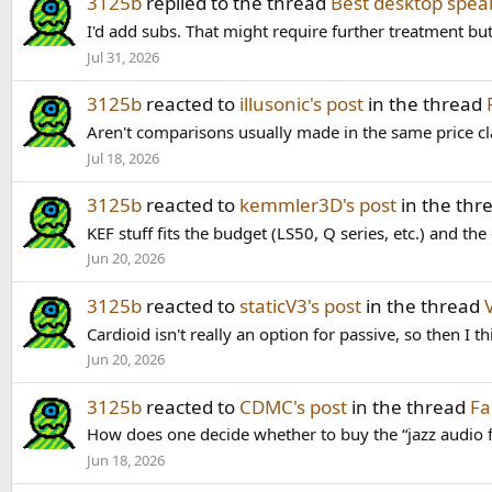
3125b
replied to the thread
Best desktop spea
I'd add subs. That might require further treatment but
Jul 31, 2026
3125b
reacted to
illusonic's post
in the thread
Aren't comparisons usually made in the same price c
Jul 18, 2026
3125b
reacted to
kemmler3D's post
in the thr
KEF stuff fits the budget (LS50, Q series, etc.) and t
Jun 20, 2026
3125b
reacted to
staticV3's post
in the thread
Cardioid isn't really an option for passive, so then I t
Jun 20, 2026
3125b
reacted to
CDMC's post
in the thread
Fa
How does one decide whether to buy the “jazz audio 
Jun 18, 2026