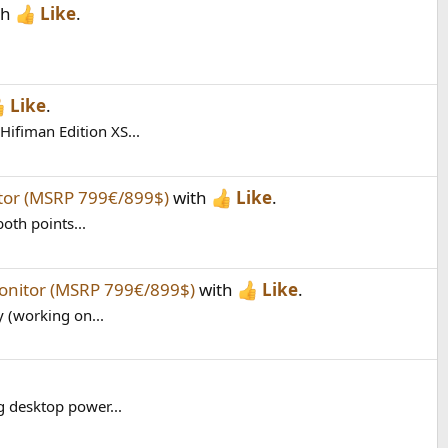
th
Like
.
Like
.
ifiman Edition XS...
itor (MSRP 799€/899$)
with
Like
.
oth points...
monitor (MSRP 799€/899$)
with
Like
.
y (working on...
g desktop power...