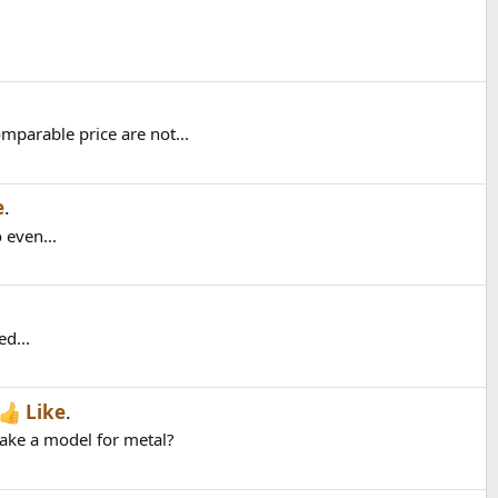
parable price are not...
e
.
 even...
ed...
Like
.
make a model for metal?