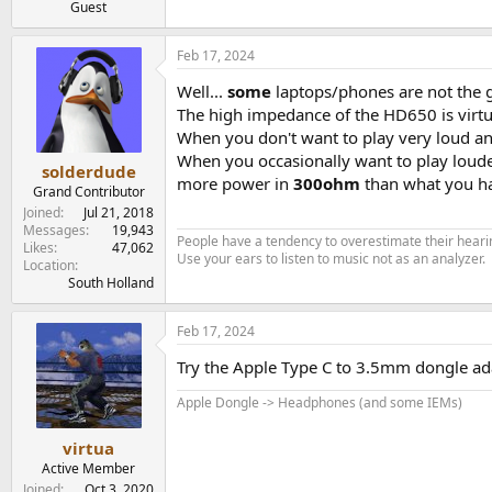
Guest
Feb 17, 2024
Well...
some
laptops/phones are not the 
The high impedance of the HD650 is virtu
When you don't want to play very loud an
When you occasionally want to play loud
solderdude
more power in
300ohm
than what you h
Grand Contributor
Joined
Jul 21, 2018
Messages
19,943
People have a tendency to overestimate their hearin
Likes
47,062
Use your ears to listen to music not as an analyzer.
Location
South Holland
Feb 17, 2024
Try the Apple Type C to 3.5mm dongle adap
Apple Dongle -> Headphones (and some IEMs)
virtua
Active Member
Joined
Oct 3, 2020