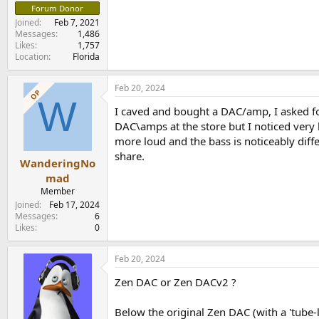
Forum Donor
Joined
Feb 7, 2021
Messages
1,486
Likes
1,757
Location
Florida
Feb 20, 2024
OP
W
I caved and bought a DAC/amp, I asked for 
DAC\amps at the store but I noticed very l
more loud and the bass is noticeably diff
share.
WanderingNo
mad
Member
Joined
Feb 17, 2024
Messages
6
Likes
0
Feb 20, 2024
Zen DAC or Zen DACv2 ?
Below the original Zen DAC (with a 'tube-li