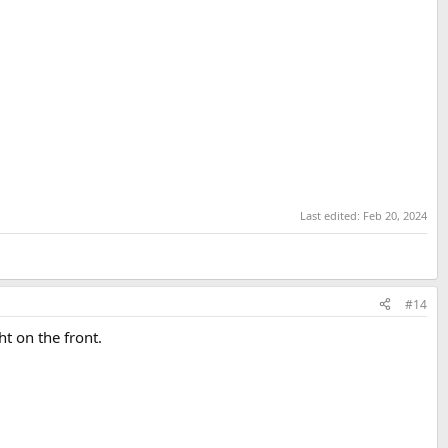
Last edited:
Feb 20, 2024
#14
ht on the front.