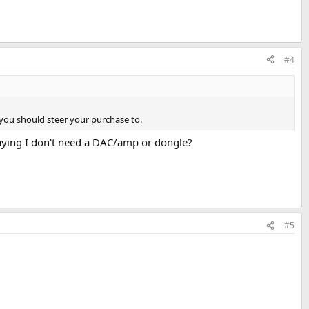
#4
you should steer your purchase to.
 saying I don't need a DAC/amp or dongle?
#5