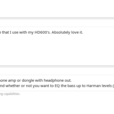
 that I use with my HD600’s. Absolutely love it.
hone amp or dongle with headphone out.
 whether or not you want to EQ the bass up to Harman levels (at
g capabilities.