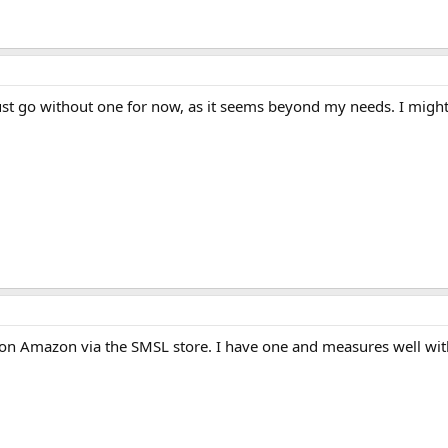
just go without one for now, as it seems beyond my needs. I might 
on Amazon via the SMSL store. I have one and measures well with