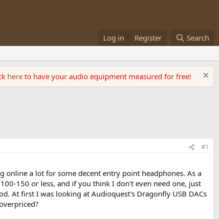
Log in
Register
Search
ick
here
to have your audio equipment measured for free!
#1
 online a lot for some decent entry point headphones. As a
100-150 or less, and if you think I don't even need one, just
good. At first I was looking at Audioquest's Dragonfly USB DACs
 overpriced?