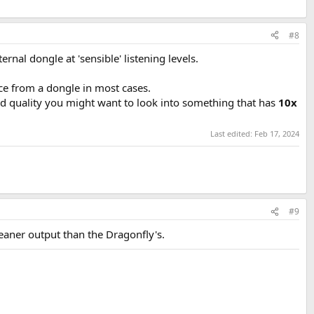
#8
ernal dongle at 'sensible' listening levels.
ce from a dongle in most cases.
d quality you might want to look into something that has
10x
Last edited:
Feb 17, 2024
#9
leaner output than the Dragonfly's.