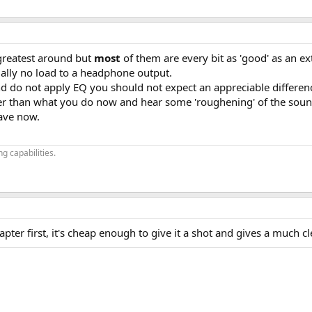
greatest around but
most
of them are every bit as 'good' as an ext
ally no load to a headphone output.
d do not apply EQ you should not expect an appreciable differen
er than what you do now and hear some 'roughening' of the soun
ave now.
g capabilities.
ter first, it's cheap enough to give it a shot and gives a much c