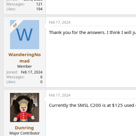
Messages
121
Likes
194
Feb 17, 2024
OP
W
Thank you for the answers. I think I will 
WanderingNo
mad
Member
Joined
Feb 17, 2024
Messages
6
Likes
0
Feb 17, 2024
Currently the SMSL C200 is at $125 used 
Dunring
Major Contributor