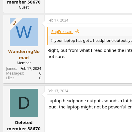
member 58670
Guest
Feb 17, 2024
OP
W
StigErik said:
If your laptop has got a headphone output, yo
Right, but from what I read online the i
WanderingNo
not sure.
mad
Member
Joined
Feb 17, 2024
Messages
6
Likes
0
Feb 17, 2024
D
Laptop headphone outputs sounds a lot bet
loud, the laptop might not be powerful en
Deleted
member 58670