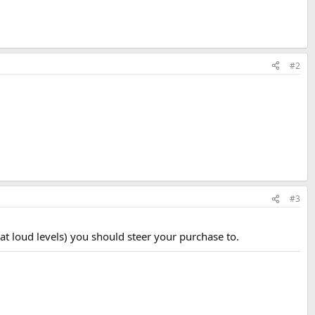
#2
#3
 loud levels) you should steer your purchase to.