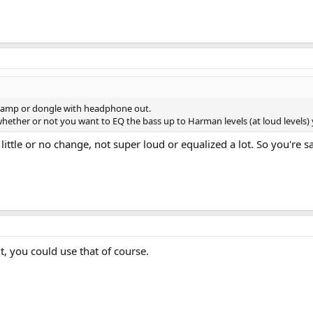
 amp or dongle with headphone out.
ther or not you want to EQ the bass up to Harman levels (at loud levels) 
 little or no change, not super loud or equalized a lot. So you're
, you could use that of course.