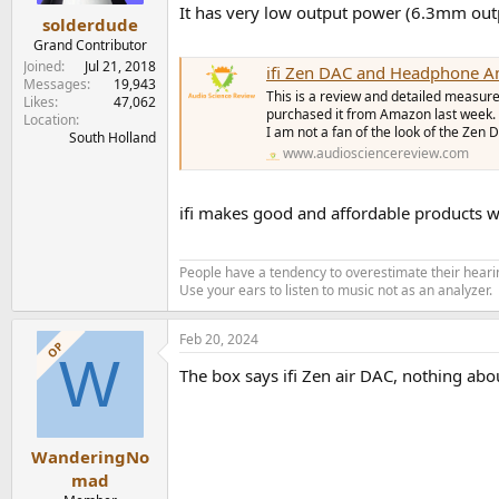
It has very low output power (6.3mm ou
solderdude
Grand Contributor
Joined
Jul 21, 2018
ifi Zen DAC and Headphone 
Messages
19,943
This is a review and detailed measur
Likes
47,062
purchased it from Amazon last week. 
Location
I am not a fan of the look of the Zen 
South Holland
www.audiosciencereview.com
ifi makes good and affordable products wi
People have a tendency to overestimate their hearin
Use your ears to listen to music not as an analyzer.
Feb 20, 2024
OP
W
The box says ifi Zen air DAC, nothing about
WanderingNo
mad