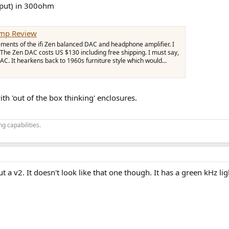
tput) in 300ohm
Amp Review
ements of the ifi Zen balanced DAC and headphone amplifier. I
The Zen DAC costs US $130 including free shipping. I must say,
DAC. It hearkens back to 1960s furniture style which would...
th 'out of the box thinking' enclosures.
g capabilities.
 a v2. It doesn't look like that one though. It has a green kHz lig