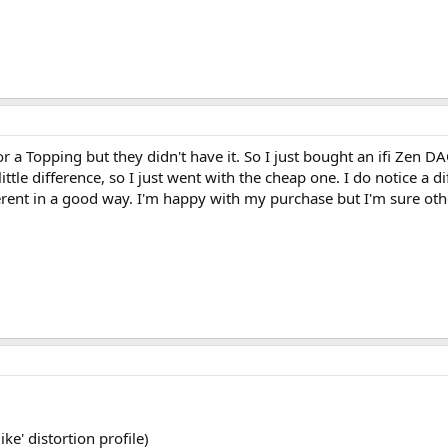
a Topping but they didn't have it. So I just bought an ifi Zen DAC
ittle difference, so I just went with the cheap one. I do notice a
erent in a good way. I'm happy with my purchase but I'm sure oth
ke' distortion profile)