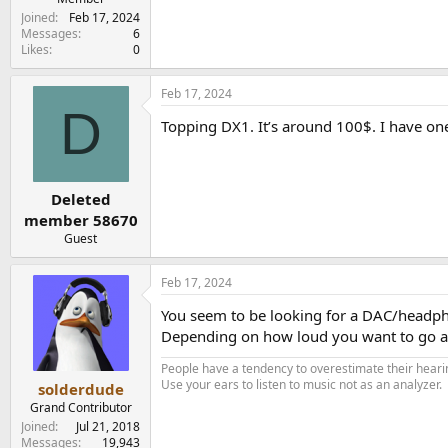
e
Joined
Feb 17, 2024
r
Messages
6
Likes
0
Feb 17, 2024
D
Topping DX1. It’s around 100$. I have one
Deleted
member 58670
Guest
Feb 17, 2024
You seem to be looking for a DAC/headp
Depending on how loud you want to go and
People have a tendency to overestimate their hearin
Use your ears to listen to music not as an analyzer.
solderdude
Grand Contributor
Joined
Jul 21, 2018
Messages
19,943