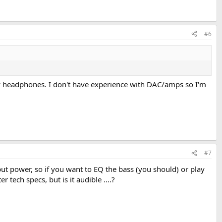
#6
my headphones. I don't have experience with DAC/amps so I'm
#7
ut power, so if you want to EQ the bass (you should) or play
 tech specs, but is it audible ….?