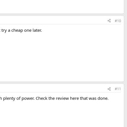
#10
try a cheap one later.
#11
 plenty of power. Check the review here that was done.