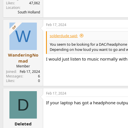
Likes
47,062
Location
South Holland
Feb 17, 2024
OP
W
solderdude said:
You seem to be looking for a DAC/headphone
Depending on how loud you want to go and whe
WanderingNo
I would just listen to music normally with
mad
Member
Joined
Feb 17, 2024
Messages
6
Likes
0
Feb 17, 2024
D
If your laptop has got a headphone output
Deleted