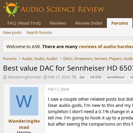
FAQ (Read First)
Reviews
Review Index
Forums
New posts
Search forums
Welcome to ASR.
There are many
reviews of audio hard
Forums
Audio, Audio, Audio!
Best value DAC for Sennheiser HD 650
T
S
T
WanderingNomad
Feb 17, 2024
dac
hd 650
sennheiser
s
h
t
a
r
a
g
Feb 17, 2024
e
r
s
W
a
t
I saw a couple other related posts but did
d
d
Dear audio gods, I'm new to this and my 
s
a
simpleton I don't need a 0.1% change in au
t
t
tell me. I'm going to hook it up to a pred
a
e
WanderingNo
but after seeing the comparisons on this 
r
mad
t
Member