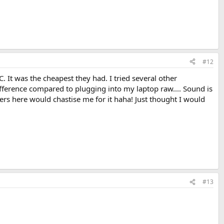
#12
. It was the cheapest they had. I tried several other
 difference compared to plugging into my laptop raw.... Sound is
ers here would chastise me for it haha! Just thought I would
#13