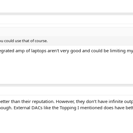
u could use that of course.
ntegrated amp of laptops aren't very good and could be limiting 
ter than their reputation. However, they don’t have infinite outp
ough. External DACs like the Topping I mentioned does have better