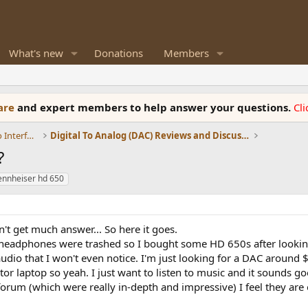
What's new
Donations
Members
ware
and expert members to help answer your questions.
Cl
DACs, Streamers, Servers, Players, Audio Interface
Digital To Analog (DAC) Reviews and Discussion
?
ennheiser hd 650
n't get much answer... So here it goes.
headphones were trashed so I bought some HD 650s after looking
dio that I won't even notice. I'm just looking for a DAC around $
ator laptop so yeah. I just want to listen to music and it sounds 
forum (which were really in-depth and impressive) I feel they are