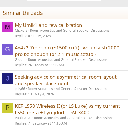
Similar threads
My Umik1 and rew calibration
M
Micke_s
Room Acoustics and General Speaker Discussions
Replies
0
Jul 15, 2026
4x4x2.7m room (~1500 cuft) : would a sb 2000
G
pro be enough for 2.1 music setup ?
Gloum
Room Acoustics and General Speaker Discussions
Replies
26
Today at 11:08 AM
Seeking advice on asymmetrical room layout
J
and speaker placement
jaky66
Room Acoustics and General Speaker Discussions
Replies
13
May 4, 2026
KEF LS50 Wireless II (or LS Luxe) vs my current
P
LS50 meta + Lyngdorf TDAI-3400
PaulF2020
Room Acoustics and General Speaker Discussions
Replies
7
Saturday at 11:10 AM