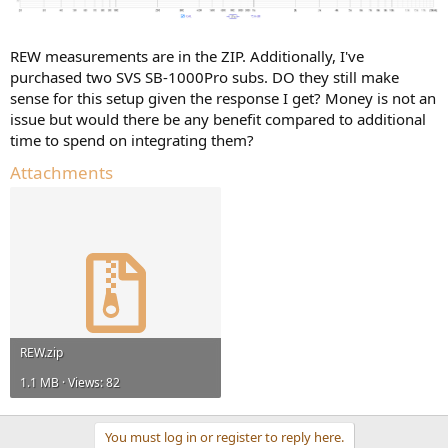
REW measurements are in the ZIP. Additionally, I've
purchased two SVS SB-1000Pro subs. DO they still make
sense for this setup given the response I get? Money is not an
issue but would there be any benefit compared to additional
time to spend on integrating them?
Attachments
REW.zip
1.1 MB · Views: 82
You must log in or register to reply here.