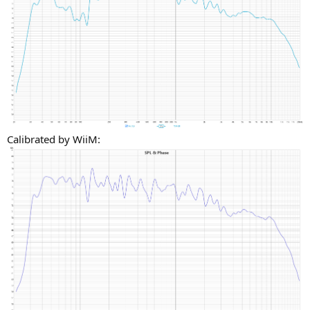
Calibrated by WiiM: