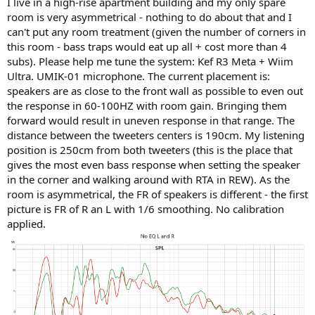
I live in a high-rise apartment building and my only spare
e
room is very asymmetrical - nothing to do about that and I
r
can't put any room treatment (given the number of corners in
this room - bass traps would eat up all + cost more than 4
subs). Please help me tune the system: Kef R3 Meta + Wiim
Ultra. UMIK-01 microphone. The current placement is:
speakers are as close to the front wall as possible to even out
the response in 60-100HZ with room gain. Bringing them
forward would result in uneven response in that range. The
distance between the tweeters centers is 190cm. My listening
position is 250cm from both tweeters (this is the place that
gives the most even bass response when setting the speaker
in the corner and walking around with RTA in REW). As the
room is asymmetrical, the FR of speakers is different - the first
picture is FR of R an L with 1/6 smoothing. No calibration
applied.