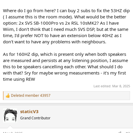
Where do I go from here? I can buy 2 subs to fix the 53HZ dip
( I assume this is the room mode). What would be the better
option: 2x SVS SB-1000Pro vs 2x RSL 10sMK2? As I have
Wiim, I don't think that I need much SVS DSP, but at the same
time, I'd prefer NOT to have an extension below 40HZ as I
don't want to have any problems with neighbours.
As for 160HZ dip, which is present only when both speakers
are measured and persists at any listening position, I assume
this to be speakers cancelling each other. What should I do
with that? Sry for maybe wrong measurements - it's my first
time using REW
Last edited:
Mar 8, 2025
Deleted member 43957
R
e
a
staticV3
c
t
Grand Contributor
i
o
n