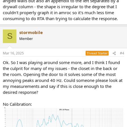
angled walls but also an appendix to the left separated by a
drywall column - the shape is irregular to the degree that I
couldn't properly graph it in amroc so it's much less time
consuming to do RTA than trying to calculate the response.
stormobile
S
Member
Mar 16, 2025
#4
Thread Starter
Ok. So I was playing around some more, and I think I found
the culprit for many of my issues - the closet in the back or
the room. Opening the door to it solves some of the most
annoying peaks around 40 Hz. Could someone please look at
my measurements and say if this is close enough to the
desired response?
No Calibration: