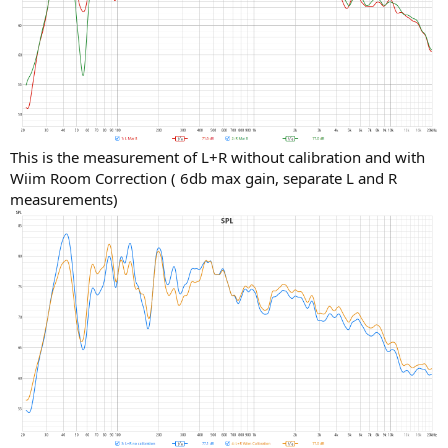
This is the measurement of L+R without calibration and with
Wiim Room Correction ( 6db max gain, separate L and R
measurements)