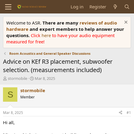
Log in
Register
Welcome to ASR.
There are many
reviews of audio
hardware
and expert members to help answer your
questions.
Click
here
to have your audio equipment
measured for free!
Room Acoustics and General Speaker Discussions
Advice on KEf R3 placement, subwoofer
selection. (measurements included)
T
S
stormobile
Mar 8, 2025
h
t
r
a
stormobile
S
e
r
Member
a
t
d
d
s
a
Mar 8, 2025
#1
t
t
a
e
Hi all,
r
t