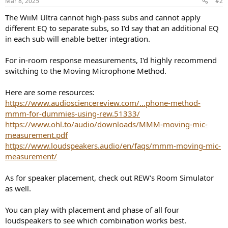
Mar 8, 2025
#2
s
:
The WiiM Ultra cannot high-pass subs and cannot apply
different EQ to separate subs, so I'd say that an additional EQ
in each sub will enable better integration.
For in-room response measurements, I'd highly recommend
switching to the Moving Microphone Method.
Here are some resources:
https://www.audiosciencereview.com/...phone-method-
mmm-for-dummies-using-rew.51333/
https://www.ohl.to/audio/downloads/MMM-moving-mic-
measurement.pdf
https://www.loudspeakers.audio/en/faqs/mmm-moving-mic-
measurement/
As for speaker placement, check out REW's Room Simulator
as well.
You can play with placement and phase of all four
loudspeakers to see which combination works best.