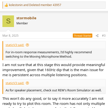
kolestonin
and
Deleted member 43957
R
e
a
stormobile
c
S
t
Member
i
o
n
Mar 8, 2025
#3
Thread Starter
s
:
staticV3 said:
For in-room response measurements, I'd highly recommend
switching to the Moving Microphone Method.
I am not sure that at this stage this would provide meaningful
improvement, given that 160Hz dip that is the main issue for
me is persistent across multiple listening positions.
staticV3 said:
As for speaker placement, check out REW's Room Simulator as well.
This won't do any good, or to say it more accurately I am not
ready to try to plot this room. The room has not only multiple