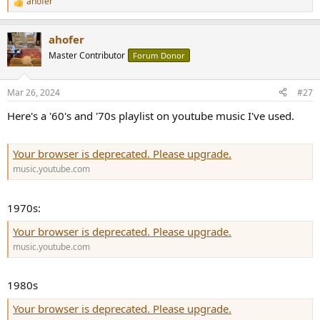
ahofer
R
e
a
ahofer
c
t
Master Contributor
Forum Donor
i
o
n
Mar 26, 2024
#27
s
:
Here's a '60's and '70s playlist on youtube music I've used.
Your browser is deprecated. Please upgrade.
music.youtube.com
1970s:
Your browser is deprecated. Please upgrade.
music.youtube.com
1980s
Your browser is deprecated. Please upgrade.