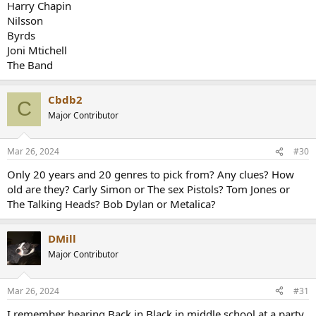
Harry Chapin
Nilsson
Byrds
Joni Mtichell
The Band
Cbdb2
C
Major Contributor
Mar 26, 2024
#30
Only 20 years and 20 genres to pick from? Any clues? How
old are they? Carly Simon or The sex Pistols? Tom Jones or
The Talking Heads? Bob Dylan or Metalica?
DMill
Major Contributor
Mar 26, 2024
#31
I remember hearing Back in Black in middle school at a party