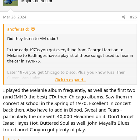
Major Contributor
Mar 26, 2024
#26
ahofer said:
Did they listen to AM radio?
In the early 1970s you got everything from George Harrison to
Melanie to Badfinger. have a playlist of those songs I used to hear in
the car in 1970-75.
Later 1970s you get Chicago to Disco. Plus, you know, Kiss. Then
Queen, Van Halen
Click to expand...
1980 Dire Straits, J Giles Band, Cars, Police
I played the Melanie album frequently, as well as the first two
(and IMHO the best) CTA then Chicago albums. Saw them in
Then Talking Heads, Psychedelic Furs, Duran Duran…
concert at school in the Spring of 1970. Excellent in concert
back then. Also have to add in Blood, Sweat and Tears -
particularly the one with 40,000 Headmen on it. Don't forget
Isaac Hayes Hot, Buttered Soul as well. John Mayall's Blues
from Laurel Canyon got plenty of play.