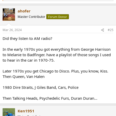
e
a
ahofer
c
t
Master Contributor
Forum Donor
i
o
n
Mar 26, 2024
#25
s
:
Did they listen to AM radio?
In the early 1970s you got everything from George Harrison
to Melanie to Badfinger. have a playlist of those songs I used
to hear in the car in 1970-75.
Later 1970s you get Chicago to Disco. Plus, you know, Kiss.
Then Queen, Van Halen
1980 Dire Straits, J Giles Band, Cars, Police
Then Talking Heads, Psychedelic Furs, Duran Duran…
Ken1951