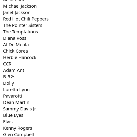
Michael Jackson
Janet Jackson
Red Hot Chili Peppers
The Pointer Sisters
The Temptations
Diana Ross
Al De Meola
Chick Corea
Herbie Hancock
CCR
Adam Ant
B-52s
Dolly
Loretta Lynn
Pavarotti
Dean Martin
Sammy Davis Jr.
Blue Eyes
Elvis
Kenny Rogers
Glen Campbell