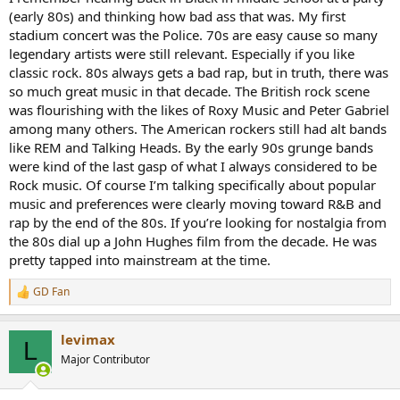
(early 80s) and thinking how bad ass that was. My first
stadium concert was the Police. 70s are easy cause so many
legendary artists were still relevant. Especially if you like
classic rock. 80s always gets a bad rap, but in truth, there was
so much great music in that decade. The British rock scene
was flourishing with the likes of Roxy Music and Peter Gabriel
among many others. The American rockers still had alt bands
like REM and Talking Heads. By the early 90s grunge bands
were kind of the last gasp of what I always considered to be
Rock music. Of course I’m talking specifically about popular
music and preferences were clearly moving toward R&B and
rap by the end of the 80s. If you’re looking for nostalgia from
the 80s dial up a John Hughes film from the decade. He was
pretty tapped into mainstream at the time.
GD Fan
R
e
a
levimax
c
L
t
Major Contributor
i
o
n