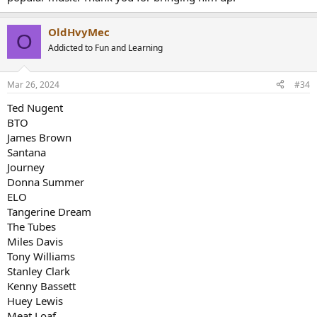
OldHvyMec
O
Addicted to Fun and Learning
Mar 26, 2024
#34
Ted Nugent
BTO
James Brown
Santana
Journey
Donna Summer
ELO
Tangerine Dream
The Tubes
Miles Davis
Tony Williams
Stanley Clark
Kenny Bassett
Huey Lewis
Meat Loaf