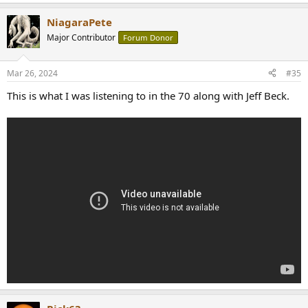
NiagaraPete
Major Contributor
Forum Donor
Mar 26, 2024
#35
This is what I was listening to in the 70 along with Jeff Beck.