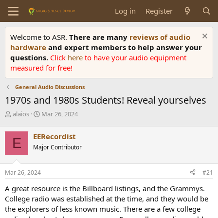
Log in
Register
Welcome to ASR.
There are many
reviews of audio
hardware
and expert members to help answer your
questions.
Click
here
to have your audio equipment
measured for free!
General Audio Discussions
1970s and 1980s Students! Reveal yourselves
T
S
alaios
Mar 26, 2024
h
t
r
a
EERecordist
E
e
r
Major Contributor
a
t
d
d
s
a
Mar 26, 2024
#21
t
t
a
e
A great resource is the Billboard listings, and the Grammys.
r
College radio was established at the time, and they would be
t
the explorers of less known music. There are a few college
e