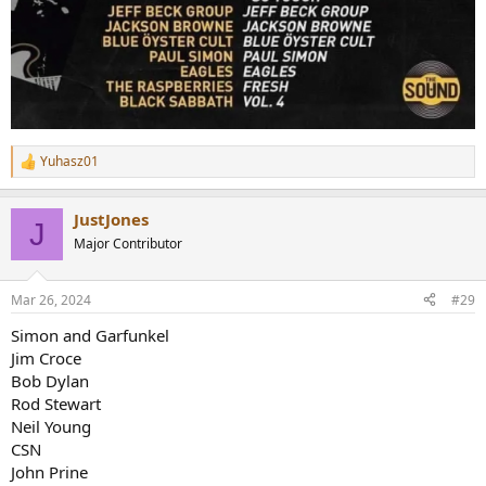
Yuhasz01
R
e
a
JustJones
c
J
t
Major Contributor
i
o
n
Mar 26, 2024
#29
s
:
Simon and Garfunkel
Jim Croce
Bob Dylan
Rod Stewart
Neil Young
CSN
John Prine