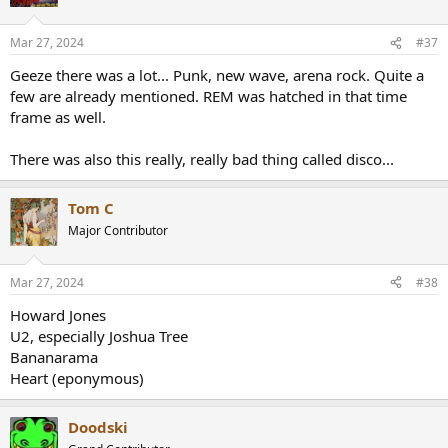
i
o
n
Mar 27, 2024
#37
s
:
Geeze there was a lot... Punk, new wave, arena rock. Quite a
few are already mentioned. REM was hatched in that time
frame as well.
There was also this really, really bad thing called disco...
Tom C
Major Contributor
Mar 27, 2024
#38
Howard Jones
U2, especially Joshua Tree
Bananarama
Heart (eponymous)
Doodski