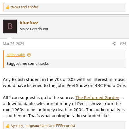
ta240
and
ahofer
R
e
a
bluefuzz
c
B
t
Major Contributor
i
o
n
Mar 26, 2024
#24
s
:
alaios said:
Suggest me some tracks
Any British student in the 70s or 80s with an interest in music
would have listened to the John Peel Show on BBC Radio One.
All I can suggest is go to the source:
The Perfumed Garden
is
a downloadable selection of many of Peel's shows from the
mid 1960s to his untimely death in 2004. The audio quality is
... authentic. That's what analogue radio sounded like!
Aynsley
,
sergeauckland
and
EERecordist
R