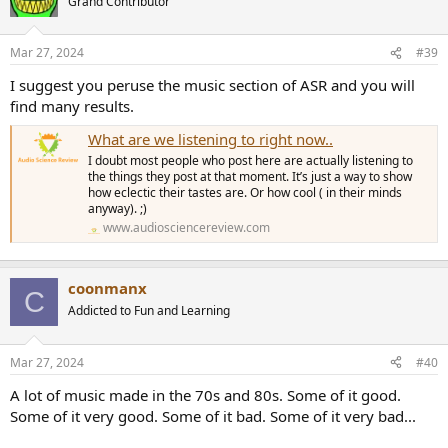
Grand Contributor
Mar 27, 2024
#39
I suggest you peruse the music section of ASR and you will
find many results.
What are we listening to right now..
I doubt most people who post here are actually listening to
the things they post at that moment. It’s just a way to show
how eclectic their tastes are. Or how cool ( in their minds
anyway). ;)
www.audiosciencereview.com
coonmanx
C
Addicted to Fun and Learning
Mar 27, 2024
#40
A lot of music made in the 70s and 80s. Some of it good.
Some of it very good. Some of it bad. Some of it very bad...