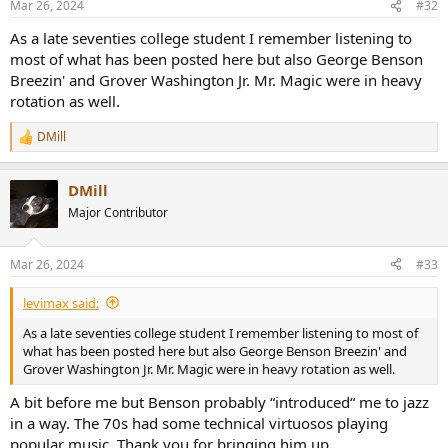
Mar 26, 2024
#32
s
:
As a late seventies college student I remember listening to
most of what has been posted here but also George Benson
Breezin' and Grover Washington Jr. Mr. Magic were in heavy
rotation as well.
DMill
R
e
a
DMill
c
t
Major Contributor
i
o
n
Mar 26, 2024
#33
s
:
levimax said:
As a late seventies college student I remember listening to most of
what has been posted here but also George Benson Breezin' and
Grover Washington Jr. Mr. Magic were in heavy rotation as well.
A bit before me but Benson probably “introduced“ me to jazz
in a way. The 70s had some technical virtuosos playing
popular music. Thank you for bringing him up.