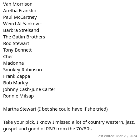
Van Morrison
Aretha Franklin
Paul McCartney
Weird Al Yankovic
Barbra Streisand
The Gatlin Brothers
Rod Stewart
Tony Bennett
Cher
Madonna
Smokey Robinson
Frank Zappa
Bob Marley
Johnny Cash/June Carter
Ronnie Milsap
Martha Stewart (I bet she could have if she tried)
Take your pick, I know I missed a lot of country western, jazz,
gospel and good ol R&R from the 70/80s
Last edited:
Mar 26, 2024