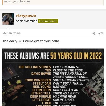
music.youtube.com
Platypus20
Senior Member
Forum Donor
Mar 26, 2024
#28
The early 70s were great musically