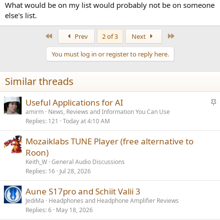
What would be on my list would probably not be on someone
else's list.
First
Last
Prev
2 of 3
Next
You must log in or register to reply here.
Similar threads
S
Useful Applications for AI
t
amirm
News, Reviews and Information You Can Use
Replies
121
Today at 4:10 AM
i
c
Mozaiklabs TUNE Player (free alternative to
k
Roon)
y
Keith_W
General Audio Discussions
Replies
16
Jul 28, 2026
Aune S17pro and Schiit Valii 3
JediMa
Headphones and Headphone Amplifier Reviews
Replies
6
May 18, 2026