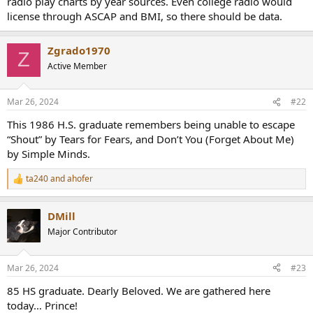
radio play charts by year sources. Even college radio would
r
license through ASCAP and BMI, so there should be data.
Zgrado1970
Z
Active Member
Mar 26, 2024
#22
This 1986 H.S. graduate remembers being unable to escape
“Shout” by Tears for Fears, and Don’t You (Forget About Me)
by Simple Minds.
ta240
and
ahofer
R
e
a
DMill
c
t
Major Contributor
i
o
n
Mar 26, 2024
#23
s
:
85 HS graduate. Dearly Beloved. We are gathered here
today… Prince!