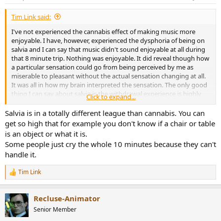
s
:
Tim Link said:
I've not experienced the cannabis effect of making music more
enjoyable. I have, however, experienced the dysphoria of being on
salvia and I can say that music didn't sound enjoyable at all during
that 8 minute trip. Nothing was enjoyable. It did reveal though how
a particular sensation could go from being perceived by me as
miserable to pleasant without the actual sensation changing at all.
It was all in how my brain interpreted the sensation. The only good
thing I can say about salvia is the withdrawal experience is highly
Click to expand...
positive. It was great to feel the effects of the drug wearing off. To
be fair to salvia, I have read reports of pleasant experiences
Salvia is in a totally different league than cannabis. You can
involving the use of lower doses of the stuff. Apparently you can
get so high that for example you don't know if a chair or table
get subtle enough effects that you can't really notice it at all unless
is an object or what it is.
you sit in a quiet, darkened room without distractions. In that case
Some people just cry the whole 10 minutes because they can't
the subtle hallucinations can be enjoyable and interesting. Maybe a
handle it.
little music could be added to the setting.
Tim Link
R
e
a
Recluse-Animator
c
t
Senior Member
i