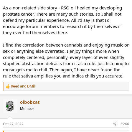
As a non-related side story - RSO oil healed my developing
prostate cancer. There are many such stories, so I shall not
defend my particular experience. All I'd say is that I'd
encourage forum members to research it by themselves if
they ever find themselves there.
I find the correlation between cannabis and enjoying music or
sex or anything else overrated. I enjoy things more when
completely centered, personally, every layer of even slightly
stupified abstraction detracts from it as a rule. Just listening to
music gets me to chill. Then again, I have never found the
rule that sativa amplifies you and indica chills you accurate.
Reed
and
DMill
R
e
a
olbobcat
c
t
Member
i
o
n
Oct 27, 2022
#266
s
: