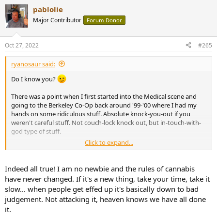
a
pablolie
c
t
Major Contributor
Forum Donor
i
o
n
Oct 27, 2022
#265
s
:
ryanosaur said:
Do I know you?
There was a point when I first started into the Medical scene and
going to the Berkeley Co-Op back around '99-'00 where I had my
hands on some ridiculous stuff. Absolute knock-you-out if you
weren't careful stuff. Not couch-lock knock out, but in-touch-with-
god type of stuff.
Click to expand...
A lot has changed.
I've seen papers for some strains testing as high as 30% THC that
Indeed all true! I am no newbie and the rules of cannabis
comes with a spiritual golden ticket... but most clubs now you can't
have never changed. If it's a new thing, take your time, take it
find a good sample to save your life. *shrugs
slow... when people get effed up it's basically down to bad
judgement. Not attacking it, heaven knows we have all done
So much of this is more than the simple parts we try to add up.
it.