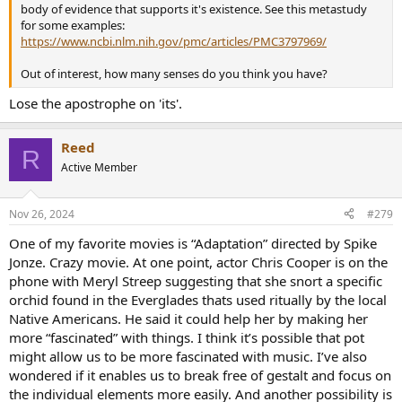
body of evidence that supports it's existence. See this metastudy
for some examples:
https://www.ncbi.nlm.nih.gov/pmc/articles/PMC3797969/
Out of interest, how many senses do you think you have?
Lose the apostrophe on 'its'.
Reed
R
Active Member
Nov 26, 2024
#279
One of my favorite movies is “Adaptation” directed by Spike
Jonze. Crazy movie. At one point, actor Chris Cooper is on the
phone with Meryl Streep suggesting that she snort a specific
orchid found in the Everglades thats used ritually by the local
Native Americans. He said it could help her by making her
more “fascinated” with things. I think it’s possible that pot
might allow us to be more fascinated with music. I’ve also
wondered if it enables us to break free of gestalt and focus on
the individual elements more easily. And another possibility is