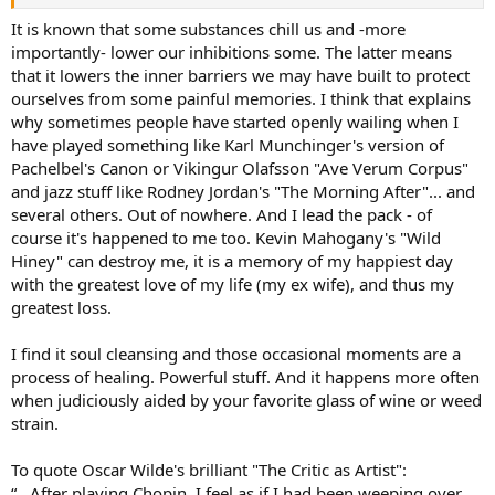
another possibility is that we have a “difference” bias. We have
perfectly fine equipment that we perceive differently when high.
It is known that some substances chill us and -more
Even a perceived increase in volume could get us to say the
importantly- lower our inhibitions some. The latter means
experience is better. Why do some of us enjoy a good scotch while
that it lowers the inner barriers we may have built to protect
listening? Does a Budweiser do the same thing? More research
ourselves from some painful memories. I think that explains
needed. Calling Dr. Olive.
why sometimes people have started openly wailing when I
have played something like Karl Munchinger's version of
Pachelbel's Canon or Vikingur Olafsson "Ave Verum Corpus"
and jazz stuff like Rodney Jordan's "The Morning After"... and
several others. Out of nowhere. And I lead the pack - of
course it's happened to me too. Kevin Mahogany's "Wild
Hiney" can destroy me, it is a memory of my happiest day
with the greatest love of my life (my ex wife), and thus my
greatest loss.
I find it soul cleansing and those occasional moments are a
process of healing. Powerful stuff. And it happens more often
when judiciously aided by your favorite glass of wine or weed
strain.
To quote Oscar Wilde's brilliant "The Critic as Artist":
“.. After playing Chopin, I feel as if I had been weeping over