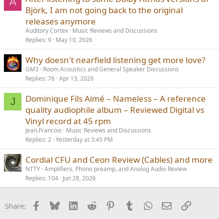
A
Björk, I am not going back to the original
releases anymore
Auditory Cortex
Music Reviews and Discussions
Replies
9
May 10, 2026
Why doesn't nearfield listening get more love?
GM3
Room Acoustics and General Speaker Discussions
Replies
76
Apr 13, 2026
Dominique Fils Aimé – Nameless – A reference
J
quality audiophile album – Reviewed Digital vs
Vinyl record at 45 rpm
Jean.Francois
Music Reviews and Discussions
Replies
2
Yesterday at 3:45 PM
Cordial CFU and Ceon Review (Cables) and more
NTTY
Amplifiers, Phono preamp, and Analog Audio Review
Replies
104
Jun 28, 2026
Facebook
Bluesky
LinkedIn
Reddit
Pinterest
Tumblr
WhatsApp
Email
Link
Share: