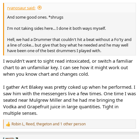
:
ryanosaur said:
And some good ones. *shrugs
I'm not taking sides here... I done it both ways myself.
Hell, we had a Drummer that couldn't hit a beat without a Fo'ty and
a line of coke... but give that boy what he needed and he may well
have been one of the best drummers I played with.
I wouldn’t want to sight read intoxicated, or switch a familiar
chart to an unfamiliar key. I can see how it might work out
when you know chart and changes cold.
I gather Art Blakey was pretty coked up when he performed. I
saw him with the messengers live a few times. One time I was
seated near Mulgrew Miller and he had me bringing the
Vodka and Grapefruit juice in large quantities. Tight in
multiple senses.
Robin L
,
Reed
,
thegeton
and 1 other person
R
e
a