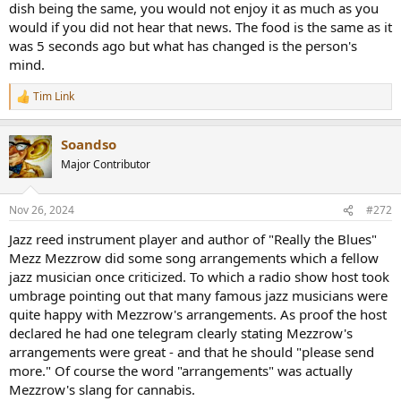
dish being the same, you would not enjoy it as much as you
would if you did not hear that news. The food is the same as it
was 5 seconds ago but what has changed is the person's
mind.
Tim Link
R
e
a
Soandso
c
t
Major Contributor
i
o
n
Nov 26, 2024
#272
s
:
Jazz reed instrument player and author of "Really the Blues"
Mezz Mezzrow did some song arrangements which a fellow
jazz musician once criticized. To which a radio show host took
umbrage pointing out that many famous jazz musicians were
quite happy with Mezzrow's arrangements. As proof the host
declared he had one telegram clearly stating Mezzrow's
arrangements were great - and that he should "please send
more." Of course the word "arrangements" was actually
Mezzrow's slang for cannabis.