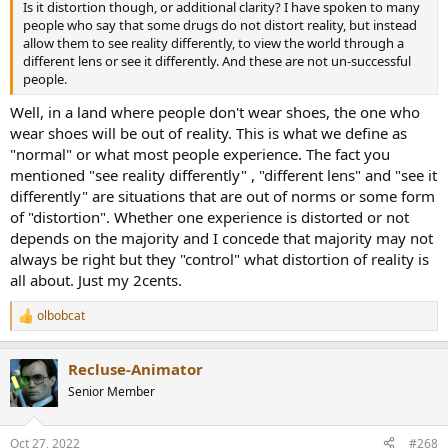
Is it distortion though, or additional clarity? I have spoken to many
people who say that some drugs do not distort reality, but instead
allow them to see reality differently, to view the world through a
different lens or see it differently. And these are not un-successful
people.
Well, in a land where people don't wear shoes, the one who
wear shoes will be out of reality. This is what we define as
"normal" or what most people experience. The fact you
mentioned "see reality differently" , "different lens" and "see it
differently" are situations that are out of norms or some form
of "distortion". Whether one experience is distorted or not
depends on the majority and I concede that majority may not
always be right but they "control" what distortion of reality is
all about. Just my 2cents.
olbobcat
R
e
a
Recluse-Animator
c
t
Senior Member
i
o
n
Oct 27, 2022
#268