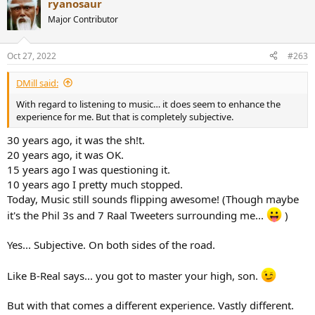
ryanosaur
c
t
Major Contributor
i
o
n
Oct 27, 2022
#263
s
:
DMill said:
With regard to listening to music… it does seem to enhance the
experience for me. But that is completely subjective.
30 years ago, it was the sh!t.
20 years ago, it was OK.
15 years ago I was questioning it.
10 years ago I pretty much stopped.
Today, Music still sounds flipping awesome! (Though maybe
it's the Phil 3s and 7 Raal Tweeters surrounding me...
)
Yes... Subjective. On both sides of the road.
Like B-Real says... you got to master your high, son.
But with that comes a different experience. Vastly different.