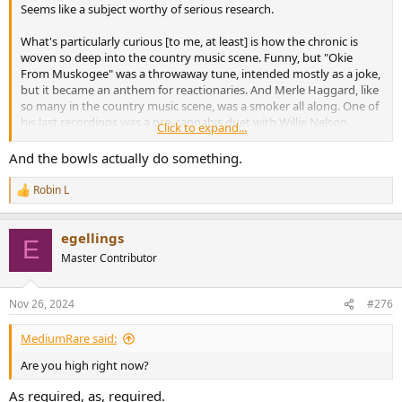
Seems like a subject worthy of serious research.
What's particularly curious [to me, at least] is how the chronic is
woven so deep into the country music scene. Funny, but "Okie
From Muskogee" was a throwaway tune, intended mostly as a joke,
but it became an anthem for reactionaries. And Merle Haggard, like
so many in the country music scene, was a smoker all along. One of
his last recordings was a pro-cannabis duet with Willie Nelson.
Click to expand...
A "Musicians Desk Reference" of all the combinations of drugs used
And the bowls actually do something.
by famous musicians would make for a very interesting read. By the
time Beethoven was writing the Late Sonatas, he was on more
Robin L
R
opioids than Yardbird.
e
a
One thing is for certain: lighting up a bowl or two is a much more
egellings
c
E
cost-effective equipment upgrade than new cables.
t
Master Contributor
i
o
n
Nov 26, 2024
#276
s
:
MediumRare said:
Are you high right now?
As required, as, required.