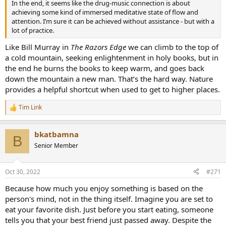
In the end, it seems like the drug-music connection is about
achieving some kind of immersed meditative state of flow and
attention. I’m sure it can be achieved without assistance - but with a
lot of practice.
Like Bill Murray in
The Razors Edge
we can climb to the top of
a cold mountain, seeking enlightenment in holy books, but in
the end he burns the books to keep warm, and goes back
down the mountain a new man. That’s the hard way. Nature
provides a helpful shortcut when used to get to higher places.
Tim Link
R
e
a
bkatbamna
c
B
t
Senior Member
i
o
n
Oct 30, 2022
#271
s
:
Because how much you enjoy something is based on the
person's mind, not in the thing itself. Imagine you are set to
eat your favorite dish. Just before you start eating, someone
tells you that your best friend just passed away. Despite the