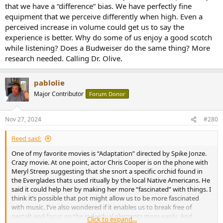
that we have a “difference” bias. We have perfectly fine
equipment that we perceive differently when high. Even a
perceived increase in volume could get us to say the
experience is better. Why do some of us enjoy a good scotch
while listening? Does a Budweiser do the same thing? More
research needed. Calling Dr. Olive.
pablolie
Major Contributor
Forum Donor
Nov 27, 2024
#280
Reed said:
One of my favorite movies is “Adaptation” directed by Spike Jonze.
Crazy movie. At one point, actor Chris Cooper is on the phone with
Meryl Streep suggesting that she snort a specific orchid found in
the Everglades thats used ritually by the local Native Americans. He
said it could help her by making her more “fascinated” with things. I
think it’s possible that pot might allow us to be more fascinated
with music. I’ve also wondered if it enables us to break free of
gestalt and focus on the individual elements more easily. And
Click to expand...