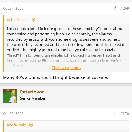
o
n
Oct 27, 2022
#269
s
:
pablolie said:
I also think a lot of folklore goes into these "bad boy" stories about
composing and performing high. Coincidentally, the albums
recorded by artists with worrisome drug issues were also some of
the worst they recorded and the artists' low point until they fixed it
or died. The mighty John Coltrane is a typical case: Miles Davis
*fired* him for being unreliable. John kicked his heroin habit and
hence recorded the Blue album as a solo (and mostly clean, we're
told) artist.
Click to expand...
Heroin of course is completely different stuff to what we are talking
Many 80's albums sound bright because of cocaine.
about. Sativa and Indica are the Zimas of the drug world...
Peterinvan
Senior Member
Oct 29, 2022
#270
ahofer said: