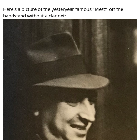
Here's a picture of the yesteryear famous "Mezz" off the
bandstand without a clarinet: