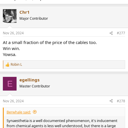
Chr1
Major Contributor
Nov 26, 2024
#277
At a small fraction of the price of the cables too.
Win win.
Yowsa.
Robin L
R
e
a
egellings
c
E
t
Master Contributor
i
o
n
Nov 26, 2024
#278
s
:
Berwhale said:
Synaesthetia is a well documented phenomenon, it's inducement
from chemical agents is less well understood, but there is a large