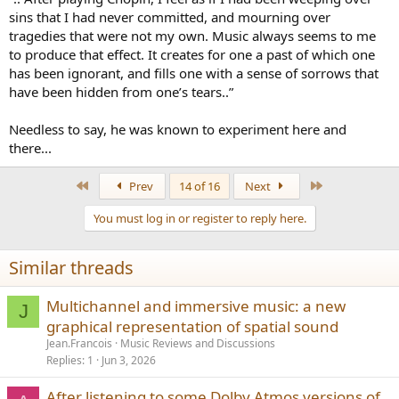
sins that I had never committed, and mourning over
tragedies that were not my own. Music always seems to me
to produce that effect. It creates for one a past of which one
has been ignorant, and fills one with a sense of sorrows that
have been hidden from one’s tears..”
Needless to say, he was known to experiment here and
there...
First
Last
Prev
14 of 16
Next
You must log in or register to reply here.
Similar threads
Multichannel and immersive music: a new
J
graphical representation of spatial sound
Jean.Francois
Music Reviews and Discussions
Replies
1
Jun 3, 2026
After listening to some Dolby Atmos versions of