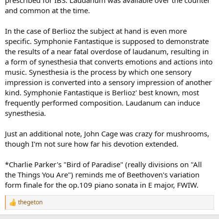
prescribed for IBS. Laudanum was available over the counter
and common at the time.
In the case of Berlioz the subject at hand is even more
specific. Symphonie Fantastique is supposed to demonstrate
the results of a near fatal overdose of laudanum, resulting in
a form of synesthesia that converts emotions and actions into
music. Synesthesia is the process by which one sensory
impression is converted into a sensory impression of another
kind. Symphonie Fantastique is Berlioz' best known, most
frequently performed composition. Laudanum can induce
synesthesia.
Just an additional note, John Cage was crazy for mushrooms,
though I'm not sure how far his devotion extended.
*Charlie Parker's "Bird of Paradise" (really divisions on "All
the Things You Are") reminds me of Beethoven's variation
form finale for the op.109 piano sonata in E major, FWIW.
thegeton
R
e