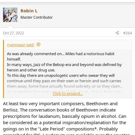
Robin L
Master Contributor
Oct 27, 2022
#264
ryanosaur said:
As was already commented on... Miles had a notorious habit
himself.
In many ways, Jazz of the Bebop era and beyond was defined by
heroin and other drug use.
To this day there are unapologetic users who swear they will
continue until they pass on their own or heroin and such carries
them away. Some have actually found sobriety, or so they claim...
As to whether they ever recorded high or not... that is likely only
Click to expand...
known by a handful of people and will forever be relegated to urban
mythology.
At least two very important composers, Beethoven and
Stories of Tchiakovsky, Charlie Parker, Loius Armstrong, The Dead
Berlioz. The conversation books of Beethoven indicate
and Jerry Garcia, Jimi Hendrix, Syd Barrett, Dave Navarro, Anthony
prescriptions for laudanum, basically opium in alcohol. Can
Keidis... all just off the top of my head...
And how many more?
be considered as a potential inspiration/explanation for the
goings on in the "Late Period" compositions*. Probably