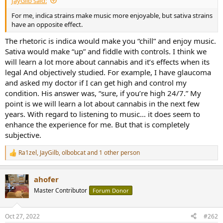
JayGilb said:
r
t
For me, indica strains make music more enjoyable, but sativa strains
e
have an opposite effect.
r
The rhetoric is indica would make you “chill” and enjoy music.
Sativa would make “up” and fiddle with controls. I think we
will learn a lot more about cannabis and it’s effects when its
legal And objectively studied. For example, I have glaucoma
and asked my doctor if I can get high and control my
condition. His answer was, “sure, if you’re high 24/7.” My
point is we will learn a lot about cannabis in the next few
years. With regard to listening to music… it does seem to
enhance the experience for me. But that is completely
subjective.
Ra1zel
,
JayGilb
,
olbobcat
and 1 other person
R
e
a
ahofer
c
t
Master Contributor
Forum Donor
i
o
n
Oct 27, 2022
#262
s