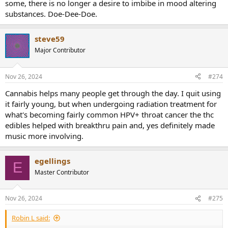
some, there is no longer a desire to imbibe in mood altering
substances. Doe-Dee-Doe.
steve59
Major Contributor
Nov 26, 2024
#274
Cannabis helps many people get through the day. I quit using
it fairly young, but when undergoing radiation treatment for
what's becoming fairly common HPV+ throat cancer the thc
edibles helped with breakthru pain and, yes definitely made
music more involving.
egellings
E
Master Contributor
Nov 26, 2024
#275
Robin L said: