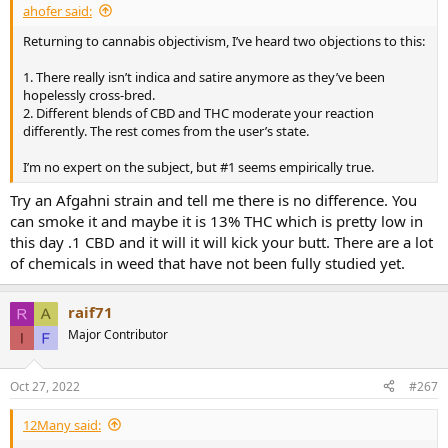
ahofer said:
Returning to cannabis objectivism, I’ve heard two objections to this:
1. There really isn’t indica and satire anymore as they’ve been
hopelessly cross-bred.
2. Different blends of CBD and THC moderate your reaction
differently. The rest comes from the user’s state.
I’m no expert on the subject, but #1 seems empirically true.
Try an Afgahni strain and tell me there is no difference. You
can smoke it and maybe it is 13% THC which is pretty low in
this day .1 CBD and it will it will kick your butt. There are a lot
of chemicals in weed that have not been fully studied yet.
raif71
Major Contributor
Oct 27, 2022
#267
12Many said: