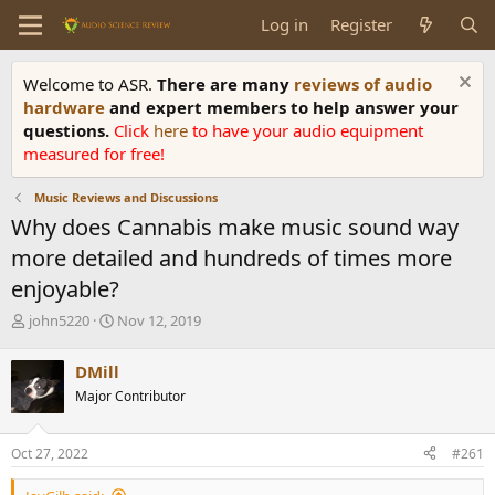
Log in
Register
Welcome to ASR.
There are many
reviews of audio
hardware
and expert members to help answer your
questions.
Click
here
to have your audio equipment
measured for free!
Music Reviews and Discussions
Why does Cannabis make music sound way
more detailed and hundreds of times more
enjoyable?
T
S
john5220
Nov 12, 2019
h
t
r
a
DMill
e
r
Major Contributor
a
t
d
d
s
a
Oct 27, 2022
#261
t
t
a
e