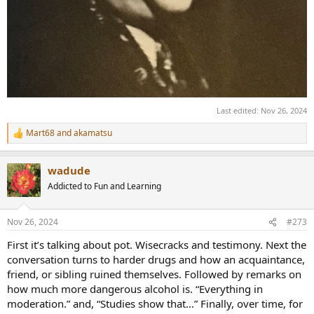
Last edited:
Nov 26, 2024
Mart68
and
akamatsu
R
e
a
wadude
c
t
Addicted to Fun and Learning
i
o
n
Nov 26, 2024
#273
s
:
First it’s talking about pot. Wisecracks and testimony. Next the
conversation turns to harder drugs and how an acquaintance,
friend, or sibling ruined themselves. Followed by remarks on
how much more dangerous alcohol is. “Everything in
moderation.” and, “Studies show that…” Finally, over time, for