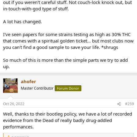
out if you weren't careful stuff. Not couch-lock knock out, but
in-touch-with-god type of stuff.
A lot has changed.
I've seen papers for some strains testing as high as 30% THC
that comes with a spiritual golden ticket... but most clubs now
you can't find a good sample to save your life. *shrugs
So much of this is more than the simple parts we try to add
up.
ahofer
Master Contributor
Forum Donor
Oct 26, 2022
#259
Well, thanks to their bootleg policy, we have a lot of recorded
evidence from the Dead of really badly drug-addled
performances.