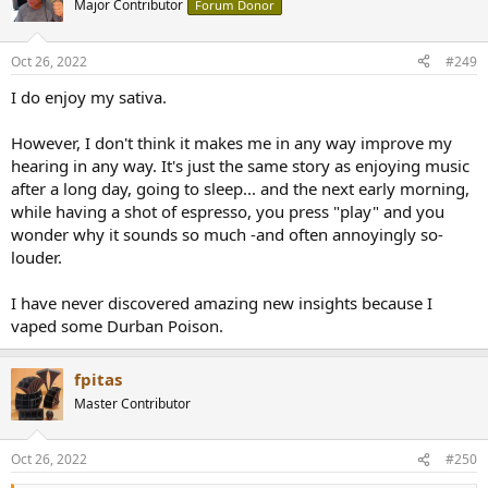
Major Contributor
Forum Donor
i
o
n
Oct 26, 2022
#249
s
:
I do enjoy my sativa.
However, I don't think it makes me in any way improve my
hearing in any way. It's just the same story as enjoying music
after a long day, going to sleep... and the next early morning,
while having a shot of espresso, you press "play" and you
wonder why it sounds so much -and often annoyingly so-
louder.
I have never discovered amazing new insights because I
vaped some Durban Poison.
fpitas
Master Contributor
Oct 26, 2022
#250