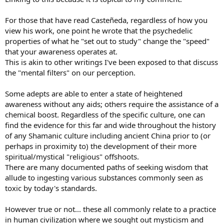
For those that have read Casteñeda, regardless of how you
view his work, one point he wrote that the psychedelic
properties of what he "set out to study" change the "speed"
that your awareness operates at.
This is akin to other writings I've been exposed to that discuss
the "mental filters" on our perception.
Some adepts are able to enter a state of heightened
awareness without any aids; others require the assistance of a
chemical boost. Regardless of the specific culture, one can
find the evidence for this far and wide throughout the history
of any Shamanic culture including ancient China prior to (or
perhaps in proximity to) the development of their more
spiritual/mystical "religious" offshoots.
There are many documented paths of seeking wisdom that
allude to ingesting various substances commonly seen as
toxic by today's standards.
However true or not... these all commonly relate to a practice
in human civilization where we sought out mysticism and