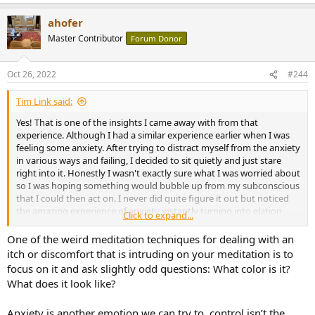
e
a
ahofer
c
t
Master Contributor
Forum Donor
i
o
n
Oct 26, 2022
#244
s
:
Tim Link said:
Yes! That is one of the insights I came away with from that
experience. Although I had a similar experience earlier when I was
feeling some anxiety. After trying to distract myself from the anxiety
in various ways and failing, I decided to sit quietly and just stare
right into it. Honestly I wasn't exactly sure what I was worried about
so I was hoping something would bubble up from my subconscious
that I could then act on. I never did quite figure it out but noticed
the amazing experience of anxiety instantly turning into elation,
Click to expand...
and then back into anxiety. The feelings coming up from my gut
were exactly the same in both cases, just being interpreted
One of the weird meditation techniques for dealing with an
differently.
itch or discomfort that is intruding on your meditation is to
focus on it and ask slightly odd questions: What color is it?
What does it look like?
Anxiety is another emotion we can try to..control isn’t the