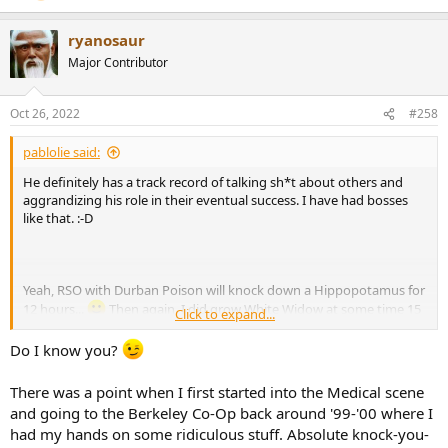
ryanosaur
Major Contributor
Oct 26, 2022
#258
pablolie said:
He definitely has a track record of talking sh*t about others and
aggrandizing his role in their eventual success. I have had bosses
like that. :-D
Yeah, RSO with Durban Poison will knock down a Hippopotamus for
12 hours...
Then again, I did grow White Widow at some time 15
Click to expand...
years ago that was totally uncapacitating ... if you misjudged. With
cannabinoids it is more about personal judgment than the strain
Do I know you?
itself.
There was a point when I first started into the Medical scene
and going to the Berkeley Co-Op back around '99-'00 where I
had my hands on some ridiculous stuff. Absolute knock-you-