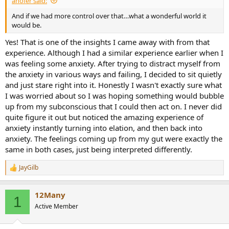
ahofer said:
r
t
And if we had more control over that…what a wonderful world it
e
would be.
r
Yes! That is one of the insights I came away with from that
experience. Although I had a similar experience earlier when I
was feeling some anxiety. After trying to distract myself from
the anxiety in various ways and failing, I decided to sit quietly
and just stare right into it. Honestly I wasn't exactly sure what
I was worried about so I was hoping something would bubble
up from my subconscious that I could then act on. I never did
quite figure it out but noticed the amazing experience of
anxiety instantly turning into elation, and then back into
anxiety. The feelings coming up from my gut were exactly the
same in both cases, just being interpreted differently.
JayGilb
R
e
a
12Many
c
1
t
Active Member
i
o
n