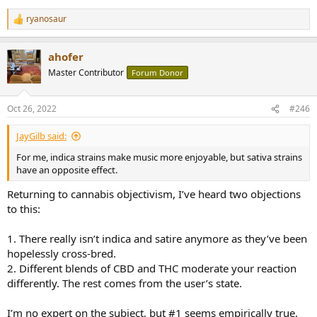
ryanosaur
R
e
a
ahofer
c
t
Master Contributor
Forum Donor
i
o
n
Oct 26, 2022
#246
s
:
JayGilb said:
For me, indica strains make music more enjoyable, but sativa strains
have an opposite effect.
Returning to cannabis objectivism, I’ve heard two objections
to this:
1. There really isn’t indica and satire anymore as they’ve been
hopelessly cross-bred.
2. Different blends of CBD and THC moderate your reaction
differently. The rest comes from the user’s state.
I’m no expert on the subject, but #1 seems empirically true.