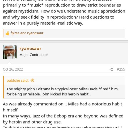
primarily to *music* reproduction to draw strict boundaries
against mysticism. How do we understand music appreciation
and why seek fidelity in reproduction? Hard questions to
answer in a purely material-realistic way.
fpitas
and
ryanosaur
R
e
a
ryanosaur
c
t
Major Contributor
i
o
n
Oct 26, 2022
#255
s
:
pablolie said:
The mighty John Coltrane is a typical case: Miles Davis *fired* him
for being unreliable. John kicked his heroin habit...
As was already commented on... Miles had a notorious habit
himself.
In many ways, Jazz of the Bebop era and beyond was defined
by heroin and other drug use.
To this day there are unapologetic users who swear they will