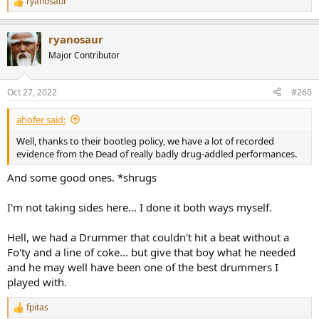
ryanosaur
R
e
a
ryanosaur
c
t
Major Contributor
i
o
n
Oct 27, 2022
#260
s
:
ahofer said:
Well, thanks to their bootleg policy, we have a lot of recorded
evidence from the Dead of really badly drug-addled performances.
And some good ones. *shrugs
I'm not taking sides here... I done it both ways myself.
Hell, we had a Drummer that couldn't hit a beat without a
Fo'ty and a line of coke... but give that boy what he needed
and he may well have been one of the best drummers I
played with.
fpitas
R