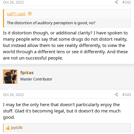
Oct 26, 2022
#242
s
:
raif71 said:
The distortion of auditory perception is good, no?
Is it distortion though, or additional clarity? I have spoken to
many people who say that some drugs do not distort reality,
but instead allow them to see reality differently, to view the
world through a different lens or see it differently. And these
are not un-successful people.
fpitas
Master Contributor
Oct 26, 2022
#243
I may be the only here that doesn't particularly enjoy the
stuff. Glad it's becoming legal, but it doesn't do me much
good.
JayGilb
R