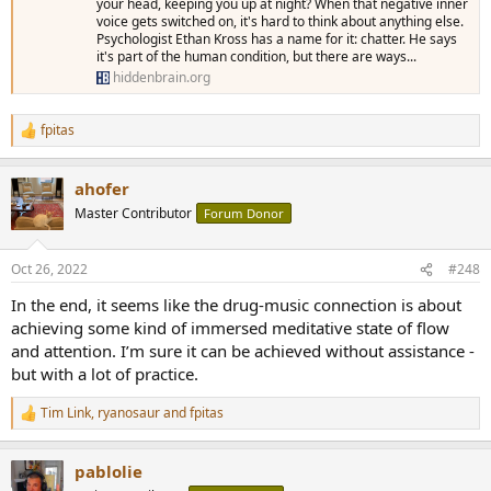
your head, keeping you up at night? When that negative inner
voice gets switched on, it's hard to think about anything else.
Psychologist Ethan Kross has a name for it: chatter. He says
it's part of the human condition, but there are ways...
hiddenbrain.org
fpitas
R
e
a
ahofer
c
t
Master Contributor
Forum Donor
i
o
n
Oct 26, 2022
#248
s
:
In the end, it seems like the drug-music connection is about
achieving some kind of immersed meditative state of flow
and attention. I’m sure it can be achieved without assistance -
but with a lot of practice.
Tim Link
,
ryanosaur
and
fpitas
R
e
a
pablolie
c
t