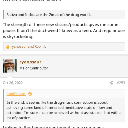
Sativa and Indica are the Zimas of the drug world...
The strength of these new strains/products gives me some
pause. It ain’t the ditchweed I knew as a teen. And regular use
is skyrocketing.
ryanosaur
and
Robin L
R
e
a
ryanosaur
c
t
Major Contributor
i
o
n
Oct 26, 2022
#253
s
:
ahofer said:
In the end, it seems like the drug-music connection is about
achieving some kind of immersed meditative state of flow and
attention. I’m sure it can be achieved without assistance - but with a
lot of practice.
Linking to this because it is topical to my comment: