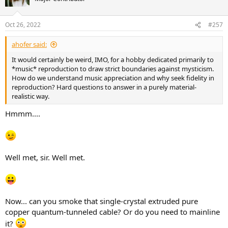
Oct 26, 2022
#257
ahofer said:
It would certainly be weird, IMO, for a hobby dedicated primarily to
*music* reproduction to draw strict boundaries against mysticism.
How do we understand music appreciation and why seek fidelity in
reproduction? Hard questions to answer in a purely material-
realistic way.
Hmmm....
Well met, sir. Well met.
Now... can you smoke that single-crystal extruded pure
copper quantum-tunneled cable? Or do you need to mainline
it?