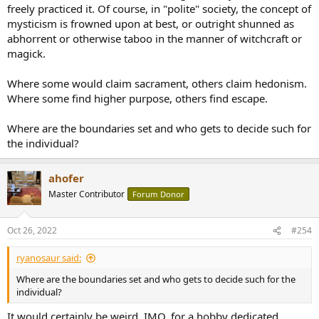
freely practiced it. Of course, in "polite" society, the concept of
mysticism is frowned upon at best, or outright shunned as
abhorrent or otherwise taboo in the manner of witchcraft or
magick.
Where some would claim sacrament, others claim hedonism.
Where some find higher purpose, others find escape.
Where are the boundaries set and who gets to decide such for
the individual?
ahofer
Master Contributor
Forum Donor
Oct 26, 2022
#254
ryanosaur said:
Where are the boundaries set and who gets to decide such for the
individual?
It would certainly be weird, IMO, for a hobby dedicated