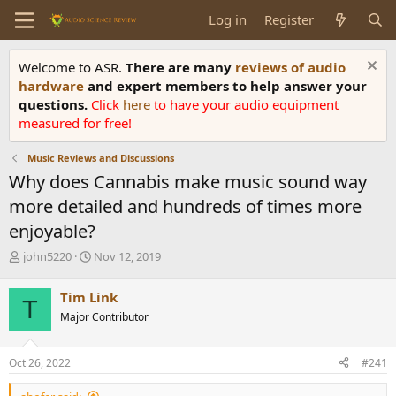
Log in
Register
Welcome to ASR.
There are many
reviews of audio
hardware
and expert members to help answer your
questions.
Click
here
to have your audio equipment
measured for free!
Music Reviews and Discussions
Why does Cannabis make music sound way
more detailed and hundreds of times more
enjoyable?
T
S
john5220
Nov 12, 2019
h
t
r
a
Tim Link
T
e
r
Major Contributor
a
t
d
d
s
a
Oct 26, 2022
#241
t
t
a
e