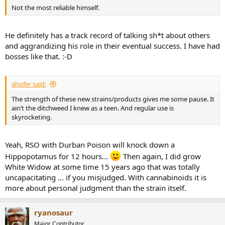
Not the most reliable himself.
He definitely has a track record of talking sh*t about others
and aggrandizing his role in their eventual success. I have had
bosses like that. :-D
ahofer said:
The strength of these new strains/products gives me some pause. It
ain’t the ditchweed I knew as a teen. And regular use is
skyrocketing.
Yeah, RSO with Durban Poison will knock down a
Hippopotamus for 12 hours...
Then again, I did grow
White Widow at some time 15 years ago that was totally
uncapacitating ... if you misjudged. With cannabinoids it is
more about personal judgment than the strain itself.
ryanosaur
Major Contributor