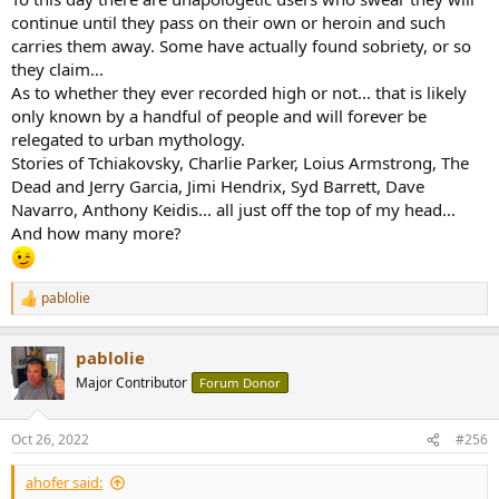
continue until they pass on their own or heroin and such
carries them away. Some have actually found sobriety, or so
they claim...
As to whether they ever recorded high or not... that is likely
only known by a handful of people and will forever be
relegated to urban mythology.
Stories of Tchiakovsky, Charlie Parker, Loius Armstrong, The
Dead and Jerry Garcia, Jimi Hendrix, Syd Barrett, Dave
Navarro, Anthony Keidis... all just off the top of my head...
And how many more?
pablolie
R
e
a
pablolie
c
t
Major Contributor
Forum Donor
i
o
n
Oct 26, 2022
#256
s
:
ahofer said: