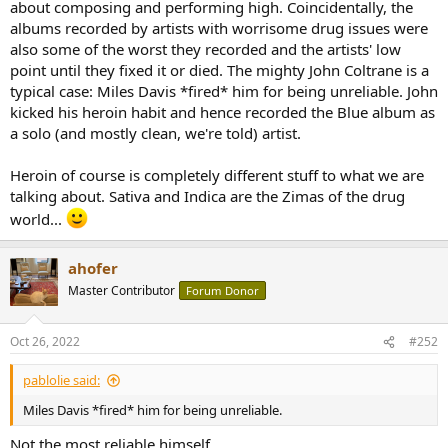
about composing and performing high. Coincidentally, the
albums recorded by artists with worrisome drug issues were
also some of the worst they recorded and the artists' low
point until they fixed it or died. The mighty John Coltrane is a
typical case: Miles Davis *fired* him for being unreliable. John
kicked his heroin habit and hence recorded the Blue album as
a solo (and mostly clean, we're told) artist.
Heroin of course is completely different stuff to what we are
talking about. Sativa and Indica are the Zimas of the drug
world...
ahofer
Master Contributor
Forum Donor
Oct 26, 2022
#252
pablolie said:
Miles Davis *fired* him for being unreliable.
Not the most reliable himself.