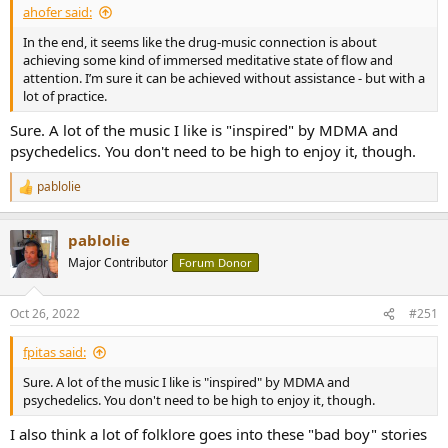
ahofer said:
In the end, it seems like the drug-music connection is about
achieving some kind of immersed meditative state of flow and
attention. I’m sure it can be achieved without assistance - but with a
lot of practice.
Sure. A lot of the music I like is "inspired" by MDMA and
psychedelics. You don't need to be high to enjoy it, though.
pablolie
R
e
a
pablolie
c
t
Major Contributor
Forum Donor
i
o
n
Oct 26, 2022
#251
s
:
fpitas said:
Sure. A lot of the music I like is "inspired" by MDMA and
psychedelics. You don't need to be high to enjoy it, though.
I also think a lot of folklore goes into these "bad boy" stories