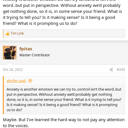
word..but put in perspective. Without anxiety we’d probably
get nothing done, so it is, in some sense your friend. What is
it trying to tell you? Is it making sense? Is it being a good
friend? What is it prompting us to do?
Tim Link
R
e
a
fpitas
c
t
Master Contributor
i
o
n
Oct 26, 2022
#245
s
:
ahofer said:
Anxiety is another emotion we can try to..control isn’t the word..but
put in perspective. Without anxiety we’d probably get nothing
done, so it is, in some sense your friend. What is it trying to tell you?
Is it making sense? Is it being a good friend? What is it prompting
us to do?
Maybe. But I've learned the hard way to not pay any attention
to the voices.