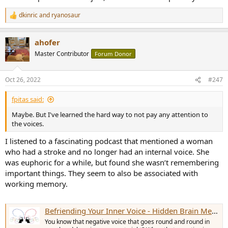
dkinric
and
ryanosaur
R
e
a
ahofer
c
t
Master Contributor
Forum Donor
i
o
n
Oct 26, 2022
#247
s
:
fpitas said:
Maybe. But I've learned the hard way to not pay any attention to
the voices.
I listened to a fascinating podcast that mentioned a woman
who had a stroke and no longer had an internal voice. She
was euphoric for a while, but found she wasn’t remembering
important things. They seem to also be associated with
working memory.
Befriending Your Inner Voice - Hidden Brain Media
You know that negative voice that goes round and round in