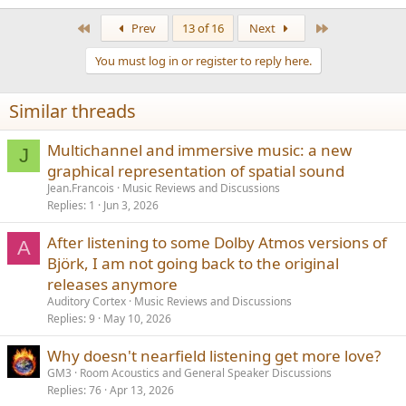
e
a
First
Last
Prev
13 of 16
Next
c
t
You must log in or register to reply here.
i
o
n
Similar threads
s
:
Multichannel and immersive music: a new
J
graphical representation of spatial sound
Jean.Francois
Music Reviews and Discussions
Replies
1
Jun 3, 2026
After listening to some Dolby Atmos versions of
A
Björk, I am not going back to the original
releases anymore
Auditory Cortex
Music Reviews and Discussions
Replies
9
May 10, 2026
Why doesn't nearfield listening get more love?
GM3
Room Acoustics and General Speaker Discussions
Replies
76
Apr 13, 2026