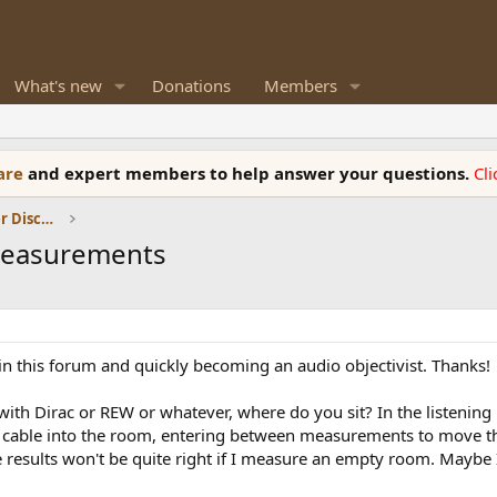
What's new
Donations
Members
ware
and expert members to help answer your questions.
Cl
Room Acoustics and General Speaker Discussions
measurements
t in this forum and quickly becoming an audio objectivist. Thanks!
Dirac or REW or whatever, where do you sit? In the listening pos
cable into the room, entering between measurements to move the 
 results won't be quite right if I measure an empty room. Maybe