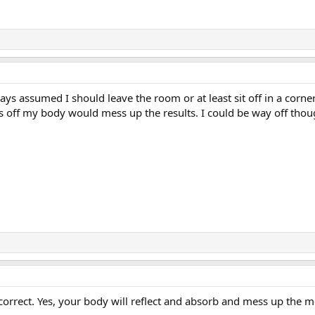
s assumed I should leave the room or at least sit off in a corner. I 
ons off my body would mess up the results. I could be way off thou
e correct. Yes, your body will reflect and absorb and mess up th