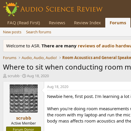
FAQ (Read First)
Reviews
Review Index
Forums
New posts
Search forums
Welcome to ASR.
There are many
reviews of audio hard
Forums
Audio, Audio, Audio!
Where to sit when conducting room 
T
S
scrubb
Aug 18, 2020
h
t
r
a
Aug 18, 2020
e
r
Newbie here, first post. I'm learning a lo
a
t
d
d
s
a
When you're doing room measurements with 
t
t
the room with my laptop and run the mic 
scrubb
a
e
body mass affects room acoustics and the
r
Active Member
t
Forum Donor