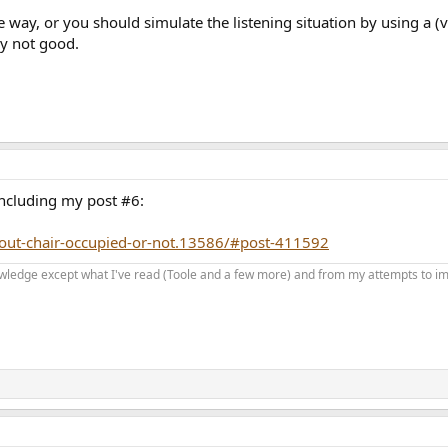
the way, or you should simulate the listening situation by usin
y not good.
including my post #6:
hout-chair-occupied-or-not.13586/#post-411592
 knowledge except what I've read (Toole and a few more) and from my attempts to i