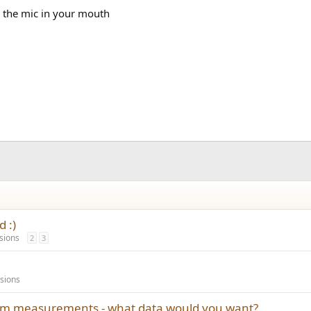
ld the mic in your mouth
 :)
sions
2
3
sions
oom measurements - what data would you want?