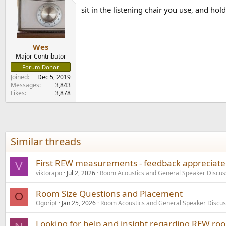
t
sit in the listening chair you use, and ho
i
o
n
s
:
Wes
Major Contributor
Forum Donor
Joined
Dec 5, 2019
Messages
3,843
Likes
3,878
Similar threads
First REW measurements - feedback appreciated
V
viktorapo
Jul 2, 2026
Room Acoustics and General Speaker Discus
Room Size Questions and Placement
O
Ogoript
Jan 25, 2026
Room Acoustics and General Speaker Discus
Looking for help and insight regarding REW r