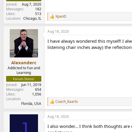
e
Joined
Aug 7, 2020
r
Messages
182
Likes
513
XpanD
R
Location
Chicago, IL
e
a
Aug 18, 2020
c
t
I have always wondered this myself! I alway
i
o
listening chair inches away) the reflecti
n
s
:
Alexanderc
Addicted to Fun and
Learning
Forum Donor
Joined
Jun 11, 2019
Messages
654
Likes
1,056
Location
Coach_Kaarlo
R
Florida, USA
e
a
Aug 18, 2020
c
J
t
I also wonder... I think both thoughts ar
i
o