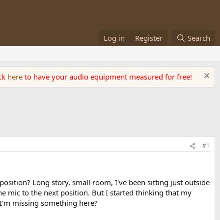
Log in
Register
Search
ick
here
to have your audio equipment measured for free!
#1
ition? Long story, small room, I've been sitting just outside
mic to the next position. But I started thinking that my
 I'm missing something here?