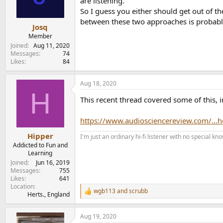
are listening.
n
So I guess you either should get out of 
s
between these two approaches is probabl
:
Josq
Member
Joined
Aug 11, 2020
Messages
74
Likes
84
Aug 18, 2020
H
This recent thread covered some of this, 
https://www.audiosciencereview.com/...
Hipper
I'm just an ordinary hi-fi listener with no special
Addicted to Fun and
Learning
Joined
Jun 16, 2019
Messages
755
Likes
641
Location
wgb113
and
scrubb
R
Herts., England
e
a
Aug 19, 2020
c