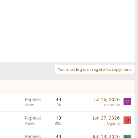
You must log in or register to reply here.
Replies
44
Jul 16, 2026
V
Views
3K
viktorapo
Replies
13
Jan 27, 2026
O
Views
806
Ogoript
Replies
44
Jun 13, 2026