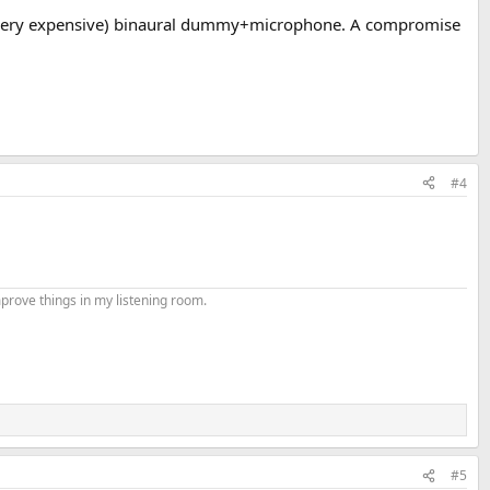
g a (very expensive) binaural dummy+microphone. A compromise
#4
mprove things in my listening room.
#5