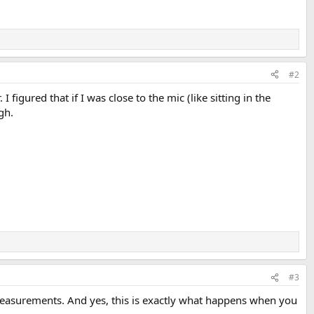
#2
figured that if I was close to the mic (like sitting in the
gh.
#3
e measurements. And yes, this is exactly what happens when you