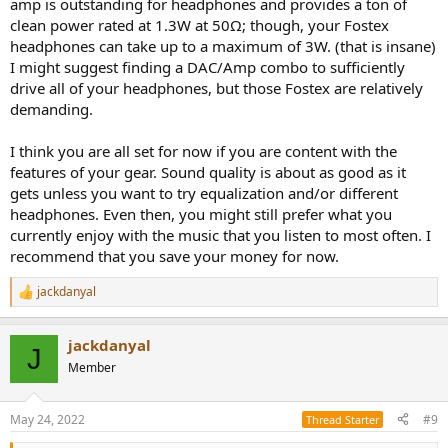
amp is outstanding for headphones and provides a ton of
clean power rated at 1.3W at 50Ω; though, your Fostex
headphones can take up to a maximum of 3W. (that is insane)
I might suggest finding a DAC/Amp combo to sufficiently
drive all of your headphones, but those Fostex are relatively
demanding.
I think you are all set for now if you are content with the
features of your gear. Sound quality is about as good as it
gets unless you want to try equalization and/or different
headphones. Even then, you might still prefer what you
currently enjoy with the music that you listen to most often. I
recommend that you save your money for now.
jackdanyal
R
e
a
jackdanyal
c
J
t
Member
i
o
n
May 24, 2022
#9
Thread Starter
s
: