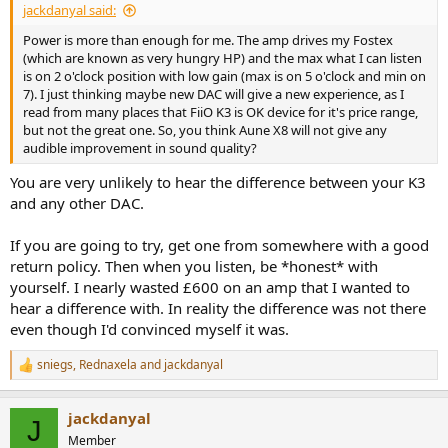
jackdanyal said:
Power is more than enough for me. The amp drives my Fostex
(which are known as very hungry HP) and the max what I can listen
is on 2 o'clock position with low gain (max is on 5 o'clock and min on
7). I just thinking maybe new DAC will give a new experience, as I
read from many places that FiiO K3 is OK device for it's price range,
but not the great one. So, you think Aune X8 will not give any
audible improvement in sound quality?
You are very unlikely to hear the difference between your K3
and any other DAC.
If you are going to try, get one from somewhere with a good
return policy. Then when you listen, be *honest* with
yourself. I nearly wasted £600 on an amp that I wanted to
hear a difference with. In reality the difference was not there
even though I'd convinced myself it was.
sniegs
,
Rednaxela
and
jackdanyal
R
e
a
jackdanyal
c
J
t
Member