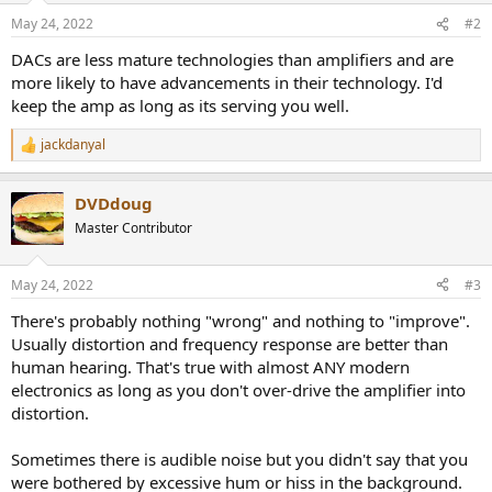
May 24, 2022
#2
DACs are less mature technologies than amplifiers and are
more likely to have advancements in their technology. I'd
keep the amp as long as its serving you well.
jackdanyal
R
e
a
DVDdoug
c
t
Master Contributor
i
o
n
May 24, 2022
#3
s
:
There's probably nothing "wrong" and nothing to "improve".
Usually distortion and frequency response are better than
human hearing. That's true with almost ANY modern
electronics as long as you don't over-drive the amplifier into
distortion.
Sometimes there is audible noise but you didn't say that you
were bothered by excessive hum or hiss in the background.