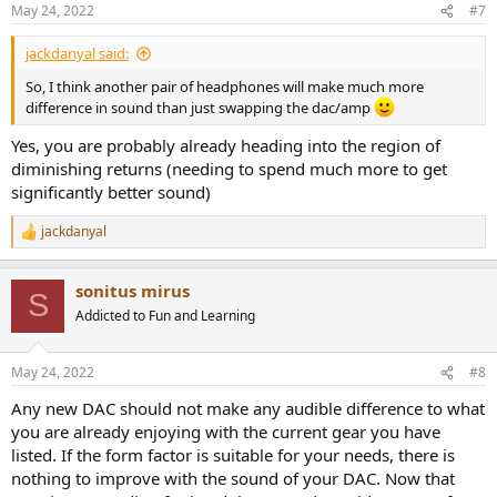
n
May 24, 2022
#7
s
:
jackdanyal said:
So, I think another pair of headphones will make much more
difference in sound than just swapping the dac/amp
Yes, you are probably already heading into the region of
diminishing returns (needing to spend much more to get
significantly better sound)
jackdanyal
R
e
a
sonitus mirus
c
S
t
Addicted to Fun and Learning
i
o
n
May 24, 2022
#8
s
:
Any new DAC should not make any audible difference to what
you are already enjoying with the current gear you have
listed. If the form factor is suitable for your needs, there is
nothing to improve with the sound of your DAC. Now that