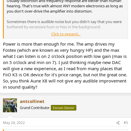
Usually distortion and frequency response are better than human
hearing. That's true with almost ANY modern electronics as long as
you don't over-drive the amplifier into distortion.
Sometimes there is audible noise but you didn't say that you were
bothered by excessive hum or hiss in the background.
Click to expand...
If you can't get enough volume without distortion of course a
more-powerful amplifier will help.
Power is more than enough for me. The amp drives my
Fostex (which are known as very hungry HP) and the max
Different headphones will sound
different
.... Maybe better, maybe
what I can listen is on 2 o'clock position with low gain (max is
worse, or maybe better until you get bored with them.
on 5 o'clock and min on 7). I just thinking maybe new DAC
will give a new experience, as I read from many places that
Equalization can also be used to correct the frequency response of
FiiO K3 is OK device for it's price range, but not the great one.
headphones, or just to change the response to something you
prefer.
So, you think Aune X8 will not give any audible improvement
in sound quality?
antcollinet
Grand Contributor
Forum Donor
May 24, 2022
#5