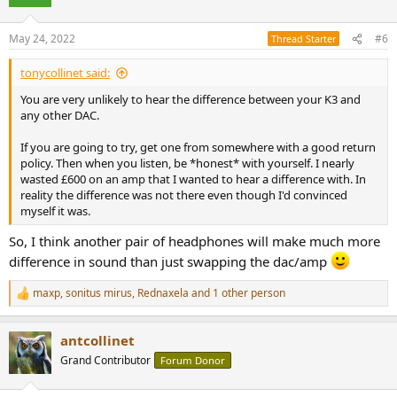
i
o
n
May 24, 2022
#6
Thread Starter
s
:
tonycollinet said:
You are very unlikely to hear the difference between your K3 and
any other DAC.
If you are going to try, get one from somewhere with a good return
policy. Then when you listen, be *honest* with yourself. I nearly
wasted £600 on an amp that I wanted to hear a difference with. In
reality the difference was not there even though I'd convinced
myself it was.
So, I think another pair of headphones will make much more
difference in sound than just swapping the dac/amp
maxp
,
sonitus mirus
,
Rednaxela
and 1 other person
R
e
a
antcollinet
c
t
Grand Contributor
Forum Donor
i
o