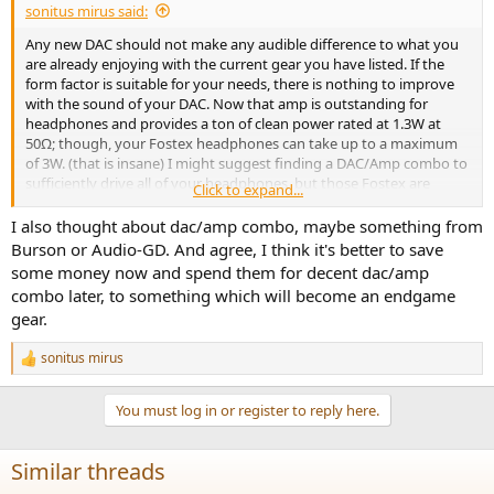
sonitus mirus said:
Any new DAC should not make any audible difference to what you
are already enjoying with the current gear you have listed. If the
form factor is suitable for your needs, there is nothing to improve
with the sound of your DAC. Now that amp is outstanding for
headphones and provides a ton of clean power rated at 1.3W at
50Ω; though, your Fostex headphones can take up to a maximum
of 3W. (that is insane) I might suggest finding a DAC/Amp combo to
sufficiently drive all of your headphones, but those Fostex are
Click to expand...
relatively demanding.
I also thought about dac/amp combo, maybe something from
I think you are all set for now if you are content with the features of
Burson or Audio-GD. And agree, I think it's better to save
your gear. Sound quality is about as good as it gets unless you want
some money now and spend them for decent dac/amp
to try equalization and/or different headphones. Even then, you
combo later, to something which will become an endgame
might still prefer what you currently enjoy with the music that you
gear.
listen to most often. I recommend that you save your money for
now.
sonitus mirus
R
e
a
You must log in or register to reply here.
c
t
i
Similar threads
o
n