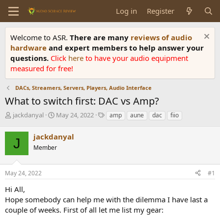
Log in
Register
Welcome to ASR.
There are many
reviews of audio
hardware
and expert members to help answer your
questions.
Click
here
to have your audio equipment
measured for free!
DACs, Streamers, Servers, Players, Audio Interface
What to switch first: DAC vs Amp?
T
S
T
jackdanyal
May 24, 2022
amp
aune
dac
fiio
h
t
a
r
a
g
jackdanyal
J
e
r
s
Member
a
t
d
d
s
a
May 24, 2022
#1
t
t
a
e
Hi All,
r
Hope somebody can help me with the dilemma I have last a
t
couple of weeks. First of all let me list my gear:
e