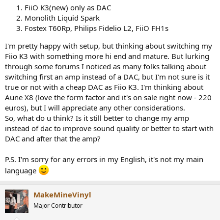
r
FiiO K3(new) only as DAC
Monolith Liquid Spark
Fostex T60Rp, Philips Fidelio L2, FiiO FH1s
I'm pretty happy with setup, but thinking about switching my
Fiio K3 with something more hi end and mature. But lurking
through some forums I noticed as many folks talking about
switching first an amp instead of a DAC, but I'm not sure is it
true or not with a cheap DAC as Fiio K3. I'm thinking about
Aune X8 (love the form factor and it's on sale right now - 220
euros), but I will appreciate any other considerations.
So, what do u think? Is it still better to change my amp
instead of dac to improve sound quality or better to start with
DAC and after that the amp?
P.S. I'm sorry for any errors in my English, it's not my main
language
MakeMineVinyl
Major Contributor