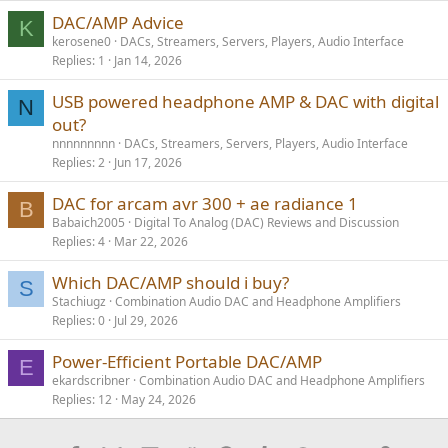
s
DAC/AMP Advice
K
:
kerosene0
DACs, Streamers, Servers, Players, Audio Interface
Replies
1
Jan 14, 2026
USB powered headphone AMP & DAC with digital
N
out?
nnnnnnnnn
DACs, Streamers, Servers, Players, Audio Interface
Replies
2
Jun 17, 2026
DAC for arcam avr 300 + ae radiance 1
B
Babaich2005
Digital To Analog (DAC) Reviews and Discussion
Replies
4
Mar 22, 2026
Which DAC/AMP should i buy?
S
Stachiugz
Combination Audio DAC and Headphone Amplifiers
Replies
0
Jul 29, 2026
Power-Efficient Portable DAC/AMP
E
ekardscribner
Combination Audio DAC and Headphone Amplifiers
Replies
12
May 24, 2026