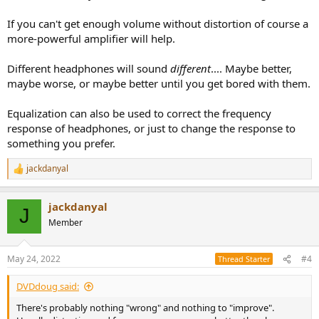
If you can't get enough volume without distortion of course a
more-powerful amplifier will help.
Different headphones will sound
different
.... Maybe better,
maybe worse, or maybe better until you get bored with them.
Equalization can also be used to correct the frequency
response of headphones, or just to change the response to
something you prefer.
jackdanyal
R
e
a
jackdanyal
c
J
t
Member
i
o
n
May 24, 2022
#4
Thread Starter
s
:
DVDdoug said:
There's probably nothing "wrong" and nothing to "improve".