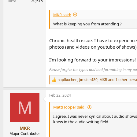
Likes
20,615
MKR said:
What is keeping you from attending ?
Chronic health issue. I have to experience
photos (and videos on youtube of shows)
I'm looking forward to your impressions!
Please forgive the typos and bad formatting in my pos
napfkuchen
,
Jimster480
,
MKR
and 1 other pers
R
e
a
Feb 22, 2024
c
M
t
i
MattHooper said:
o
n
I agree. I was never cynical about audio shows
s
knew in the audio writing field.
:
MKR
Major Contributor