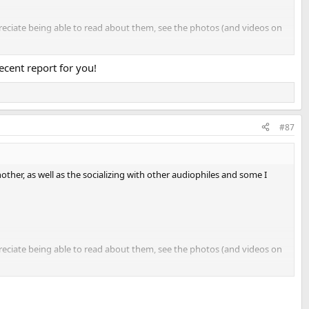
ppreciate being able to read about them, see the photos (and videos on
ecent report for you!
#87
ther, as well as the socializing with other audiophiles and some I
ppreciate being able to read about them, see the photos (and videos on