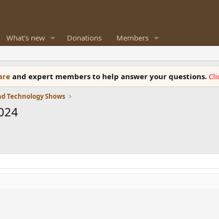
What's new
Donations
Members
ware
and expert members to help answer your questions.
Cl
and Technology Shows
2024