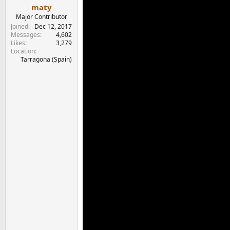
maty
Major Contributor
Joined
Dec 12, 2017
Messages
4,602
Likes
3,279
Location
Tarragona (Spain)