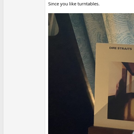
Since you like turntables.