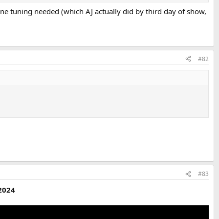
ne tuning needed (which AJ actually did by third day of show,
#82
#83
 2024