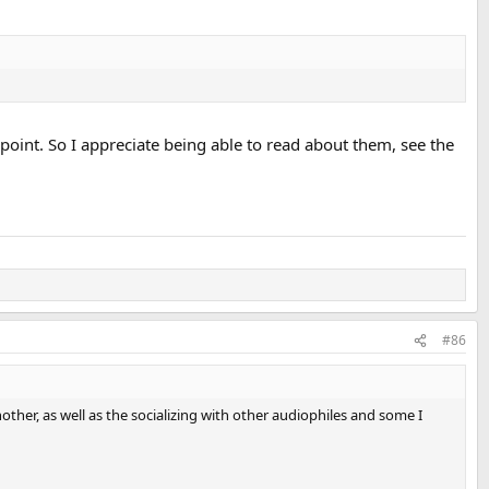
 point. So I appreciate being able to read about them, see the
#86
ther, as well as the socializing with other audiophiles and some I