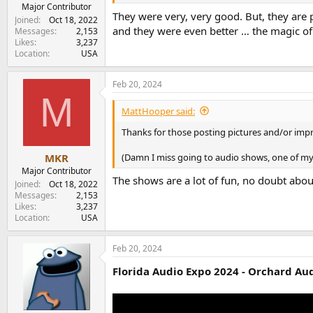
e
Major Contributor
They were very, very good. But, they are 
r
Joined
Oct 18, 2022
and they were even better … the magic of
Messages
2,153
Likes
3,237
Location
USA
Feb 20, 2024
M
MattHooper said:
Thanks for those posting pictures and/or impr
(Damn I miss going to audio shows, one of my 
MKR
Major Contributor
The shows are a lot of fun, no doubt abou
Joined
Oct 18, 2022
Messages
2,153
Likes
3,237
Location
USA
Feb 20, 2024
Florida Audio Expo 2024 - Orchard Aud