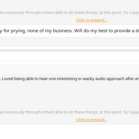
ws vicariously through others able to do these things, at this point. So I a
Click to expand...
ry for prying, none of my business. Will do my best to provide a d
. Loved being able to hear one interesting or wacky audio approach after ano
ws vicariously through others able to do these things, at this point. So I a
Click to expand...