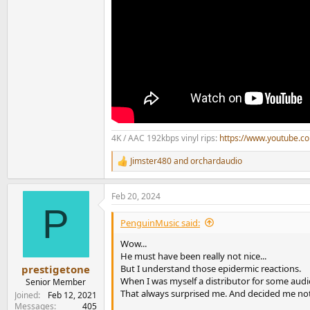
4K / AAC 192kbps vinyl rips:
https://www.youtube.
Jimster480
and
orchardaudio
R
e
a
Feb 20, 2024
c
P
t
i
PenguinMusic said:
o
n
Wow...
s
He must have been really not nice...
:
But I understand those epidermic reactions.
prestigetone
When I was myself a distributor for some audi
Senior Member
That always surprised me. And decided me not
Joined
Feb 12, 2021
Messages
405