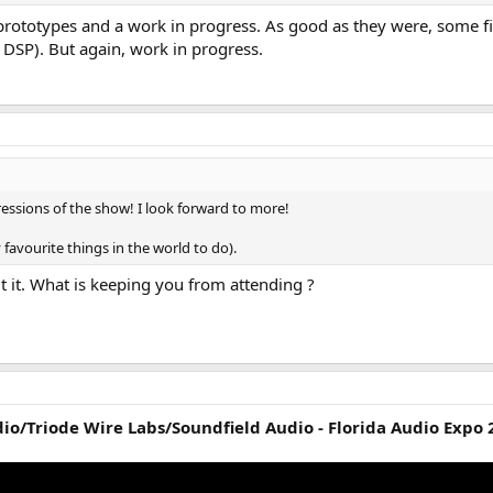
prototypes and a work in progress. As good as they were, some fi
 DSP). But again, work in progress.
essions of the show! I look forward to more!
favourite things in the world to do).
t it. What is keeping you from attending ?
io/Triode Wire Labs/Soundfield Audio - Florida Audio Expo