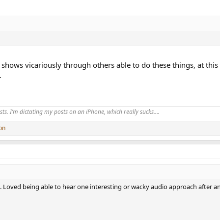
 shows vicariously through others able to do these things, at this
.
ts. I’m dictating my posts on an iPhone, which really sucks….
on
. Loved being able to hear one interesting or wacky audio approach after ano