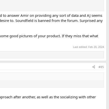
d to answer Amir on providing any sort of data and AJ seems
esire to. Soundfield is banned from the forum. Surprised any
 some good pictures of your product. If they miss that what
Last edited:
Feb 20, 2024
#85
roach after another, as well as the socializing with other