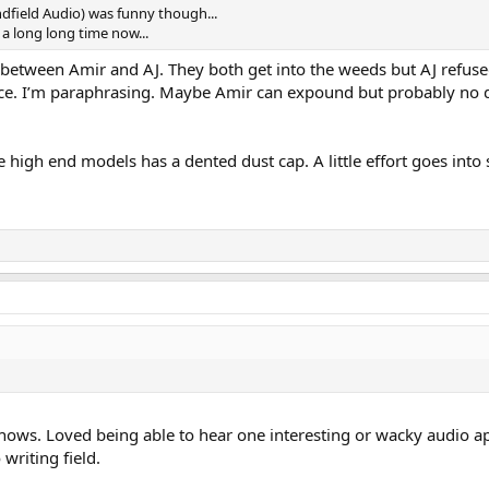
dfield Audio) was funny though...
 a long long time now...
between Amir and AJ. They both get into the weeds but AJ refuse
nce. I’m paraphrasing. Maybe Amir can expound but probably no d
 high end models has a dented dust cap. A little effort goes into
shows. Loved being able to hear one interesting or wacky audio app
writing field.