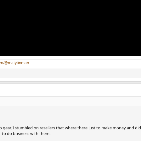
com/@matytinman
o gear, I stumbled on resellers that where there just to make money and di
 to do business with them.