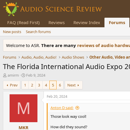
FAQ (Read First)
Reviews
Review Index
Forums
New posts
Search forums
Welcome to ASR.
There are many
reviews of audio hard
Forums
Audio, Audio, Audio!
Audio Shows
Other Audio, Video 
The Florida International Audio Expo 
T
S
amirm
Feb 9, 2024
h
t
Prev
1
2
3
4
5
6
Next
r
a
e
r
a
t
Feb 20, 2024
d
d
M
s
a
Anton D said:
t
t
Those look way cool!
a
e
r
How did they sound?
MKR
t