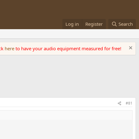
Log in
Register
Search
ick
here
to have your audio equipment measured for free!
#81