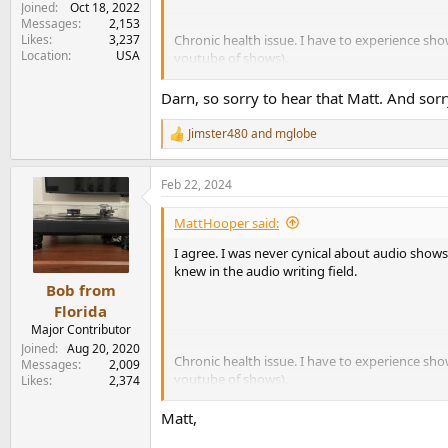
Joined
Oct 18, 2022
Messages
2,153
Likes
3,237
Chronic health issue. I have to experience sho
Location
USA
youtube of shows).
I'm looking forward to your impressions!
Darn, so sorry to hear that Matt. And sor
Jimster480
and
mglobe
R
e
a
Feb 22, 2024
c
t
i
MattHooper said:
o
n
I agree. I was never cynical about audio shows
s
knew in the audio writing field.
:
Bob from
Florida
Major Contributor
Joined
Aug 20, 2020
Chronic health issue. I have to experience sho
Messages
2,009
youtube of shows).
Likes
2,374
I'm looking forward to your impressions!
Matt,