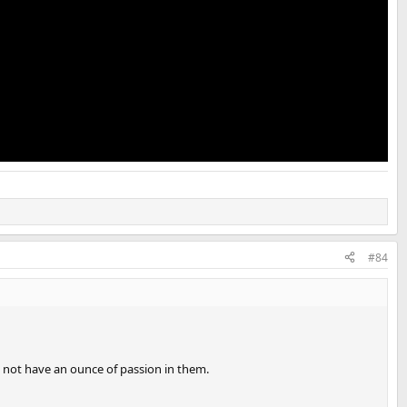
#84
d not have an ounce of passion in them.