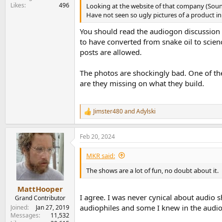
Likes
496
Looking at the website of that company (Soun
Have not seen so ugly pictures of a product in
You should read the audiogon discussion 
to have converted from snake oil to scie
posts are allowed.
The photos are shockingly bad. One of the
are they missing on what they build.
Jimster480
and
Adylski
R
e
a
Feb 20, 2024
c
t
i
MKR said:
o
n
The shows are a lot of fun, no doubt about it.
s
:
MattHooper
I agree. I was never cynical about audio 
Grand Contributor
audiophiles and some I knew in the audio 
Joined
Jan 27, 2019
Messages
11,532