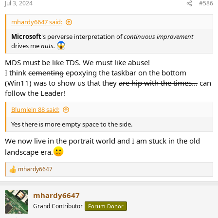
Jul 3, 2024
#586
s
:
mhardy6647 said:
Microsoft
's perverse interpretation of
continuous improvement
drives me
nuts.
MDS must be like TDS. We must like abuse!
I think
cementing
epoxying the taskbar on the bottom
(Win11) was to show us that they
are hip with the times...
can
follow the Leader!
Blumlein 88 said:
Yes there is more empty space to the side.
We now live in the portrait world and I am stuck in the old
landscape era.
mhardy6647
R
e
a
mhardy6647
c
t
Grand Contributor
Forum Donor
i