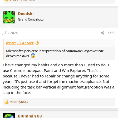
r
R
e
a
Doodski
c
t
Grand Contributor
i
o
n
Jul 3, 2024
#582
s
:
mhardy6647 said:
Microsoft's perverse interpretation of
continuous improvement
drives me
nuts.
I have changed my habits and do more than I used to do. I
use Chrome, notepad, Paint and Win Explorer. That's it
because I never had to repair or change anything for some
years. It's just use it and forget the machine/appliance. Not
including the task bar vertical alignment feature/option was a
slap in the face.
mhardy6647
R
e
a
Blumlein 88
c