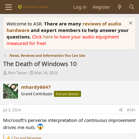
Log in
Register
Welcome to ASR.
There are many
reviews of audio
hardware
and expert members to help answer your
questions.
Click
here
to have your audio equipment
measured for free!
News, Reviews and Information You Can Use
The Death of Windows 10
T
S
Ron Texas
Mar 24, 2023
h
t
r
a
mhardy6647
e
r
Grand Contributor
Forum Donor
a
t
d
d
s
a
Jul 3, 2024
#581
t
t
a
e
Microsoft's perverse interpretation of
continuous improvement
r
drives me
nuts.
t
e
LTig
and
Monster