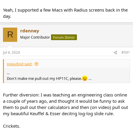
Yeah, I supported a few Macs with Radius screens back in the
day.
rdenney
R
Major Contributor
Forum Donor
Jul 4, 2024
#591
pseudoid said:
…
Don't make me pull-out my HP11C, please.
…
Further diversion: I was teaching an engineering class online
a couple of years ago, and thought it would be funny to ask
them to pull out their calculators and then (on video) pull out
my beautiful Keuffel & Esser decitrig log-log slide rule.
Crickets.