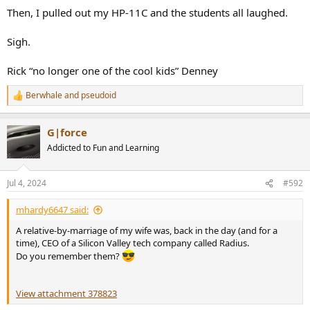
Then, I pulled out my HP-11C and the students all laughed.
Sigh.
Rick “no longer one of the cool kids” Denney
Berwhale
and
pseudoid
R
e
a
G|force
c
t
Addicted to Fun and Learning
i
o
n
Jul 4, 2024
#592
s
:
mhardy6647 said:
A relative-by-marriage of my wife was, back in the day (and for a
time), CEO of a Silicon Valley tech company called Radius.
Do you remember them?
View attachment 378823