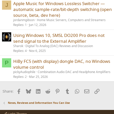
Apple Music for Windows Lossless Switcher —
J
automatic sample-rate/bit-depth switching (open
source, beta, dev here)
jordanmgibson
Home Music Servers, Computers and Streamers
Replies
1
Jun 12, 2026
Using Windows 10, SMSL DO200 Pro does not
send signal to the External Amplifier
Sharok
Digital To Analog (DAC) Reviews and Discussion
Replies
4
Nov 6, 2025
HiBy FC5 (with display) dongle DAC, no Windows
P
volume control
pickyAudiophile
Combination Audio DAC and Headphone Amplifiers
Replies
2
Mar 25, 2026
Facebook
Bluesky
LinkedIn
Reddit
Pinterest
Tumblr
WhatsApp
Email
Link
Share:
News, Reviews and Information You Can Use
Light Theme