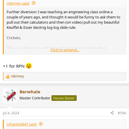
rdenney said:
Further diversion: I was teaching an engineering class online a
couple of years ago, and thought it would be funny to ask them to
pull out their calculators and then (on video) pull out my beautiful
Keuffel & Esser decitrig log-log slide rule.
Crickets.
Then, I pulled out my HP-11C and the students all laughed.
Click to expand...
Sigh.
+1 for RPN
Rick “no longer one of the cool kids” Denney
rdenney
R
e
a
Berwhale
c
t
Master Contributor
Forum Donor
i
o
n
Jul 4, 2024
#596
s
:
mhardy6647 said: