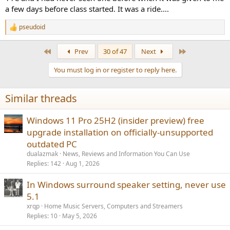
SwissMicro also offers a
DM-15L
(=HP-15C clone).
a few days before class started. It was a ride....
(This is NOT an endorsement of these products.)
pseudoid
R
e
a
First
Last
Prev
30 of 47
Next
c
t
You must log in or register to reply here.
i
o
n
Similar threads
s
:
Windows 11 Pro 25H2 (insider preview) free
upgrade installation on officially-unsupported
outdated PC
dualazmak
News, Reviews and Information You Can Use
Replies
142
Aug 1, 2026
In Windows surround speaker setting, never use
5.1
xrqp
Home Music Servers, Computers and Streamers
Replies
10
May 5, 2026