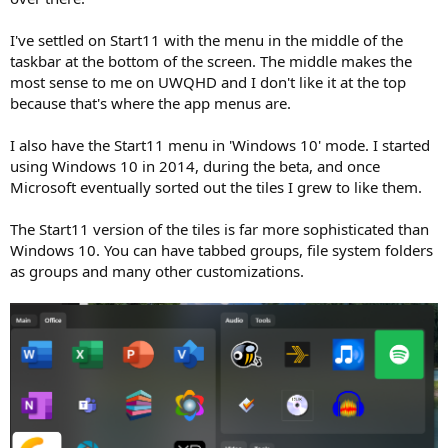
I've settled on Start11 with the menu in the middle of the
taskbar at the bottom of the screen. The middle makes the
most sense to me on UWQHD and I don't like it at the top
because that's where the app menus are.
I also have the Start11 menu in 'Windows 10' mode. I started
using Windows 10 in 2014, during the beta, and once
Microsoft eventually sorted out the tiles I grew to like them.
The Start11 version of the tiles is far more sophisticated than
Windows 10. You can have tabbed groups, file system folders
as groups and many other customizations.