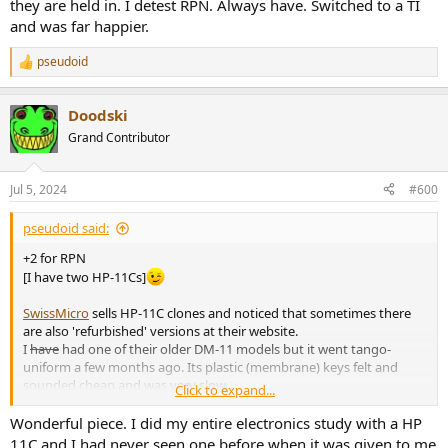
they are held in. I detest RPN. Always have. Switched to a TI
and was far happier.
pseudoid
R
e
a
Doodski
c
t
Grand Contributor
i
o
n
Jul 5, 2024
#600
s
:
pseudoid said:
+2 for RPN
[I have two HP-11Cs]
SwissMicro
sells HP-11C clones and noticed that sometimes there
are also 'refurbished' versions at their website.
I
have
had one of their older DM-11 models but it went tango-
uniform a few months ago. Its plastic (membrane) keys felt and
sounded cheap and was very slow.
Click to expand...
I noticed that they have a new DM-11
L
model ($170):
View attachment 379064
Wonderful piece. I did my entire electronics study with a HP
11C and I had never seen one before when it was given to me