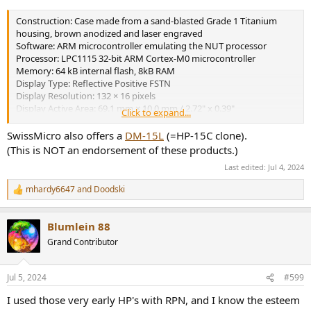
Construction: Case made from a sand-blasted Grade 1 Titanium
housing, brown anodized and laser engraved
Software: ARM microcontroller emulating the NUT processor
Processor: LPC1115 32-bit ARM Cortex-M0 microcontroller
Memory: 64 kB internal flash, 8kB RAM
Display Type: Reflective Positive FSTN
Display Resolution: 132 × 16 pixels
Display Active Area: 69.1 mm × 10.0 mm / 2.72" x 0.39"
Click to expand...
Display Dot Pitch: 524 ?m × 626 ?m
Connectivity (PC): USB Mini-AB port for firmware update and data
SwissMicro also offers a
DM-15L
(=HP-15C clone).
exchange via CDC
(This is NOT an endorsement of these products.)
Battery Type: 1 × CR2032 lithium coin cell, 3.0 volts
Last edited:
Jul 4, 2024
Battery Life: Up to 5 years
Sound: 4 kHz resonance frequency Piezo-electric buzzer
mhardy6647
and
Doodski
R
Size: 129 mm × 79 mm × 13 mm / 5.08" x 3.11" x 0.51"
e
Weight: 150 g / 5.29 oz
a
Warranty: 5 years
Blumlein 88
c
t
Grand Contributor
i
o
n
Jul 5, 2024
#599
s
:
I used those very early HP's with RPN, and I know the esteem