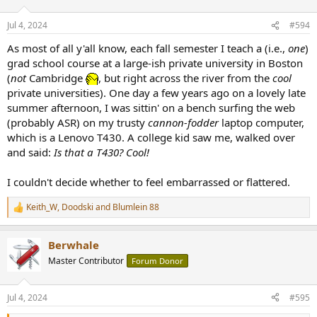
Jul 4, 2024
#594
As most of all y'all know, each fall semester I teach a (i.e.,
one
)
grad school course at a large-ish private university in Boston
(
not
Cambridge
, but right across the river from the
cool
private universities). One day a few years ago on a lovely late
summer afternoon, I was sittin' on a bench surfing the web
(probably ASR) on my trusty
cannon-fodder
laptop computer,
which is a Lenovo T430. A college kid saw me, walked over
and said:
Is that a T430? Cool!
I couldn't decide whether to feel embarrassed or flattered.
Keith_W
,
Doodski
and
Blumlein 88
R
e
a
Berwhale
c
t
Master Contributor
Forum Donor
i
o
n
Jul 4, 2024
#595
s
: