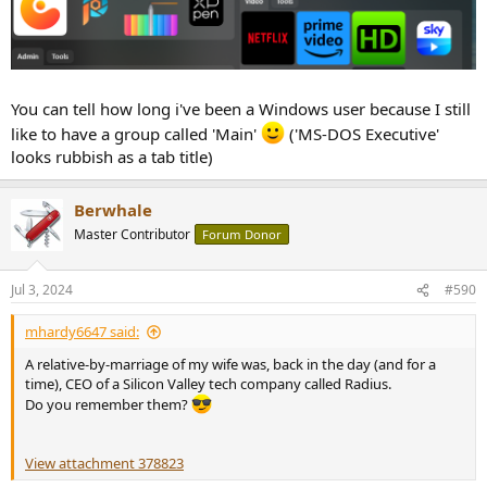
You can tell how long i've been a Windows user because I still
like to have a group called 'Main'
('MS-DOS Executive'
looks rubbish as a tab title)
Berwhale
Master Contributor
Forum Donor
Jul 3, 2024
#590
mhardy6647 said:
A relative-by-marriage of my wife was, back in the day (and for a
time), CEO of a Silicon Valley tech company called Radius.
Do you remember them?
View attachment 378823