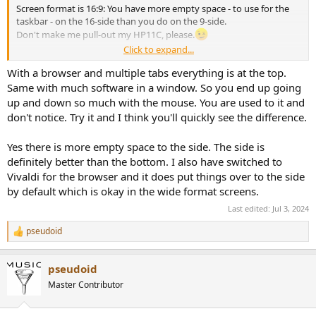
Screen format is 16:9: You have more empty space - to use for the
taskbar - on the 16-side than you do on the 9-side.
Don't make me pull-out my HP11C, please.
Click to expand...
OT: A Firefox add-on, called
TreeStyleTabs
, provides a vertical tree-
With a browser and multiple tabs everything is at the top.
style sidebar, for tabs, history, etc. and behaves similarly to
StartAllBack on the desktop. By un-allocating space for the tabs' bar
Same with much software in a window. So you end up going
atop of the FF browser, it allows more lines on the 9-side
up and down so much with the mouse. You are used to it and
don't notice. Try it and I think you'll quickly see the difference.
Yes there is more empty space to the side. The side is
definitely better than the bottom. I also have switched to
Vivaldi for the browser and it does put things over to the side
by default which is okay in the wide format screens.
Last edited:
Jul 3, 2024
pseudoid
R
e
a
pseudoid
c
t
Master Contributor
i
o
n