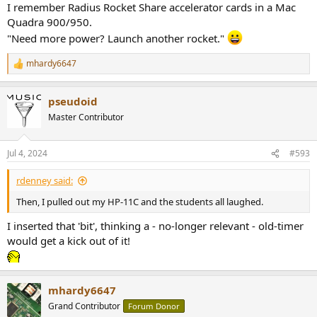
I remember Radius Rocket Share accelerator cards in a Mac
Quadra 900/950.
"Need more power? Launch another rocket."
mhardy6647
R
e
a
pseudoid
c
t
Master Contributor
i
o
n
Jul 4, 2024
#593
s
:
rdenney said:
Then, I pulled out my HP-11C and the students all laughed.
I inserted that 'bit', thinking a - no-longer relevant - old-timer
would get a kick out of it!
mhardy6647
Grand Contributor
Forum Donor