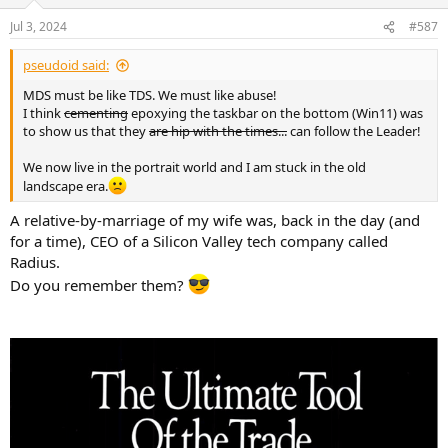
o
n
Jul 3, 2024
#587
s
:
pseudoid said:
MDS must be like TDS. We must like abuse!
I think
cementing
epoxying the taskbar on the bottom (Win11) was
to show us that they
are hip with the times...
can follow the Leader!
We now live in the portrait world and I am stuck in the old
landscape era.
A relative-by-marriage of my wife was, back in the day (and
for a time), CEO of a Silicon Valley tech company called
Radius.
Do you remember them?