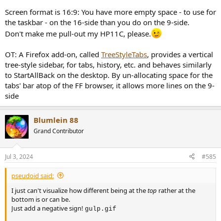
Screen format is 16:9: You have more empty space - to use for
the taskbar - on the 16-side than you do on the 9-side.
Don't make me pull-out my HP11C, please.
OT: A Firefox add-on, called
TreeStyleTabs
, provides a vertical
tree-style sidebar, for tabs, history, etc. and behaves similarly
to StartAllBack on the desktop. By un-allocating space for the
tabs' bar atop of the FF browser, it allows more lines on the 9-
side
Blumlein 88
Grand Contributor
Jul 3, 2024
#585
pseudoid said:
I just can't visualize how different being at the
top
rather at the
bottom is or can be.
Just add a negative sign!
gulp.gif