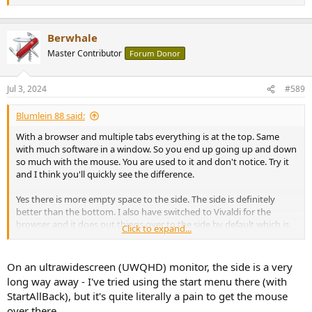
11.
Berwhale
Master Contributor
Forum Donor
Jul 3, 2024
#589
Blumlein 88 said:
With a browser and multiple tabs everything is at the top. Same
with much software in a window. So you end up going up and down
so much with the mouse. You are used to it and don't notice. Try it
and I think you'll quickly see the difference.
Yes there is more empty space to the side. The side is definitely
better than the bottom. I also have switched to Vivaldi for the
browser and it does put things over to the side by default which is
Click to expand...
okay in the wide format screens.
On an ultrawidescreen (UWQHD) monitor, the side is a very
long way away - I've tried using the start menu there (with
StartAllBack), but it's quite literally a pain to get the mouse
over there.