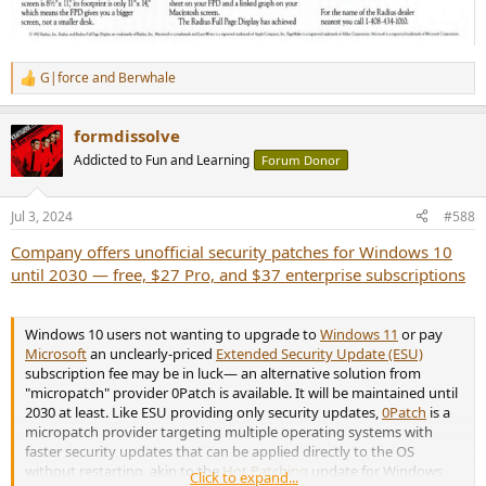
G|force
and
Berwhale
R
e
a
formdissolve
c
t
Addicted to Fun and Learning
Forum Donor
i
o
n
Jul 3, 2024
#588
s
:
Company offers unofficial security patches for Windows 10
until 2030 — free, $27 Pro, and $37 enterprise subscriptions
Windows 10 users not wanting to upgrade to
Windows 11
or pay
Microsoft
an unclearly-priced
Extended Security Update (ESU)
subscription fee may be in luck— an alternative solution from
"micropatch" provider 0Patch is available. It will be maintained until
2030 at least. Like ESU providing only security updates,
0Patch
is a
micropatch provider targeting multiple operating systems with
faster security updates that can be applied directly to the OS
without restarting, akin to the
Hot Patching
update for Windows
Click to expand...