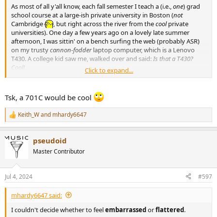
As most of all y'all know, each fall semester I teach a (i.e.,
one
) grad
school course at a large-ish private university in Boston (
not
Cambridge
, but right across the river from the
cool
private
universities). One day a few years ago on a lovely late summer
afternoon, I was sittin' on a bench surfing the web (probably ASR)
on my trusty
cannon-fodder
laptop computer, which is a Lenovo
T430. A college kid saw me, walked over and said:
Is that a T430?
Cool!
Click to expand...
I couldn't decide whether to feel embarrassed or flattered.
Tsk, a 701C would be cool
Keith_W
and
mhardy6647
R
e
a
pseudoid
c
t
Master Contributor
i
o
n
Jul 4, 2024
#597
s
:
mhardy6647 said:
I couldn't decide whether to feel
embarrassed
or
flattered
.