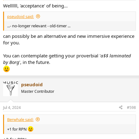
Wellllll, 'acceptance' of being...
pseudoid said:
...- no-longer relevant - old-timer ...
can possibly be an alternative and new immersive experience
for you.
You can contemplate getting your proverbial '
a$$ laminated
by Borg
', in the future.
pseudoid
Master Contributor
Jul 4, 2024
#598
Berwhale said:
+1 for RPN