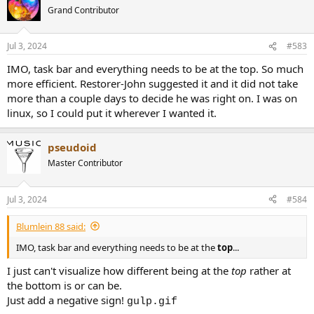
t
Grand Contributor
i
o
n
Jul 3, 2024
#583
s
:
IMO, task bar and everything needs to be at the top. So much
more efficient. Restorer-John suggested it and it did not take
more than a couple days to decide he was right on. I was on
linux, so I could put it wherever I wanted it.
pseudoid
Master Contributor
Jul 3, 2024
#584
Blumlein 88 said:
IMO, task bar and everything needs to be at the
top
...
I just can't visualize how different being at the
top
rather at
the bottom is or can be.
Just add a negative sign!
gulp.gif