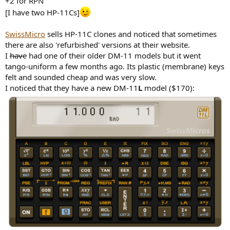
+2 for RPN
[I have two HP-11Cs]
SwissMicro
sells HP-11C clones and noticed that sometimes
there are also 'refurbished' versions at their website.
I
have
had one of their older DM-11 models but it went
tango-uniform a few months ago. Its plastic (membrane) keys
felt and sounded cheap and was very slow.
I noticed that they have a new DM-11
L
model ($170):