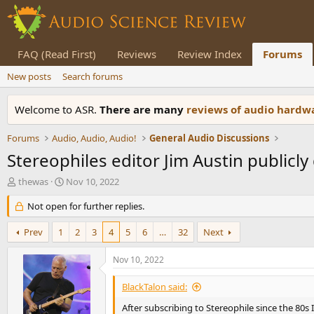
FAQ (Read First)
Reviews
Review Index
Forums
New posts
Search forums
Welcome to ASR.
There are many
reviews of audio hard
Forums
Audio, Audio, Audio!
General Audio Discussions
Stereophiles editor Jim Austin publicl
T
S
thewas
Nov 10, 2022
h
t
r
Not open for further replies.
a
e
r
a
t
Prev
1
2
3
4
5
6
…
32
Next
d
d
s
a
Nov 10, 2022
t
t
a
e
BlackTalon said:
r
t
After subscribing to Stereophile since the 80s 