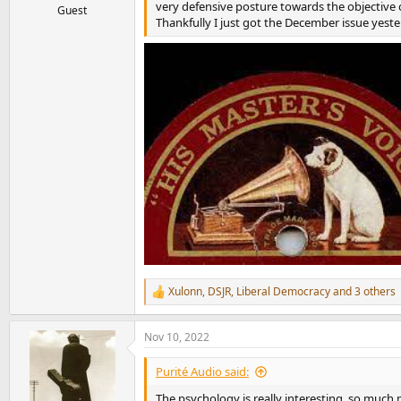
very defensive posture towards the objective
Guest
Thankfully I just got the December issue yeste
Xulonn
,
DSJR
,
Liberal Democracy
and 3 others
R
e
a
Nov 10, 2022
c
t
i
Purité Audio said:
o
n
The psychology is really interesting, so much 