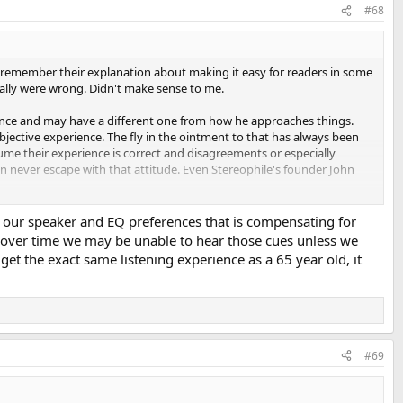
#68
 I remember their explanation about making it easy for readers in some
cally were wrong. Didn't make sense to me.
ience and may have a different one from how he approaches things.
bjective experience. The fly in the ointment to that has always been
ume their experience is correct and disagreements or especially
an never escape with that attitude. Even Stereophile's founder John
ng our speaker and EQ preferences that is compensating for
es, over time we may be unable to hear those cues unless we
get the exact same listening experience as a 65 year old, it
-end audio lost its credibility during the 1980s, when it flatly refused
scientific endeavor since Pascal. [This refusal] is a source of endless
people with the mess my disciples made of spreading my gospel. For
ays tell the whole story. Not quite the same thing.
#69