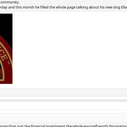
 community.
rday and this month he filled the whole page talking about his new dog Ella 
more than just the financial investment the whole ego/self worth fascinating 