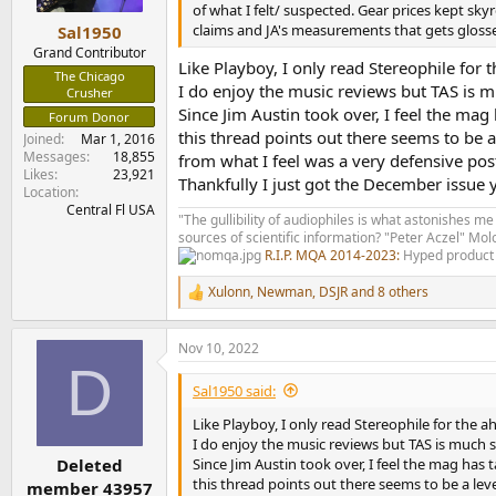
e
of what I felt/ suspected. Gear prices kept s
r
claims and JA's measurements that gets glosse
Sal1950
Grand Contributor
Like Playboy, I only read Stereophile for 
The Chicago
I do enjoy the music reviews but TAS is mu
Crusher
Since Jim Austin took over, I feel the mag
Forum Donor
this thread points out there seems to be a
Joined
Mar 1, 2016
Messages
18,855
from what I feel was a very defensive po
Likes
23,921
Thankfully I just got the December issue 
Location
Central Fl USA
"The gullibility of audiophiles is what astonishes me
sources of scientific information? "Peter Aczel" M
R.I.P. MQA 2014-2023:
Hyped product 
Xulonn
,
Newman
,
DSJR
and 8 others
R
e
a
Nov 10, 2022
c
D
t
i
Sal1950 said:
o
n
Like Playboy, I only read Stereophile for the a
s
I do enjoy the music reviews but TAS is much su
:
Since Jim Austin took over, I feel the mag has
Deleted
this thread points out there seems to be a leve
member 43957