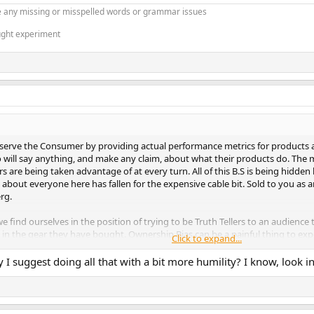
 any missing or misspelled words or grammar issues
ught experiment
o serve the Consumer by providing actual performance metrics for products 
o will say anything, and make any claim, about what their products do. The
are being taken advantage of at every turn. All of this B.S is being hidden b
 about everyone here has fallen for the expensive cable bit. Sold to you as a
erg.
ind ourselves in the position of trying to be Truth Tellers to an audience 
 in the gear they have bought. Ownership Bias can be a painful thing to ex
Click to expand...
ome.
y I suggest doing all that with a bit more humility? I know, look i
eople’s eyes and minds every day, over and over again. Becomes a endless 