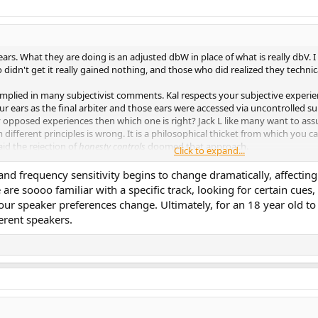
ars. What they are doing is an adjusted dbW in place of what is really dbV.
didn't get it really gained nothing, and those who did realized they techni
 implied in many subjectivist comments. Kal respects your subjective exper
 ears as the final arbiter and those ears were accessed via uncontrolled su
y opposed experiences then which one is right? Jack L like many want to ass
ifferent principles is wrong. It is a philosophical thicket from which you c
aid the rejection of
honesty controls
doomed that approach.
Click to expand...
 and frequency sensitivity begins to change dramatically, affecti
nd audio?
e are soooo familiar with a specific track, looking for certain cu
our speaker preferences change. Ultimately, for an 18 year old to 
 is dying, largely by its own hand. As far as the real world is concerned, high
erent speakers.
 (double-blind testing, for example) that had legitimized every other serious 
d of perpetual embarrassment for me, because I am associated by so many 
ents don't matter. What I said (and very often, at that) was, they don't alw
com
e of Stereophile, just 20 pages in length, went in the mail. It had
been technical editor of High Fidelity magazine in the 1950s, and