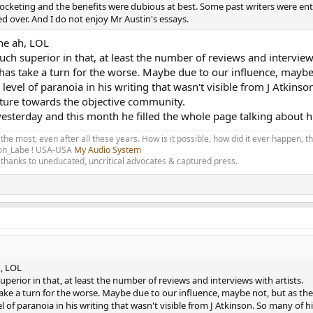
kyrocketing and the benefits were dubious at best. Some past writers were e
d over. And I do not enjoy Mr Austin's essays.
the ah, LOL
ch superior in that, at least the number of reviews and interviews
 has take a turn for the worse. Maybe due to our influence, maybe 
 level of paranoia in his writing that wasn't visible from J Atkins
sture towards the objective community.
yesterday and this month he filled the whole page talking about h
 the most, even after all these years. How is it possible, how did it ever happen, 
olon_Labe ! USA-USA
My Audio System
thanks to uneducated, uncritical advocates & captured press.
h, LOL
perior in that, at least the number of reviews and interviews with artists.
 take a turn for the worse. Maybe due to our influence, maybe not, but as the
l of paranoia in his writing that wasn't visible from J Atkinson. So many of 