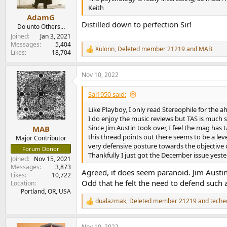
s
Keith
:
AdamG
Distilled down to perfection Sir!
Do unto Others…
Joined
Jan 3, 2021
Messages
5,404
Xulonn
,
Deleted member 21219
and
MAB
R
Likes
18,704
e
a
Nov 10, 2022
c
t
i
Sal1950 said:
o
n
Like Playboy, I only read Stereophile for the a
s
I do enjoy the music reviews but TAS is much su
:
Since Jim Austin took over, I feel the mag has
MAB
this thread points out there seems to be a leve
Major Contributor
very defensive posture towards the objective
Forum Donor
Thankfully I just got the December issue yeste
Joined
Nov 15, 2021
Messages
3,873
Agreed, it does seem paranoid. Jim Austi
Likes
10,722
Odd that he felt the need to defend such 
Location
Portland, OR, USA
dualazmak
,
Deleted member 21219
and
teche
R
e
a
Nov 10, 2022