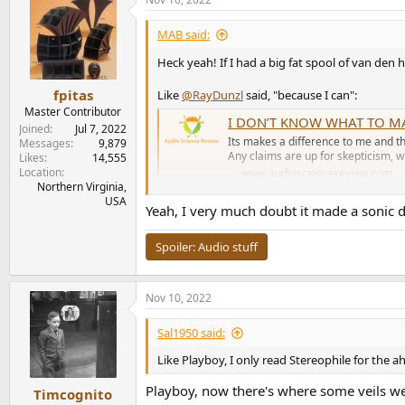
c
t
i
MAB said:
o
n
Heck yeah! If I had a big fat spool of van de
s
:
fpitas
Like
@RayDunzl
said, "because I can":
Master Contributor
I DON’T KNOW WHAT TO MA
Joined
Jul 7, 2022
Its makes a difference to me and tha
Messages
9,879
Any claims are up for skepticism, wh
Likes
14,555
Location
www.audiosciencereview.com
Northern Virginia,
USA
Yeah, I very much doubt it made a sonic di
Spoiler:
Audio stuff
Nov 10, 2022
Sal1950 said:
Like Playboy, I only read Stereophile for the a
Playboy, now there's where some veils wer
Timcognito