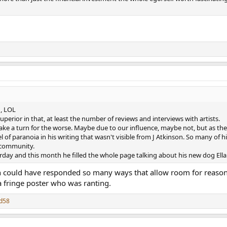
h, LOL
perior in that, at least the number of reviews and interviews with artists.
 take a turn for the worse. Maybe due to our influence, maybe not, but as the
l of paranoia in his writing that wasn't visible from J Atkinson. So many of 
 community.
rday and this month he filled the whole page talking about his new dog Ella 
n could have responded so many ways that allow room for reasone
a fringe poster who was ranting.
d58