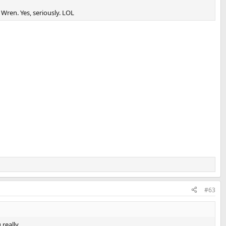
Wren. Yes, seriously. LOL
#63
really.