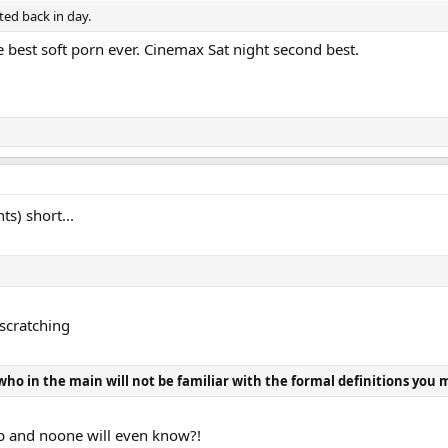
ds of advertisers.
ted back in day.
he best soft porn ever. Cinemax Sat night second best.
e flatly rejected coincides with when JGH sold Stereophile. Along with the ri
s) short...
scratching
who in the main will not be familiar with the formal definitions you 
up and noone will even know?!