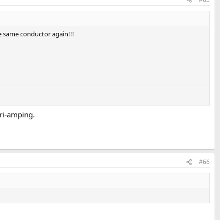
he same conductor again!!!
tri-amping.
#66