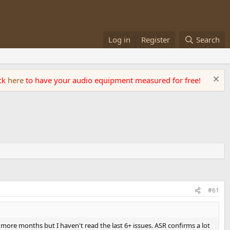
Log in
Register
Search
ick
here
to have your audio equipment measured for free!
#61
w more months but I haven't read the last 6+ issues. ASR confirms a lot