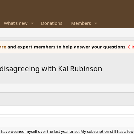
What's new
Donations
Members
ware
and expert members to help answer your questions.
Cl
y disagreeing with Kal Rubinson
I have weaned myself over the last year or so. My subscription still has a fe