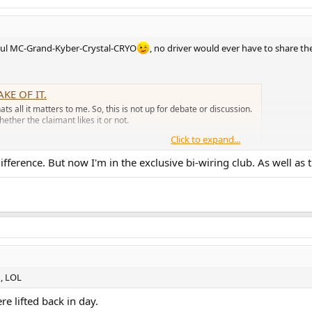
n hul MC-Grand-Kyber-Crystal-CRYO
, no driver would ever have to share t
KE OF IT.
ts all it matters to me. So, this is not up for debate or discussion.
ether the claimant likes it or not.
Click to expand...
fference. But now I'm in the exclusive bi-wiring club. As well as 
h, LOL
e lifted back in day.