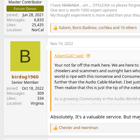
Master Contributor
I have
SEXDAILY
… um … DYSLEXIA so please forgive
Forum Donor
One test is worth 1000 expert opinions
Joined
Jun 28, 2021
My thought experiment is more valid than your tho
Messages
6,833
Likes
25,435
Xulonn
,
Boris Badinov
,
cochlea
and 10 others
R
Location
NorCal
e
a
Nov 10, 2022
c
B
t
i
AdamG247 said:
o
n
Your not far off the mark here. We are here t
s
chiselers and scammers and outright liars wh
:
world is ripe with this nonsense and Consumers 
birdog1960
further than the Audio Cable Market. I bet just
Senior Member
Then realize that this is just the tip of the iceb
Joined
Oct 18, 2022
Messages
309
Likes
334
As a growing Community in the Audio World we f
Location
Virginia
expose their own gullibility and bad judgment
hurdle that sometimes is a bridge to far for s
Absolutely. It's a valuable service. But ma
So yeah, we feel your point. Trying to open p
Chester
and
rwortman
R
e
a