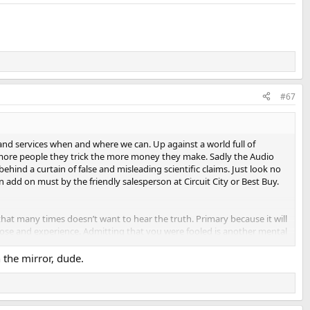
#67
and services when and where we can. Up against a world full of
 more people they trick the more money they make. Sadly the Audio
ehind a curtain of false and misleading scientific claims. Just look no
n add on must by the friendly salesperson at Circuit City or Best Buy.
that many times doesn’t want to hear the truth. Primary because it will
pose and experience. Admitting that you were fooled is another mental
n the mirror, dude.
struggle for many of our Senior Members.