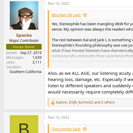
Nov 10, 2022
c
t
i
Blumlein 88 said:
o
n
Yes, Stereophile has been mangling dbW for ye
s
sense. My opinion was always the readers who 
:
Spocko
The rest between Kal and Jack L is something
Major Contributor
Stereophile's founding philosophy was use your
Forum Donor
what if two honest listeners have diametricall
Joined
Sep 27, 2019
someone who interprets their experience from d
Messages
1,639
Gordon Holt in time came to realize this and s
Likes
3,111
Location
Southern California
Also, as we ALL AGE, our listening acuity
Do you see any signs of future vitality in high-e
hearing loss, damage, etc. Especially if w
listen to different speakers and suddenly 
Vitality? Don't make me laugh. Audio as a hobby
would necessarily require completely diff
to submit to the kind of basic honesty controls
derisive amusement among rational people an
Xulonn
,
DSJR
,
kschmit2
and 3 others
the record: I never, ever claimed that measurem
R
e
a
Nov 10, 2022
45 Years of Stereophile | Stereophile.
c
B
t
It was 45 years ago this month that the first issu
i
Timcognito said:
been founded by one J. Gordon Holt. Gordon had 
o