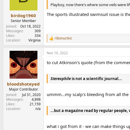
was tired of being asked to pander to the deman
n
Playboy, now there's where some veils were lif
www.stereophile.com
s
:
The sports illustrated swimsuit issue is t
birdog1960
PS- the 1980's being when honesty controls wer
Senior Member
Joined
Oct 18, 2022
Messages
309
Likes
334
ribonucleic
R
Location
Virginia
e
a
Nov 10, 2022
c
t
to cut Atkinson's quote (from the comment
i
o
n
s
Stereophile
is not a scientific journal...
:
bloodshoteyed
Major Contributor
ummm...my scalp's bleeding from all the 
Joined
Jul 31, 2020
Messages
4,898
Likes
21,159
Location
n/a
...but a magazine read by regular people, 
what i got from it - we can make things 