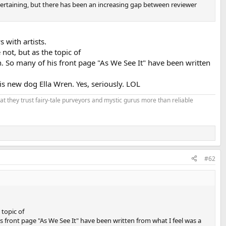
ntertaining, but there has been an increasing gap between reviewer
 with artists.
not, but as the topic of
on. So many of his front page "As We See It" have been written
is new dog Ella Wren. Yes, seriously. LOL
that they trust fairy-tale purveyors and mystic gurus more than reliable
#62
 topic of
his front page "As We See It" have been written from what I feel was a