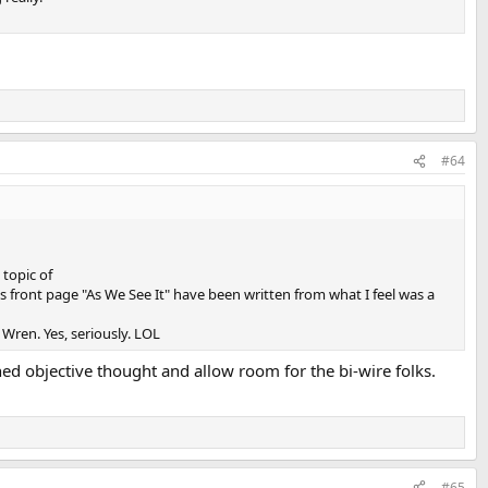
#64
 topic of
his front page "As We See It" have been written from what I feel was a
Wren. Yes, seriously. LOL
d objective thought and allow room for the bi-wire folks.
#65