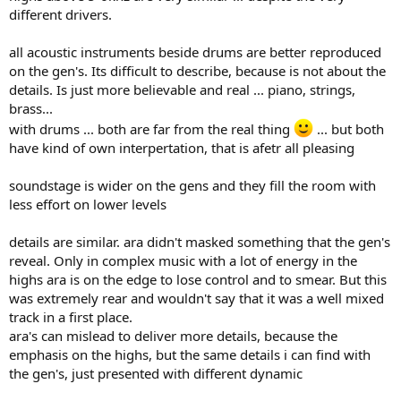
different drivers.
all acoustic instruments beside drums are better reproduced
on the gen's. Its difficult to describe, because is not about the
details. Is just more believable and real ... piano, strings,
brass...
with drums ... both are far from the real thing
... but both
have kind of own interpertation, that is afetr all pleasing
soundstage is wider on the gens and they fill the room with
less effort on lower levels
details are similar. ara didn't masked something that the gen's
reveal. Only in complex music with a lot of energy in the
highs ara is on the edge to lose control and to smear. But this
was extremely rear and wouldn't say that it was a well mixed
track in a first place.
ara's can mislead to deliver more details, because the
emphasis on the highs, but the same details i can find with
the gen's, just presented with different dynamic