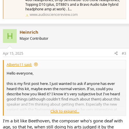
Topping D10 (plus, DT880's and a Bravo Audio tube hybrid
headphone amp at work) . I...
www.audiosciencereview.com
Heinrich
H
Major Contributor
Apr 15, 2025
#3
Alberto11 said:
Hello everyone,
this is my first post here. I just wanted to ask if anyone has ever
heard this kit, maybe even the normal version. If so, could you
describe how you liked it? I know it's very subjective but I've heard
good things (although couldn't find much about them) about this
speaker and I'm thinking about getting them. Especially the new
variant with the Textreme drivers seems to be very interesting at
Click to expand...
around 2000$. Can anyone say something about them?
I‘m a bit like Beethoven, the composer who‘s gone deaf with
age, so that he, when still doing his arts judged it by the