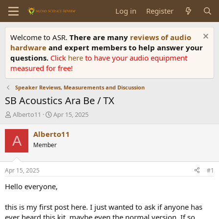
Log in
Register
Welcome to ASR.
There are many
reviews of audio
hardware
and expert members to help answer your
questions.
Click
here
to have your audio equipment
measured for free!
Speaker Reviews, Measurements and Discussion
SB Acoustics Ara Be / TX
T
S
Alberto11
Apr 15, 2025
h
t
r
a
Alberto11
A
e
r
Member
a
t
d
d
s
a
Apr 15, 2025
#1
t
t
a
e
Hello everyone,
r
t
this is my first post here. I just wanted to ask if anyone has
e
ever heard this kit, maybe even the normal version. If so,