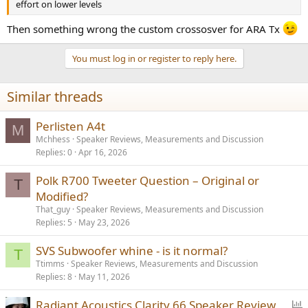
effort on lower levels
Then something wrong the custom crossosver for ARA Tx
You must log in or register to reply here.
Similar threads
Perlisten A4t
M
Mchhess
Speaker Reviews, Measurements and Discussion
Replies
0
Apr 16, 2026
Polk R700 Tweeter Question – Original or
T
Modified?
That_guy
Speaker Reviews, Measurements and Discussion
Replies
5
May 23, 2026
SVS Subwoofer whine - is it normal?
T
Ttimms
Speaker Reviews, Measurements and Discussion
Replies
8
May 11, 2026
P
Radiant Acoustics Clarity 66 Speaker Review