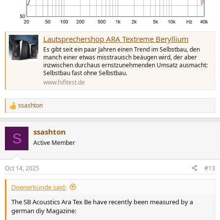
Lautsprechershop ARA Textreme Beryllium
Es gibt seit ein paar Jahren einen Trend im Selbstbau, den
manch einer etwas misstrauisch beäugen wird, der aber
inzwischen durchaus ernstzunehmenden Umsatz ausmacht:
Selbstbau fast ohne Selbstbau.
www.hifitest.de
ssashton
R
e
a
ssashton
c
S
t
Active Member
i
o
n
Oct 14, 2025
#13
s
:
Doenerkunde said:
The SB Acoustics Ara Tex Be have recently been measured by a
german diy Magazine: