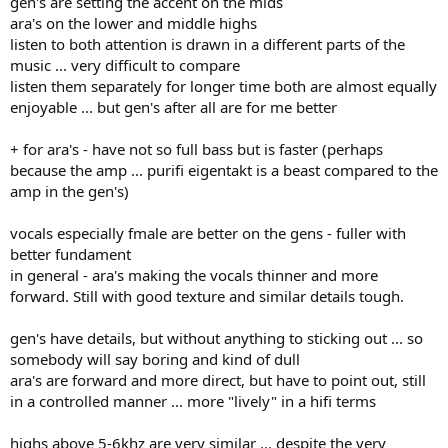
gen's are setting the accent on the mids
ara's on the lower and middle highs
listen to both attention is drawn in a different parts of the
music ... very difficult to compare
listen them separately for longer time both are almost equally
enjoyable ... but gen's after all are for me better
+ for ara's - have not so full bass but is faster (perhaps
because the amp ... purifi eigentakt is a beast compared to the
amp in the gen's)
vocals especially fmale are better on the gens - fuller with
better fundament
in general - ara's making the vocals thinner and more
forward. Still with good texture and similar details tough.
gen's have details, but without anything to sticking out ... so
somebody will say boring and kind of dull
ara's are forward and more direct, but have to point out, still
in a controlled manner ... more "lively" in a hifi terms
highs above 5-6khz are very similar ... despite the very