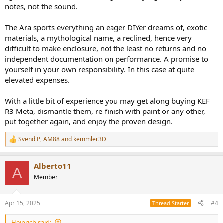
notes, not the sound.
The Ara sports everything an eager DIYer dreams of, exotic
materials, a mythological name, a reclined, hence very
difficult to make enclosure, not the least no returns and no
independent documentation on performance. A promise to
yourself in your own responsibility. In this case at quite
elevated expenses.
With a little bit of experience you may get along buying KEF
R3 Meta, dismantle them, re-finish with paint or any other,
put together again, and enjoy the proven design.
Svend P
,
AM88
and
kemmler3D
R
e
a
Alberto11
c
A
t
Member
i
o
n
Apr 15, 2025
#4
Thread Starter
s
:
Heinrich said: