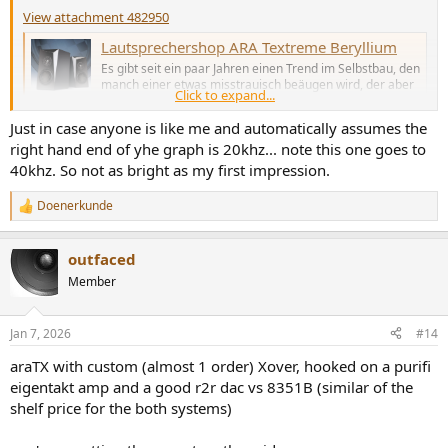
View attachment 482950
Lautsprechershop ARA Textreme Beryllium
Es gibt seit ein paar Jahren einen Trend im Selbstbau, den
manch einer etwas misstrauisch beäugen wird, der aber
Click to expand...
inzwischen durchaus ernstzunehmenden Umsatz
ausmacht: Selbstbau fast ohne Selbstbau.
Just in case anyone is like me and automatically assumes the
www.hifitest.de
right hand end of yhe graph is 20khz... note this one goes to
40khz. So not as bright as my first impression.
Doenerkunde
R
e
a
outfaced
c
t
Member
i
o
n
Jan 7, 2026
#14
s
:
araTX with custom (almost 1 order) Xover, hooked on a purifi
eigentakt amp and a good r2r dac vs 8351B (similar of the
shelf price for the both systems)