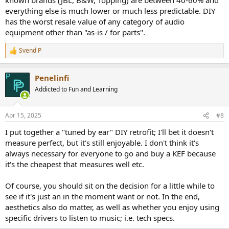
everything else is much lower or much less predictable. DIY
has the worst resale value of any category of audio
equipment other than "as-is / for parts".
Svend P
R
e
a
Penelinfi
c
t
Addicted to Fun and Learning
i
o
n
Apr 15, 2025
#8
s
:
I put together a "tuned by ear" DIY retrofit; I'll bet it doesn't
measure perfect, but it's still enjoyable. I don't think it's
always necessary for everyone to go and buy a KEF because
it's the cheapest that measures well etc.
Of course, you should sit on the decision for a little while to
see if it's just an in the moment want or not. In the end,
aesthetics also do matter, as well as whether you enjoy using
specific drivers to listen to music; i.e. tech specs.