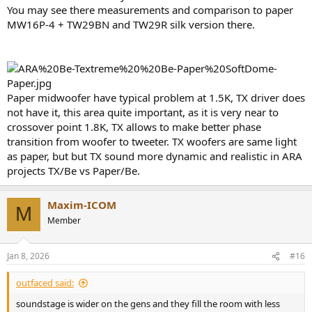
You may see there measurements and comparison to paper
MW16P-4 + TW29BN and TW29R silk version there.
Paper midwoofer have typical problem at 1.5K, TX driver does
not have it, this area quite important, as it is very near to
crossover point 1.8K, TX allows to make better phase
transition from woofer to tweeter. TX woofers are same light
as paper, but but TX sound more dynamic and realistic in ARA
projects TX/Be vs Paper/Be.
Maxim-ICOM
M
Member
Jan 8, 2026
#16
outfaced said:
soundstage is wider on the gens and they fill the room with less