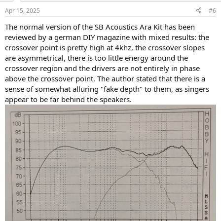
n
Apr 15, 2025
#6
s
:
The normal version of the SB Acoustics Ara Kit has been
reviewed by a german DIY magazine with mixed results: the
crossover point is pretty high at 4khz, the crossover slopes
are asymmetrical, there is too little energy around the
crossover region and the drivers are not entirely in phase
above the crossover point. The author stated that there is a
sense of somewhat alluring "fake depth" to them, as singers
appear to be far behind the speakers.