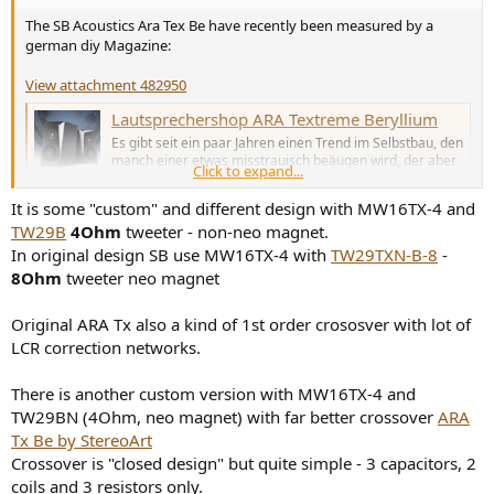
The SB Acoustics Ara Tex Be have recently been measured by a
german diy Magazine:
View attachment 482950
Lautsprechershop ARA Textreme Beryllium
Es gibt seit ein paar Jahren einen Trend im Selbstbau, den
manch einer etwas misstrauisch beäugen wird, der aber
Click to expand...
inzwischen durchaus ernstzunehmenden Umsatz
ausmacht: Selbstbau fast ohne Selbstbau.
It is some "custom" and different design with MW16TX-4 and
www.hifitest.de
TW29B
4Ohm
tweeter - non-neo magnet.
In original design SB use MW16TX-4 with
TW29TXN-B-8
-
8Ohm
tweeter neo magnet
Original ARA Tx also a kind of 1st order crososver with lot of
LCR correction networks.
There is another custom version with MW16TX-4 and
TW29BN (4Ohm, neo magnet) with far better crossover
ARA
Tx Be by StereoArt
Crossover is "closed design" but quite simple - 3 capacitors, 2
coils and 3 resistors only.