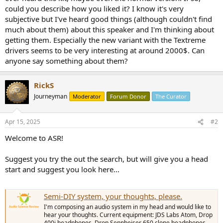
r
could you describe how you liked it? I know it's very
subjective but I've heard good things (although couldn't find
much about them) about this speaker and I'm thinking about
getting them. Especially the new variant with the Textreme
drivers seems to be very interesting at around 2000$. Can
anyone say something about them?
RickS
Journeyman
Moderator
Forum Donor
The Curator
Apr 15, 2025
#2
Welcome to ASR!
Suggest you try the out the search, but will give you a head
start and suggest you look here...
Semi-DIY system, your thoughts, please.
I'm composing an audio system in my head and would like to
hear your thoughts. Current equipment: JDS Labs Atom, Drop
400i headphones, Drop Sennheiser 650 clone headphones,