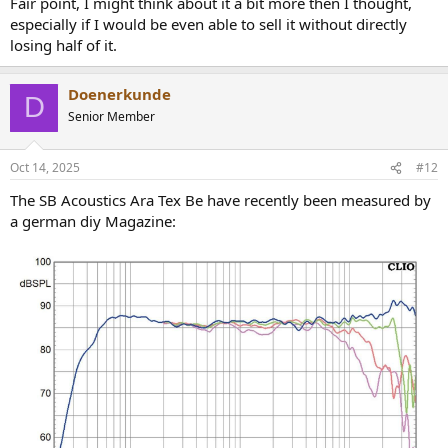
Fair point, I might think about it a bit more then I thought,
The kit is marketed as 'open plan', no documentation on why and
especially if I would be even able to sell it without directly
for what for, no measurements, nothing, just telling. Good luck.
losing half of it.
I've read some raving reviews, and w/o dropping names, these are
the typical nonsense.
Doenerkunde
D
Senior Member
Oct 14, 2025
#12
The SB Acoustics Ara Tex Be have recently been measured by
a german diy Magazine: