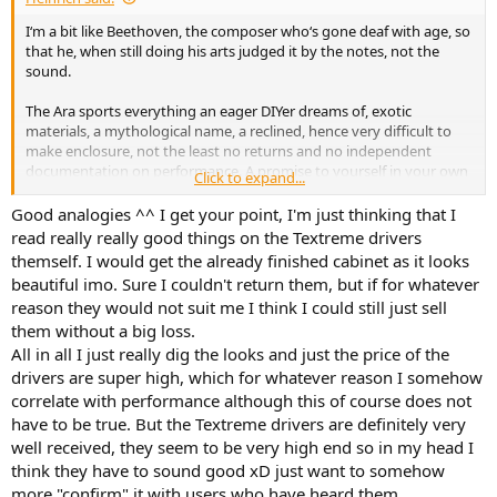
I‘m a bit like Beethoven, the composer who‘s gone deaf with age, so
that he, when still doing his arts judged it by the notes, not the
sound.
The Ara sports everything an eager DIYer dreams of, exotic
materials, a mythological name, a reclined, hence very difficult to
make enclosure, not the least no returns and no independent
documentation on performance. A promise to yourself in your own
Click to expand...
responsibility. In this case at quite elevated expenses.
Good analogies ^^ I get your point, I'm just thinking that I
With a little bit of experience you may get along buying KEF R3
read really really good things on the Textreme drivers
Meta, dismantle them, re-finish with paint or any other, put
themself. I would get the already finished cabinet as it looks
together again, and enjoy the proven design.
beautiful imo. Sure I couldn't return them, but if for whatever
reason they would not suit me I think I could still just sell
them without a big loss.
All in all I just really dig the looks and just the price of the
drivers are super high, which for whatever reason I somehow
correlate with performance although this of course does not
have to be true. But the Textreme drivers are definitely very
well received, they seem to be very high end so in my head I
think they have to sound good xD just want to somehow
more "confirm" it with users who have heard them.