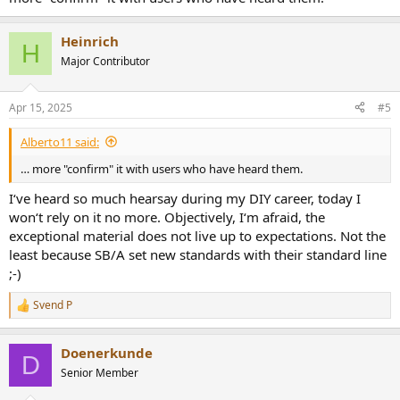
Heinrich
H
Major Contributor
Apr 15, 2025
#5
Alberto11 said:
… more "confirm" it with users who have heard them.
I‘ve heard so much hearsay during my DIY career, today I
won‘t rely on it no more. Objectively, I‘m afraid, the
exceptional material does not live up to expectations. Not the
least because SB/A set new standards with their standard line
;-)
Svend P
R
e
a
Doenerkunde
c
D
t
Senior Member
i
o