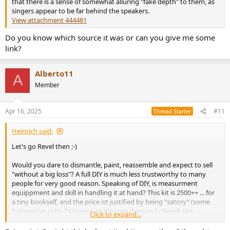
that there is a sense of somewhat alluring "fake depth" to them, as
singers appear to be far behind the speakers.
View attachment 444481
Do you know which source it was or can you give me some
link?
Alberto11
A
Member
Apr 16, 2025
#11
Thread Starter
Heinrich said:
Let's go Revel then ;-)
Would you dare to dismantle, paint, reassemble and expect to sell
"without a big loss"? A full DIY is much less trustworthy to many
people for very good reason. Speaking of DIY, is measurment
equippment and skill in handling it at hand? This kit is 2500++ ... for
a tiny bookself, and the price ist justified by being "satory" (some
Indonesian cult). TeXtreme as the new diamond / beryll, like
Click to expand...
aluminium was two decades ago, the reinvented paper in between?