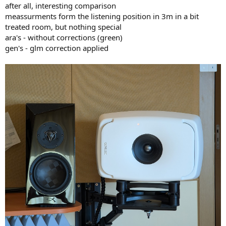
after all, interesting comparison
meassurments form the listening position in 3m in a bit
treated room, but nothing special
ara's - without corrections (green)
gen's - glm correction applied