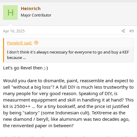
Heinrich
H
Major Contributor
Apr 16, 2025
#9
Penelinfi said:
I don't think it's always necessary for everyone to go and buy a KEF
because ...
Let's go Revel then ;-)
Would you dare to dismantle, paint, reassemble and expect to
sell "without a big loss"? A full DIY is much less trustworthy to
many people for very good reason. Speaking of DIY, is
measurment equippment and skill in handling it at hand? This
kit is 2500++ ... for a tiny bookself, and the price ist justified
by being "satory" (some Indonesian cult). TeXtreme as the
new diamond / beryll, like aluminium was two decades ago,
the reinvented paper in between?