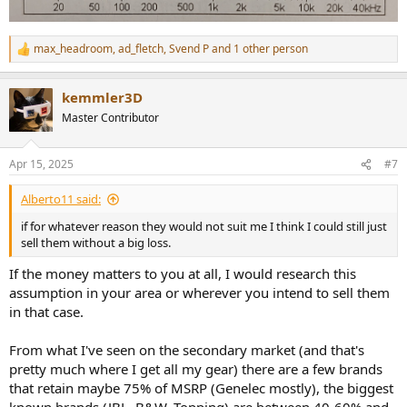
max_headroom
,
ad_fletch
,
Svend P
and 1 other person
R
e
a
kemmler3D
c
t
Master Contributor
i
o
n
Apr 15, 2025
#7
s
:
Alberto11 said:
if for whatever reason they would not suit me I think I could still just
sell them without a big loss.
If the money matters to you at all, I would research this
assumption in your area or wherever you intend to sell them
in that case.
From what I've seen on the secondary market (and that's
pretty much where I get all my gear) there are a few brands
that retain maybe 75% of MSRP (Genelec mostly), the biggest
known brands (JBL, B&W, Topping) are between 40-60% and