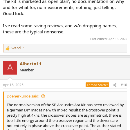
The kit is marketed as 'open plan', no documentation on why
and for what for, no measurements, nothing, just telling.
Good luck.
I've read some raving reviews, and w/o dropping names,
these are the typical nonsense.
Last edited:
Apr 16, 2025
Svend P
R
e
a
Alberto11
c
A
t
Member
i
o
n
Apr 16, 2025
#10
Thread Starter
s
:
Doenerkunde said:
The normal version of the SB Acoustics Ara Kit has been reviewed by
a german DIY magazine with mixed results: the crossover point is
pretty high at 4khz, the crossover slopes are asymmetrical, there is
too little energy around the crossover region and the drivers are
not entirely in phase above the crossover point. The author stated