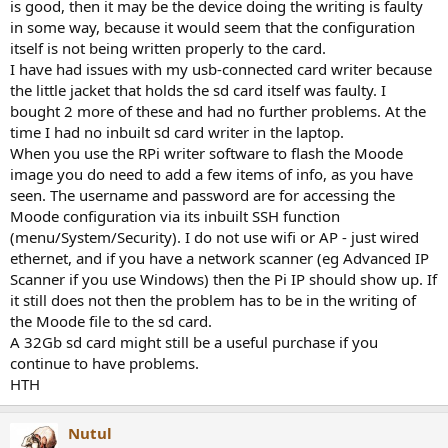
is good, then it may be the device doing the writing is faulty
in some way, because it would seem that the configuration
itself is not being written properly to the card.
I have had issues with my usb-connected card writer because
the little jacket that holds the sd card itself was faulty. I
bought 2 more of these and had no further problems. At the
time I had no inbuilt sd card writer in the laptop.
When you use the RPi writer software to flash the Moode
image you do need to add a few items of info, as you have
seen. The username and password are for accessing the
Moode configuration via its inbuilt SSH function
(menu/System/Security). I do not use wifi or AP - just wired
ethernet, and if you have a network scanner (eg Advanced IP
Scanner if you use Windows) then the Pi IP should show up. If
it still does not then the problem has to be in the writing of
the Moode file to the sd card.
A 32Gb sd card might still be a useful purchase if you
continue to have problems.
HTH
Nutul