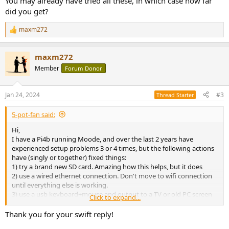
You may already have tried all these, in which case how far
did you get?
maxm272
R
e
a
maxm272
c
t
Member
Forum Donor
i
o
n
Jan 24, 2024
#3
Thread Starter
s
:
5-pot-fan said:
Hi,
I have a Pi4b running Moode, and over the last 2 years have
experienced setup problems 3 or 4 times, but the following actions
have (singly or together) fixed things:
1) try a brand new SD card. Amazing how this helps, but it does
2) use a wired ethernet connection. Don't move to wifi connection
until everything else is working.
3) use a usb keyboard+mouse and output to a TV or old PC screen
Click to expand...
for initial setup.
4) use a different sd card device when imaging (I had one that was
Thank you for your swift reply!
dodgy)