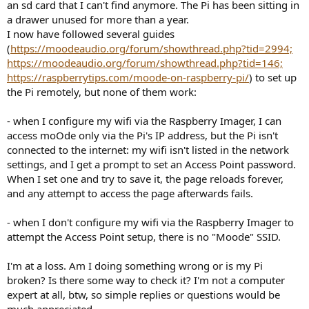
r
an sd card that I can't find anymore. The Pi has been sitting in
a drawer unused for more than a year.
I now have followed several guides
(
https://moodeaudio.org/forum/showthread.php?tid=2994;
https://moodeaudio.org/forum/showthread.php?tid=146;
https://raspberrytips.com/moode-on-raspberry-pi/
) to set up
the Pi remotely, but none of them work:
- when I configure my wifi via the Raspberry Imager, I can
access moOde only via the Pi's IP address, but the Pi isn't
connected to the internet: my wifi isn't listed in the network
settings, and I get a prompt to set an Access Point password.
When I set one and try to save it, the page reloads forever,
and any attempt to access the page afterwards fails.
- when I don't configure my wifi via the Raspberry Imager to
attempt the Access Point setup, there is no "Moode" SSID.
I'm at a loss. Am I doing something wrong or is my Pi
broken? Is there some way to check it? I'm not a computer
expert at all, btw, so simple replies or questions would be
much appreciated.