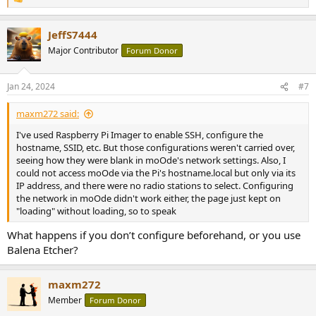
R
save it, the page reloads forever, and any attempt to access the
e
page afterwards fails.
a
JeffS7444
c
- when I don't configure my wifi via the Raspberry Imager to
t
Major Contributor
Forum Donor
attempt the Access Point setup, there is no "Moode" SSID.
i
o
I'm at a loss. Am I doing something wrong or is my Pi broken? Is
n
Jan 24, 2024
#7
s
there some way to check it? I'm not a computer expert at all, btw, so
:
simple replies or questions would be much appreciated.
maxm272 said:
Thank you for your help.
I've used Raspberry Pi Imager to enable SSH, configure the
hostname, SSID, etc. But those configurations weren't carried over,
seeing how they were blank in moOde's network settings. Also, I
could not access moOde via the Pi's hostname.local but only via its
IP address, and there were no radio stations to select. Configuring
the network in moOde didn't work either, the page just kept on
"loading" without loading, so to speak
What happens if you don’t configure beforehand, or you use
Balena Etcher?
maxm272
Member
Forum Donor