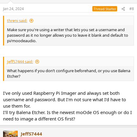
Jan 24, 2024
#8
Thread Starter
threni said:
Make sure you're using a writer that lets you set a username and
password as it no longer allows you to leave it blank and default to
pi/moodeaudio.
JeffS7444 said:
What happens if you don’t configure beforehand, or you use Balena
Etcher?
I've only used Raspberry Pi Imager and always set both
username and password. But I'm not sure what I'd have to
use them for.
I'll try Balena Etcher. Is the newest moOde OS enough or do I
need to image a different OS first?
JeffS7444