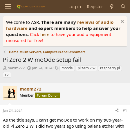
Log in
Register
Welcome to ASR.
There are many
reviews of audio
hardware
and expert members to help answer your
questions.
Click
here
to have your audio equipment
measured for free!
Home Music Servers, Computers and Streamers
Pi Zero 2 W moOde setup fail
T
S
T
maxm272
Jan 24, 2024
moode
pi zero 2 w
raspberry pi
h
t
a
rpi
r
a
g
e
r
s
a
maxm272
t
d
d
Member
Forum Donor
s
a
t
t
a
e
Jan 24, 2024
#1
r
As the title says, I can't get moOde to work on my two-year-
t
e
old Pi Zero 2 W. I did two years ago using balena etcher with