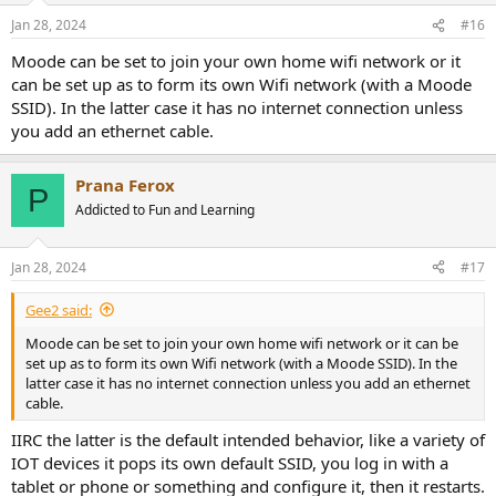
Jan 28, 2024
#16
Moode can be set to join your own home wifi network or it
can be set up as to form its own Wifi network (with a Moode
SSID). In the latter case it has no internet connection unless
you add an ethernet cable.
Prana Ferox
P
Addicted to Fun and Learning
Jan 28, 2024
#17
Gee2 said:
Moode can be set to join your own home wifi network or it can be
set up as to form its own Wifi network (with a Moode SSID). In the
latter case it has no internet connection unless you add an ethernet
cable.
IIRC the latter is the default intended behavior, like a variety of
IOT devices it pops its own default SSID, you log in with a
tablet or phone or something and configure it, then it restarts.