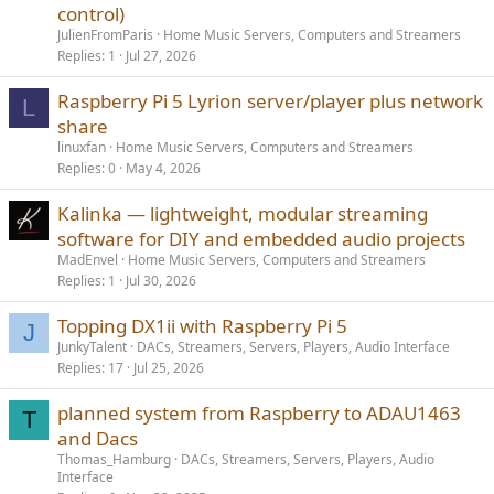
control)
JulienFromParis
Home Music Servers, Computers and Streamers
Replies
1
Jul 27, 2026
Raspberry Pi 5 Lyrion server/player plus network
L
share
linuxfan
Home Music Servers, Computers and Streamers
Replies
0
May 4, 2026
Kalinka — lightweight, modular streaming
software for DIY and embedded audio projects
MadEnvel
Home Music Servers, Computers and Streamers
Replies
1
Jul 30, 2026
Topping DX1ii with Raspberry Pi 5
J
JunkyTalent
DACs, Streamers, Servers, Players, Audio Interface
Replies
17
Jul 25, 2026
planned system from Raspberry to ADAU1463
T
and Dacs
Thomas_Hamburg
DACs, Streamers, Servers, Players, Audio
Interface