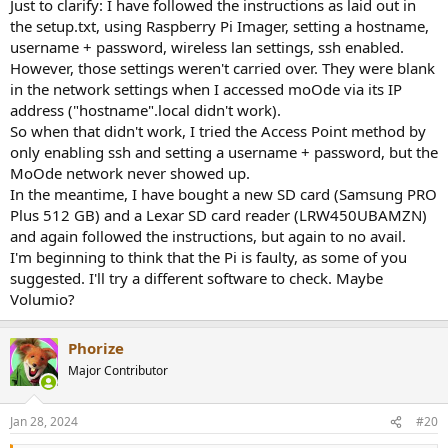
Just to clarify: I have followed the instructions as laid out in
the setup.txt, using Raspberry Pi Imager, setting a hostname,
username + password, wireless lan settings, ssh enabled.
However, those settings weren't carried over. They were blank
in the network settings when I accessed moOde via its IP
address ("hostname".local didn't work).
So when that didn't work, I tried the Access Point method by
only enabling ssh and setting a username + password, but the
MoOde network never showed up.
In the meantime, I have bought a new SD card (Samsung PRO
Plus 512 GB) and a Lexar SD card reader (LRW450UBAMZN)
and again followed the instructions, but again to no avail.
I'm beginning to think that the Pi is faulty, as some of you
suggested. I'll try a different software to check. Maybe
Volumio?
Phorize
Major Contributor
Jan 28, 2024
#20