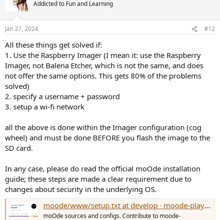
Addicted to Fun and Learning
Jan 27, 2024
#12
All these things get solved if:
1. Use the Raspberry Imager (I mean it: use the Raspberry
Imager, not Balena Etcher, which is not the same, and does
not offer the same options. This gets 80% of the problems
solved)
2. specify a username + password
3. setup a wi-fi network
all the above is done within the Imager configuration (cog
wheel) and must be done BEFORE you flash the image to the
SD card.
In any case, please do read the official moOde installation
guide; these steps are made a clear requirement due to
changes about security in the underlying OS.
moode/www/setup.txt at develop · moode-player/moode
moOde sources and configs. Contribute to moode-