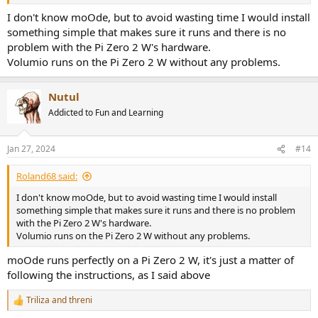
remotely, but none of them work:
I don't know moOde, but to avoid wasting time I would install
- when I configure my wifi via the Raspberry Imager, I can access
something simple that makes sure it runs and there is no
moOde only via the Pi's IP address, but the Pi isn't connected to the
problem with the Pi Zero 2 W's hardware.
internet: my wifi isn't listed in the network settings, and I get a
Volumio runs on the Pi Zero 2 W without any problems.
prompt to set an Access Point password. When I set one and try to
save it, the page reloads forever, and any attempt to access the
page afterwards fails.
Nutul
Addicted to Fun and Learning
- when I don't configure my wifi via the Raspberry Imager to
attempt the Access Point setup, there is no "Moode" SSID.
Jan 27, 2024
#14
I'm at a loss. Am I doing something wrong or is my Pi broken? Is
there some way to check it? I'm not a computer expert at all, btw, so
Roland68 said:
simple replies or questions would be much appreciated.
Thank you for your help.
I don't know moOde, but to avoid wasting time I would install
something simple that makes sure it runs and there is no problem
with the Pi Zero 2 W's hardware.
Volumio runs on the Pi Zero 2 W without any problems.
moOde runs perfectly on a Pi Zero 2 W, it's just a matter of
following the instructions, as I said above
Triliza
and
threni
R
e