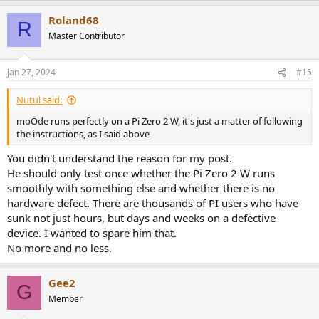
a
Roland68
c
R
t
Master Contributor
i
o
n
Jan 27, 2024
#15
s
:
Nutul said:
moOde runs perfectly on a Pi Zero 2 W, it's just a matter of following
the instructions, as I said above
You didn't understand the reason for my post.
He should only test once whether the Pi Zero 2 W runs
smoothly with something else and whether there is no
hardware defect. There are thousands of PI users who have
sunk not just hours, but days and weeks on a defective
device. I wanted to spare him that.
No more and no less.
Gee2
G
Member