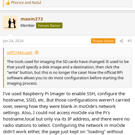
Phorize
and
Nutul
R
e
a
maxm272
c
t
Member
Forum Donor
i
o
n
Jan 24, 2024
#5
Thread Starter
s
:
JeffS7444 said:
The tools used for imaging the SD cards have changed: It used to be
that you’d specify a disk image and a destination, then click the
“write” button, but this is no longer the case! Now the official RPi
software allows you to do most configuration before starting the
imaging process.
I've used Raspberry Pi Imager to enable SSH, configure the
hostname, SSID, etc. But those configurations weren't carried
over, seeing how they were blank in moOde's network
settings. Also, I could not access moOde via the Pi's
hostname.local but only via its IP address, and there were no
radio stations to select. Configuring the network in moOde
didn't work either, the page just kept on "loading" without