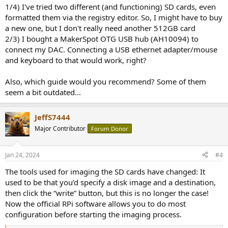
1/4) I've tried two different (and functioning) SD cards, even
You may already have tried all these, in which case how far did you
formatted them via the registry editor. So, I might have to buy
get?
a new one, but I don't really need another 512GB card
2/3) I bought a MakerSpot OTG USB hub (AH10094) to
connect my DAC. Connecting a USB ethernet adapter/mouse
and keyboard to that would work, right?
Also, which guide would you recommend? Some of them
seem a bit outdated...
JeffS7444
Major Contributor
Forum Donor
Jan 24, 2024
#4
The tools used for imaging the SD cards have changed: It
used to be that you’d specify a disk image and a destination,
then click the “write” button, but this is no longer the case!
Now the official RPi software allows you to do most
configuration before starting the imaging process.