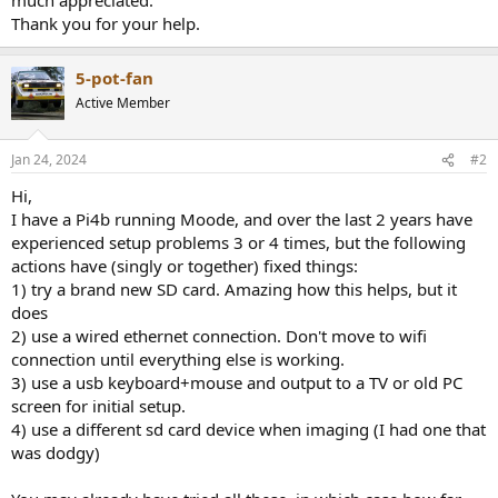
Thank you for your help.
5-pot-fan
Active Member
Jan 24, 2024
#2
Hi,
I have a Pi4b running Moode, and over the last 2 years have
experienced setup problems 3 or 4 times, but the following
actions have (singly or together) fixed things:
1) try a brand new SD card. Amazing how this helps, but it
does
2) use a wired ethernet connection. Don't move to wifi
connection until everything else is working.
3) use a usb keyboard+mouse and output to a TV or old PC
screen for initial setup.
4) use a different sd card device when imaging (I had one that
was dodgy)