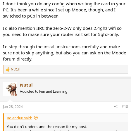
I don't think you do any config when writing the card in your
PC. It's been a while since I set up Moode, though, and I
switched to pCp in between.
I'd also mention IIRC the zero-2-W only does 2.4ghz wifi so
you need to make sure your router isn't set for 5ghz-only.
I'd step through the install instructions carefully and make
sure not to skip anything, but also you can ask on the Moode
forum directly.
Nutul
R
e
a
Nutul
c
t
Addicted to Fun and Learning
i
o
n
Jan 28, 2024
#18
s
:
Roland68 said:
You didn't understand the reason for my post.