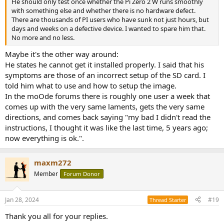
He should only test once whether the Pi Zero 2 W runs smoothly
with something else and whether there is no hardware defect.
There are thousands of PI users who have sunk not just hours, but
days and weeks on a defective device. I wanted to spare him that.
No more and no less.
Maybe it's the other way around:
He states he cannot get it installed properly. I said that his
symptoms are those of an incorrect setup of the SD card. I
told him what to use and how to setup the image.
In the moOde forums there is roughly one user a week that
comes up with the very same laments, gets the very same
directions, and comes back saying "my bad I didn't read the
instructions, I thought it was like the last time, 5 years ago;
now everything is ok.".
maxm272
Member
Forum Donor
Jan 28, 2024
#19
Thread Starter
Thank you all for your replies.