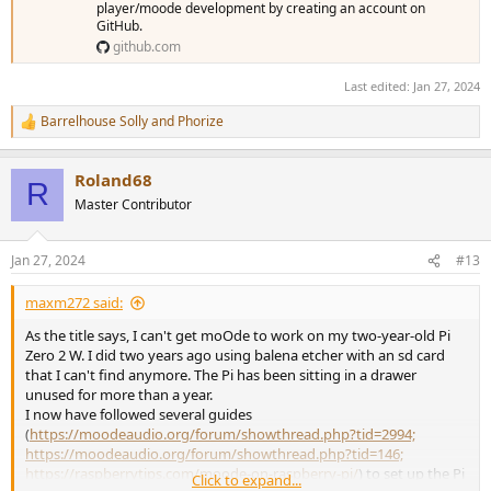
player/moode development by creating an account on
GitHub.
github.com
Last edited:
Jan 27, 2024
Barrelhouse Solly
and
Phorize
R
e
a
Roland68
c
R
t
Master Contributor
i
o
n
Jan 27, 2024
#13
s
:
maxm272 said:
As the title says, I can't get moOde to work on my two-year-old Pi
Zero 2 W. I did two years ago using balena etcher with an sd card
that I can't find anymore. The Pi has been sitting in a drawer
unused for more than a year.
I now have followed several guides
(
https://moodeaudio.org/forum/showthread.php?tid=2994;
https://moodeaudio.org/forum/showthread.php?tid=146;
https://raspberrytips.com/moode-on-raspberry-pi/
) to set up the Pi
Click to expand...