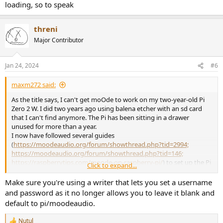
loading, so to speak
threni
Major Contributor
Jan 24, 2024
#6
maxm272 said:
As the title says, I can't get moOde to work on my two-year-old Pi
Zero 2 W. I did two years ago using balena etcher with an sd card
that I can't find anymore. The Pi has been sitting in a drawer
unused for more than a year.
I now have followed several guides
(
https://moodeaudio.org/forum/showthread.php?tid=2994;
https://moodeaudio.org/forum/showthread.php?tid=146;
https://raspberrytips.com/moode-on-raspberry-pi/
) to set up the Pi
Click to expand...
remotely, but none of them work:
Make sure you're using a writer that lets you set a username
- when I configure my wifi via the Raspberry Imager, I can access
and password as it no longer allows you to leave it blank and
moOde only via the Pi's IP address, but the Pi isn't connected to the
default to pi/moodeaudio.
internet: my wifi isn't listed in the network settings, and I get a
prompt to set an Access Point password. When I set one and try to
Nutul