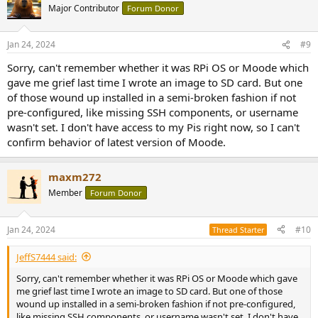
Major Contributor
Forum Donor
Jan 24, 2024
#9
Sorry, can't remember whether it was RPi OS or Moode which
gave me grief last time I wrote an image to SD card. But one
of those wound up installed in a semi-broken fashion if not
pre-configured, like missing SSH components, or username
wasn't set. I don't have access to my Pis right now, so I can't
confirm behavior of latest version of Moode.
maxm272
Member
Forum Donor
Jan 24, 2024
#10
Thread Starter
JeffS7444 said:
Sorry, can't remember whether it was RPi OS or Moode which gave
me grief last time I wrote an image to SD card. But one of those
wound up installed in a semi-broken fashion if not pre-configured,
like missing SSH components, or username wasn't set. I don't have