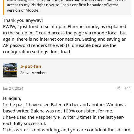
access to my Pis right now, so I can't confirm behavior of latest
version of Moode.
Thank you anyway!
FWIW, I just tried to set it up in Ethernet mode, as explained
in the setup.txt. I could access the page via moode.local, but
again, there is no internet connection. Setting and saving an
AP password renders the web UI unusable because the
configuration settings don't load
5-pot-fan
Active Member
Jan 27, 2024
#11
Hi again,
In the past I have used Balena Etcher and another Windows-
based writer. Balena was not 100% consistent for me.
I have used the Raspberry Pi writer 3 times in the last year-
each fully successful.
If this writer is not working, and you are confident the sd card