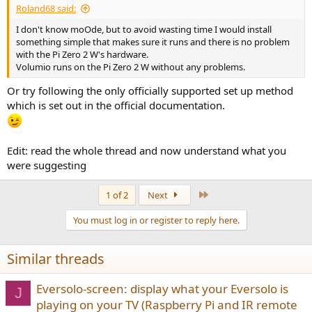
Roland68 said:
I don't know moOde, but to avoid wasting time I would install
something simple that makes sure it runs and there is no problem
with the Pi Zero 2 W's hardware.
Volumio runs on the Pi Zero 2 W without any problems.
Or try following the only officially supported set up method
which is set out in the official documentation.
Edit: read the whole thread and now understand what you
were suggesting
Last
1 of 2
Next
You must log in or register to reply here.
Similar threads
Eversolo-screen: display what your Eversolo is
J
playing on your TV (Raspberry Pi and IR remote