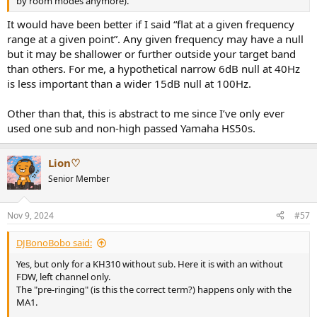
by room modes anymore).
It would have been better if I said “flat at a given frequency
range at a given point”. Any given frequency may have a null
but it may be shallower or further outside your target band
than others. For me, a hypothetical narrow 6dB null at 40Hz
is less important than a wider 15dB null at 100Hz.
Other than that, this is abstract to me since I’ve only ever
used one sub and non-high passed Yamaha HS50s.
Lion♡
Senior Member
Nov 9, 2024
#57
DJBonoBobo said:
Yes, but only for a KH310 without sub. Here it is with an without
FDW, left channel only.
The "pre-ringing" (is this the correct term?) happens only with the
MA1.