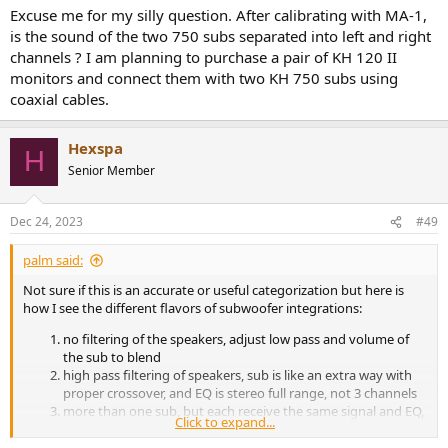
:
Excuse me for my silly question. After calibrating with MA-1,
is the sound of the two 750 subs separated into left and right
channels ? I am planning to purchase a pair of KH 120 II
monitors and connect them with two KH 750 subs using
coaxial cables.
Hexspa
H
Senior Member
Dec 24, 2023
#49
palm said:
Not sure if this is an accurate or useful categorization but here is
how I see the different flavors of subwoofer integrations:
no filtering of the speakers, adjust low pass and volume of
the sub to blend
high pass filtering of speakers, sub is like an extra way with
proper crossover, and EQ is stereo full range, not 3 channels
more than one sub, but each receive the same signal and EQ,
Click to expand...
just with different delays
each sub is EQ’d to flat separately