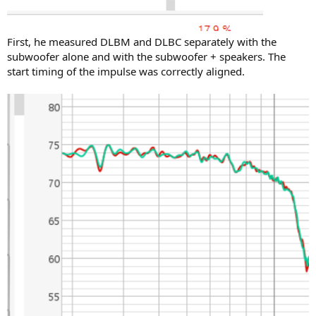
First, he measured DLBM and DLBC separately with the
subwoofer alone and with the subwoofer + speakers. The
start timing of the impulse was correctly aligned.