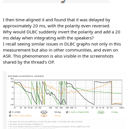
I then time-aligned it and found that it was delayed by
approximately 20 ms, with the polarity even reversed.
Why would DLBC suddenly invert the polarity and add a 20
ms delay when integrating with the speakers?
I recall seeing similar issues in DLBC graphs not only in this
measurement but also in other communities, and even on
ASR. This phenomenon is also visible in the screenshots
shared by the thread's OP.