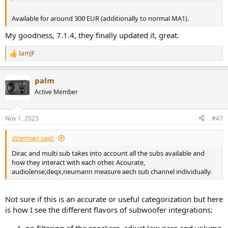
Available for around 300 EUR (additionally to normal MA1).
My goodness, 7.1.4, they finally updated it, great.
IamJF
R
e
a
palm
c
t
Active Member
i
o
n
Nov 1, 2023
#47
s
:
dziemian said:
Dirac and multi sub takes into account all the subs available and
how they interact with each other. Acourate,
audiolense,deqx,neumann measure aech sub channel individually.
Not sure if this is an accurate or useful categorization but here
is how I see the different flavors of subwoofer integrations: