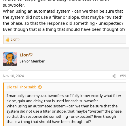
subwoofer.
When using an automated system - can we then be sure that
the system did not use a filter or slope, that maybe "twisted"
the phase, so that the response did something - unexpected?
Even though that is a thing that should have been thought of?
Lion♡
R
e
a
Lion♡
c
t
Senior Member
i
o
n
Nov 10, 2024
#59
s
:
Digital_Thor said:
I manually tune my 4 subwoofers, so I fully know exactly what filter,
slope, gain and delay, that is used for each subwoofer.
When using an automated system - can we then be sure that the
system did not use a filter or slope, that maybe "twisted" the phase,
so that the response did something - unexpected? Even though
that is a thing that should have been thought of?