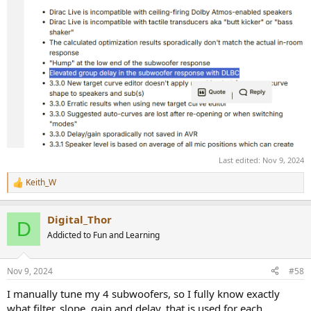
Last edited:
Nov 9, 2024
Keith_W
R
e
a
Digital_Thor
c
D
t
Addicted to Fun and Learning
i
o
n
Nov 9, 2024
#58
s
:
I manually tune my 4 subwoofers, so I fully know exactly
what filter, slope, gain and delay, that is used for each