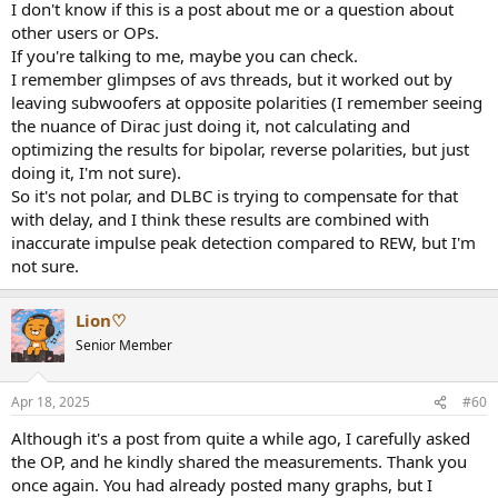
I don't know if this is a post about me or a question about
other users or OPs.
If you're talking to me, maybe you can check.
I remember glimpses of avs threads, but it worked out by
leaving subwoofers at opposite polarities (I remember seeing
the nuance of Dirac just doing it, not calculating and
optimizing the results for bipolar, reverse polarities, but just
doing it, I'm not sure).
So it's not polar, and DLBC is trying to compensate for that
with delay, and I think these results are combined with
inaccurate impulse peak detection compared to REW, but I'm
not sure.
Lion♡
Senior Member
Apr 18, 2025
#60
Although it's a post from quite a while ago, I carefully asked
the OP, and he kindly shared the measurements. Thank you
once again. You had already posted many graphs, but I