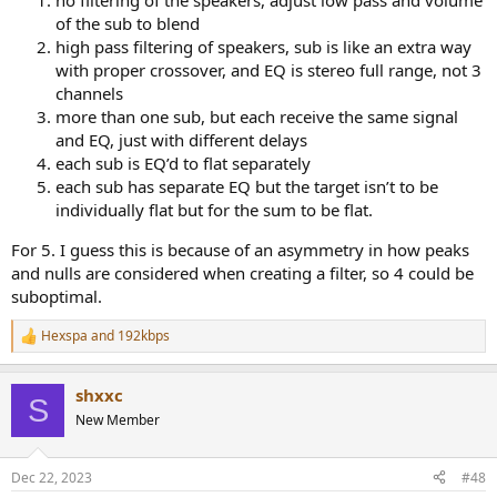
no filtering of the speakers, adjust low pass and volume
of the sub to blend
high pass filtering of speakers, sub is like an extra way
with proper crossover, and EQ is stereo full range, not 3
channels
more than one sub, but each receive the same signal
and EQ, just with different delays
each sub is EQ’d to flat separately
each sub has separate EQ but the target isn’t to be
individually flat but for the sum to be flat.
For 5. I guess this is because of an asymmetry in how peaks
and nulls are considered when creating a filter, so 4 could be
suboptimal.
Hexspa
and
192kbps
R
e
a
shxxc
c
S
t
New Member
i
o
n
Dec 22, 2023
#48
s