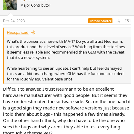
Major Contributor
Dec 24, 2023
#51
Thread Starter
Hexspa said:
What’s the consensus here with MA-1? Do you all trust Neumann,
this product and their level of service? Watching from the sidelines,
it seems less reliable and recommended than GLM with the caveat
that it’s a newer system.
While heartening to see an update, I can’t help but feel dismayed
this is an additional charge where GLM has the functions included
for the roughly equivalent base price.
Difficult to answer. I trust Neumann to be an excellent
hardware manufacturer with good people. But it seems they
have underestimated the software side. So, on the one hand it
is a good sign they made new software versions just because
i told them about bugs - this happened a few times already.
On the other hand i think, why do i have to be the one who
sees the bugs and why aren't they able to test everything
thoroughly themselves?