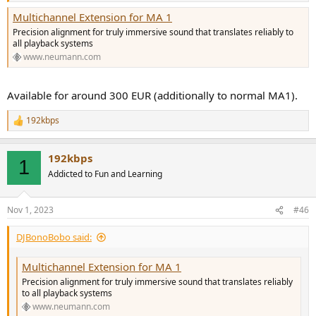
Multichannel Extension for MA 1
Precision alignment for truly immersive sound that translates reliably to
all playback systems
www.neumann.com
Available for around 300 EUR (additionally to normal MA1).
192kbps
R
e
a
192kbps
c
1
t
Addicted to Fun and Learning
i
o
n
Nov 1, 2023
#46
s
:
DJBonoBobo said:
Multichannel Extension for MA 1
Precision alignment for truly immersive sound that translates reliably
to all playback systems
www.neumann.com