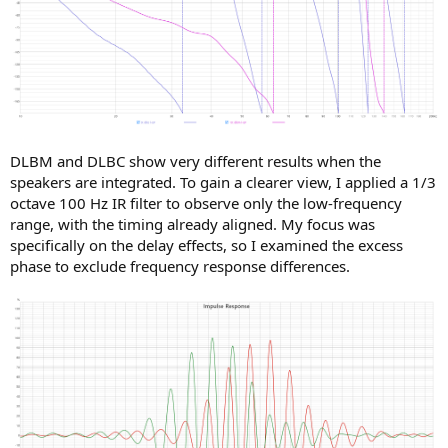
DLBM and DLBC show very different results when the
speakers are integrated. To gain a clearer view, I applied a 1/3
octave 100 Hz IR filter to observe only the low-frequency
range, with the timing already aligned. My focus was
specifically on the delay effects, so I examined the excess
phase to exclude frequency response differences.