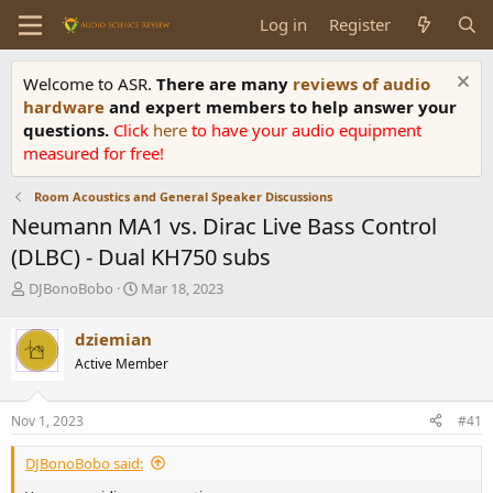
Log in
Register
Welcome to ASR.
There are many
reviews of audio
hardware
and expert members to help answer your
questions.
Click
here
to have your audio equipment
measured for free!
Room Acoustics and General Speaker Discussions
Neumann MA1 vs. Dirac Live Bass Control
(DLBC) - Dual KH750 subs
T
S
DJBonoBobo
Mar 18, 2023
h
t
r
a
dziemian
e
r
Active Member
a
t
d
d
s
a
Nov 1, 2023
#41
t
t
a
e
DJBonoBobo said:
r
t