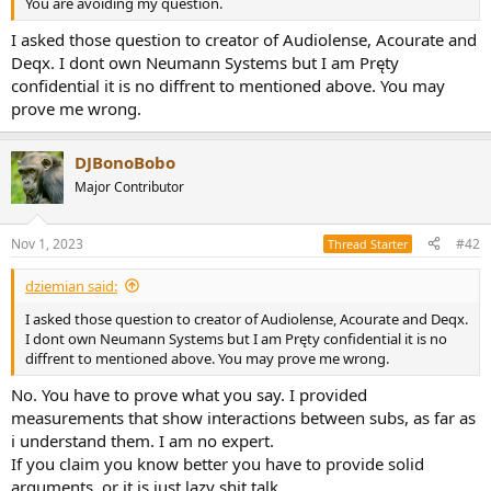
You are avoiding my question.
e
r
I asked those question to creator of Audiolense, Acourate and
Deqx. I dont own Neumann Systems but I am Pręty
confidential it is no diffrent to mentioned above. You may
prove me wrong.
DJBonoBobo
Major Contributor
Nov 1, 2023
#42
Thread Starter
dziemian said:
I asked those question to creator of Audiolense, Acourate and Deqx.
I dont own Neumann Systems but I am Pręty confidential it is no
diffrent to mentioned above. You may prove me wrong.
No. You have to prove what you say. I provided
measurements that show interactions between subs, as far as
i understand them. I am no expert.
If you claim you know better you have to provide solid
arguments, or it is just lazy shit talk.