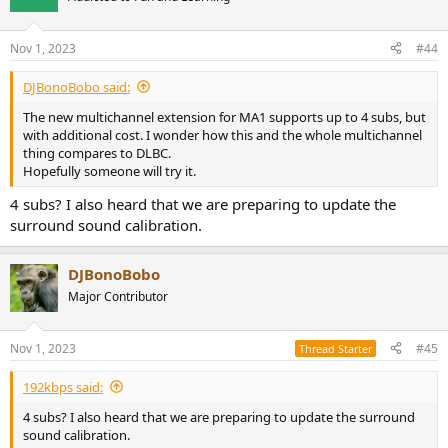
i
o
n
Nov 1, 2023
#44
s
:
DJBonoBobo said:
The new multichannel extension for MA1 supports up to 4 subs, but
with additional cost. I wonder how this and the whole multichannel
thing compares to DLBC.
Hopefully someone will try it.
4 subs? I also heard that we are preparing to update the
surround sound calibration.
DJBonoBobo
Major Contributor
Nov 1, 2023
#45
Thread Starter
192kbps said:
4 subs? I also heard that we are preparing to update the surround
sound calibration.