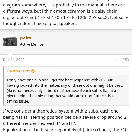
diagram somewhere, it is probably in the manual. There are
different ways, but i think most common is a daisy chain
digital out -> sub1 -> kh120ii 1 -> kh120ii 2 -> sub2. Not sure
though, i don't have digital speakers.
palm
Active Member
Dec 24, 2023
#53
Hexspa said:
I only have one sub and I get the best response with (1.). But,
having looked into the matter, any of these options might be best.
(4.) is not necessarily suboptimal because if each sub is flat at a
given point, the only thing that would cause non-flatness is a
timing issue.
If we consider a theoretical system with 2 subs, each one
being flat at listening position beside a severe drop around 2
different frequencies each f1 and f2.
Equalization of both subs separately (4.) doesn't help, the EQ