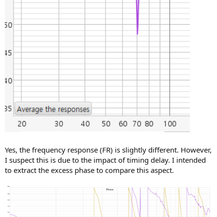
Yes, the frequency response (FR) is slightly different. However,
I suspect this is due to the impact of timing delay. I intended
to extract the excess phase to compare this aspect.