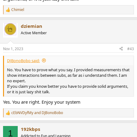
Chimiel
R
e
a
dziemian
c
t
Active Member
i
o
n
Nov 1, 2023
#43
s
:
DJBonoBobo said:
No. You have to prove what you say. I provided measurements that
show interactions between subs, as far as i understand them. I am
no expert.
If you claim you know better you have to provide solid arguments,
or it is just lazy shit talk.
Yes. You are right. Enjoy your system
cEbNVDyfMy
and
DJBonoBobo
R
e
a
192kbps
c
1
t
Addicted to Fun and Learning