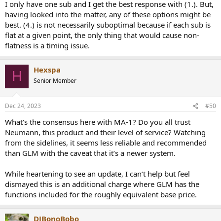
I only have one sub and I get the best response with (1.). But,
each sub has separate EQ but the target isn’t to be
having looked into the matter, any of these options might be
individually flat but for the sum to be flat.
best. (4.) is not necessarily suboptimal because if each sub is
For 5. I guess this is because of an asymmetry in how peaks and
flat at a given point, the only thing that would cause non-
nulls are considered when creating a filter, so 4 could be suboptimal.
flatness is a timing issue.
Hexspa
H
Senior Member
Dec 24, 2023
#50
What’s the consensus here with MA-1? Do you all trust
Neumann, this product and their level of service? Watching
from the sidelines, it seems less reliable and recommended
than GLM with the caveat that it’s a newer system.
While heartening to see an update, I can’t help but feel
dismayed this is an additional charge where GLM has the
functions included for the roughly equivalent base price.
DJBonoBobo