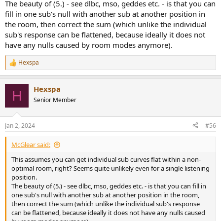
The beauty of (5.) - see dlbc, mso, geddes etc. - is that you can
fill in one sub's null with another sub at another position in
the room, then correct the sum (which unlike the individual
sub's response can be flattened, because ideally it does not
have any nulls caused by room modes anymore).
Hexspa
R
e
a
Hexspa
c
H
t
Senior Member
i
o
n
Jan 2, 2024
#56
s
:
McGlear said:
This assumes you can get individual sub curves flat within a non-
optimal room, right? Seems quite unlikely even for a single listening
position.
The beauty of (5.) - see dlbc, mso, geddes etc. - is that you can fill in
one sub's null with another sub at another position in the room,
then correct the sum (which unlike the individual sub's response
can be flattened, because ideally it does not have any nulls caused