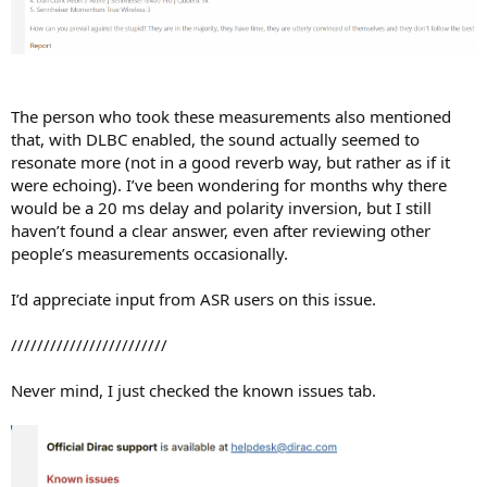
The person who took these measurements also mentioned
that, with DLBC enabled, the sound actually seemed to
resonate more (not in a good reverb way, but rather as if it
were echoing). I’ve been wondering for months why there
would be a 20 ms delay and polarity inversion, but I still
haven’t found a clear answer, even after reviewing other
people’s measurements occasionally.
I’d appreciate input from ASR users on this issue.
////////////////////////
Never mind, I just checked the known issues tab.