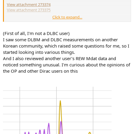
View attachment 273374
View attachment 273375
Click to expand...
Additionally with uncorrected subs:
View attachment 273378
(First of all, I'm not a DLBC user)
I saw some DLBM and DLBC measurements on another
And phase uncorrected vs. corrected:
Korean community, which raised some questions for me, so I
View attachment 273376
started looking into various things.
And I also reviewed another user’s REW Mdat data and
noticed something unusual. I'm curious about the opinions of
the OP and other Dirac users on this