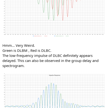
Hmm... Very Weird.
Green is DLBM , Red is DLBC.
The low-frequency impulse of DLBC definitely appears
delayed. This can also be observed in the group delay and
spectrogram.