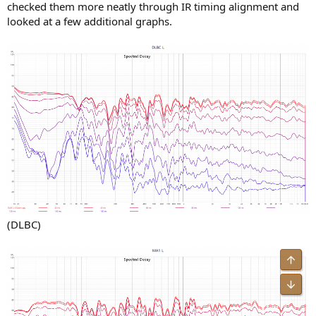
checked them more neatly through IR timing alignment and
looked at a few additional graphs.
(DLBC)
Top
Bot