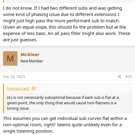
for sub1 to moderately compensate for f2, and sub2 for f1?
I do not know. If I had two different subs and was getting
some kind of phasing issue due to different extensions I
might just high pass the more performant sub to match.
Given an equal slope, this should fix the problem but at the
expense of less bass. An all pass filter might also work. These
are just guesses.
McGlear
M
New Member
Dec 26, 2023
#55
Hexspa said:
(4.) is not necessarily suboptimal because if each sub is flat at a
given point, the only thing that would cause non-flatness is a
timing issue.
This assumes you can get individual sub curves flat within a
non-optimal room, right? Seems quite unlikely even for a
single listening position.