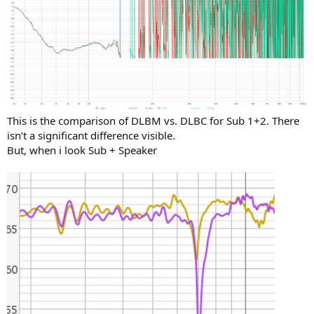
This is the comparison of DLBM vs. DLBC for Sub 1+2. There
isn’t a significant difference visible.
But, when i look Sub + Speaker