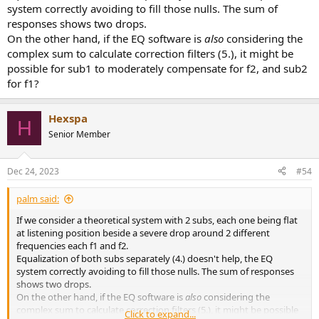
system correctly avoiding to fill those nulls. The sum of
responses shows two drops.
On the other hand, if the EQ software is
also
considering the
complex sum to calculate correction filters (5.), it might be
possible for sub1 to moderately compensate for f2, and sub2
for f1?
Hexspa
H
Senior Member
Dec 24, 2023
#54
palm said:
If we consider a theoretical system with 2 subs, each one being flat
at listening position beside a severe drop around 2 different
frequencies each f1 and f2.
Equalization of both subs separately (4.) doesn't help, the EQ
system correctly avoiding to fill those nulls. The sum of responses
shows two drops.
On the other hand, if the EQ software is
also
considering the
complex sum to calculate correction filters (5.), it might be possible
Click to expand...