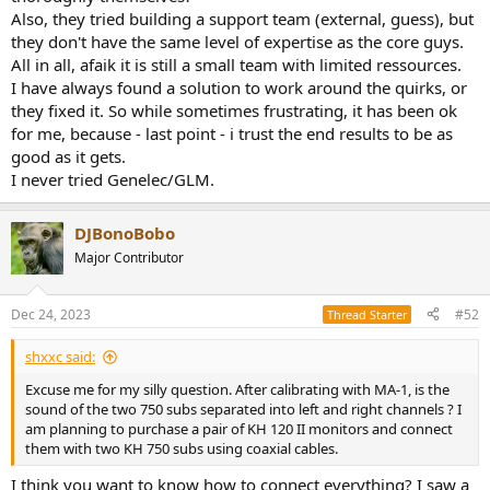
Also, they tried building a support team (external, guess), but
they don't have the same level of expertise as the core guys.
All in all, afaik it is still a small team with limited ressources.
I have always found a solution to work around the quirks, or
they fixed it. So while sometimes frustrating, it has been ok
for me, because - last point - i trust the end results to be as
good as it gets.
I never tried Genelec/GLM.
DJBonoBobo
Major Contributor
Dec 24, 2023
#52
Thread Starter
shxxc said:
Excuse me for my silly question. After calibrating with MA-1, is the
sound of the two 750 subs separated into left and right channels ? I
am planning to purchase a pair of KH 120 II monitors and connect
them with two KH 750 subs using coaxial cables.
I think you want to know how to connect everything? I saw a