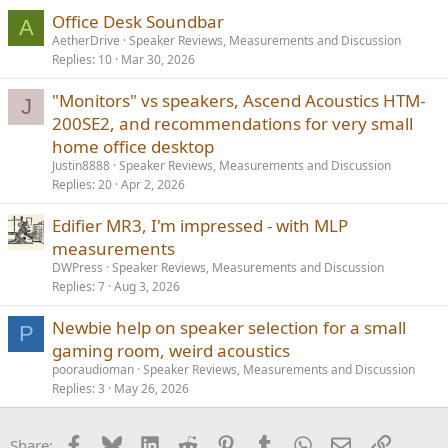
Office Desk Soundbar
A
AetherDrive
Speaker Reviews, Measurements and Discussion
Replies
10
Mar 30, 2026
"Monitors" vs speakers, Ascend Acoustics HTM-
J
200SE2, and recommendations for very small
home office desktop
Justin8888
Speaker Reviews, Measurements and Discussion
Replies
20
Apr 2, 2026
Edifier MR3, I'm impressed - with MLP
measurements
DWPress
Speaker Reviews, Measurements and Discussion
Replies
7
Aug 3, 2026
Newbie help on speaker selection for a small
P
gaming room, weird acoustics
pooraudioman
Speaker Reviews, Measurements and Discussion
Replies
3
May 26, 2026
Facebook
Bluesky
LinkedIn
Reddit
Pinterest
Tumblr
WhatsApp
Email
Link
Share: