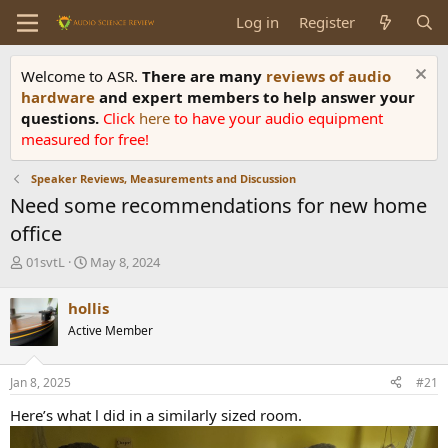
Log in
Register
Welcome to ASR.
There are many
reviews of audio
hardware
and expert members to help answer your
questions.
Click
here
to have your audio equipment
measured for free!
Speaker Reviews, Measurements and Discussion
Need some recommendations for new home
office
T
S
01svtL
May 8, 2024
h
t
r
a
hollis
e
r
Active Member
a
t
d
d
s
a
Jan 8, 2025
#21
t
t
a
e
Here’s what l did in a similarly sized room.
r
t