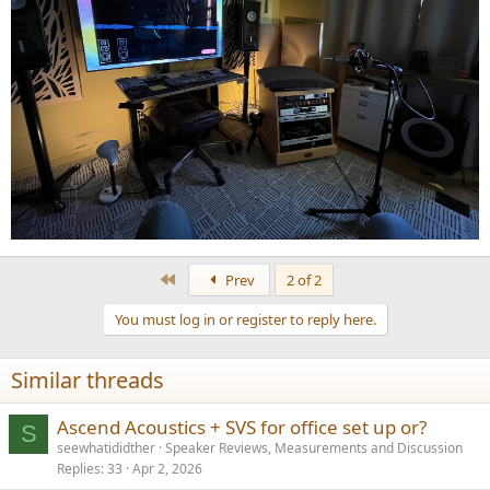
First
Prev
2 of 2
You must log in or register to reply here.
Similar threads
Ascend Acoustics + SVS for office set up or?
S
seewhatididther
Speaker Reviews, Measurements and Discussion
Replies
33
Apr 2, 2026