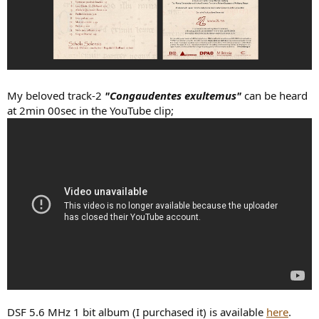
My beloved track-2
"Congaudentes exultemus"
can be heard
at 2min 00sec in the YouTube clip;
DSF 5.6 MHz 1 bit album (I purchased it) is available
here
.