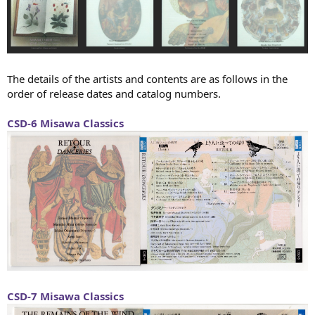
The details of the artists and contents are as follows in the
order of release dates and catalog numbers.
CSD-6 Misawa Classics
CSD-7 Misawa Classics