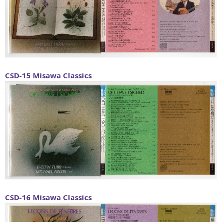
CSD-15
Misawa Classics
CSD-16
Misawa Classics