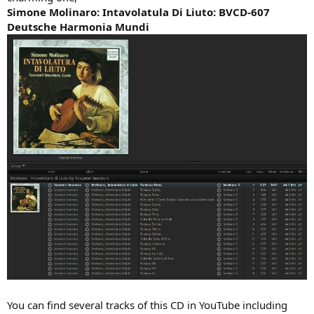
Simone Molinaro: Intavolatula Di Liuto: BVCD-607
Deutsche Harmonia Mundi
You can find several tracks of this CD in YouTube including