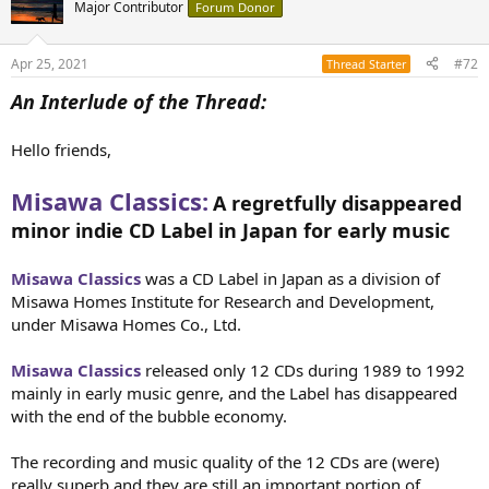
t
Major Contributor
Forum Donor
i
o
n
Apr 25, 2021
#72
Thread Starter
s
:
An Interlude of the Thread:
Hello friends,
Misawa Classics:
A regretfully disappeared
minor indie CD Label in Japan for early music
Misawa Classics
was a CD Label in Japan as a division of
Misawa Homes Institute for Research and Development,
under Misawa Homes Co., Ltd.
Misawa Classics
released only 12 CDs during 1989 to 1992
mainly in early music genre, and the Label has disappeared
with the end of the bubble economy.
The recording and music quality of the 12 CDs are (were)
really superb and they are still an important portion of