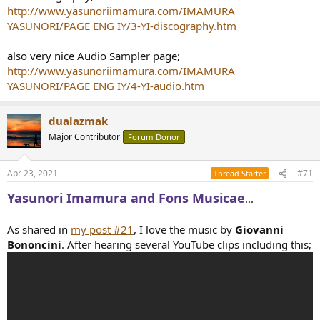
http://www.yasunoriimamura.com/IMAMURA
YASUNORI/PAGE ENG IY/3-YI-discography.htm
also very nice Audio Sampler page;
http://www.yasunoriimamura.com/IMAMURA
YASUNORI/PAGE ENG IY/4-YI-audio.htm
dualazmak
Major Contributor
Forum Donor
Apr 23, 2021
#71
Thread Starter
Yasunori Imamura and Fons Musicae
...
As shared in
my post #21
, I love the music by
Giovanni
Bononcini
. After hearing several YouTube clips including this;