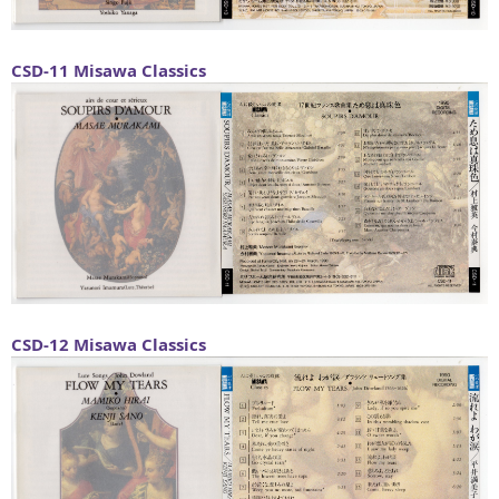
CSD-11
Misawa Classics
CSD-12
Misawa Classics