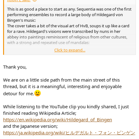
e
This is as good a place to start as any. Sequentia was one of the first
r
performing ensembles to record a large body of Hildegard von
Bingen's music:
The cover takes a bit of the visual art of HvB, soups it up like a card
for a rave. Hildegard's visions were transcribed by nuns in her
abbey into paintings reminiscent of religious from other cultures,
with a strong and repeated use of mandalas:
Click to expand...
Thank you,
We are on a little side path from the main street of this
thread, but it is a meaningful, interesting and enjoyable
detour for me.
While listening to the YouTube clip you kindly shared, I just
finished reading Wikipedia Article;
https://en.wikipedia.org/wiki/Hildegard_of_Bingen
and the Japanese version;
View attachment 120609
https://ja.wikipedia.org/wiki/ヒルデガルト・フォン・ビンゲン