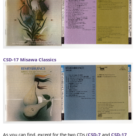
CSD-17
Misawa Classics
As you can find, except for the two CDs (
CSD-7
and
CSD-17