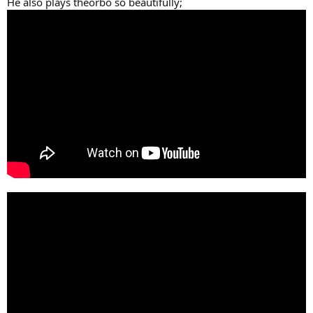
He also plays theorbo so beautifully;