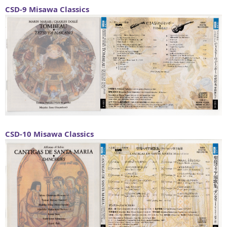
CSD-9
Misawa Classics
CSD-10
Misawa Classics