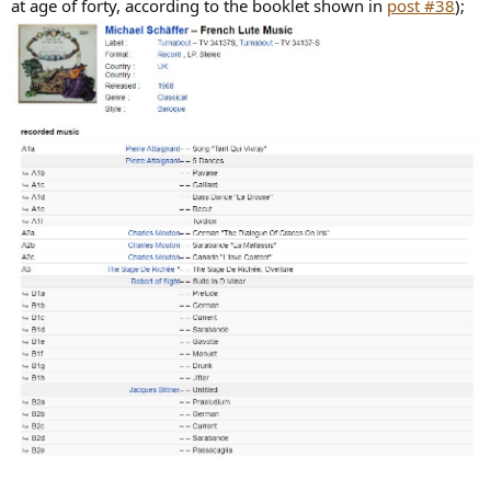
at age of forty, according to the booklet shown in
post #38
);