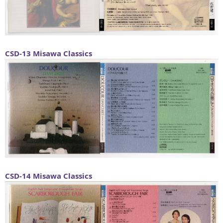
CSD-13
Misawa Classics
CSD-14
Misawa Classics