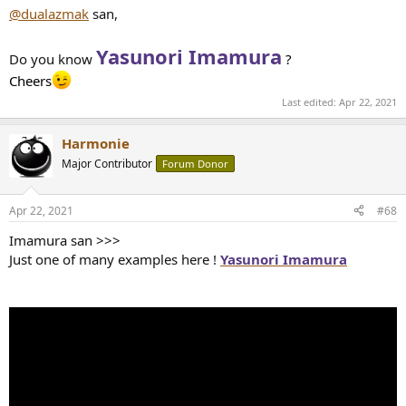
:
@dualazmak
san,
Yasunori Imamura
Do you know
?
Cheers
Last edited:
Apr 22, 2021
Harmonie
Major Contributor
Forum Donor
Apr 22, 2021
#68
Imamura san >>>
Just one of many examples here !
Yasunori Imamura