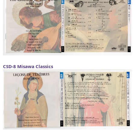
CSD-8
Misawa Classics