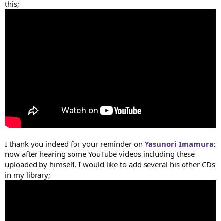
this;
I thank you indeed for your reminder on
Yasunori Imamura
;
now after hearing some YouTube videos including these
uploaded by himself, I would like to add several his other CDs
in my library;