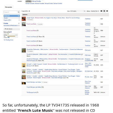
So far, unfortunately, the LP TV34173S released in 1968
entitled "
French Lute Music
" was not released in CD