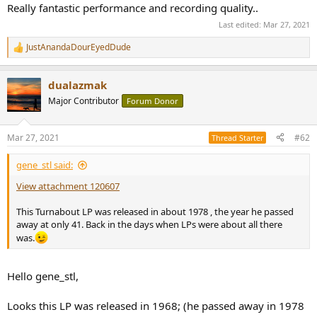
Really fantastic performance and recording quality..
Last edited:
Mar 27, 2021
JustAnandaDourEyedDude
R
e
a
dualazmak
c
t
Major Contributor
Forum Donor
i
o
n
Mar 27, 2021
#62
Thread Starter
s
:
gene_stl said:
View attachment 120607
This Turnabout LP was released in about 1978 , the year he passed
away at only 41. Back in the days when LPs were about all there
was.
Hello gene_stl,
Looks this LP was released in 1968; (he passed away in 1978