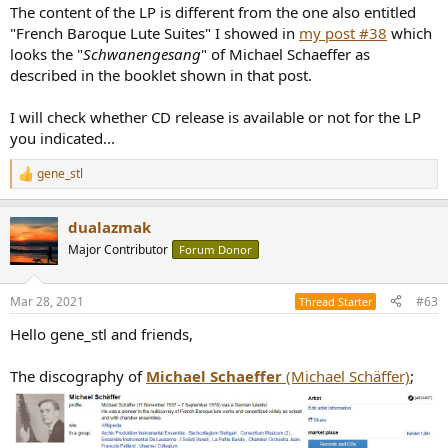
The content of the LP is different from the one also entitled
"French Baroque Lute Suites" I showed in
my post #38
which
looks the "
Schwanengesang
" of Michael Schaeffer as
described in the booklet shown in that post.
I will check whether CD release is available or not for the LP
you indicated...
gene_stl
R
e
a
dualazmak
c
t
Major Contributor
Forum Donor
i
o
n
Mar 28, 2021
#63
Thread Starter
s
:
Hello gene_stl and friends,
The discography of
Michael Schaeffer
(Michael Schäffer)
;