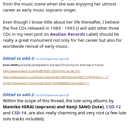
from the music scene when she was enjoying her utmost
career as early music soprano singer.
Even though I know little about her life thereafter, I believe
the five CDs released in 1989 - 1993 (I will add other three
CDs in my next post on
Aeolian Records
Label) should be
really a great monument not only for her career but also for
worldwide revival of early-music.
Edited to add-3:
(at 23:55 Japan time, April 26)
Kumi ARATA
just partly participated in only two CDs during her short stay in France;
https://www.amazon.co.uk/dp/B01N3D11EE/ref=dm_ws_tlw_trk1
https://www.amazon.co.uk/Giulio-Cesare-Egitto-HWV-Scene/dp/B07L1CJHT4/ref=sr_1_1?
dchild=1&keywords="kumi+Arata"&qid=1619448406&s=dmusic&sr=1-1
Edited to add-2:
(at 22:20 Japan time, April 26)
Within the scope of this thread, the lute song albums by
Mamiko HIRAI (soprano) and Kenji SANO (lute)
,
CSD-12
and
CSD-14
,
are also really charming and very nice (a few lute
solo tracks included).