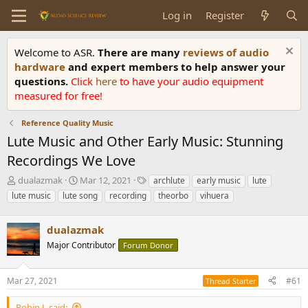
Log in
Register
Welcome to ASR.
There are many
reviews of audio
hardware
and expert members to help answer your
questions.
Click
here
to have your audio equipment
measured for free!
Reference Quality Music
Lute Music and Other Early Music: Stunning
Recordings We Love
T
S
T
dualazmak
Mar 12, 2021
archlute
early music
lute
h
t
a
lute music
lute song
recording
theorbo
vihuera
r
a
g
e
r
s
a
dualazmak
t
d
d
Major Contributor
Forum Donor
s
a
t
t
a
e
Mar 27, 2021
#61
Thread Starter
r
t
Robin L said: