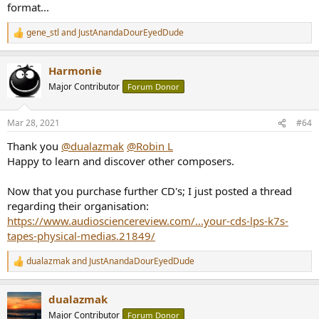
format...
gene_stl
and
JustAnandaDourEyedDude
R
e
a
Harmonie
c
t
Major Contributor
Forum Donor
i
o
n
Mar 28, 2021
#64
s
:
Thank you
@dualazmak
@Robin L
Happy to learn and discover other composers.
Now that you purchase further CD's; I just posted a thread
regarding their organisation:
https://www.audiosciencereview.com/...your-cds-lps-k7s-
tapes-physical-medias.21849/
dualazmak
and
JustAnandaDourEyedDude
R
e
a
dualazmak
c
t
Major Contributor
Forum Donor