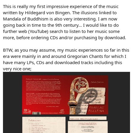
This is really my first impressive experience of the music
View attachment 120610
written by Hildegard von Bingen. The illusions linked to
Mandala of Buddhism is also very interesting. I am now
going back in time to the 9th century... I would like to do
further web (YouTube) search to listen to her music some
more, before ordering CDs and/or purchasing by download.
BTW, as you may assume, my music experiences so far in this
era were mainly in and around Gregorian Chants for which I
have many LPs, CDs and downloaded tracks including this
very nice one;