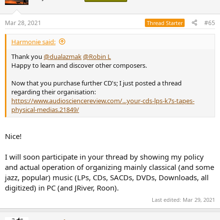
i
o
n
Mar 28, 2021
#65
Thread Starter
s
:
Harmonie said:
Thank you
@dualazmak
@Robin L
Happy to learn and discover other composers.
Now that you purchase further CD's; I just posted a thread
regarding their organisation:
https://www.audiosciencereview.com/...your-cds-lps-k7s-tapes-
physical-medias.21849/
Nice!
I will soon participate in your thread by showing my policy
and actual operation of organizing mainly classical (and some
jazz, popular) music (LPs, CDs, SACDs, DVDs, Downloads, all
digitized) in PC (and JRiver, Roon).
Last edited:
Mar 29, 2021