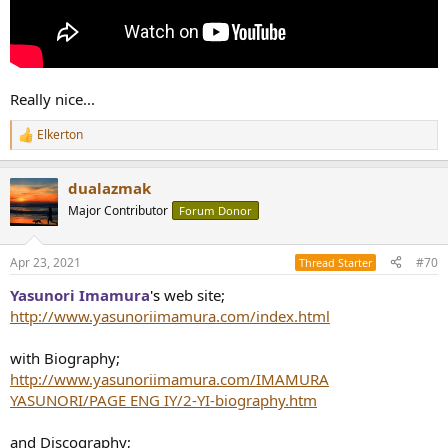
Really nice...
Elkerton
R
e
a
dualazmak
c
t
Major Contributor
Forum Donor
i
o
n
Apr 23, 2021
#70
Thread Starter
s
:
Yasunori Imamura
's
web site;
http://www.yasunoriimamura.com/index.html
with Biography;
http://www.yasunoriimamura.com/IMAMURA
YASUNORI/PAGE ENG IY/2-YI-biography.htm
and Discography;