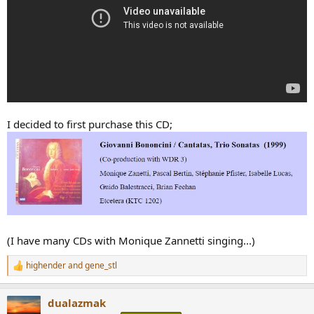
I decided to first purchase this CD;
(I have many CDs with Monique Zannetti singing...)
highender
and
gene_stl
R
e
a
dualazmak
c