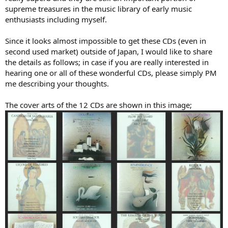
supreme treasures in the music library of early music
enthusiasts including myself.
Since it looks almost impossible to get these CDs (even in
second used market) outside of Japan, I would like to share
the details as follows; in case if you are really interested in
hearing one or all of these wonderful CDs, please simply PM
me describing your thoughts.
The cover arts of the 12 CDs are shown in this image;