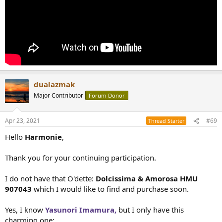
dualazmak
Major Contributor
Forum Donor
Apr 23, 2021
#69
Thread Starter
Hello
Harmonie
,
Thank you for your continuing participation.
I do not have that O'dette:
Dolcissima & Amorosa HMU
907043
which I would like to find and purchase soon.
Yes, I know
Yasunori Imamura,
but I only have this
charming one;