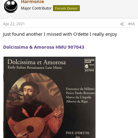
Harmonie
Major Contributor
Forum Donor
Apr 22, 2021
#66
Just found another I missed with O'dette I really enjoy
Dolcissima & Amorosa HMU 907043