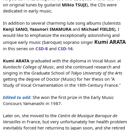
on original tunes by guitarist
Mikio TSUJI
), the CDs were
dedicated in early music.
In addition to several charming lute song albums (lutenists
Kenji SANO,
Yasunori IMAMURA
and
Michael FIELDS
), I
would like to emphasize the exceptionally astonishing and
Kumi ARATA
unique early music (baroque) soprano singer
in this series on
CSD-8
and
CSD-16
.
Kumi ARATA
graduated with the diploma in Vocal Music at
Kunitachi College of Music
, and she continued research and
singing in the Graduate School of
Tokyo University of the Arts
getting the degree of Doctor (Music) for her thesis on ”A
Study of Vocal Ornamentation in the 18th-Century France."
Edited to add:
She won the first prize in the Early Music
Concours Yamanashi in 1987.
Later on, she moved to the
Centre de Musique Baroque de
Versailles
in France, but very unfortunately her health problem
inevitably forced her returning to Japan soon, and she retired