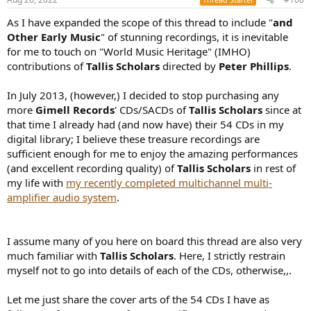
s
:
As I have expanded the scope of this thread to include "
and
Other Early Music
" of stunning recordings, it is inevitable
for me to touch on "World Music Heritage" (IMHO)
contributions of
Tallis Scholars
directed by
Peter Phillips
.
In July 2013, (however,) I decided to stop purchasing any
more
Gimell Records
' CDs/SACDs of
Tallis Scholars
since at
that time I already had (and now have) their 54 CDs in my
digital library; I believe these treasure recordings are
sufficient enough for me to enjoy the amazing performances
(and excellent recording quality) of
Tallis Scholars
in rest of
my life with
my recently completed multichannel multi-
amplifier audio system
.
I assume many of you here on board this thread are also very
much familiar with
Tallis Scholars
. Here, I strictly restrain
myself not to go into details of each of the CDs, otherwise,,.
Let me just share the cover arts of the 54 CDs I have as