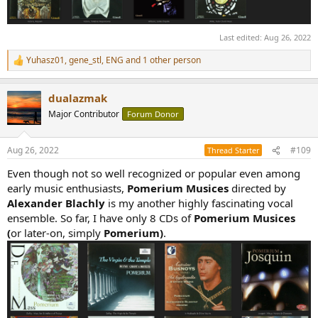
Last edited:
Aug 26, 2022
Yuhasz01
,
gene_stl
,
ENG
and 1 other person
R
e
a
dualazmak
c
t
Major Contributor
Forum Donor
i
o
n
Aug 26, 2022
#109
Thread Starter
s
:
Even though not so well recognized or popular even among
early music enthusiasts,
Pomerium Musices
directed by
Alexander Blachly
is my another highly fascinating vocal
ensemble. So far, I have only 8 CDs of
Pomerium Musices
(
or later-on, simply
Pomerium)
.