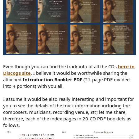
Even though you can find the track info of all the CDs
here in
Discogs site
, I believe it would be worthwhile sharing the
attached
Introduction Booklet PDF
(21-page PDF divided
into 4 portions) with you all.
I assume it would be also really interesting and important for
you to see the details of the track information including the
composers, musicians, recording venue,
etc
; let me share,
therefore, each of the index pages in 20-CD PDF booklets as
follows.