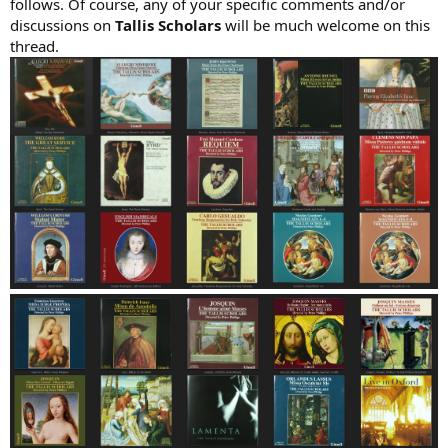
follows. Of course, any of your specific comments and/or
discussions on
Tallis Scholars
will be much welcome on this
thread.