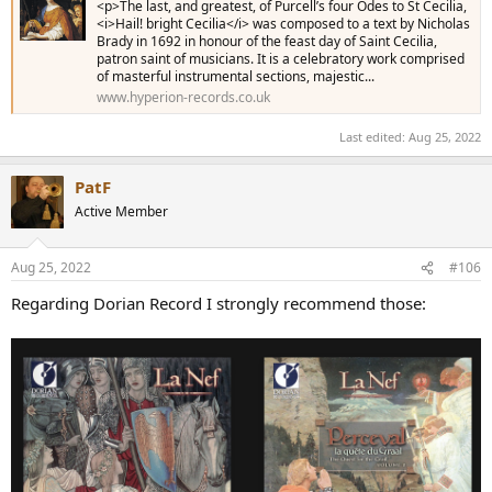
<p>The last, and greatest, of Purcell’s four Odes to St Cecilia,
<i>Hail! bright Cecilia</i> was composed to a text by Nicholas
Brady in 1692 in honour of the feast day of Saint Cecilia,
patron saint of musicians. It is a celebratory work comprised
of masterful instrumental sections, majestic...
www.hyperion-records.co.uk
Last edited:
Aug 25, 2022
PatF
Active Member
Aug 25, 2022
#106
Regarding Dorian Record I strongly recommend those: