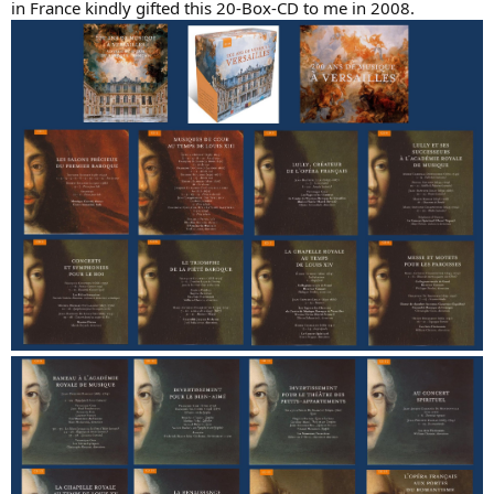
in France kindly gifted this 20-Box-CD to me in 2008.