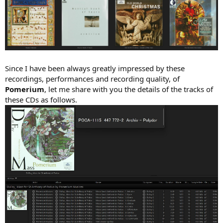
Since I have been always greatly impressed by these
recordings, performances and recording quality, of
Pomerium
, let me share with you the details of the tracks of
these CDs as follows.