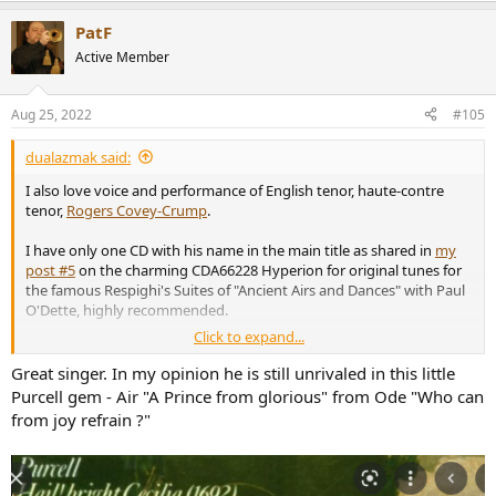
PatF
Active Member
Aug 25, 2022
#105
dualazmak said:
I also love voice and performance of English tenor, haute-contre
tenor,
Rogers Covey-Crump
.
I have only one CD with his name in the main title as shared in
my
post #5
on the charming CDA66228 Hyperion for original tunes for
the famous Respighi's Suites of "Ancient Airs and Dances" with Paul
O'Dette, highly recommended.
Click to expand...
You can hear the samplers at
the Hyperion site for CDA66228
.
Great singer. In my opinion he is still unrivaled in this little
I believe I can also hear several of his wonderful performances in the
Purcell gem - Air "A Prince from glorious" from Ode "Who can
amazing recordings of
The Hilliard Ensemble
(I have several CDs) in
from joy refrain ?"
which he participated as main tenor or haute-contre tenor.