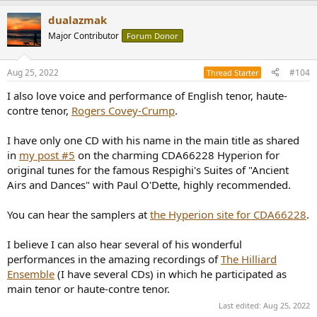
a
dualazmak
c
t
Major Contributor
Forum Donor
i
o
n
Aug 25, 2022
#104
Thread Starter
s
:
I also love voice and performance of English tenor, haute-
contre tenor,
Rogers Covey-Crump
.
I have only one CD with his name in the main title as shared
in
my post #5
on the charming CDA66228 Hyperion for
original tunes for the famous Respighi's Suites of "Ancient
Airs and Dances" with Paul O'Dette, highly recommended.
You can hear the samplers at
the Hyperion site for CDA66228
.
I believe I can also hear several of his wonderful
performances in the amazing recordings of
The Hilliard
Ensemble
(I have several CDs) in which he participated as
main tenor or haute-contre tenor.
Last edited:
Aug 25, 2022