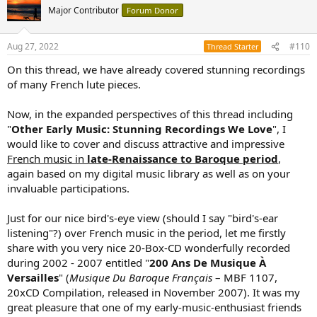
t
Major Contributor
Forum Donor
i
o
n
Aug 27, 2022
#110
Thread Starter
s
:
On this thread, we have already covered stunning recordings
of many French lute pieces.
Now, in the expanded perspectives of this thread including
"
Other Early Music: Stunning Recordings We Love
", I
would like to cover and discuss attractive and impressive
French music in
late-Renaissance to Baroque period
,
again based on my digital music library as well as on your
invaluable participations.
Just for our nice bird's-eye view (should I say "bird's-ear
listening"?) over French music in the period, let me firstly
share with you very nice 20-Box-CD wonderfully recorded
during 2002 - 2007 entitled "
200 Ans De Musique À
Versailles
" (
Musique Du Baroque Français
– MBF 1107,
20xCD Compilation, released in November 2007). It was my
great pleasure that one of my early-music-enthusiast friends