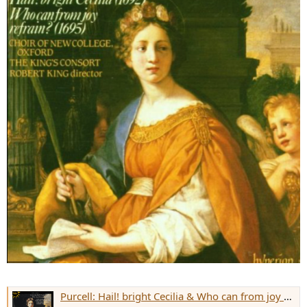
Purcell: Hail! bright Cecilia & Who can from joy refrain?