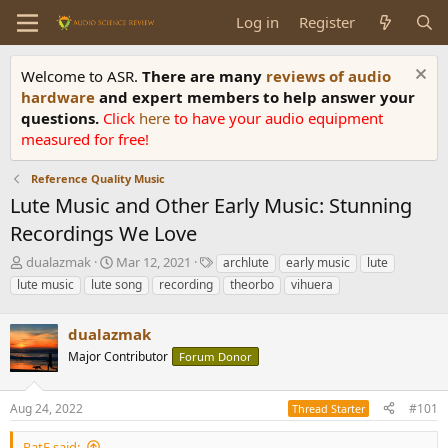
Log in
Register
Welcome to ASR.
There are many
reviews of audio
hardware
and expert members to help answer your
questions.
Click
here
to have your audio equipment
measured for free!
Reference Quality Music
Lute Music and Other Early Music: Stunning
Recordings We Love
T
S
T
dualazmak
Mar 12, 2021
archlute
early music
lute
h
t
a
lute music
lute song
recording
theorbo
vihuera
r
a
g
e
r
s
a
dualazmak
t
d
d
Major Contributor
Forum Donor
s
a
t
t
a
e
Aug 24, 2022
#101
Thread Starter
r
t
PatF said: