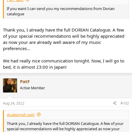
e
If you want I can send you my recommendations from Dorian
r
catalogue
Thank you, I already have the full DORIAN Catalogue. A few
of your special recommendations will be highly appreciated
as now your are already well aware of my music
preferences...
We had really nice communication tonight. Now, I will go to
bed, it is almost 23:00 in Japan!
PatF
Active Member
Aug 24, 2022
#102
dualazmak said:
Thank you, I already have the full DORIAN Catalogue. A few of your
special recommendations will be highly appreciated as now your