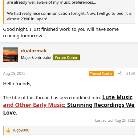
are already well aware of my music preferences...
We had really nice communication tonight. Now, I will go to bed, it is
almost 23:00 in Japan!
Good night. I just finished work so you will have some
reading tomorrow.
dualazmak
Major Contributor
Forum Donor
Aug 25, 2022
#103
Thread Starter
Hello friends,
Lute Music
The title of this thread has been modified into:
and Other Early Music
: Stunning Recordings We
Love
.
Last edited:
Aug 25, 2022
Hugo9000
R
e