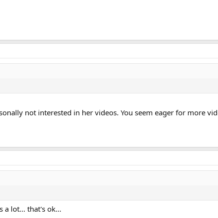
rsonally not interested in her videos. You seem eager for more vi
a lot... that's ok...