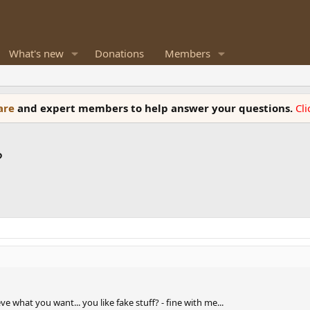
What's new
Donations
Members
ware
and expert members to help answer your questions.
Cl
?
e what you want... you like fake stuff? - fine with me...