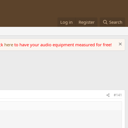
Log in
Register
Search
ick
here
to have your audio equipment measured for free!
#141