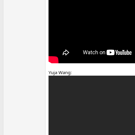
Yuja Wang: