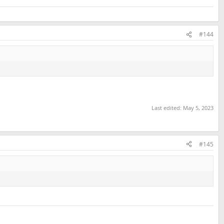
#144
Last edited:
May 5, 2023
#145