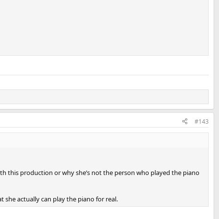
#143
ith this production or why she’s not the person who played the piano
she actually can play the piano for real.