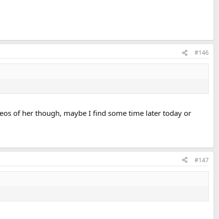
#146
deos of her though, maybe I find some time later today or
#147