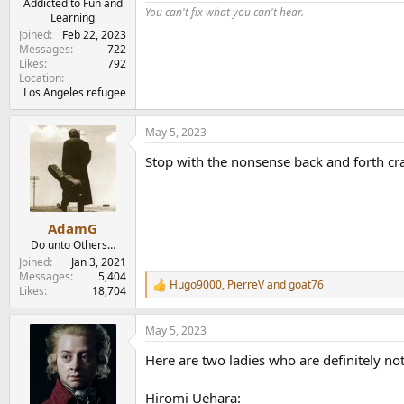
Addicted to Fun and
You can't fix what you can't hear.
Learning
Joined
Feb 22, 2023
Messages
722
Likes
792
Location
Los Angeles refugee
May 5, 2023
Stop with the nonsense back and forth crap
AdamG
Do unto Others…
Joined
Jan 3, 2021
Messages
5,404
Hugo9000
,
PierreV
and
goat76
R
Likes
18,704
e
a
May 5, 2023
c
t
Here are two ladies who are definitely no
i
o
n
Hiromi Uehara: