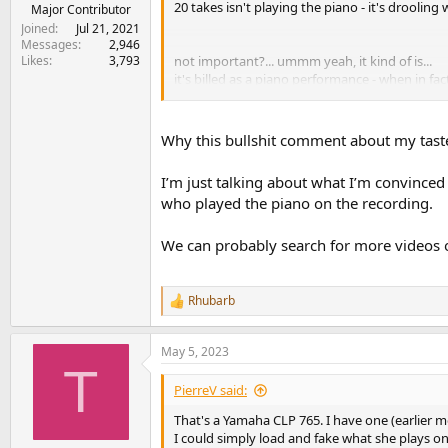
20 takes isn't playing the piano - it's drooling wi
e
Major Contributor
r
Joined
Jul 21, 2021
Messages
2,946
Likes
3,793
not important?... ummm yeah, it kind of is...
it's billed as a piano performance - when in fact
extraordinarily good - no - it's too wet... I sai
Why this bullshit comment about my taste
there's great - there's 'not great' - ok is the latte
I’m just talking about what I’m convinced
who played the piano on the recording.
We can probably search for more videos of
Rhubarb
R
e
a
May 5, 2023
c
T
t
i
PierreV said:
o
n
That's a Yamaha CLP 765. I have one (earlier mo
s
I could simply load and fake what she plays on 