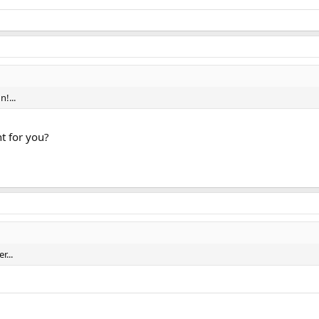
n!...
ht for you?
r...