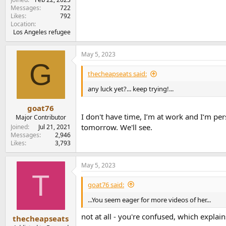
Messages
722
Likes
792
Location
Los Angeles refugee
May 5, 2023
G
thecheapseats said:
any luck yet?... keep trying!...
goat76
I don't have time, I’m at work and I‘m pe
Major Contributor
tomorrow. We'll see.
Joined
Jul 21, 2021
Messages
2,946
Likes
3,793
May 5, 2023
T
goat76 said:
...You seem eager for more videos of her...
not at all - you're confused, which explains 
thecheapseats