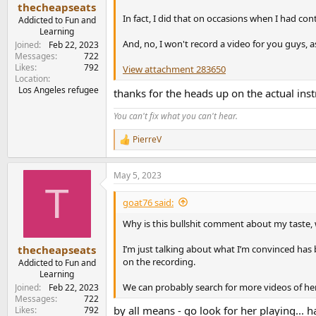
:
thecheapseats
In fact, I did that on occasions when I had co
Addicted to Fun and
Learning
And, no, I won't record a video for you guys, a
Joined
Feb 22, 2023
Messages
722
Likes
792
View attachment 283650
Location
Los Angeles refugee
thanks for the heads up on the actual inst
You can't fix what you can't hear.
PierreV
R
e
a
May 5, 2023
c
T
t
i
goat76 said:
o
n
Why is this bullshit comment about my taste, 
s
:
I’m just talking about what I’m convinced has
thecheapseats
on the recording.
Addicted to Fun and
Learning
We can probably search for more videos of her
Joined
Feb 22, 2023
Messages
722
by all means - go look for her playing... ha
Likes
792