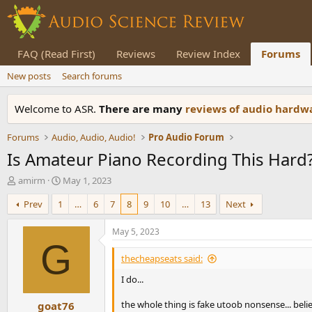
FAQ (Read First)
Reviews
Review Index
Forums
New posts
Search forums
Welcome to ASR.
There are many
reviews of audio hard
Forums
Audio, Audio, Audio!
Pro Audio Forum
Is Amateur Piano Recording This Hard
T
S
amirm
May 1, 2023
h
t
Prev
1
…
6
7
8
9
10
…
13
Next
r
a
e
r
a
t
May 5, 2023
d
d
G
s
a
thecheapseats said:
t
t
I do...
a
e
r
the whole thing is fake utoob nonsense... believ
goat76
t