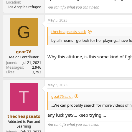
Location
Los Angeles refugee
You can't fix what you can't hear.
May 5, 2023
G
thecheapseats said:
by all means - go look for her playing... have fu
goat76
Why this attitude, is this some kind of fig
Major Contributor
Joined
Jul 21, 2021
Messages
2,946
Likes
3,793
May 5, 2023
T
goat76 said:
...We can probably search for more videos of he
any luck yet?... keep trying!...
thecheapseats
Addicted to Fun and
You can't fix what you can't hear.
Learning
Joined
Feb 22, 2023