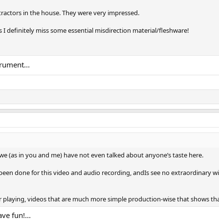
ntractors in the house. They were very impressed.
s I definitely miss some essential misdirection material/fleshware!
rument...
we (as in you and me) have not even talked about anyone’s taste here.
 been done for this video and audio recording, andIs see no extraordinary w
 playing, videos that are much more simple production-wise that shows that 
ve fun!...