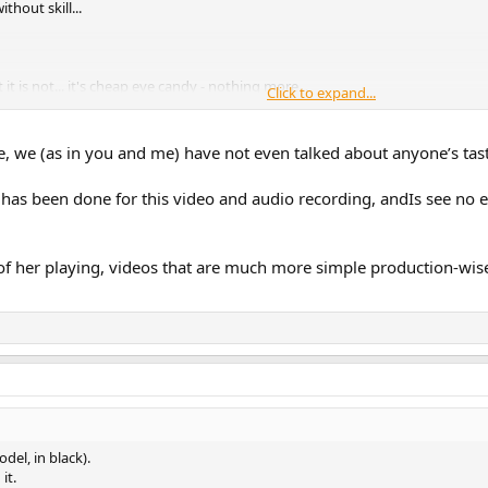
thout skill...
 it is not... it's cheap eye candy - nothing more...
Click to expand...
d earlier the piano sound was ok...
, we (as in you and me) have not even talked about anyone’s tast
r...
 has been done for this video and audio recording, andIs see no 
 her playing, videos that are much more simple production-wise t
del, in black).
it.