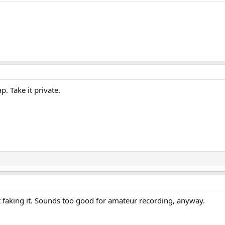
. Take it private.
t faking it. Sounds too good for amateur recording, anyway.