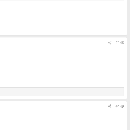
#148
#149