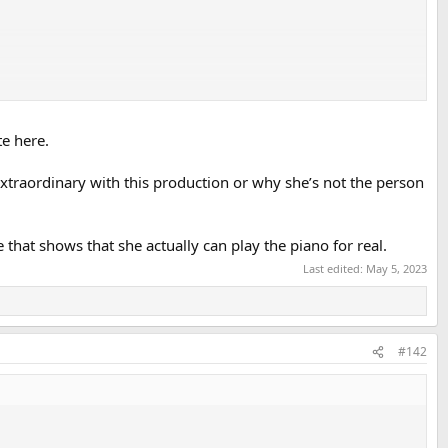
e here.
extraordinary with this production or why she’s not the person
hat shows that she actually can play the piano for real.
Last edited:
May 5, 2023
#142