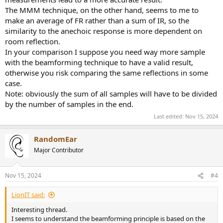
The MMM technique, on the other hand, seems to me to
make an average of FR rather than a sum of IR, so the
similarity to the anechoic response is more dependent on
room reflection.
In your comparison I suppose you need way more sample
with the beamforming technique to have a valid result,
otherwise you risk comparing the same reflections in some
case.
Note: obviously the sum of all samples will have to be divided
by the number of samples in the end.
Last edited:
Nov 15, 2024
RandomEar
Major Contributor
Nov 15, 2024
#4
LionIT said:
Interesting thread.
I seems to understand the beamforming principle is based on the