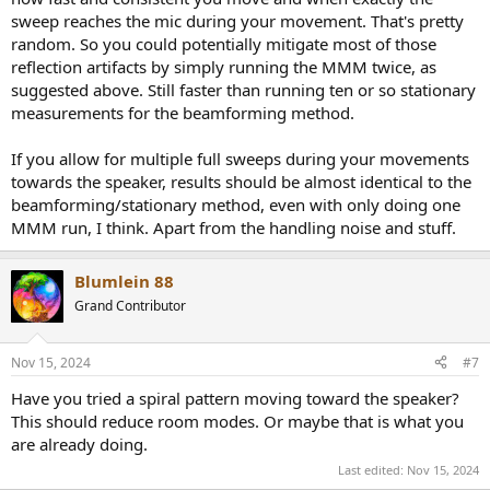
sweep reaches the mic during your movement. That's pretty
random. So you could potentially mitigate most of those
reflection artifacts by simply running the MMM twice, as
suggested above. Still faster than running ten or so stationary
measurements for the beamforming method.
If you allow for multiple full sweeps during your movements
towards the speaker, results should be almost identical to the
beamforming/stationary method, even with only doing one
MMM run, I think. Apart from the handling noise and stuff.
Blumlein 88
Grand Contributor
Nov 15, 2024
#7
Have you tried a spiral pattern moving toward the speaker?
This should reduce room modes. Or maybe that is what you
are already doing.
Last edited:
Nov 15, 2024