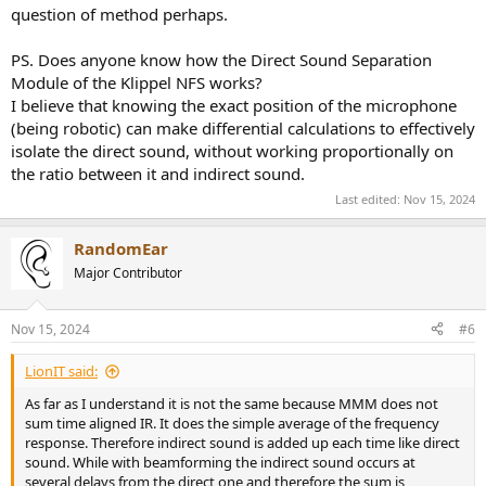
question of method perhaps.
PS. Does anyone know how the Direct Sound Separation
Module of the Klippel NFS works?
I believe that knowing the exact position of the microphone
(being robotic) can make differential calculations to effectively
isolate the direct sound, without working proportionally on
the ratio between it and indirect sound.
Last edited:
Nov 15, 2024
RandomEar
Major Contributor
Nov 15, 2024
#6
LionIT said:
As far as I understand it is not the same because MMM does not
sum time aligned IR. It does the simple average of the frequency
response. Therefore indirect sound is added up each time like direct
sound. While with beamforming the indirect sound occurs at
several delays from the direct one and therefore the sum is