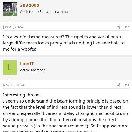
a
3ll3d00d
c
t
Addicted to Fun and Learning
i
o
n
Jun 21, 2024
#2
s
:
It's a woofer being measured? The ripples and variations +
large differences looks pretty much nothing like anechoic to
me for a woofer.
LionIT
L
Active Member
Nov 15, 2024
#3
Interesting thread.
I seems to understand the beamforming principle is based on
the fact that the level of indirect sound is lower than direct
one and especially it varies in delay changing mic position, so
by adding n times the IR of different positions the direct
sound prevails (so the anechoic response). So I suppose more
measurements lead to a more accurate result.