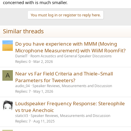
concerned with is much smaller.
You must log in or register to reply here.
Similar threads
Do you have experience with MMM (Moving
Microphone Measurement) with WiiM RoomFit?
DanielT
Room Acoustics and General Speaker Discussions
Replies
0
Mar 2, 2026
Near vs Far Field Criteria and Thiele–Small
A
Parameters for Tweeters?
audio_04
Speaker Reviews, Measurements and Discussion
Replies
7
May 1, 2026
Loudspeaker Frequency Response: Stereophile
vs true Anechoic
staticV3
Speaker Reviews, Measurements and Discussion
Replies
7
Aug 11, 2025