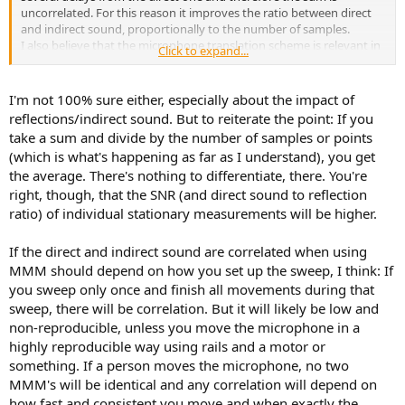
uncorrelated. For this reason it improves the ratio between direct
and indirect sound, proportionally to the number of samples.
I also believe that the microphone translation scheme is relevant in
Click to expand...
reducing the correlation between direct and indirect sounds, but I
can't find any info about it.
I'm not 100% sure either, especially about the impact of
But maybe I'm wrong about IR alignment and sum with MMM?
reflections/indirect sound. But to reiterate the point: If you
In fact, I don't think there is a definition ... it is more a question of
take a sum and divide by the number of samples or points
method perhaps.
(which is what's happening as far as I understand), you get
the average. There's nothing to differentiate, there. You're
right, though, that the SNR (and direct sound to reflection
ratio) of individual stationary measurements will be higher.
If the direct and indirect sound are correlated when using
MMM should depend on how you set up the sweep, I think: If
you sweep only once and finish all movements during that
sweep, there will be correlation. But it will likely be low and
non-reproducible, unless you move the microphone in a
highly reproducible way using rails and a motor or
something. If a person moves the microphone, no two
MMM's will be identical and any correlation will depend on
how fast and consistent you move and when exactly the