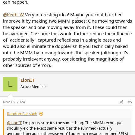
can happen.
@Keith_W
Very interesting idea! Maybe you could further
improve it by making two MMM passes: One moving towards
the speaker and one moving away from it. These could then
be averaged. I assume this would further reduce the influence
of "accidentally" captured reflections in a single pass and
would also eliminate the doppler shift you technically baked
into the MMM by moving towards the speaker (although it's
probably irrelevant anyway, considering the magnitude of
other sources of error).
LionIT
L
Active Member
Nov 15, 2024
#5
RandomEar said:
@LionIT
I'm pretty sure it's the same thing. The MMM technique
should yield the exact same result as the summed (actually
averaged, because otherwise you'd approach insane summed SPLs)