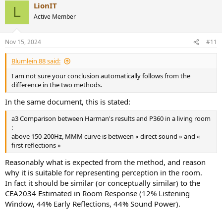
LionIT
L
Active Member
Nov 15, 2024
#11
Blumlein 88 said:
I am not sure your conclusion automatically follows from the
difference in the two methods.
In the same document, this is stated:
a3 Comparison between Harman's results and P360 in a living room
:
above 150-200Hz, MMM curve is between « direct sound » and «
first reflections »
Reasonably what is expected from the method, and reason
why it is suitable for representing perception in the room.
In fact it should be similar (or conceptually similar) to the
CEA2034 Estimated in Room Response (12% Listening
Window, 44% Early Reflections, 44% Sound Power).