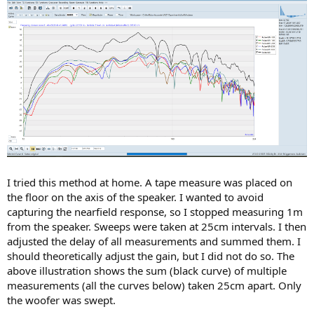
I tried this method at home. A tape measure was placed on
the floor on the axis of the speaker. I wanted to avoid
capturing the nearfield response, so I stopped measuring 1m
from the speaker. Sweeps were taken at 25cm intervals. I then
adjusted the delay of all measurements and summed them. I
should theoretically adjust the gain, but I did not do so. The
above illustration shows the sum (black curve) of multiple
measurements (all the curves below) taken 25cm apart. Only
the woofer was swept.