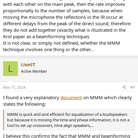
mic during your movement. That's pretty random. So you could
with each other on the main peak, then the rate improves
potentially mitigate most of those reflection artifacts by simply
proportionally to the number of samples, because when
running the MMM twice, as suggested above. Still faster than
moving the microphone the reflections in the IR occur at
running ten or so stationary measurements for the beamforming
different delays from the peak of the direct sound, therefore
method.
they do not add together (exactly what is illustrated in the
Krol paper as a beamforming technique).
If you allow for multiple full sweeps during your movements
towards the speaker, results should be almost identical to the
It is not clear, or simply not defined, whether the MMM
beamforming/stationary method, even with only doing one MMM
technique involves one thing or the other...
run, I think. Apart from the handling noise and stuff.
LionIT
L
Active Member
Nov 15, 2024
#9
I found a very explanatory
document
on MMM which clearly
states the following:
MMM is quick and and efficient for equalization of a loudspeakers
but because it is missing the time and phase information, it is not a
tool to set up crossovers, time align speakers,...
I believe this confirms the fact that MMM and beamforming