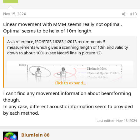
Nov 15, 2024
#13
Linear movement with MMM seems really not optimal.
Optimal seems to be helix of 10m length.
As a reference, ISO/FDIS 16283-1:2013 recommends 5
measurements which gives a scanning length of 10m and validity
down to about 100Hz (see Neq=5 line in picture 12).
Click to expand...
I can't find any movement information about beamforming
though.
In any case, different acoustic information seem to provided
by each method.
Last edited:
Nov 16, 2024
Blumlein 88