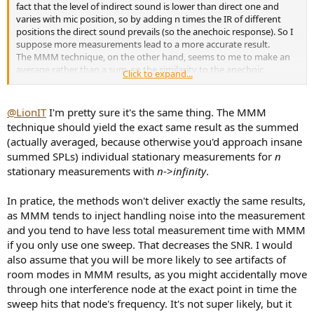
fact that the level of indirect sound is lower than direct one and
varies with mic position, so by adding n times the IR of different
positions the direct sound prevails (so the anechoic response). So I
suppose more measurements lead to a more accurate result.
The MMM technique, on the other hand, seems to me to make an
average rather than a sum, so the similarity to the anechoic
Click to expand...
response is more dependent on room reflection.
In your comparison I suppose you need way more sample with the
beamforming technique to have a valid result, otherwise you risk
@LionIT
I'm pretty sure it's the same thing. The MMM
comparing the same reflections in some case.
technique should yield the exact same result as the summed
Note: obviously the sum of all samples will have to be divided by
(actually averaged, because otherwise you'd approach insane
the number of samples in the end.
summed SPLs) individual stationary measurements for
n
stationary measurements with
n
->
infinity
.
In pratice, the methods won't deliver exactly the same results,
as MMM tends to inject handling noise into the measurement
and you tend to have less total measurement time with MMM
if you only use one sweep. That decreases the SNR. I would
also assume that you will be more likely to see artifacts of
room modes in MMM results, as you might accidentally move
through one interference node at the exact point in time the
sweep hits that node's frequency. It's not super likely, but it