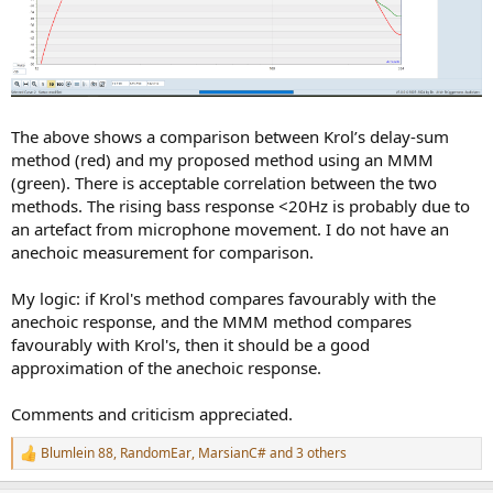
The above shows a comparison between Krol’s delay-sum
method (red) and my proposed method using an MMM
(green). There is acceptable correlation between the two
methods. The rising bass response <20Hz is probably due to
an artefact from microphone movement. I do not have an
anechoic measurement for comparison.
My logic: if Krol's method compares favourably with the
anechoic response, and the MMM method compares
favourably with Krol's, then it should be a good
approximation of the anechoic response.
Comments and criticism appreciated.
Blumlein 88
,
RandomEar
,
MarsianC#
and 3 others
R
e