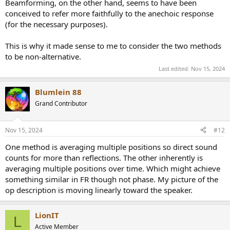
Beamforming, on the other hand, seems to have been
conceived to refer more faithfully to the anechoic response
(for the necessary purposes).
This is why it made sense to me to consider the two methods
to be non-alternative.
Last edited:
Nov 15, 2024
Blumlein 88
Grand Contributor
Nov 15, 2024
#12
One method is averaging multiple positions so direct sound
counts for more than reflections. The other inherently is
averaging multiple positions over time. Which might achieve
something similar in FR though not phase. My picture of the
op description is moving linearly toward the speaker.
LionIT
L
Active Member