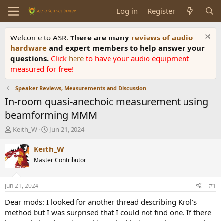
Log in
Register
Welcome to ASR.
There are many
reviews of audio
hardware
and expert members to help answer your
questions.
Click
here
to have your audio equipment
measured for free!
Speaker Reviews, Measurements and Discussion
In-room quasi-anechoic measurement using
beamforming MMM
T
S
Keith_W
Jun 21, 2024
h
t
r
a
Keith_W
e
r
Master Contributor
a
t
d
d
s
a
Jun 21, 2024
#1
t
t
a
e
Dear mods: I looked for another thread describing Krol's
r
method but I was surprised that I could not find one. If there
t