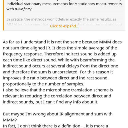
individual stationary measurements for
n
stationary measurements
with
n
->
infinity
.
In pratice, the methods won't deliver exactly the same results, as
MMM tends to inject handling noise into the measurement and you
Click to expand...
tend to have less total measurement time with MMM if you only
use one sweep. That decreases the SNR. I would also assume that
you will be more likely to see artifacts of room modes in MMM
As far as I understand it is not the same because MMM does
results, as you might accidentally move through one interference
not sum time aligned IR. It does the simple average of the
node at the exact point in time the sweep hits that node's
frequency response. Therefore indirect sound is added up
frequency. It's not super likely, but it can happen.
each time like direct sound. While with beamforming the
indirect sound occurs at several delays from the direct one
@Keith_W
Very interesting idea! Maybe you could further improve
it by making two MMM passes: One moving towards the speaker
and therefore the sum is uncorrelated. For this reason it
and one moving away from it. These could then be averaged. I
improves the ratio between direct and indirect sound,
assume this would further reduce the influence of "accidentally"
proportionally to the number of samples.
captured reflections in a single pass and would also eliminate the
I also believe that the microphone translation scheme is
doppler shift you technically baked into the MMM by moving
relevant in reducing the correlation between direct and
towards the speaker (although it's probably irrelevant anyway,
indirect sounds, but I can't find any info about it.
considering the magnitude of other sources of error).
But maybe I'm wrong about IR alignment and sum with
MMM?
In fact, I don't think there is a definition ... it is more a