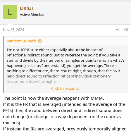
LionIT
L
Active Member
Nov 15, 2024
#8
RandomEar said:
I'm not 100% sure either, especially about the impact of
reflections/indirect sound. But to reiterate the point: If you take a
sum and divide by the number of samples or points (which is what's
happening as far as I understand), you get the average. There's
nothing to differentiate, there. You're right, though, that the SNR
(and direct sound to reflection ratio) of individual stationary
measurements will be higher.
Click to expand...
If the direct and indirect sound are correlated when using MMM
should depend on how you set up the sweep, I think: If you sweep
The point is how the average happens with MMM.
only once and finish all movements during that sweep, there will be
If it is the FR that is averaged (intended as the average of the
correlation. But it will likely be low and non-reproducible, unless you
FFTs) then the ratio between direct and indirect sound does
move the microphone in a highly reproducible way using rails and a
not change (or change in a way dependent on the room vs
motor or something. If a person moves the microphone, no two
mic pos).
MMM's will be identical and any correlation will depend on how fast
If instead the IRs are averaged, previously temporally aligned
and consistent you move and when exactly the sweep reaches the