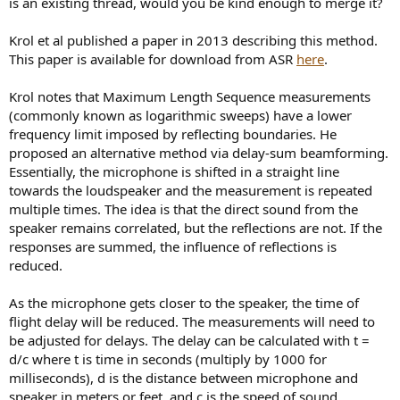
is an existing thread, would you be kind enough to merge it?
e
r
Krol et al published a paper in 2013 describing this method.
This paper is available for download from ASR
here
.
Krol notes that Maximum Length Sequence measurements
(commonly known as logarithmic sweeps) have a lower
frequency limit imposed by reflecting boundaries. He
proposed an alternative method via delay-sum beamforming.
Essentially, the microphone is shifted in a straight line
towards the loudspeaker and the measurement is repeated
multiple times. The idea is that the direct sound from the
speaker remains correlated, but the reflections are not. If the
responses are summed, the influence of reflections is
reduced.
As the microphone gets closer to the speaker, the time of
flight delay will be reduced. The measurements will need to
be adjusted for delays. The delay can be calculated with t =
d/c where t is time in seconds (multiply by 1000 for
milliseconds), d is the distance between microphone and
speaker in meters or feet, and c is the speed of sound