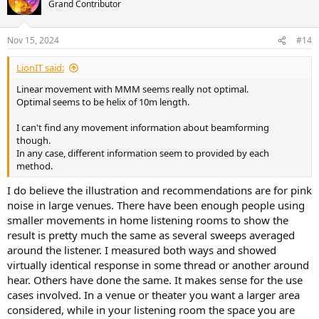
Grand Contributor
Nov 15, 2024
#14
LionIT said:
Linear movement with MMM seems really not optimal.
Optimal seems to be helix of 10m length.
I can't find any movement information about beamforming
though.
In any case, different information seem to provided by each
method.
I do believe the illustration and recommendations are for pink
noise in large venues. There have been enough people using
smaller movements in home listening rooms to show the
result is pretty much the same as several sweeps averaged
around the listener. I measured both ways and showed
virtually identical response in some thread or another around
hear. Others have done the same. It makes sense for the use
cases involved. In a venue or theater you want a larger area
considered, while in your listening room the space you are