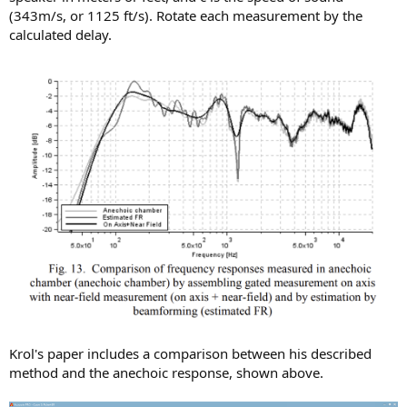
(343m/s, or 1125 ft/s). Rotate each measurement by the
calculated delay.
Krol's paper includes a comparison between his described
method and the anechoic response, shown above.