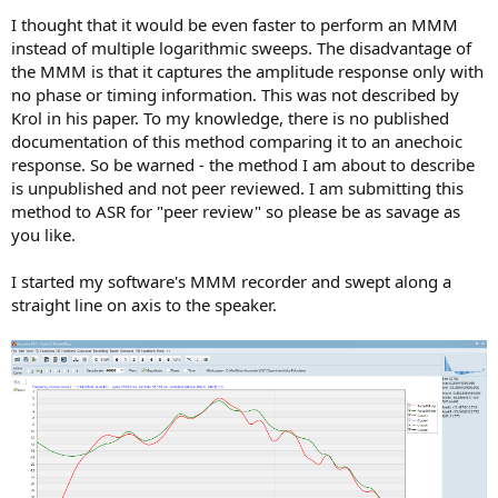
I thought that it would be even faster to perform an MMM
instead of multiple logarithmic sweeps. The disadvantage of
the MMM is that it captures the amplitude response only with
no phase or timing information. This was not described by
Krol in his paper. To my knowledge, there is no published
documentation of this method comparing it to an anechoic
response. So be warned - the method I am about to describe
is unpublished and not peer reviewed. I am submitting this
method to ASR for "peer review" so please be as savage as
you like.
I started my software's MMM recorder and swept along a
straight line on axis to the speaker.