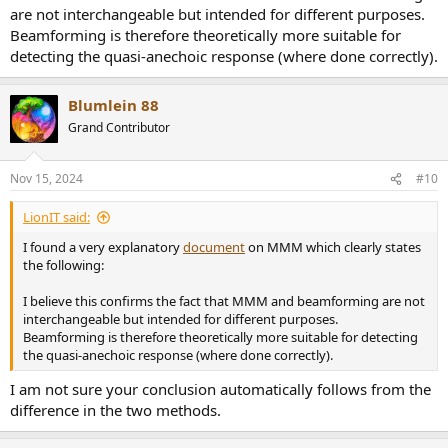
are not interchangeable but intended for different purposes.
Beamforming is therefore theoretically more suitable for
detecting the quasi-anechoic response (where done correctly).
Blumlein 88
Grand Contributor
Nov 15, 2024
#10
LionIT said:
I found a very explanatory
document
on MMM which clearly states
the following:
I believe this confirms the fact that MMM and beamforming are not
interchangeable but intended for different purposes.
Beamforming is therefore theoretically more suitable for detecting
the quasi-anechoic response (where done correctly).
I am not sure your conclusion automatically follows from the
difference in the two methods.