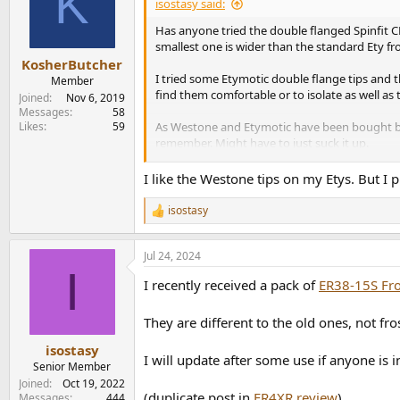
K
isostasy said:
Has anyone tried the double flanged Spinfit CP2
smallest one is wider than the standard Ety fro
KosherButcher
I tried some Etymotic double flange tips and th
Member
find them comfortable or to isolate as well as t
Joined
Nov 6, 2019
Messages
58
Likes
59
As Westone and Etymotic have been bought by
remember. Might have to just suck it up.
n.b. doubt anyone is interested but I'm no lon
I like the Westone tips on my Etys. But I p
isostasy
R
e
a
Jul 24, 2024
c
I
t
I recently received a pack of
ER38-15S Fro
i
o
n
They are different to the old ones, not fro
s
:
isostasy
I will update after some use if anyone is 
Senior Member
Joined
Oct 19, 2022
(duplicate post in
ER4XR review
)
Messages
444