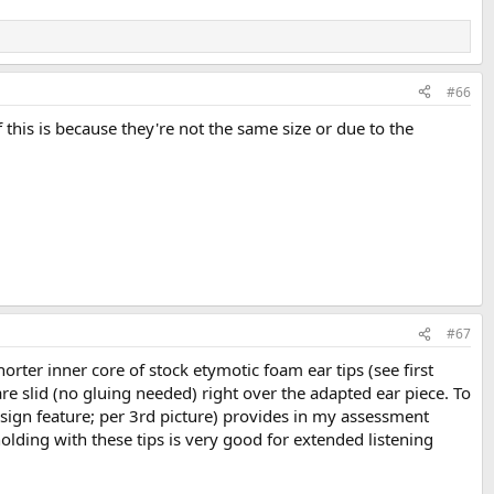
#66
if this is because they're not the same size or due to the
#67
rter inner core of stock etymotic foam ear tips (see first
re slid (no gluing needed) right over the adapted ear piece. To
design feature; per 3rd picture) provides in my assessment
olding with these tips is very good for extended listening