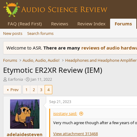
FAQ (Read First)
Reviews
Review Index
Forums
New posts
Search forums
Welcome to ASR.
There are many
reviews of audio hard
Forums
Audio, Audio, Audio!
Headphones and Headphone Amplifier
Etymotic ER2XR Review (IEM)
T
S
Earfonia
Jan 11, 2022
h
t
Prev
1
2
3
4
r
a
e
r
a
t
Sep 21, 2023
d
d
s
a
isostasy said:
t
t
Very much agree though after a few years of ow
a
e
r
View attachment 313468
adelaidesteven
t