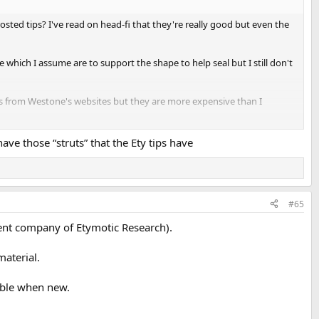
osted tips? I've read on head-fi that they're really good but even the
e which I assume are to support the shape to help seal but I still don't
 from Westone's websites but they are more expensive than I
to bring the midrange closer to Sennheiser IE200 now.
have those “struts” that the Ety tips have
#65
ent company of Etymotic Research).
material.
table when new.