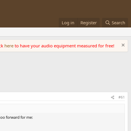
Log in
Register
Search
ick
here
to have your audio equipment measured for free!
#61
 too forward for me: