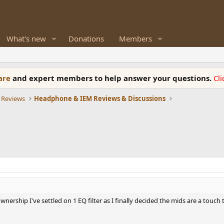
What's new
Donations
Members
ware
and expert members to help answer your questions.
Cl
 Reviews
Headphone & IEM Reviews & Discussions
nership I've settled on 1 EQ filter as I finally decided the mids are a touch