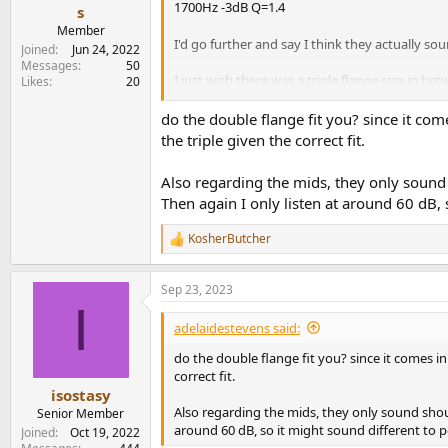
1700Hz -3dB Q=1.4
e
s
r
Member
I'd go further and say I think they actually so
Joined
Jun 24, 2022
Messages
50
I just wish there was a triple flange size in be
Likes
20
them anymore.
do the double flange fit you? since it come
the triple given the correct fit.
Also regarding the mids, they only sound
Then again I only listen at around 60 dB, 
KosherButcher
R
e
a
Sep 23, 2023
c
I
t
i
adelaidestevens said:
o
n
do the double flange fit you? since it comes in
s
correct fit.
:
isostasy
Also regarding the mids, they only sound shou
Senior Member
around 60 dB, so it might sound different to p
Joined
Oct 19, 2022