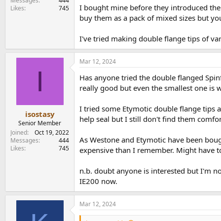
Messages
444
I bought mine before they introduced the 
Likes
745
buy them as a pack of mixed sizes but you
I've tried making double flange tips of va
Mar 12, 2024
I
Has anyone tried the double flanged Spinfi
really good but even the smallest one is w
I tried some Etymotic double flange tips a
isostasy
help seal but I still don't find them comfor
Senior Member
Joined
Oct 19, 2022
As Westone and Etymotic have been bough
Messages
444
Likes
745
expensive than I remember. Might have to 
n.b. doubt anyone is interested but I'm n
IE200 now.
Mar 12, 2024