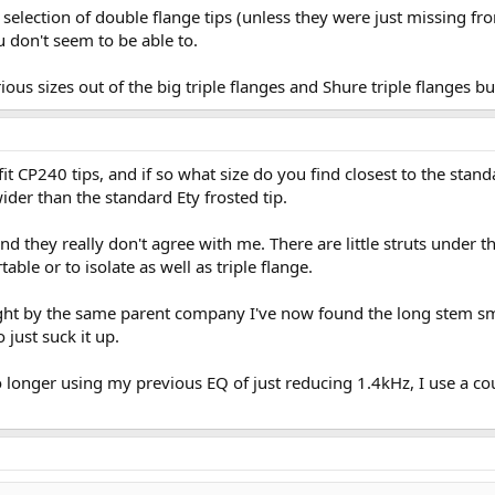
selection of double flange tips (unless they were just missing fr
 don't seem to be able to.
rious sizes out of the big triple flanges and Shure triple flanges 
t CP240 tips, and if so what size do you find closest to the standa
ider than the standard Ety frosted tip.
nd they really don't agree with me. There are little struts under 
table or to isolate as well as triple flange.
t by the same parent company I've now found the long stem smal
just suck it up.
o longer using my previous EQ of just reducing 1.4kHz, I use a cou