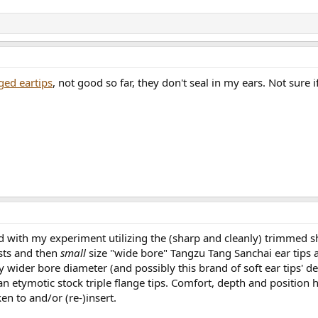
ged eartips
, not good so far, they don't seal in my ears. Not sure 
d with my experiment utilizing the (sharp and cleanly) trimmed sho
osts and then
small
size "wide bore" Tangzu Tang Sanchai ear tips a
y wider bore diameter (and possibly this brand of soft ear tips' 
n etymotic stock triple flange tips. Comfort, depth and position h
n to and/or (re-)insert.