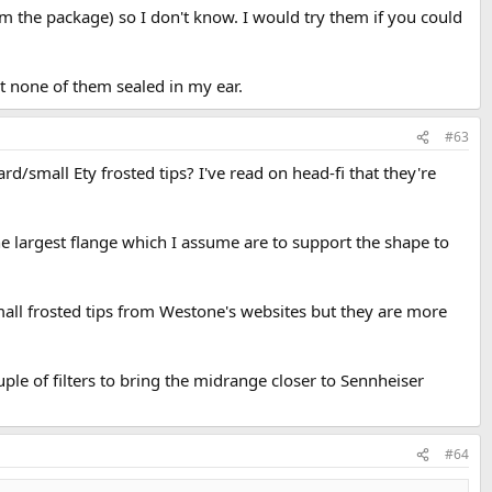
om the package) so I don't know. I would try them if you could
but none of them sealed in my ear.
#63
rd/small Ety frosted tips? I've read on head-fi that they're
the largest flange which I assume are to support the shape to
l frosted tips from Westone's websites but they are more
ple of filters to bring the midrange closer to Sennheiser
#64