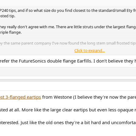
40 tips, and if so what size do you find closest to the standard/small Ety fr
sted tip.
ey really don't agree with me. There are little struts under the largest flang
riple flange.
 the same parent company I've now found the long stem small frosted tips
Click to expand...
ger using my previous EQ of just reducing 1.4kHz, I use a couple of filters 
refer the FutureSonics double flange Earfills. I don’t believe they 
st 3-flanged eartips
from Westone (I believe they're now the par
sted at all. More like the large clear eartips but even less opaque 
interested. Just like the old ones they're a bit hard and uncomfor