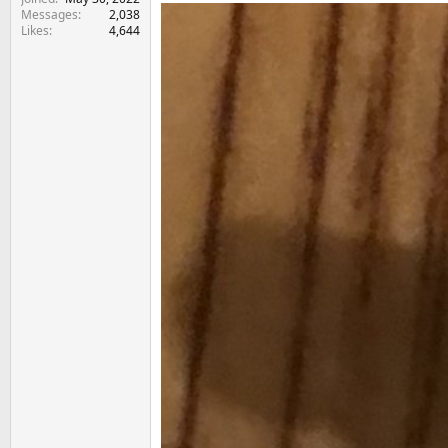
Messages
2,038
Likes
4,644