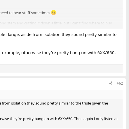
ly need to hear stuff sometimes
long stem and cutting it down a little, but I can't find where to buy
ple flange, aside from isolation they sound pretty similar to
r example, otherwise they're pretty bang on with 6XX/650.
#62
e from isolation they sound pretty similar to the triple given the
wise they're pretty bang on with 6XX/650. Then again I only listen at