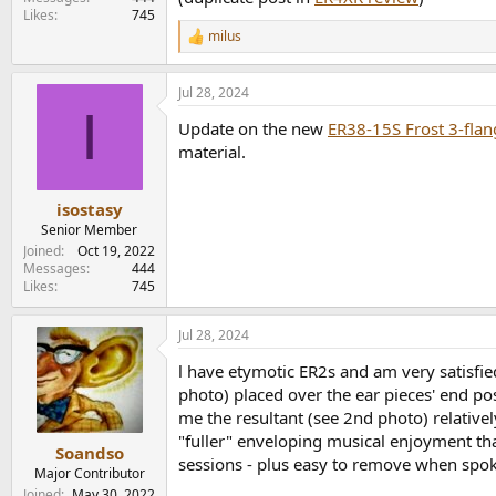
Likes
745
milus
R
e
a
Jul 28, 2024
c
I
t
Update on the new
ER38-15S Frost 3-flan
i
o
material.
n
s
:
isostasy
Senior Member
Joined
Oct 19, 2022
Messages
444
Likes
745
Jul 28, 2024
l have etymotic ER2s and am very satisfie
photo) placed over the ear pieces' end p
me the resultant (see 2nd photo) relativel
"fuller" enveloping musical enjoyment tha
Soandso
sessions - plus easy to remove when spoke
Major Contributor
Joined
May 30, 2022