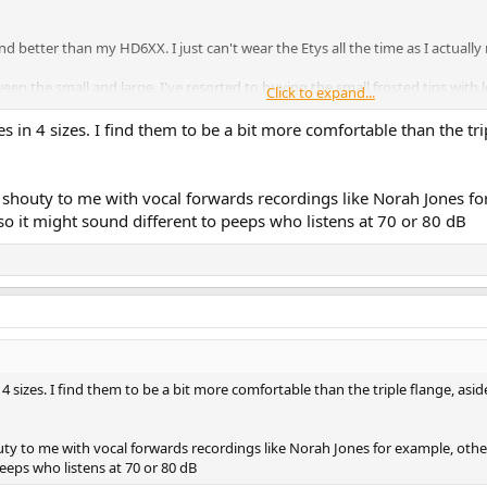
und better than my HD6XX. I just can't wear the Etys all the time as I actual
tween the small and large. I've resorted to buying the small frosted tips with 
Click to expand...
s in 4 sizes. I find them to be a bit more comfortable than the tri
 shouty to me with vocal forwards recordings like Norah Jones fo
so it might sound different to peeps who listens at 70 or 80 dB
 4 sizes. I find them to be a bit more comfortable than the triple flange, asid
ty to me with vocal forwards recordings like Norah Jones for example, other
eeps who listens at 70 or 80 dB