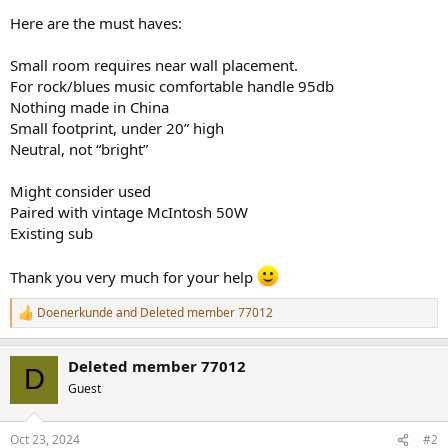
r
Here are the must haves:
Small room requires near wall placement.
For rock/blues music comfortable handle 95db
Nothing made in China
Small footprint, under 20” high
Neutral, not “bright”
Might consider used
Paired with vintage McIntosh 50W
Existing sub
Thank you very much for your help
Doenerkunde
and
Deleted member 77012
R
e
a
Deleted member 77012
c
D
t
Guest
i
o
n
Oct 23, 2024
#2
s