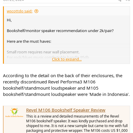
s
:
wscottdo said:
Hi,
Bookshelf/monitor speaker recommendation under 2k/pair?
Here are the must haves:
Small room requires near wall placement.
For rock/blues music comfortable handle 95db
Click to expand...
Nothing made in China
Small footprint, under 20” high
Neutral, not “bright”
According to the detail on the back of their enclosures, the
recently discontinued Revel Performa3 M106
Might consider used
bookshelf/standmount loudspeaker and M105
Paired with vintage McIntosh 50W
bookshelf/standmount loudspeaker were 'Made in Indonesia'.
Existing sub
Thank you very much for your help
Revel M106 Bookshelf Speaker Review
This is a review and detailed measurements of the Revel
M106 bookshelf speaker. It was kindly purchased and drop
shipped to me. It is not a new sample but came to me with full
packaging and protective wrapper. The M106 costs US $1,000