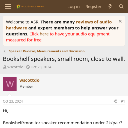
Log in
Register
Welcome to ASR.
There are many
reviews of audio
hardware
and expert members to help answer your
questions.
Click
here
to have your audio equipment
measured for free!
Speaker Reviews, Measurements and Discussion
Bookshelf speakers, small room, close to wall.
T
S
wscottdo
Oct 23, 2024
h
t
r
a
wscottdo
W
e
r
Member
a
t
d
d
s
a
Oct 23, 2024
#1
t
t
a
e
Hi,
r
t
Bookshelf/monitor speaker recommendation under 2k/pair?
e