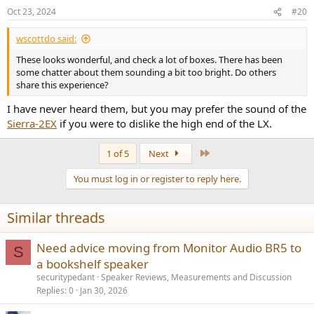
Oct 23, 2024
#20
wscottdo said:
These looks wonderful, and check a lot of boxes. There has been
some chatter about them sounding a bit too bright. Do others
share this experience?
I have never heard them, but you may prefer the sound of the
Sierra-2EX
if you were to dislike the high end of the LX.
Last
1 of 5
Next
You must log in or register to reply here.
Similar threads
Need advice moving from Monitor Audio BR5 to
S
a bookshelf speaker
securitypedant
Speaker Reviews, Measurements and Discussion
Replies
0
Jan 30, 2026