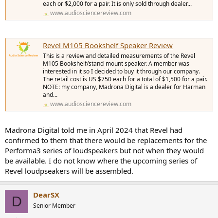
each or $2,000 for a pair. It is only sold through dealer...
www.audiosciencereview.com
Revel M105 Bookshelf Speaker Review
This is a review and detailed measurements of the Revel
M105 Bookshelf/stand-mount speaker. A member was
interested in it so I decided to buy it through our company.
The retail cost is US $750 each for a total of $1,500 for a pair.
NOTE: my company, Madrona Digital is a dealer for Harman
and...
www.audiosciencereview.com
Madrona Digital told me in April 2024 that Revel had
confirmed to them that there would be replacements for the
Performa3 series of loudspeakers but not when they would
be available. I do not know where the upcoming series of
Revel loudpseakers will be assembled.
DearSX
D
Senior Member