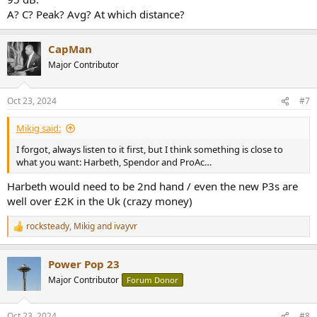
A? C? Peak? Avg? At which distance?
CapMan
Major Contributor
Oct 23, 2024
#7
Mikig said:
I forgot, always listen to it first, but I think something is close to
what you want: Harbeth, Spendor and ProAc…
Harbeth would need to be 2nd hand / even the new P3s are
well over £2K in the Uk (crazy money)
rocksteady
,
Mikig
and
ivayvr
R
e
a
Power Pop 23
c
t
Major Contributor
Forum Donor
i
o
n
Oct 23, 2024
#8