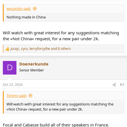
:
wscottdo said:
Nothing made in China
Will watch with great interest for any suggestions matching
the »Not China« request, for a new pair under 2k.
jurajc
,
cycv
,
terryforsythe
and 8 others
R
e
a
Doenerkunde
c
D
t
Senior Member
i
o
n
Oct 23, 2024
#3
s
:
Timmy said:
Will watch with great interest for any suggestions matching the
»Not China« request, for a new pair under 2k.
Focal and Cabasse build all of their speakers in France.