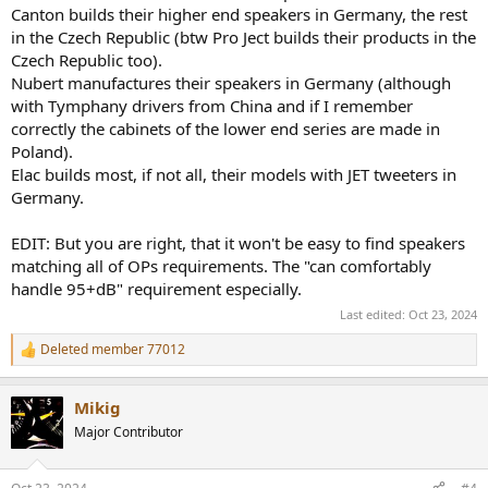
Canton builds their higher end speakers in Germany, the rest
in the Czech Republic (btw Pro Ject builds their products in the
Czech Republic too).
Nubert manufactures their speakers in Germany (although
with Tymphany drivers from China and if I remember
correctly the cabinets of the lower end series are made in
Poland).
Elac builds most, if not all, their models with JET tweeters in
Germany.
EDIT: But you are right, that it won't be easy to find speakers
matching all of OPs requirements. The "can comfortably
handle 95+dB" requirement especially.
Last edited:
Oct 23, 2024
Deleted member 77012
R
e
a
Mikig
c
t
Major Contributor
i
o
n