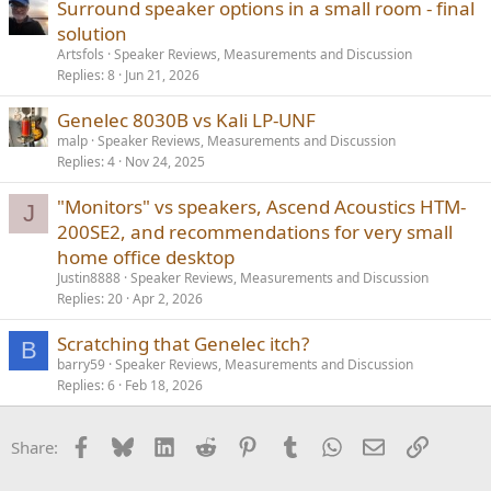
Surround speaker options in a small room - final
solution
Artsfols
Speaker Reviews, Measurements and Discussion
Replies
8
Jun 21, 2026
Genelec 8030B vs Kali LP-UNF
malp
Speaker Reviews, Measurements and Discussion
Replies
4
Nov 24, 2025
"Monitors" vs speakers, Ascend Acoustics HTM-
J
200SE2, and recommendations for very small
home office desktop
Justin8888
Speaker Reviews, Measurements and Discussion
Replies
20
Apr 2, 2026
Scratching that Genelec itch?
B
barry59
Speaker Reviews, Measurements and Discussion
Replies
6
Feb 18, 2026
Facebook
Bluesky
LinkedIn
Reddit
Pinterest
Tumblr
WhatsApp
Email
Link
Share: