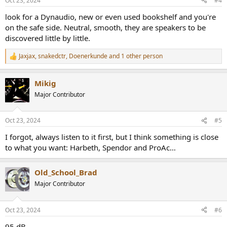
Oct 23, 2024
#4
s
:
look for a Dynaudio, new or even used bookshelf and you're
on the safe side. Neutral, smooth, they are speakers to be
discovered little by little.
Jaxjax
,
snakedctr
,
Doenerkunde
and 1 other person
R
e
a
Mikig
c
t
Major Contributor
i
o
n
Oct 23, 2024
#5
s
:
I forgot, always listen to it first, but I think something is close
to what you want: Harbeth, Spendor and ProAc…
Old_School_Brad
Major Contributor
Oct 23, 2024
#6
95 dB.