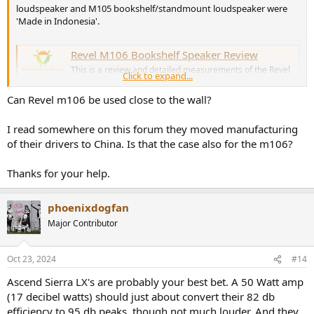
loudspeaker and M105 bookshelf/standmount loudspeaker were
'Made in Indonesia'.
Revel M106 Bookshelf Speaker Review
This is a review and detailed measurements of the Revel
Click to expand...
M106 bookshelf speaker. It was kindly purchased and
drop shipped to me. It is not a new sample but came to
Can Revel m106 be used close to the wall?
me with full packaging and protective wrapper. The M106
costs US $1,000 each or $2,000 for a pair. It is only sold
through dealer...
I read somewhere on this forum they moved manufacturing
www.audiosciencereview.com
of their drivers to China. Is that the case also for the m106?
Thanks for your help.
Revel M105 Bookshelf Speaker Review
This is a review and detailed measurements of the Revel
phoenixdogfan
M105 Bookshelf/stand-mount speaker. A member was
interested in it so I decided to buy it through our
Major Contributor
company. The retail cost is US $750 each for a total of
$1,500 for a pair. NOTE: my company, Madrona Digital is
a dealer for Harman and...
Oct 23, 2024
#14
www.audiosciencereview.com
Ascend Sierra LX's are probably your best bet. A 50 Watt amp
(17 decibel watts) should just about convert their 82 db
Madrona Digital told me in April 2024 that Revel had confirmed to
efficiency to 95 db peaks, though not much louder. And they
them that there would be replacements for the Performa3 series of