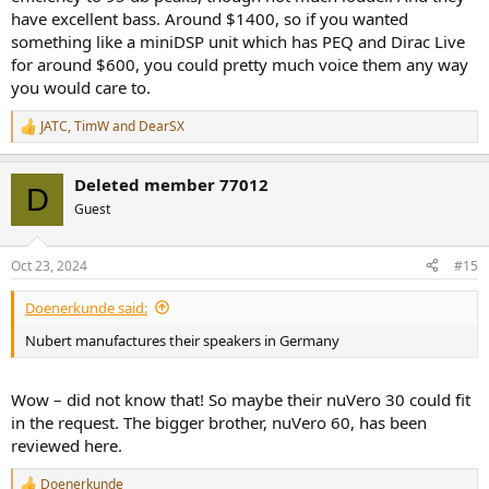
have excellent bass. Around $1400, so if you wanted
loudspeakers but not when they would be available. I do not know
where the upcoming series of Revel loudpseakers will be assembled.
something like a miniDSP unit which has PEQ and Dirac Live
for around $600, you could pretty much voice them any way
you would care to.
JATC
,
TimW
and
DearSX
R
e
a
Deleted member 77012
c
D
t
Guest
i
o
n
Oct 23, 2024
#15
s
:
Doenerkunde said:
Nubert manufactures their speakers in Germany
Wow – did not know that! So maybe their nuVero 30 could fit
in the request. The bigger brother, nuVero 60, has been
reviewed here.
Doenerkunde