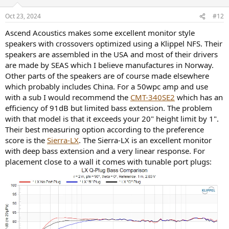
o
n
Oct 23, 2024
#12
s
:
Ascend Acoustics makes some excellent monitor style
speakers with crossovers optimized using a Klippel NFS. Their
speakers are assembled in the USA and most of their drivers
are made by SEAS which I believe manufactures in Norway.
Other parts of the speakers are of course made elsewhere
which probably includes China. For a 50wpc amp and use
with a sub I would recommend the
CMT-340SE2
which has an
efficiency of 91dB but limited bass extension. The problem
with that model is that it exceeds your 20" height limit by 1".
Their best measuring option according to the preference
score is the
Sierra-LX
. The Sierra-LX is an excellent monitor
with deep bass extension and a very linear response. For
placement close to a wall it comes with tunable port plugs: