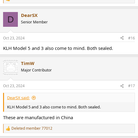
R
e
a
DearSX
c
D
t
Senior Member
i
o
n
Oct 23, 2024
#16
s
:
KLH Model 5 and 3 also come to mind. Both sealed.
TimW
Major Contributor
Oct 23, 2024
#17
DearSX said:
KLH Model 5 and 3 also come to mind. Both sealed.
These are manufactured in China
Deleted member 77012
R
e