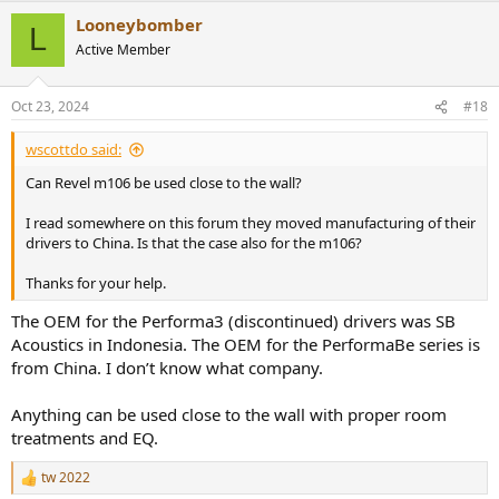
a
Looneybomber
c
L
t
Active Member
i
o
n
Oct 23, 2024
#18
s
:
wscottdo said:
Can Revel m106 be used close to the wall?
I read somewhere on this forum they moved manufacturing of their
drivers to China. Is that the case also for the m106?
Thanks for your help.
The OEM for the Performa3 (discontinued) drivers was SB
Acoustics in Indonesia. The OEM for the PerformaBe series is
from China. I don’t know what company.
Anything can be used close to the wall with proper room
treatments and EQ.
tw 2022
R