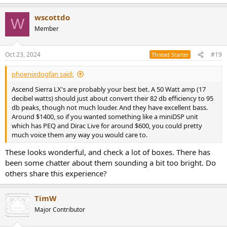
e
a
wscottdo
c
W
t
Member
i
o
n
Oct 23, 2024
#19
Thread Starter
s
:
phoenixdogfan said:
Ascend Sierra LX's are probably your best bet. A 50 Watt amp (17
decibel watts) should just about convert their 82 db efficiency to 95
db peaks, though not much louder. And they have excellent bass.
Around $1400, so if you wanted something like a miniDSP unit
which has PEQ and Dirac Live for around $600, you could pretty
much voice them any way you would care to.
These looks wonderful, and check a lot of boxes. There has
been some chatter about them sounding a bit too bright. Do
others share this experience?
TimW
Major Contributor