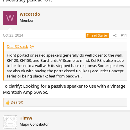
wscottdo
W
Member
Oct 23, 2024
#11
Thread Starter
DearSX said:
Front ported or sealed speakers generally do well closer to the wall.
KH120, KH150, and Burchardt A10come to mind. Kef R3 is also made
to be closer to a wall with its stepped base response. Some speakers
are also ok with having the ports closed up like Q Acoustics Concept
series or being place 1-2 feet from back wall.
To clarify: Looking for a passive speaker to use with a vintage
McIntosh Amp 50wpc.
DearSX
R
e
a
TimW
c
t
Major Contributor
i