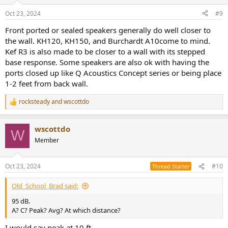
Oct 23, 2024
#9
Front ported or sealed speakers generally do well closer to
the wall. KH120, KH150, and Burchardt A10come to mind.
Kef R3 is also made to be closer to a wall with its stepped
base response. Some speakers are also ok with having the
ports closed up like Q Acoustics Concept series or being place
1-2 feet from back wall.
rocksteady
and
wscottdo
R
e
a
wscottdo
c
W
t
Member
i
o
n
Oct 23, 2024
#10
Thread Starter
s
:
Old_School_Brad said:
95 dB.
A? C? Peak? Avg? At which distance?
I would say peak at 10 ft