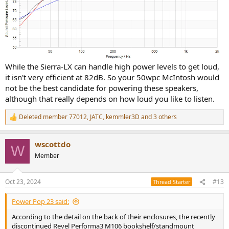
While the Sierra-LX can handle high power levels to get loud,
it isn't very efficient at 82dB. So your 50wpc McIntosh would
not be the best candidate for powering these speakers,
although that really depends on how loud you like to listen.
Deleted member 77012
,
JATC
,
kemmler3D
and 3 others
R
e
a
wscottdo
c
W
t
Member
i
o
n
Oct 23, 2024
#13
Thread Starter
s
:
Power Pop 23 said:
According to the detail on the back of their enclosures, the recently
discontinued Revel Performa3 M106 bookshelf/standmount