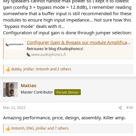
My speakers cannot handle max power so I kept it to lowest
gain (config 3 = bypass mode = 12.8dB), I remember reading
somewhere that a buffer input is still recommended for these
modules to ensure high input impedance... Not sure how this
"bypass mode" deals with it...
Configuration of input gain is done through jumper selection:
Configurer Gain & Bypass sur module Amplificateur Purifi - Le Blog d'Audiophonics
Retrouvez le blog d'Audiophonics!
www.audiophonics.fr
dubby
,
jmillar
,
tmtomh
and 2 others
R
e
a
Matias
c
t
Master Contributor
Forum Donor
i
o
n
Mar 22, 2022
#39
s
:
Amazing performance, price, design, assembly. Killer amp.
tmtomh
,
ENG
,
jmillar
and 7 others
R
e