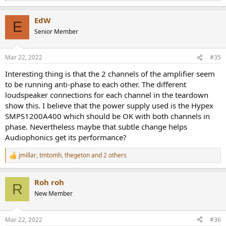
e
a
EdW
c
E
t
Senior Member
i
o
n
Mar 22, 2022
#35
s
:
Interesting thing is that the 2 channels of the amplifier seem
to be running anti-phase to each other. The different
loudspeaker connections for each channel in the teardown
show this. I believe that the power supply used is the Hypex
SMPS1200A400 which should be OK with both channels in
phase. Nevertheless maybe that subtle change helps
Audiophonics get its performance?
jmillar
,
tmtomh
,
thegeton
and 2 others
R
e
a
Roh roh
c
R
t
New Member
i
o
n
Mar 22, 2022
#36
s