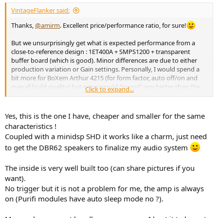
VintageFlanker said:
Thanks,
@amirm
. Excellent price/performance ratio, for sure!
But we unsurprisingly get what is expected performance from a
close-to-reference design : 1ET400A + SMPS1200 + transparent
buffer board (which is good). Minor differences are due to either
production variation or Gain settings. Personally, I would spend a
bit more for BoXem Arthur 4215 (for form factor, auto off/on and
overall build quality) but none would
"sound"
any better than the
Click to expand...
other.
For those who don't know,
there's also a cheaper version, with
Yes, this is the one I have, cheaper and smaller for the same
the exact same components
in a smaller case:
View attachment
characteristics !
194315
View attachment 194320
Coupled with a minidsp SHD it works like a charm, just need
to get the DBR62 speakers to finalize my audio system
AUDIOPHONICS LPA-S400ET Class D Stereo Amplifier Purifi 2x400W 4 Ohm - Audiophonics
We are proud to offer you the Audiophonics LPA-S400ET,
The inside is very well built too (can share pictures if you
a Class D stereo power amplifier based on two Purifi
want).
1ET400A modules. This ready-built and ready-to-use
No trigger but it is not a problem for me, the amp is always
version is for audiophiles who want to equip themselves
with a foolproof amplification
on (Purifi modules have auto sleep mode no ?).
www.audiophonics.fr