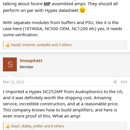
talking about Ncore-
MP
assembled amps. They should all
perform on par with Hypex datasheet.
With separate modules from buffers and PSU, like it is the
case here (1ET400A, NC500 OEM, NC1200 etc) yes, it needs
some verification.
Haskil
,
tmtomh
,
anibal66
and 3 others
R
e
a
SnoopKatt
c
S
t
Member
i
o
n
Mar 22, 2022
#34
s
:
I imported a Hypex NC252MP from Audiophonics to the US,
and it was definitely worth the shipping cost. Amazing
service, incredible construction, and at a reasonable price.
This company knows how to build amplifiers, and here is
even more proof of this. What an amp!
rkay5
,
dubby
,
jmillar
and 8 others
R