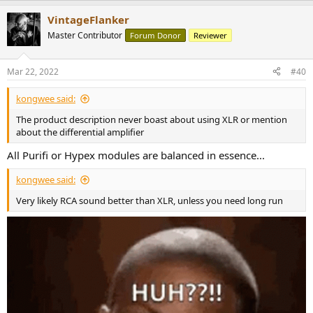
a
VintageFlanker
c
t
Master Contributor
Forum Donor
Reviewer
i
o
n
Mar 22, 2022
#40
s
:
kongwee said:
The product description never boast about using XLR or mention
about the differential amplifier
All Purifi or Hypex modules are balanced in essence...
kongwee said:
Very likely RCA sound better than XLR, unless you need long run