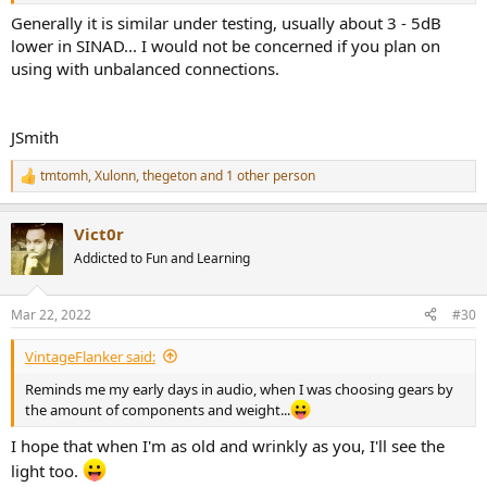
Generally it is similar under testing, usually about 3 - 5dB
lower in SINAD... I would not be concerned if you plan on
using with unbalanced connections.
JSmith
tmtomh
,
Xulonn
,
thegeton
and 1 other person
R
e
a
Vict0r
c
t
Addicted to Fun and Learning
i
o
n
Mar 22, 2022
#30
s
:
VintageFlanker said:
Reminds me my early days in audio, when I was choosing gears by
the amount of components and weight...
I hope that when I'm as old and wrinkly as you, I'll see the
light too.