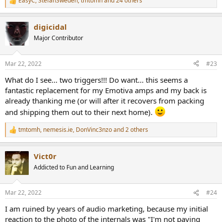
EasyC
,
StefanSweden
,
tmtomh
and 24 others
R
e
a
digicidal
c
t
Major Contributor
i
o
n
Mar 22, 2022
#23
s
:
What do I see... two triggers!!! Do want... this seems a
fantastic replacement for my Emotiva amps and my back is
already thanking me (or will after it recovers from packing
and shipping them out to their next home).
tmtomh
,
nemesis.ie
,
DonVinc3nzo
and 2 others
R
e
a
Vict0r
c
t
Addicted to Fun and Learning
i
o
n
Mar 22, 2022
#24
s
:
I am ruined by years of audio marketing, because my initial
reaction to the photo of the internals was "I'm not paying