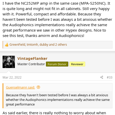
I have the NC252MP amp in the same case (MPA-S250NC). It
is quite long and might not fit in all cabinets. Still very happy
with it. Powerful, compact and affordable. Because they
haven't been tested before I was always a bit anxious whether
the Audiophonics implementations really achieve the same
great performance we saw in other Hypex designs. Nice to
see this test, thanks amirm and Audiophonics!
GreenField
,
tmtomh
,
dubby
and 2 others
R
e
a
VintageFlanker
c
t
Master Contributor
Forum Donor
Reviewer
i
o
n
Mar 22, 2022
#33
s
:
Guenselmann said:
Because they haven't been tested before I was always a bit anxious
whether the Audiophonics implementations really achieve the same
great performance
As said earlier, there is really nothing to worry about when