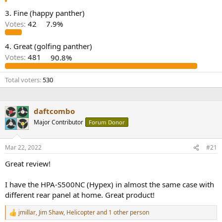
e
3. Fine (happy panther)
r
Votes:
42
7.9%
4. Great (golfing panther)
Votes:
481
90.8%
Total voters
530
daftcombo
Major Contributor
Forum Donor
Mar 22, 2022
#21
Great review!
I have the HPA-S500NC (Hypex) in almost the same case with
different rear panel at home. Great product!
jmillar
,
Jim Shaw
,
Helicopter
and 1 other person
R