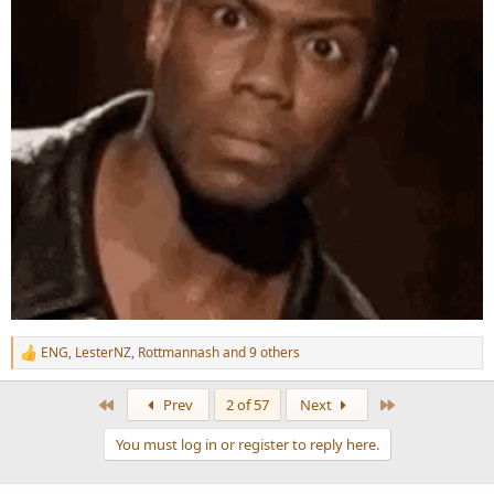
ENG
,
LesterNZ
,
Rottmannash
and 9 others
R
e
a
First
Last
Prev
2 of 57
Next
c
t
You must log in or register to reply here.
i
o
n