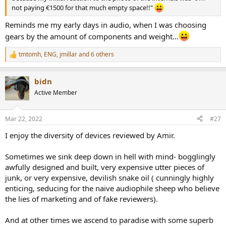
not paying €1500 for that much empty space!!"
Reminds me my early days in audio, when I was choosing
gears by the amount of components and weight...
tmtomh
,
ENG
,
jmillar
and 6 others
R
e
a
bidn
c
t
Active Member
i
o
n
Mar 22, 2022
#27
s
:
I enjoy the diversity of devices reviewed by Amir.
Sometimes we sink deep down in hell with mind- bogglingly
awfully designed and built, very expensive utter pieces of
junk, or very expensive, devilish snake oil ( cunningly highly
enticing, seducing for the naive audiophile sheep who believe
the lies of marketing and of fake reviewers).
And at other times we ascend to paradise with some superb