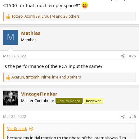
€1500 for that much empty space!!"
Totoro
,
Axo1989
,
LiviuTM
and 28 others
R
e
a
Mathias
c
M
t
Member
i
o
n
Mar 22, 2022
#25
s
:
Is the performance of the RCA input the same?
Acerun
,
tmtomh
,
NirreFirre
and 3 others
R
e
a
VintageFlanker
c
t
Master Contributor
Forum Donor
Reviewer
i
o
n
Mar 22, 2022
#26
s
:
Vict0r said:
because my initial reaction to the photo of the internals was "I'm