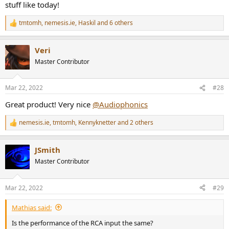
stuff like today!
tmtomh
,
nemesis.ie
,
Haskil
and 6 others
R
e
a
Veri
c
t
Master Contributor
i
o
n
Mar 22, 2022
#28
s
:
Great product! Very nice
@Audiophonics
nemesis.ie
,
tmtomh
,
Kennyknetter
and 2 others
R
e
a
JSmith
c
t
Master Contributor
i
o
n
Mar 22, 2022
#29
s
:
Mathias said:
Is the performance of the RCA input the same?