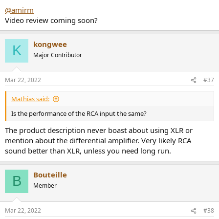
:
@amirm
Video review coming soon?
kongwee
K
Major Contributor
Mar 22, 2022
#37
Mathias said:
Is the performance of the RCA input the same?
The product description never boast about using XLR or
mention about the differential amplifier. Very likely RCA
sound better than XLR, unless you need long run.
Bouteille
B
Member
Mar 22, 2022
#38