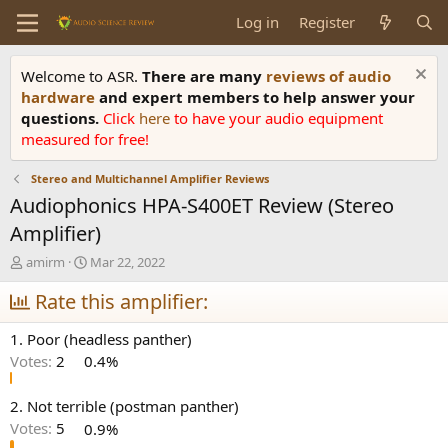
Log in
Register
Welcome to ASR.
There are many
reviews of audio
hardware
and expert members to help answer your
questions.
Click
here
to have your audio equipment
measured for free!
Stereo and Multichannel Amplifier Reviews
Audiophonics HPA-S400ET Review (Stereo
Amplifier)
T
S
amirm
Mar 22, 2022
h
t
r
Rate this amplifier:
a
e
r
a
t
1. Poor (headless panther)
d
d
Votes:
2
0.4%
s
a
t
t
a
e
2. Not terrible (postman panther)
r
Votes:
5
0.9%
t