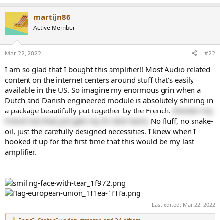
e
a
martijn86
c
t
Active Member
i
o
n
Mar 22, 2022
#22
s
:
I am so glad that I bought this amplifier!! Most Audio related
content on the internet centers around stuff that's easily
available in the US. So imagine my enormous grin when a
Dutch and Danish engineered module is absolutely shining in
a package beautifully put together by the French.
(Pardon my
French but that just gets my EU dick hard.)
No fluff, no snake-
oil, just the carefully designed necessities. I knew when I
hooked it up for the first time that this would be my last
amplifier.
Last edited:
Mar 22, 2022