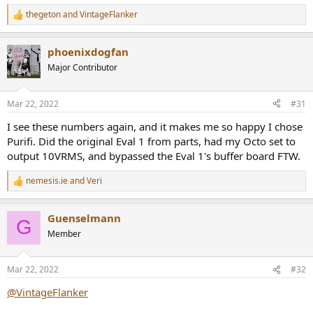
thegeton
and
VintageFlanker
R
e
a
phoenixdogfan
c
t
Major Contributor
i
o
n
Mar 22, 2022
#31
s
:
I see these numbers again, and it makes me so happy I chose
Purifi. Did the original Eval 1 from parts, had my Octo set to
output 10VRMS, and bypassed the Eval 1's buffer board FTW.
nemesis.ie
and
Veri
R
e
a
Guenselmann
c
G
t
Member
i
o
n
Mar 22, 2022
#32
s
:
@VintageFlanker