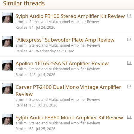
Similar threads
s
:
P
Sylph Audio FB100 Stereo Amplifier Kit Review
o
amirm
Stereo and Multichannel Amplifier Reviews
Replies
94
Jul 24, 2026
l
l
P
"Aliexpress" Subwoofer Plate Amp Review
o
amirm
Stereo and Multichannel Amplifier Reviews
Replies
45
Wednesday at 7:01 AM
l
l
P
Apollon 1ET6525SA ST Amplifier Review
o
amirm
Stereo and Multichannel Amplifier Reviews
Replies
445
Jul 4, 2026
l
l
P
Carver PT-2400 Dual Mono Vintage Amplifier
o
Review
l
amirm
Stereo and Multichannel Amplifier Reviews
l
Replies
138
Jul 31, 2026
P
Sylph Audio FB360 Mono Amplifier Kit Review
o
amirm
Stereo and Multichannel Amplifier Reviews
Replies
58
Jul 25, 2026
l