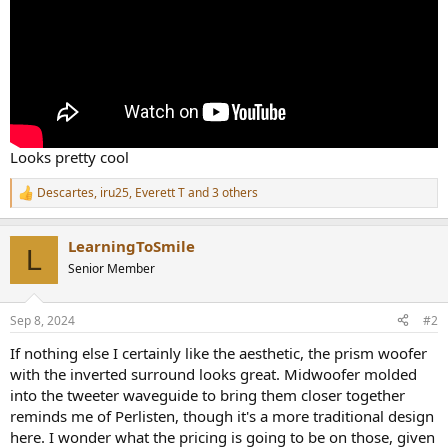
Looks pretty cool
Descartes
,
iru25
,
Everett T
and 3 others
R
e
a
LearningToSmile
c
L
t
Senior Member
i
o
n
Sep 8, 2024
#2
s
:
If nothing else I certainly like the aesthetic, the prism woofer
with the inverted surround looks great. Midwoofer molded
into the tweeter waveguide to bring them closer together
reminds me of Perlisten, though it's a more traditional design
here. I wonder what the pricing is going to be on those, given