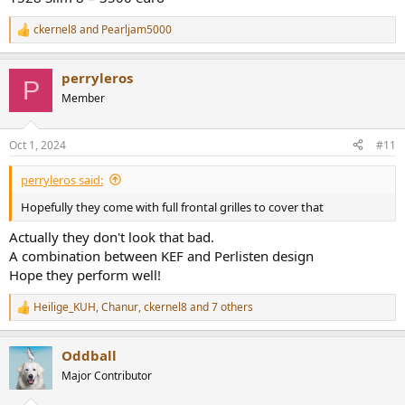
ckernel8
and
Pearljam5000
R
e
a
perryleros
c
P
t
Member
i
o
n
Oct 1, 2024
#11
s
:
perryleros said:
Hopefully they come with full frontal grilles to cover that
Actually they don't look that bad.
A combination between KEF and Perlisten design
Hope they perform well!
Heilige_KUH
,
Chanur
,
ckernel8
and 7 others
R
e
a
Oddball
c
t
Major Contributor
i
o