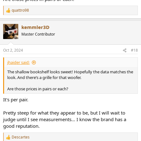
quattro98
R
e
a
kemmler3D
c
t
Master Contributor
i
o
n
Oct 2, 2024
#18
s
:
jhaider said:
The shallow bookshelf looks sweet! Hopefully the data matches the
look. And there’s a grille for that woofer.
Are those prices in pairs or each?
It's per pair.
Pretty steep for what they appear to be, but I will wait to
judge until I see measurements... I know the brand has a
good reputation.
Descartes
R