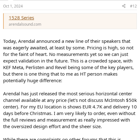
n
Oct 1, 2024
#12
s
:
1528 Series
arendalsound.com
Today, Arendal announced a new line of their speakers that
was eagerly awaited, at least by some. Pricing is high, so not
for the faint of heart. No measurements yet so we can just
expect validation in the future. This is a crowded space, with
KEF Meta, Perlisten and Revel being some of the key players,
but there is one thing that to me as HT person makes
potentially huge difference:
Arendal has just released the most serious horizontal center
channel available at any price (let's not discuss McIntosh $50k
center). For my EU location is shows EUR 4.7K and delivery 10
days before Christmas. I am very likely to order, even without
the full reviews and measurement as really impressed with
the oversized design effort and the sheer size.
While there are complaints on other forums that this is