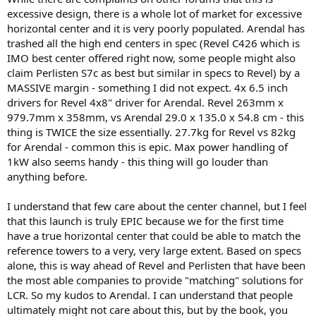
excessive design, there is a whole lot of market for excessive
horizontal center and it is very poorly populated. Arendal has
trashed all the high end centers in spec (Revel C426 which is
IMO best center offered right now, some people might also
claim Perlisten S7c as best but similar in specs to Revel) by a
MASSIVE margin - something I did not expect. 4x 6.5 inch
drivers for Revel 4x8" driver for Arendal. Revel 263mm x
979.7mm x 358mm, vs Arendal 29.0 x 135.0 x 54.8 cm - this
thing is TWICE the size essentially. 27.7kg for Revel vs 82kg
for Arendal - common this is epic. Max power handling of
1kW also seems handy - this thing will go louder than
anything before.
I understand that few care about the center channel, but I feel
that this launch is truly EPIC because we for the first time
have a true horizontal center that could be able to match the
reference towers to a very, very large extent. Based on specs
alone, this is way ahead of Revel and Perlisten that have been
the most able companies to provide "matching" solutions for
LCR. So my kudos to Arendal. I can understand that people
ultimately might not care about this, but by the book, you