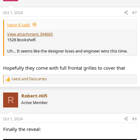
o
n
Oct 1, 2024
#7
s
:
Jason K said:
View attachment 394665
1528 Bookshelf.
Uh… It seems like the designer loses and engineer wins this time.
Hopefully they come with full frontal grilles to cover that
raest
and
Descartes
R
e
a
Robert-Hifi
c
R
t
Active Member
i
o
n
Oct 1, 2024
#8
s
:
Finally the reveal: