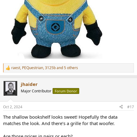
raest
,
PEQuestrian
,
3125b
and 5 others
R
e
a
jhaider
c
t
Major Contributor
Forum Donor
i
o
n
Oct 2, 2024
#17
s
:
The shallow bookshelf looks sweet! Hopefully the data
matches the look. And there’s a grille for that woofer.
Are those prices in pairs or each?