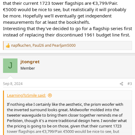
that their current 1723 tower flagships are €3,799/Pair.
€5000 would be nice to see, but realistically it will probably
be more. Hopefully we'll eventually get independent
measurements for at least the bookshelfs.
Interesting that they've decided to go for a flagship series first
instead of replacing their discontinued 1961 budget line first.
napfkuchen
,
Paul26
and
Pearljam5000
R
e
a
jtongret
c
J
t
Member
i
o
n
Sep 8, 2024
#3
s
:
LearningToSmile said:
If nothing else I certainly like the aesthetic, the prism woofer with
the inverted surround looks great. Midwoofer molded into the
tweeter waveguide to bring them closer together reminds me of
Perlisten, though it's a more traditional design here. I wonder what
the pricing is going to be on those, given that their current 1723
tower flagships are €3,799/Pair. €5000 would be nice to see, but