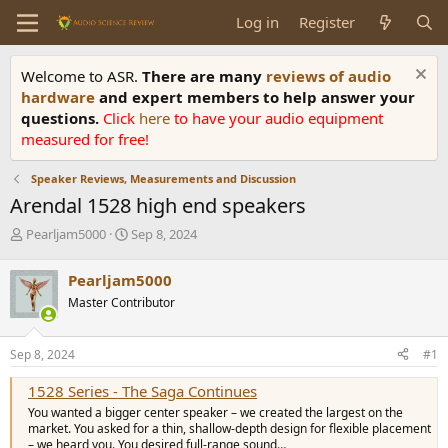
Log in
Register
Welcome to ASR.
There are many
reviews of audio
hardware
and expert members to help answer your
questions.
Click
here
to have your audio equipment
measured for free!
Speaker Reviews, Measurements and Discussion
Arendal 1528 high end speakers
T
S
Pearljam5000
Sep 8, 2024
h
t
r
a
Pearljam5000
e
r
Master Contributor
a
t
d
d
s
a
Sep 8, 2024
#1
t
t
a
e
1528 Series - The Saga Continues
r
You wanted a bigger center speaker – we created the largest on the
t
market. You asked for a thin, shallow-depth design for flexible placement
e
– we heard you. You desired full-range sound…