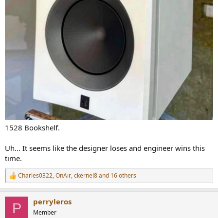
1528 Bookshelf.
Uh… It seems like the designer loses and engineer wins this
time.
Charles0322
,
OnAir
,
ckernel8
and 16 others
R
e
a
perryleros
c
P
t
Member
i