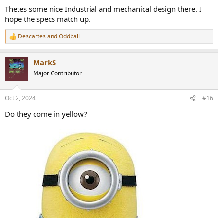
:
Thetes some nice Industrial and mechanical design there. I
hope the specs match up.
Descartes
and
Oddball
R
e
a
MarkS
c
t
Major Contributor
i
o
n
Oct 2, 2024
#16
s
:
Do they come in yellow?