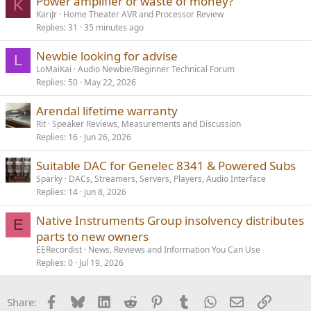
Power amplifier or waste of money?
K
KariJr
Home Theater AVR and Processor Review
Replies
31
35 minutes ago
Newbie looking for advise
L
LoMaiKai
Audio Newbie/Beginner Technical Forum
Replies
50
May 22, 2026
Arendal lifetime warranty
Rit
Speaker Reviews, Measurements and Discussion
Replies
16
Jun 26, 2026
Suitable DAC for Genelec 8341 & Powered Subs
Sparky
DACs, Streamers, Servers, Players, Audio Interface
Replies
14
Jun 8, 2026
Native Instruments Group insolvency distributes
E
parts to new owners
EERecordist
News, Reviews and Information You Can Use
Replies
0
Jul 19, 2026
Facebook
Bluesky
LinkedIn
Reddit
Pinterest
Tumblr
WhatsApp
Email
Link
Share: