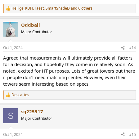
Heilige_KUH
,
raest
,
SmartShadeD
and 6 others
R
e
a
Oddball
c
t
Major Contributor
i
o
n
Oct 1, 2024
#14
s
:
Agreed that measurements will ultimately provide all factors
for a decision, and hopefully they come in relatively soon. As
noted, excited for HT purposes. Lots of great towers out there
if people don’t need matching center. However, even their
towers seem interesting based on specs.
Descartes
R
e
a
sq225917
c
S
t
Major Contributor
i
o
n
Oct 1, 2024
#15
s