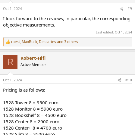
o
n
Oct 1, 2024
#9
s
:
I look forward to the reviews, in particular, the corresponding
objective measurements.
Last edited:
Oct 1, 2024
raest
,
MaxBuck
,
Descartes
and 3 others
R
e
a
Robert-Hifi
c
R
t
Active Member
i
o
n
Oct 1, 2024
#10
s
:
Pricing is as follows:
1528 Tower 8 = 9500 euro
1528 Monitor 8 = 5900 euro
1528 Bookshelf 8 = 4500 euro
1528 Center 8 = 2900 euro
1528 Center+ 8 = 4700 euro
1528 Slim 8 = 3500 euro