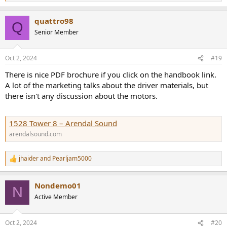
e
a
quattro98
c
Q
t
Senior Member
i
o
n
Oct 2, 2024
#19
s
:
There is nice PDF brochure if you click on the handbook link.
A lot of the marketing talks about the driver materials, but
there isn't any discussion about the motors.
1528 Tower 8 – Arendal Sound
arendalsound.com
jhaider
and
Pearljam5000
R
e
a
Nondemo01
c
N
t
Active Member
i
o
n
Oct 2, 2024
#20
s