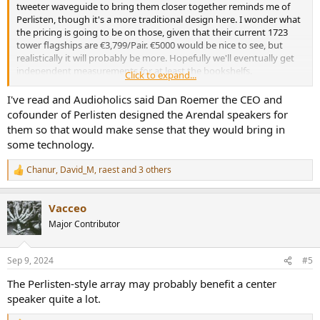
tweeter waveguide to bring them closer together reminds me of
Perlisten, though it's a more traditional design here. I wonder what
the pricing is going to be on those, given that their current 1723
tower flagships are €3,799/Pair. €5000 would be nice to see, but
realistically it will probably be more. Hopefully we'll eventually get
independent measurements for at least the bookshelfs.
Click to expand...
Interesting that they've decided to go for a flagship series first
instead of replacing their discontinued 1961 budget line first.
I've read and Audioholics said Dan Roemer the CEO and
cofounder of Perlisten designed the Arendal speakers for
them so that would make sense that they would bring in
some technology.
Chanur
,
David_M
,
raest
and 3 others
R
e
a
Vacceo
c
t
Major Contributor
i
o
n
Sep 9, 2024
#5
s
:
The Perlisten-style array may probably benefit a center
speaker quite a lot.