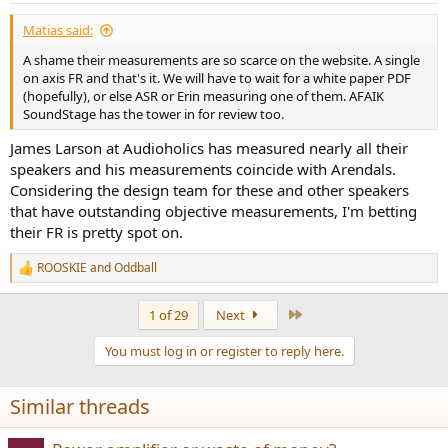
:
Matias said:
A shame their measurements are so scarce on the website. A single
on axis FR and that's it. We will have to wait for a white paper PDF
(hopefully), or else ASR or Erin measuring one of them. AFAIK
SoundStage has the tower in for review too.
James Larson at Audioholics has measured nearly all their
speakers and his measurements coincide with Arendals.
Considering the design team for these and other speakers
that have outstanding objective measurements, I'm betting
their FR is pretty spot on.
ROOSKIE
and
Oddball
R
e
a
Last
1 of 29
Next
c
t
You must log in or register to reply here.
i
o
n
Similar threads
s
: