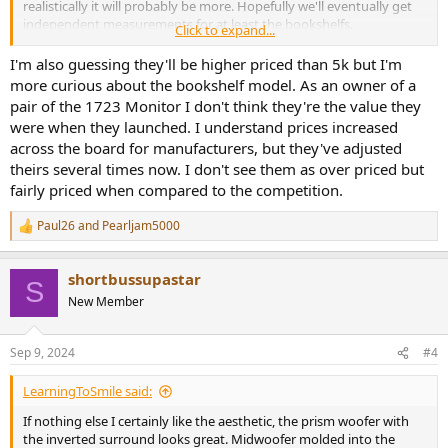
realistically it will probably be more. Hopefully we'll eventually get
independent measurements for at least the bookshelfs.
Click to expand...
Interesting that they've decided to go for a flagship series first
instead of replacing their discontinued 1961 budget line first.
I'm also guessing they'll be higher priced than 5k but I'm
more curious about the bookshelf model. As an owner of a
pair of the 1723 Monitor I don't think they're the value they
were when they launched. I understand prices increased
across the board for manufacturers, but they've adjusted
theirs several times now. I don't see them as over priced but
fairly priced when compared to the competition.
Paul26
and
Pearljam5000
R
e
a
shortbussupastar
c
S
t
New Member
i
o
n
Sep 9, 2024
#4
s
:
LearningToSmile said:
If nothing else I certainly like the aesthetic, the prism woofer with
the inverted surround looks great. Midwoofer molded into the