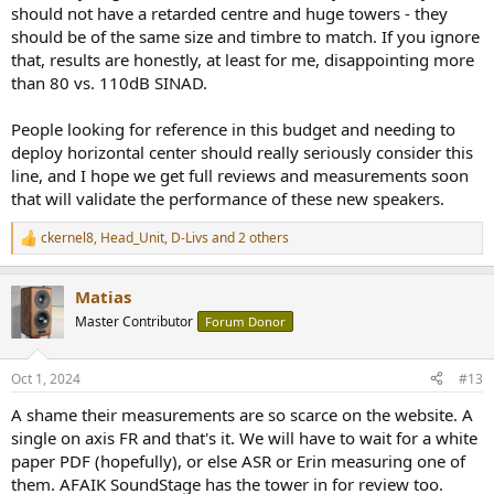
should not have a retarded centre and huge towers - they
should be of the same size and timbre to match. If you ignore
that, results are honestly, at least for me, disappointing more
than 80 vs. 110dB SINAD.
People looking for reference in this budget and needing to
deploy horizontal center should really seriously consider this
line, and I hope we get full reviews and measurements soon
that will validate the performance of these new speakers.
ckernel8
,
Head_Unit
,
D-Livs
and 2 others
R
e
a
Matias
c
t
Master Contributor
Forum Donor
i
o
n
Oct 1, 2024
#13
s
:
A shame their measurements are so scarce on the website. A
single on axis FR and that's it. We will have to wait for a white
paper PDF (hopefully), or else ASR or Erin measuring one of
them. AFAIK SoundStage has the tower in for review too.