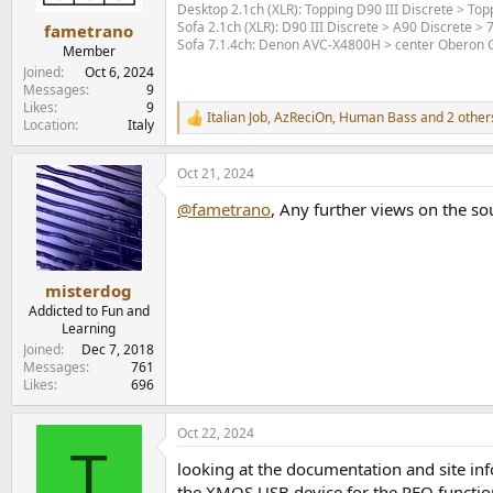
s
Desktop 2.1ch (XLR): Topping D90 III Discrete > T
:
Sofa 2.1ch (XLR): D90 III Discrete > A90 Discrete >
fametrano
Sofa 7.1.4ch: Denon AVC-X4800H > center Oberon Gr
Member
Joined
Oct 6, 2024
Messages
9
Likes
9
Italian Job
,
AzReciOn
,
Human Bass
and 2 other
R
Location
Italy
e
a
Oct 21, 2024
c
t
@fametrano
, Any further views on the so
i
o
n
s
:
misterdog
Addicted to Fun and
Learning
Joined
Dec 7, 2018
Messages
761
Likes
696
Oct 22, 2024
T
looking at the documentation and site info 
the XMOS USB device for the PEQ function