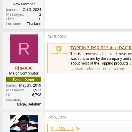
e
New Member
r
Joined
Oct 5, 2024
Messages
2
Likes
0
Location
Thailand
Oct 5, 2024
R
TOPPING D90 III Sabre DAC R
This is a review and detailed measur
was sent to me by the company and co
about most of the Topping products. I d
Rja4000
www.audiosciencereview.com
Major Contributor
Forum Donor
Joined
May 31, 2019
Messages
3,527
Likes
6,798
Location
Liège, Belgium
Oct 5, 2024
OP
Rja4000 said: