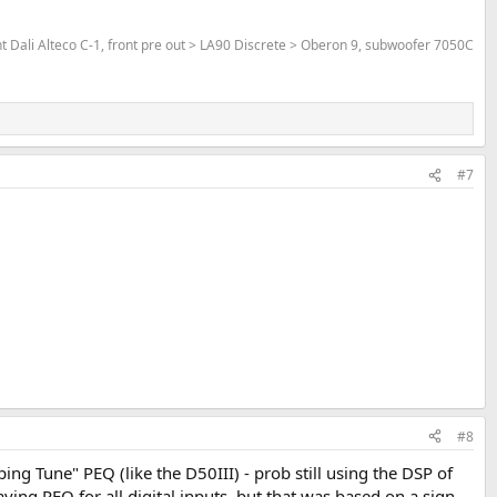
Dali Alteco C-1, front pre out > LA90 Discrete > Oberon 9, subwoofer 7050C
#7
#8
ping Tune" PEQ (like the D50III) - prob still using the DSP of
ng PEQ for all digital inputs, but that was based on a sign