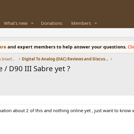
What's new
Donations
Members
ware
and expert members to help answer your questions.
Cl
DACs, Streamers, Servers, Players, Audio Interface
Digital To Analog (DAC) Reviews and Discussion
/ D90 III Sabre yet ?
rmation about 2 of this and nothing online yet , just want to kno