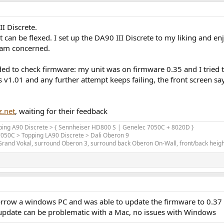
I Discrete.
at can be flexed. I set up the DA90 III Discrete to my liking and
I am concerned.
d to check firmware: my unit was on firmware 0.35 and I tried to 
s v1.01 and any further attempt keeps failing, the front screen
z.net
, waiting for their feedback
opping A90 Discrete > { Sennheiser HD800 S | Genelec 7050C + 8020D }
 7050C > Topping LA90 Discrete > Dali Oberon 9
and Vokal, surround Oberon 3, surround back Oberon On-Wall, front/back height 
borrow a windows PC and was able to update the firmware to 0.37
 update can be problematic with a Mac, no issues with Windows