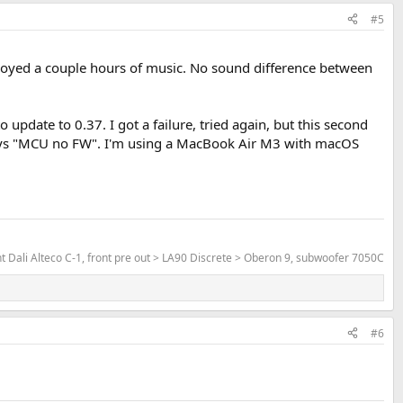
#5
 enjoyed a couple hours of music. No sound difference between
update to 0.37. I got a failure, tried again, but this second
 says "MCU no FW". I'm using a MacBook Air M3 with macOS
Dali Alteco C-1, front pre out > LA90 Discrete > Oberon 9, subwoofer 7050C
#6