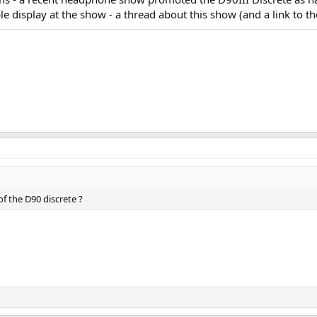
le display at the show - a thread about this show (and a link to
f the D90 discrete ?