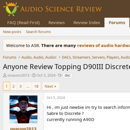
FAQ (Read First)
Reviews
Review Index
Forums
New posts
Search forums
Welcome to ASR.
There are many
reviews of audio hard
Forums
Audio, Audio, Audio!
Anyone Review Topping D90III Discrete 
T
S
T
ooauoo2013
Oct 5, 2024
dac
h
t
a
r
a
g
1
2
3
…
18
Next
e
r
s
a
t
Oct 5, 2024
d
d
s
a
Hi , im just newbie im try to search info
t
t
Sabre to Discrete ?
a
e
currently running A90D
r
t
ooauoo2013