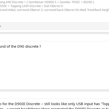
opping A90 Discrete > { Sennheiser HD800 S | Genelec 7050C + 8020D }
 7050C > Topping LA90 Discrete > Dali Oberon 9
and Vokal, surround Oberon 3, surround back Oberon On-Wall, front/back height 
s
und of the D90 discrete ?
for the D90III Discrete -- still looks like only USB input has "Top
s - a recent headphone show promoted the D90III Discrete as havi