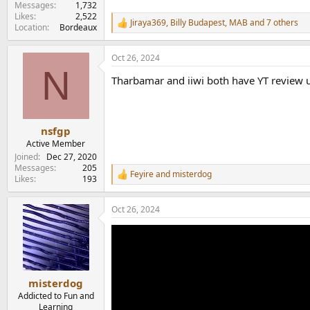
Messages
1,732
Likes
2,522
Jiraya369
,
Billy Budapest
,
MAB
and 7 others
R
Location
Bordeaux
e
a
Oct 26, 2024
c
N
t
Tharbamar and iiwi both have YT review up
i
o
n
s
:
nsfgp
Active Member
Joined
Dec 27, 2020
Messages
205
Feyire
and
misterdog
R
Likes
193
e
a
Oct 26, 2024
c
t
i
o
n
s
:
misterdog
Addicted to Fun and
Learning