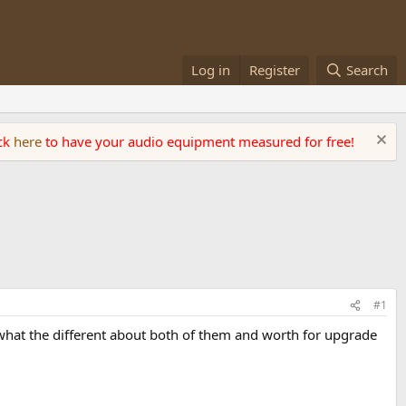
Log in
Register
Search
ick
here
to have your audio equipment measured for free!
#1
w what the different about both of them and worth for upgrade