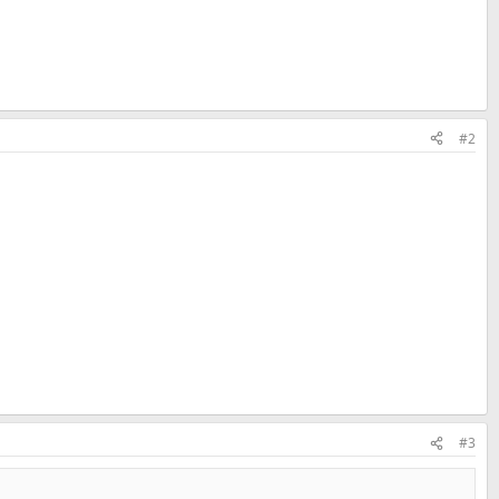
#2
#3