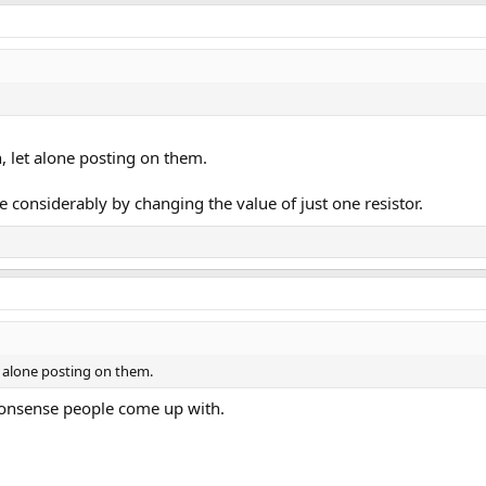
, let alone posting on them.
considerably by changing the value of just one resistor.
t alone posting on them.
nonsense people come up with.