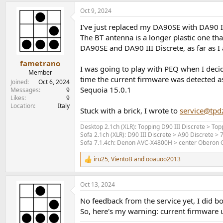
a
Oct 9, 2024
c
t
I've just replaced my DA90SE with DA90 II
i
o
The BT antenna is a longer plastic one th
n
DA90SE and DA90 III Discrete, as far as 
s
:
fametrano
I was going to play with PEQ when I decide
Member
time the current firmware was detected a
Joined
Oct 6, 2024
Sequoia 15.0.1
Messages
9
Likes
9
Location
Italy
Stuck with a brick, I wrote to
service@tpd
Desktop 2.1ch (XLR): Topping D90 III Discrete > T
Sofa 2.1ch (XLR): D90 III Discrete > A90 Discrete >
Sofa 7.1.4ch: Denon AVC-X4800H > center Oberon Gr
iru25
,
VientoB
and
ooauoo2013
R
e
a
Oct 13, 2024
c
t
No feedback from the service yet, I did 
i
o
So, here's my warning: current firmware
n