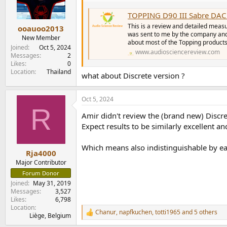
TOPPING D90 III Sabre DAC
This is a review and detailed meas
ooauoo2013
was sent to me by the company and
New Member
about most of the Topping products. 
Joined
Oct 5, 2024
www.audiosciencereview.com
Messages
2
Likes
0
Location
Thailand
what about Discrete version ?
Oct 5, 2024
R
Amir didn't review the (brand new) Discre
Expect results to be similarly excellent 
Which means also indistinguishable by ear
Rja4000
Major Contributor
Forum Donor
Joined
May 31, 2019
Messages
3,527
Likes
6,798
Location
Chanur
,
napfkuchen
,
totti1965
and 5 others
R
Liège, Belgium
e