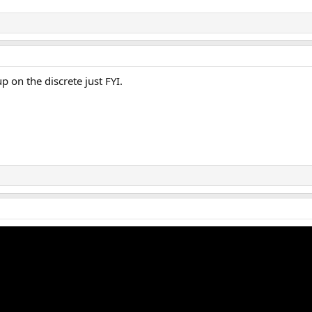
 on the discrete just FYI.