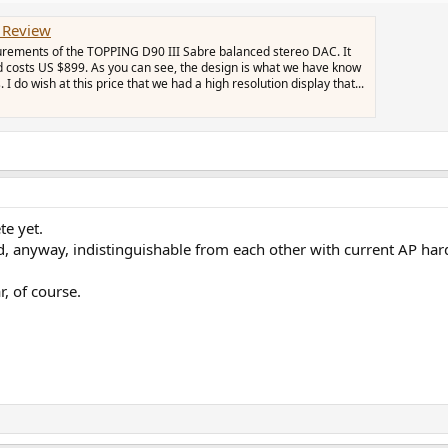
 Review
urements of the TOPPING D90 III Sabre balanced stereo DAC. It
 costs US $899. As you can see, the design is what we have know
I do wish at this price that we had a high resolution display that...
te yet.
and, anyway, indistinguishable from each other with current AP ha
, of course.