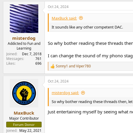
a
Oct 24, 2024
c
t
i
MaxBuck said:
o
n
It sounds like any other competent DAC.
s
:
misterdog
So why bother reading these threads then
Addicted to Fun and
Learning
Joined
Dec 7, 2018
I can change the sound of my phono stage 
Messages
761
Likes
696
Sonny1
and
Viper780
R
e
a
Oct 24, 2024
c
t
i
misterdog said:
o
n
So why bother reading these threads then, le
s
:
Just entertaining myself by seeing what 
MaxBuck
Major Contributor
Forum Donor
Joined
May 22, 2021