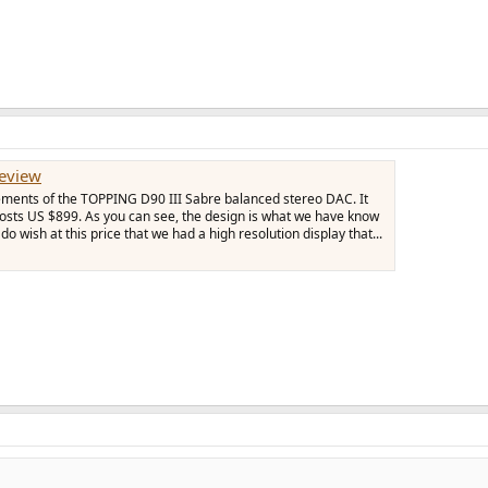
eview
ements of the TOPPING D90 III Sabre balanced stereo DAC. It
sts US $899. As you can see, the design is what we have know
o wish at this price that we had a high resolution display that...