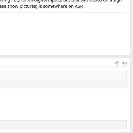
 these show pictures) is somewhere on ASR
#9