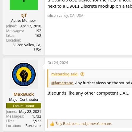
next to a D90III Discrete mockup on a tab
tjf
silicon valley, CA, USA
Active Member
Joined
Apr 17, 2018
Messages
192
Likes
162
Location
Silicon Valley, CA,
USA
Oct 24, 2024
misterdog said:
@fametrano
, Any further views on the sound o
It sounds like any other competent DAC.
MaxBuck
Major Contributor
Forum Donor
Joined
May 22, 2021
Messages
1,732
Likes
2,522
Billy Budapest
and
JamesYeomans
R
Location
Bordeaux
e