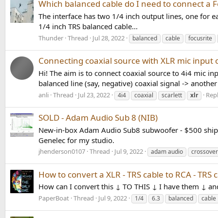
Which balanced cable do I need to connect a Foc
The interface has two 1/4 inch output lines, one for
1/4 inch TRS balanced cable...
Thunder
Thread
Jul 28, 2022
balanced
cable
focusrite
Connecting coaxial source with XLR mic input of
Hi! The aim is to connect coaxial source to 4i4 mic i
balanced line (say, negative) coaxial signal -> another 
anli
Thread
Jul 23, 2022
Repl
4i4
coaxial
scarlett
xlr
SOLD - Adam Audio Sub 8 (NIB)
New-in-box Adam Audio Sub8 subwoofer - $500 shippe
Genelec for my studio.
jhenderson0107
Thread
Jul 9, 2022
adam audio
crossover
How to convert a XLR - TRS cable to RCA - TRS 
How can I convert this ↓ TO THIS ↓ I have them ↓ an
PaperBoat
Thread
Jul 9, 2022
1/4
6.3
balanced
cable