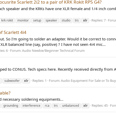
usrite Scarlett 2i2 to a pair of KRK Rokit RP5 G4?
 each speaker and the KRKs have one XLR female and 1/4 inch comb
Replies: 7
Foru
krk rokit
monitor
setup
speaker
studio
trs
xlr
 Scarlett 4i4
nput. So I'm going to solder an adapter. Would it be correct to co
XLR balanced line (say, positive) ? I have not seen 4i4 mic...
ies: 6
Forum:
Audio Newbie/Beginner Technical Forum
d to CONUS. Tech specs here. Recently received directly from A
Replies: 1
Forum:
Audio Equipment For Sale or To Buy
subwoofer
xlr
cable?
d necessary soldering equipments...
Replies: 45
For
grounding
interference
rca
trs
unbalanced
xlr