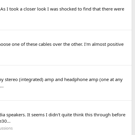
s I took a closer look I was shocked to find that there were
oose one of these cables over the other. I'm almost positive
 my stereo (integrated) amp and headphone amp (one at any
..
a speakers. It seems I didn't quite think this through before
30...
ussions