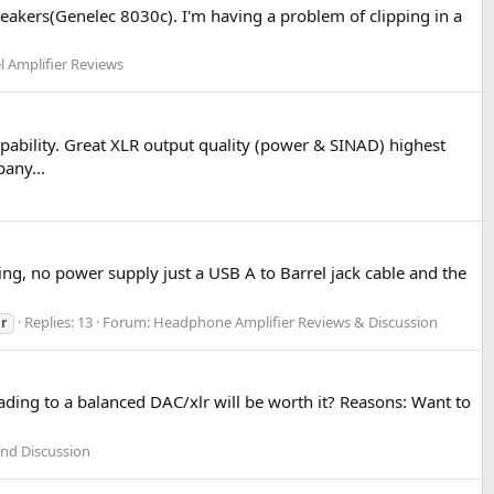
eakers(Genelec 8030c). I'm having a problem of clipping in a
l Amplifier Reviews
ability. Great XLR output quality (power & SINAD) highest
any...
ing, no power supply just a USB A to Barrel jack cable and the
Replies: 13
Forum:
Headphone Amplifier Reviews & Discussion
lr
ding to a balanced DAC/xlr will be worth it? Reasons: Want to
and Discussion