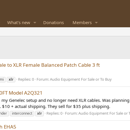
What's new
Donations
Members
e to XLR Female Balanced Patch Cable 3 ft
Replies: 0
Forum:
Audio Equipment For Sale or To Buy
mi
xlr
 10FT Model A2Q321
 my Genelec setup and no longer need XLR cables. Was planning t
$10 + actual shipping. They sell for $35 plus shipping.
Replies: 0
Forum:
Audio Equipment For Sale or 
nder
interconnect
xlr
th EHA5