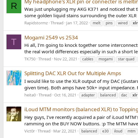
My headphone's XLR pin or connecter is melti
R
Was just unplugging my AKG K371 and noticed that the 
some golden liquid stains surrounding the outer XLR c
Rapidstormz
Thread
Jan 17, 2022
melt
pins
wired
xlr
Mogami 2549 vs 2534
T
Hi all, I'm going to knock together some interconnect
the real world differences especially in such a short l
TK750
Thread
Nov 22, 2021
cables
mogami
star quad
Splitting DAC XLR Out for Multiple Amps
I would like to use the XLR output of my DAC (Gusta
given time). Both amps have 50k+ input impedance. Fro
heita0
Thread
Oct 16, 2021
adapter
balanced
dac
xlr
iLoud MTM monitors (balanced XLR) to Topping
Hey guys, I've recently acquired a pair of iLoud MTM'
ramming on the BUY NOW buttons. :p The MTM have ba
Vict0r
Thread
Mar 22, 2021
balanced
e30
iloud
mtm