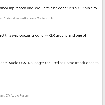
ined input each one. Would this be good? It's a XLR Male to
m:
Audio Newbie/Beginner Technical Forum
nnect this way coaxial ground -> XLR ground and one of
dam Audio USA. No longer required as I have transitioned to
um:
DIY Audio Forum