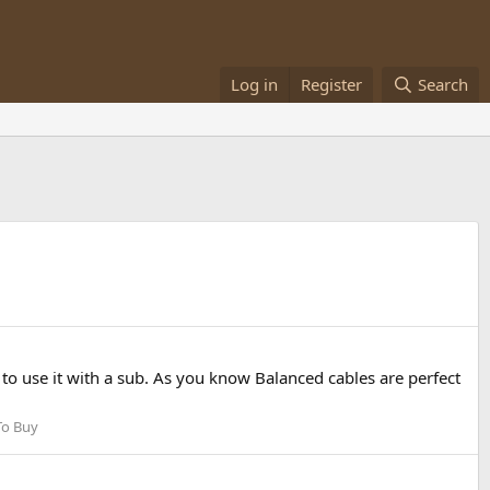
Log in
Register
Search
o use it with a sub. As you know Balanced cables are perfect
To Buy