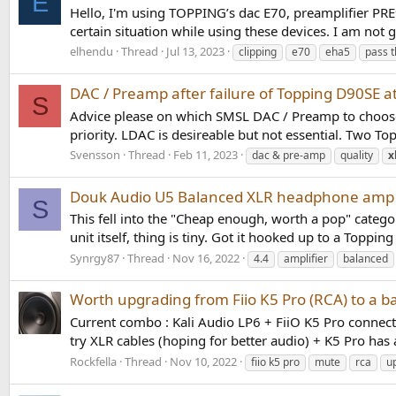
E
Hello, I'm using TOPPING’s dac E70, preamplifier PRE
certain situation while using these devices. I am not go
elhendu
Thread
Jul 13, 2023
clipping
e70
eha5
pass 
DAC / Preamp after failure of Topping D90SE a
S
Advice please on which SMSL DAC / Preamp to choose.
priority. LDAC is desireable but not essential. Two T
Svensson
Thread
Feb 11, 2023
dac & pre-amp
quality
x
Douk Audio U5 Balanced XLR headphone amp
S
This fell into the "Cheap enough, worth a pop" catego
unit itself, thing is tiny. Got it hooked up to a Toppi
Synrgy87
Thread
Nov 16, 2022
4.4
amplifier
balanced
Worth upgrading from Fiio K5 Pro (RCA) to a 
Current combo : Kali Audio LP6 + FiiO K5 Pro connec
try XLR cables (hoping for better audio) + K5 Pro has 
Rockfella
Thread
Nov 10, 2022
fiio k5 pro
mute
rca
u