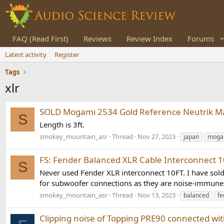
FAQ (Read First)
Reviews
Review Index
Forums
Latest activity
Register
Tags
xlr
SOLD Mogami 2534 Gold Reference Neutrik Mal
S
Length is 3ft.
smokey_mountain_asr
Thread
Nov 27, 2023
japan
moga
FS: Fender Balanced XLR Cable Interconnect
S
Never used Fender XLR interconnect 10FT. I have sold
for subwoofer connections as they are noise-immune. 
smokey_mountain_asr
Thread
Nov 13, 2023
balanced
fe
Clipping noise of Topping PRE90 connected wi