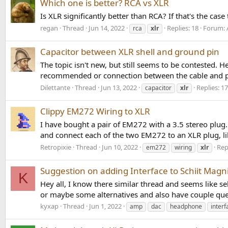
Which one is better? RCA vs XLR
Is XLR significantly better than RCA? If that's the ca
regan
Thread
Jun 14, 2022
Replies: 18
Forum:
rca
xlr
Capacitor between XLR shell and ground pin
The topic isn't new, but still seems to be contested. 
recommended or connection between the cable and pin 
Dilettante
Thread
Jun 13, 2022
Replies: 17
capacitor
xlr
Clippy EM272 Wiring to XLR
I have bought a pair of EM272 with a 3.5 stereo plug
and connect each of the two EM272 to an XLR plug, lik
Retropixie
Thread
Jun 10, 2022
Repl
em272
wiring
xlr
Suggestion on adding Interface to Schiit Magn
K
Hey all, I know there similar thread and seems like 
or maybe some alternatives and also have couple que
kyxap
Thread
Jun 1, 2022
amp
dac
headphone
interf