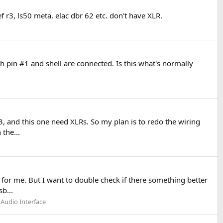
f r3, ls50 meta, elac dbr 62 etc. don't have XLR.
th pin #1 and shell are connected. Is this what's normally
, and this one need XLRs. So my plan is to redo the wiring
the...
for me. But I want to double check if there something better
b...
 Audio Interface