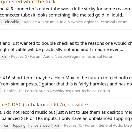
ng/melted what the fuck
XLR connecter's outer tube was a little sticky for some reason. A
onnecter tube (it looks something like melted gold in liquid...
Replies: 4
Forum:
Audio Newbie/Beginner Technical Forum
xlr
cable
s and just wanted to double check as to the reasons one would ch
ength of cable will be practically nothing and I imagine even...
Replies: 5
Forum:
Audio Newbie/Beginner Technical Forum
xlr
rd X16 short-term, maybe a Holo May in the future) to feed both
m similar posts, I gather that this is fairly harmless and has no.
Replies: 10
Forum:
Audio Newbie/Beginner Technical Forum
 e30 DAC (unbalanced RCA); possible?
s. I do not record music but just want to use them as desktop medi
lanced XLR or TRS inputs. I only have an unbalanced Topping e
Replies: 15
Forum:
General Audio Disc
rca
topping
unbalanced
xlr