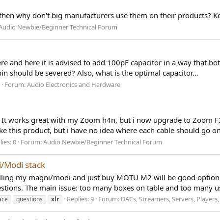
se then why don't big manufacturers use them on their products? Ke
Audio Newbie/Beginner Technical Forum
Here and here it is advised to add 100pF capacitor in a way that bo
should be severed? Also, what is the optimal capacitor...
Forum:
Audio Electronics and Hardware
. It works great with my Zoom h4n, but i now upgrade to Zoom F3
e this product, but i have no idea where each cable should go on 
ies: 0
Forum:
Audio Newbie/Beginner Technical Forum
i/Modi stack
selling my magni/modi and just buy MOTU M2 will be good option 
stions. The main issue: too many boxes on table and too many us
Replies: 9
Forum:
DACs, Streamers, Servers, Players,
ace
questions
xlr