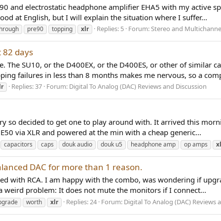
90 and electrostatic headphone amplifier EHA5 with my active sp
od at English, but I will explain the situation where I suffer...
Replies: 5
Forum:
Stereo and Multichanne
through
pre90
topping
xlr
t 82 days
 The SU10, or the D400EX, or the D400ES, or other of similar cap
opping failures in less than 8 months makes me nervous, so a comp
Replies: 37
Forum:
Digital To Analog (DAC) Reviews and Discussion
lr
ry so decided to get one to play around with. It arrived this morn
ng E50 via XLR and powered at the min with a cheap generic...
capacitors
caps
douk audio
douk u5
headphone amp
op amps
x
balanced DAC for more than 1 reason.
ted with RCA. I am happy with the combo, was wondering if upgra
a weird problem: It does not mute the monitors if I connect...
Replies: 24
Forum:
Digital To Analog (DAC) Reviews 
pgrade
worth
xlr