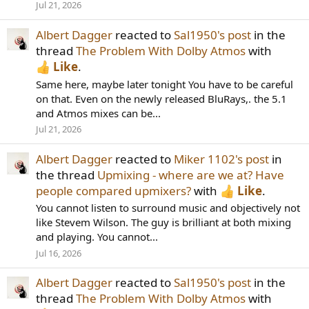
Jul 21, 2026
Albert Dagger
reacted to
Sal1950's post
in the
thread
The Problem With Dolby Atmos
with
Like
.
Same here, maybe later tonight You have to be careful
on that. Even on the newly released BluRays,. the 5.1
and Atmos mixes can be...
Jul 21, 2026
Albert Dagger
reacted to
Miker 1102's post
in
the thread
Upmixing - where are we at? Have
people compared upmixers?
with
Like
.
You cannot listen to surround music and objectively not
like Stevem Wilson. The guy is brilliant at both mixing
and playing. You cannot...
Jul 16, 2026
Albert Dagger
reacted to
Sal1950's post
in the
thread
The Problem With Dolby Atmos
with