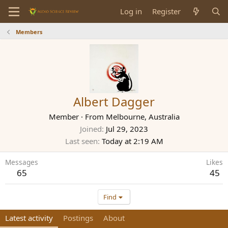
Log in
Register
Members
Albert Dagger
Member
·
From
Melbourne, Australia
Joined
Jul 29, 2023
Last seen
Today at 2:19 AM
Messages
Likes
65
45
Find
Latest activity
Postings
About