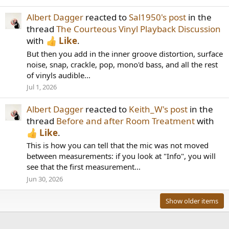
Albert Dagger
reacted to
Sal1950's post
in the
thread
The Courteous Vinyl Playback Discussion
with
Like
.
But then you add in the inner groove distortion, surface
noise, snap, crackle, pop, mono'd bass, and all the rest
of vinyls audible...
Jul 1, 2026
Albert Dagger
reacted to
Keith_W's post
in the
thread
Before and after Room Treatment
with
Like
.
This is how you can tell that the mic was not moved
between measurements: if you look at "Info", you will
see that the first measurement...
Jun 30, 2026
Show older items