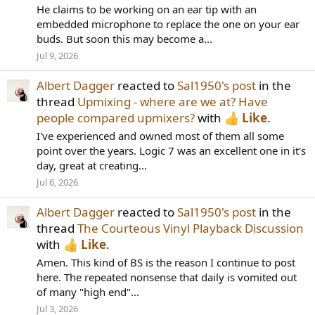
He claims to be working on an ear tip with an
embedded microphone to replace the one on your ear
buds. But soon this may become a...
Jul 9, 2026
Albert Dagger
reacted to
Sal1950's post
in the
thread
Upmixing - where are we at? Have
people compared upmixers?
with
Like
.
I've experienced and owned most of them all some
point over the years. Logic 7 was an excellent one in it's
day, great at creating...
Jul 6, 2026
Albert Dagger
reacted to
Sal1950's post
in the
thread
The Courteous Vinyl Playback Discussion
with
Like
.
Amen. This kind of BS is the reason I continue to post
here. The repeated nonsense that daily is vomited out
of many "high end"...
Jul 3, 2026