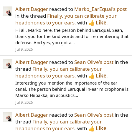
Albert Dagger
reacted to
Marko_EarEqual's post
in the thread
Finally, you can calibrate your
headphones to your ears.
with
Like
.
Hi all, Marko here, the person behind EarEqual. Sean,
thank you for the kind words and for remembering that
defense. And yes, you got a...
Jul 9, 2026
Albert Dagger
reacted to
Sean Olive's post
in the
thread
Finally, you can calibrate your
headphones to your ears.
with
Like
.
Interesting you mention the importance of the ear
canal. The person behind EarEqual in-ear microphone is
Marko Hiipakka, an acoustics...
Jul 9, 2026
Albert Dagger
reacted to
Sean Olive's post
in the
thread
Finally, you can calibrate your
headphones to your ears.
with
Like
.