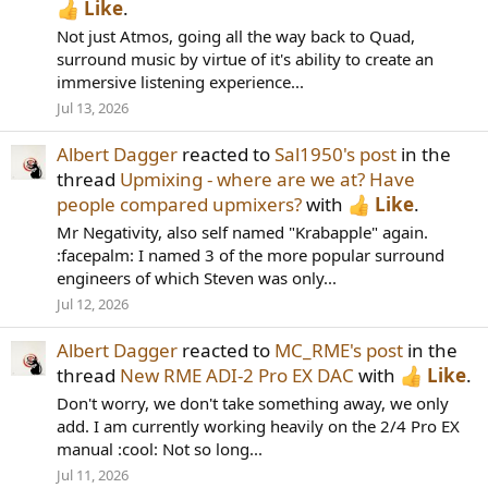
Like
.
Not just Atmos, going all the way back to Quad,
surround music by virtue of it's ability to create an
immersive listening experience...
Jul 13, 2026
Albert Dagger
reacted to
Sal1950's post
in the
thread
Upmixing - where are we at? Have
people compared upmixers?
with
Like
.
Mr Negativity, also self named "Krabapple" again.
:facepalm: I named 3 of the more popular surround
engineers of which Steven was only...
Jul 12, 2026
Albert Dagger
reacted to
MC_RME's post
in the
thread
New RME ADI-2 Pro EX DAC
with
Like
.
Don't worry, we don't take something away, we only
add. I am currently working heavily on the 2/4 Pro EX
manual :cool: Not so long...
Jul 11, 2026