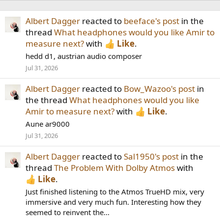
Albert Dagger
reacted to
beeface's post
in the
thread
What headphones would you like Amir to
measure next?
with
Like
.
hedd d1, austrian audio composer
Jul 31, 2026
Albert Dagger
reacted to
Bow_Wazoo's post
in
the thread
What headphones would you like
Amir to measure next?
with
Like
.
Aune ar9000
Jul 31, 2026
Albert Dagger
reacted to
Sal1950's post
in the
thread
The Problem With Dolby Atmos
with
Like
.
Just finished listening to the Atmos TrueHD mix, very
immersive and very much fun. Interesting how they
seemed to reinvent the...